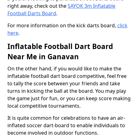
right away, check out the
SAYOK 3m Inflatable
Football Darts Board
.
For more information on the kick darts board,
click
here
.
Inflatable Football Dart Board
Near Me in Ganavan
On the other hand, if you would like to make the
inflatable football dart board competitive, feel free
to tally the score between your friends and take
turns in kicking the ball at the board. You may play
the game just for fun, or you can keep score making
local competitive tournaments.
It is quite common for celebrations to have an air-
inflated soccer dart-board to enable individuals to
become involved in outdoor functions.