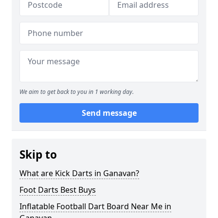
We aim to get back to you in 1 working day.
Send message
Skip to
What are Kick Darts in Ganavan?
Foot Darts Best Buys
Inflatable Football Dart Board Near Me in