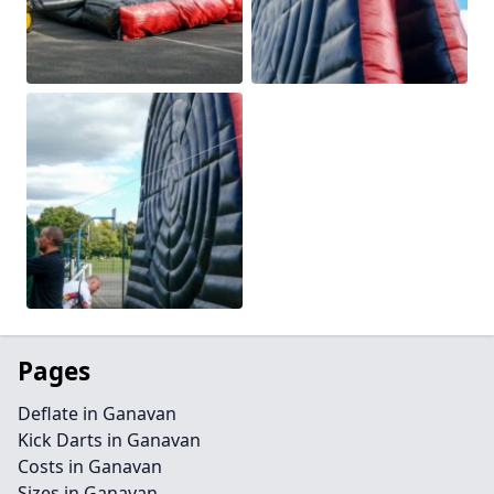
Pages
Deflate in Ganavan
Kick Darts in Ganavan
Costs in Ganavan
Sizes in Ganavan