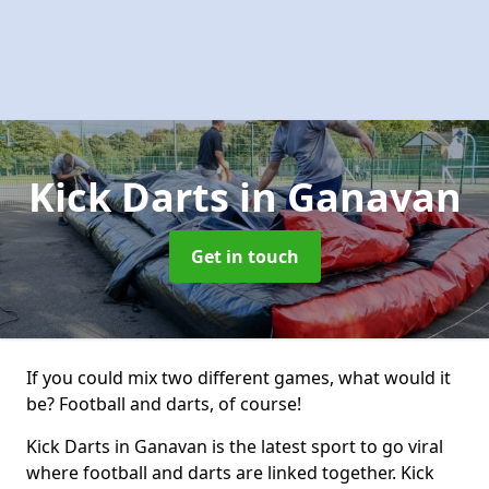
Kick Darts
in Ganavan
Get in touch
If you could mix two different games, what would it
be? Football and darts, of course!
Kick Darts in Ganavan is the latest sport to go viral
where football and darts are linked together. Kick