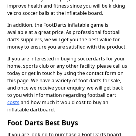
improve health and fitness since you will be kicking
velcro soccer balls at the inflatable board.
In addition, the FootDarts inflatable game is
available at a great price. As professional football
darts suppliers, we will get you the best value for
money to ensure you are satisfied with the product.
If you are interested in buying soccerdarts for your
home, sports club or any other facility, please call us
today or get in touch by using the contact form on
this page. We have a variety of foot darts for sale,
and once we receive your enquiry, we will get back
to you with information regarding football dart
costs
and how much it would cost to buy an
inflatable dartboard.
Foot Darts Best Buys
If you are looking to purchase a Foot Darts board