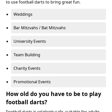
to use football darts to bring great fun.
Weddings
Bar Mitzvahs / Bat Mitzvahs
University Events
Team Building
Charity Events
Promotional Events
How old do you have to be to play
football darts?
Football darts is relatively safe, suitable for adults