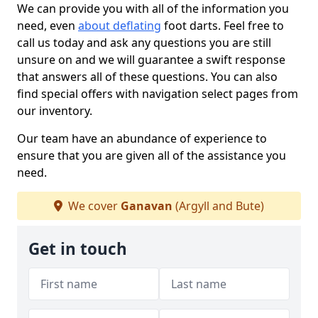
We can provide you with all of the information you
need, even
about deflating
foot darts. Feel free to
call us today and ask any questions you are still
unsure on and we will guarantee a swift response
that answers all of these questions. You can also
find special offers with navigation select pages from
our inventory.
Our team have an abundance of experience to
ensure that you are given all of the assistance you
need.
We cover
Ganavan
(Argyll and Bute)
Get in touch