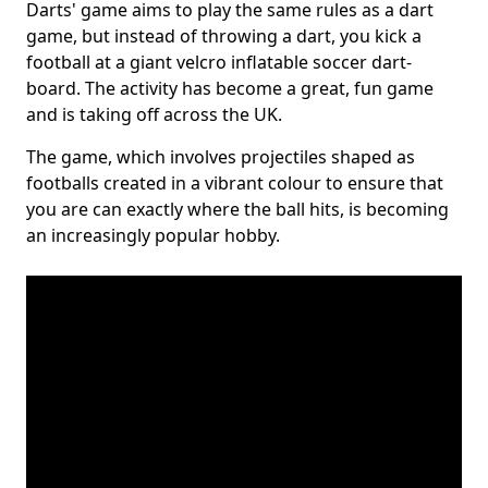
Darts' game aims to play the same rules as a dart
game, but instead of throwing a dart, you kick a
football at a giant velcro inflatable soccer dart-
board. The activity has become a great, fun game
and is taking off across the UK.
The game, which involves projectiles shaped as
footballs created in a vibrant colour to ensure that
you are can exactly where the ball hits, is becoming
an increasingly popular hobby.