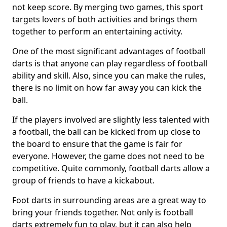
not keep score. By merging two games, this sport
targets lovers of both activities and brings them
together to perform an entertaining activity.
One of the most significant advantages of football
darts is that anyone can play regardless of football
ability and skill. Also, since you can make the rules,
there is no limit on how far away you can kick the
ball.
If the players involved are slightly less talented with
a football, the ball can be kicked from up close to
the board to ensure that the game is fair for
everyone. However, the game does not need to be
competitive. Quite commonly, football darts allow a
group of friends to have a kickabout.
Foot darts in surrounding areas are a great way to
bring your friends together. Not only is football
darts extremely fun to play, but it can also help