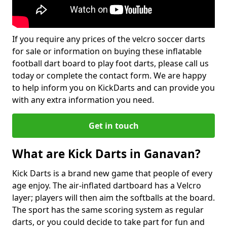
If you require any prices of the velcro soccer darts
for sale or information on buying these inflatable
football dart board to play foot darts, please call us
today or complete the contact form. We are happy
to help inform you on KickDarts and can provide you
with any extra information you need.
Get in touch
What are Kick Darts in Ganavan?
Kick Darts is a brand new game that people of every
age enjoy. The air-inflated dartboard has a Velcro
layer; players will then aim the softballs at the board.
The sport has the same scoring system as regular
darts, or you could decide to take part for fun and