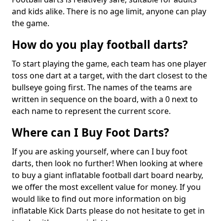
and kids alike. There is no age limit, anyone can play
the game.
How do you play football darts?
To start playing the game, each team has one player
toss one dart at a target, with the dart closest to the
bullseye going first. The names of the teams are
written in sequence on the board, with a 0 next to
each name to represent the current score.
Where can I Buy Foot Darts?
If you are asking yourself, where can I buy foot
darts, then look no further! When looking at where
to buy a giant inflatable football dart board nearby,
we offer the most excellent value for money. If you
would like to find out more information on big
inflatable Kick Darts please do not hesitate to get in