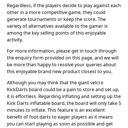
Regardless, if the players decide to play against each
other in a more competitive game, they could
generate tournaments or keep the score. The
variety of alternatives available to the gamer is
among the key selling points of this enjoyable
activity.
For more information, please get in touch through
the enquiry form provided on this page, and we will
be more than happy to resolve your queries about
this enjoyable brand new product closest to you.
Although you may think that the giant velcro
KickDarts board could be a pain to store and set up,
it is effortless. Regarding inflating and setting up the
Kick Darts inflatable board, the board will only take 5
minutes to inflate. This feature is an excellent
benefit of foot darts to eager players as it means
you can start playing as soon as possible and get