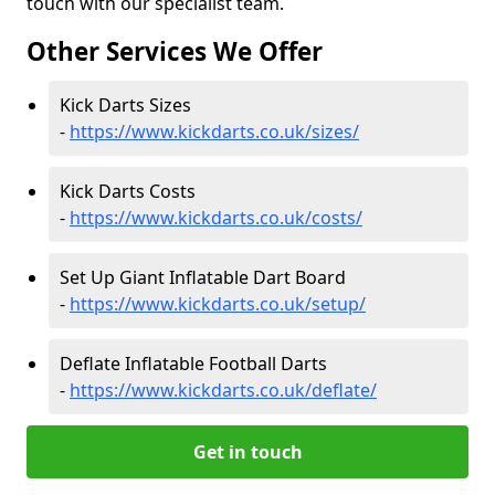
touch with our specialist team.
Other Services We Offer
Kick Darts Sizes
-
https://www.kickdarts.co.uk/sizes/
Kick Darts Costs
-
https://www.kickdarts.co.uk/costs/
Set Up Giant Inflatable Dart Board
-
https://www.kickdarts.co.uk/setup/
Deflate Inflatable Football Darts
-
https://www.kickdarts.co.uk/deflate/
Get in touch