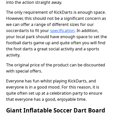
into the action straight away.
The only requirement of KickDarts is enough space.
However, this should not be a significant concern as
we can offer a range of different sizes for our
soccerdarts to fit your
specification
. In addition,
your local park should have enough space to set the
football darts game up and quite often you will find
the foot darts a great social activity and a sports
activity.
The original price of the product can be discounted
with special offers.
Everyone has fun whilst playing KickDarts, and
everyone is in a good mood. For this reason, it is
quite often set up at a celebration party to ensure
that everyone has a good, enjoyable time.
Giant Inflatable Soccer Dart Board