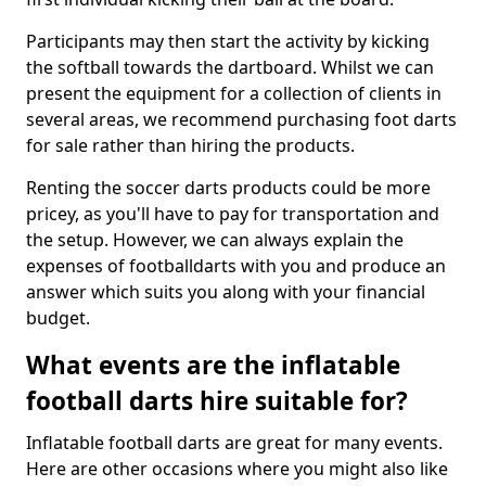
Participants may then start the activity by kicking
the softball towards the dartboard. Whilst we can
present the equipment for a collection of clients in
several areas, we recommend purchasing foot darts
for sale rather than hiring the products.
Renting the soccer darts products could be more
pricey, as you'll have to pay for transportation and
the setup. However, we can always explain the
expenses of footballdarts with you and produce an
answer which suits you along with your financial
budget.
What events are the inflatable
football darts hire suitable for?
Inflatable football darts are great for many events.
Here are other occasions where you might also like