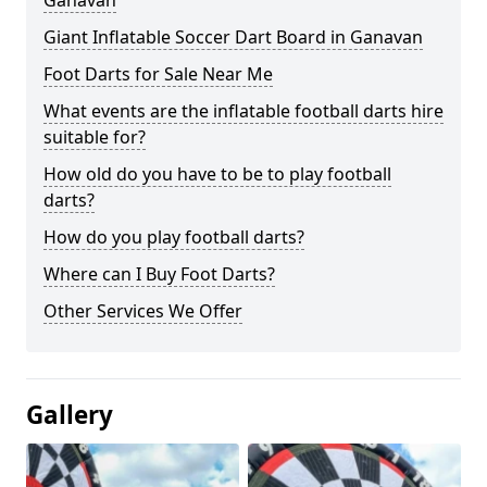
Ganavan
Giant Inflatable Soccer Dart Board in Ganavan
Foot Darts for Sale Near Me
What events are the inflatable football darts hire
suitable for?
How old do you have to be to play football
darts?
How do you play football darts?
Where can I Buy Foot Darts?
Other Services We Offer
Gallery