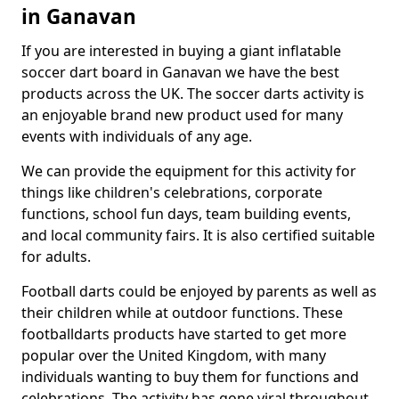
in Ganavan
If you are interested in buying a giant inflatable
soccer dart board in Ganavan we have the best
products across the UK. The soccer darts activity is
an enjoyable brand new product used for many
events with individuals of any age.
We can provide the equipment for this activity for
things like children's celebrations, corporate
functions, school fun days, team building events,
and local community fairs. It is also certified suitable
for adults.
Football darts could be enjoyed by parents as well as
their children while at outdoor functions. These
footballdarts products have started to get more
popular over the United Kingdom, with many
individuals wanting to buy them for functions and
celebrations. The activity has gone viral throughout