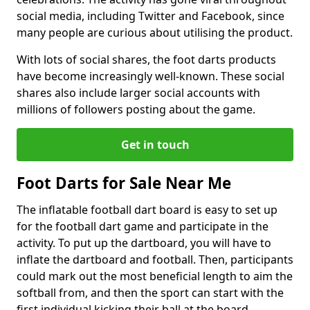
social media, including Twitter and Facebook, since
many people are curious about utilising the product.
With lots of social shares, the foot darts products
have become increasingly well-known. These social
shares also include larger social accounts with
millions of followers posting about the game.
Get in touch
Foot Darts for Sale Near Me
The inflatable football dart board is easy to set up
for the football dart game and participate in the
activity. To put up the dartboard, you will have to
inflate the dartboard and football. Then, participants
could mark out the most beneficial length to aim the
softball from, and then the sport can start with the
first individual kicking their ball at the board.