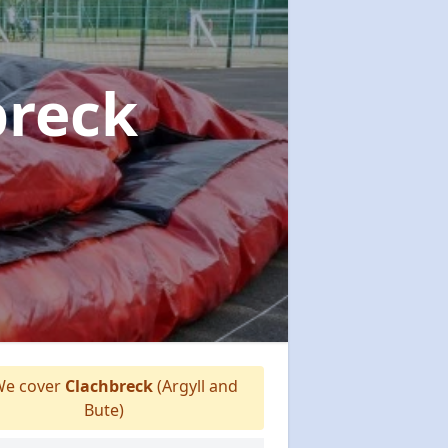
breck
e cover
Clachbreck
(Argyll and
Bute)