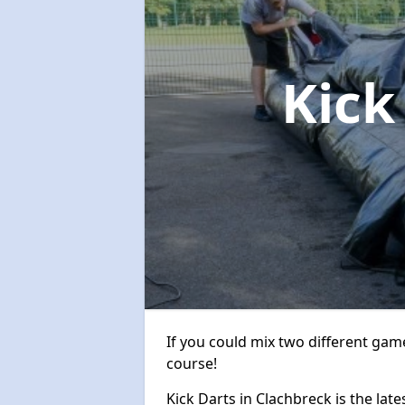
Kick
If you could mix two different game
course!
Kick Darts in Clachbreck is the late