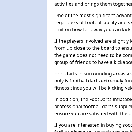
activities and brings them together
One of the most significant advanta
regardless of football ability and sk
limit on how far away you can kick 
If the players involved are slightly 
from up close to the board to ensu
the game does not need to be comp
group of friends to have a kickabo
Foot darts in surrounding areas ar
only is football darts extremely fun
fitness since you will be kicking vel
In addition, the FootDarts inflatabl
professional football darts supplie
ensure you are satisfied with the 
If you are interested in buying so