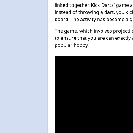
linked together. Kick Darts' game 
instead of throwing a dart, you kick
board. The activity has become a g
The game, which involves projectile
to ensure that you are can exactly 
popular hobby.