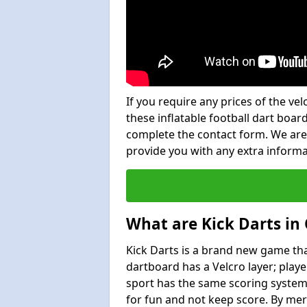
If you require any prices of the ve
these inflatable football dart board
complete the contact form. We are
provide you with any extra inform
What are Kick Darts in
Kick Darts is a brand new game that
dartboard has a Velcro layer; playe
sport has the same scoring system 
for fun and not keep score. By mer