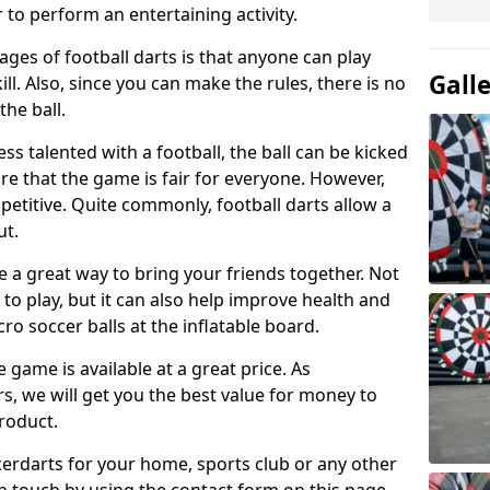
 to perform an entertaining activity.
ges of football darts is that anyone can play
Gall
ill. Also, since you can make the rules, there is no
the ball.
less talented with a football, the ball can be kicked
re that the game is fair for everyone. However,
etitive. Quite commonly, football darts allow a
ut.
e a great way to bring your friends together. Not
 to play, but it can also help improve health and
cro soccer balls at the inflatable board.
e game is available at a great price. As
rs, we will get you the best value for money to
product.
ccerdarts for your home, sports club or any other