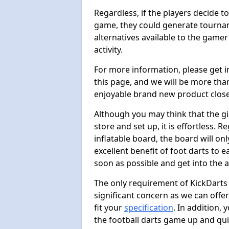
Regardless, if the players decide t
game, they could generate tournam
alternatives available to the gamer
activity.
For more information, please get 
this page, and we will be more tha
enjoyable brand new product close
Although you may think that the gi
store and set up, it is effortless. 
inflatable board, the board will onl
excellent benefit of foot darts to 
soon as possible and get into the a
The only requirement of KickDarts 
significant concern as we can offer
fit your
specification
. In addition,
the football darts game up and quit