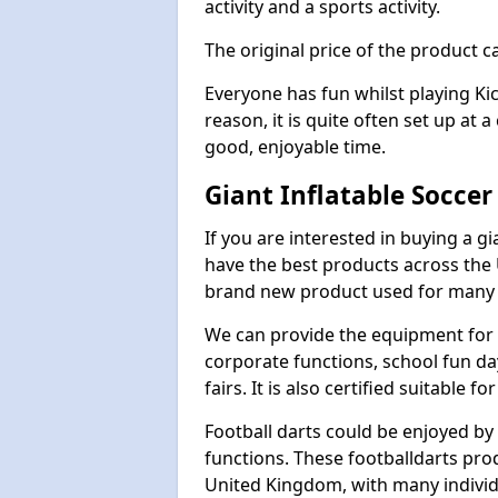
activity and a sports activity.
The original price of the product c
Everyone has fun whilst playing Ki
reason, it is quite often set up at 
good, enjoyable time.
Giant Inflatable Soccer
If you are interested in buying a g
have the best products across the U
brand new product used for many e
We can provide the equipment for thi
corporate functions, school fun da
fairs. It is also certified suitable fo
Football darts could be enjoyed by 
functions. These footballdarts pro
United Kingdom, with many individ