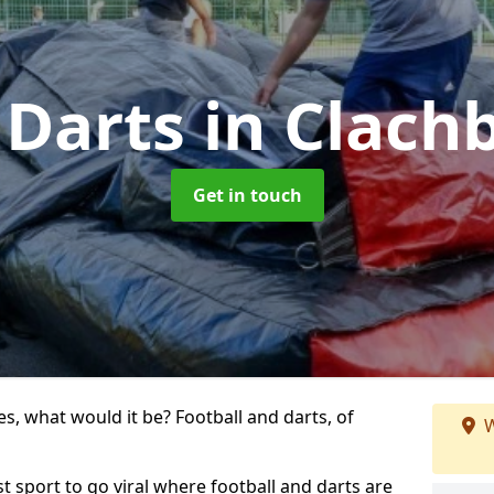
 Darts
in Clach
Get in touch
s, what would it be? Football and darts, of
W
st sport to go viral where football and darts are