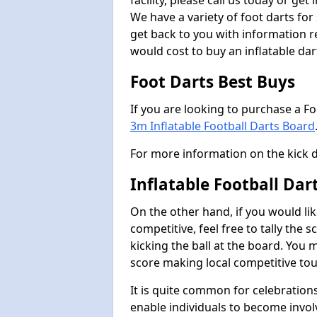
facility, please call us today or ge
We have a variety of foot darts for
get back to you with information r
would cost to buy an inflatable da
Foot Darts Best Buys
If you are looking to purchase a F
3m Inflatable Football Darts Board
For more information on the kick 
Inflatable Football Da
On the other hand, if you would lik
competitive, feel free to tally the
kicking the ball at the board. You 
score making local competitive to
It is quite common for celebrations
enable individuals to become invol