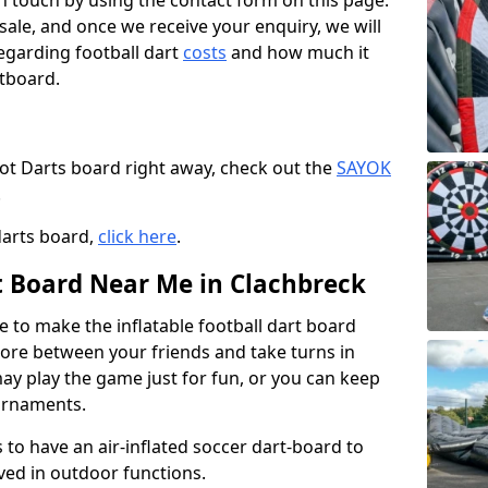
t in touch by using the contact form on this page.
 sale, and once we receive your enquiry, we will
egarding football dart
costs
and how much it
rtboard.
oot Darts board right away, check out the
SAYOK
.
darts board,
click here
.
rt Board Near Me in Clachbreck
e to make the inflatable football dart board
 score between your friends and take turns in
may play the game just for fun, or you can keep
urnaments.
 to have an air-inflated soccer dart-board to
ved in outdoor functions.