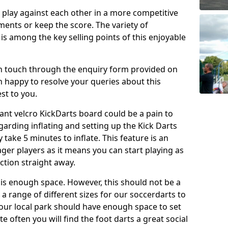
o play against each other in a more competitive
ents or keep the score. The variety of
 is among the key selling points of this enjoyable
in touch through the enquiry form provided on
n happy to resolve your queries about this
st to you.
ant velcro KickDarts board could be a pain to
Regarding inflating and setting up the Kick Darts
y take 5 minutes to inflate. This feature is an
eager players as it means you can start playing as
ction straight away.
is enough space. However, this should not be a
 a range of different sizes for our soccerdarts to
 your local park should have enough space to set
e often you will find the foot darts a great social