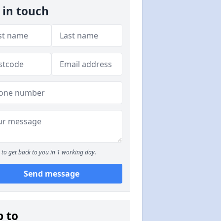
 in touch
to get back to you in 1 working day.
Send message
p to