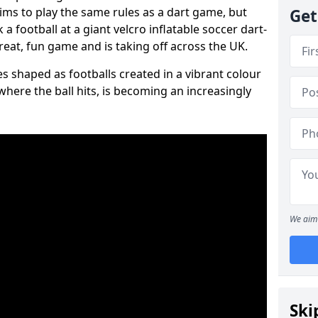
aims to play the same rules as a dart game, but
Get
 a football at a giant velcro inflatable soccer dart-
reat, fun game and is taking off across the UK.
s shaped as footballs created in a vibrant colour
where the ball hits, is becoming an increasingly
We aim 
Ski