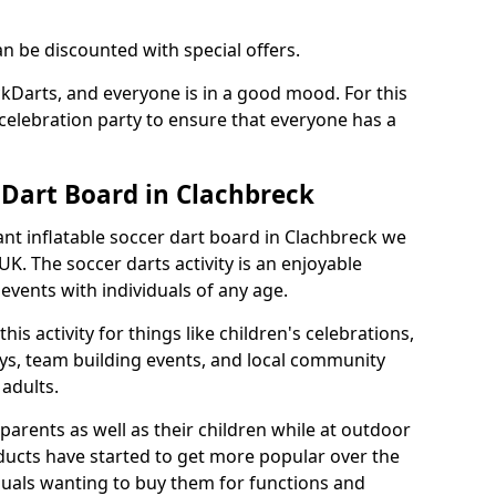
an be discounted with special offers.
ckDarts, and everyone is in a good mood. For this
a celebration party to ensure that everyone has a
 Dart Board in Clachbreck
iant inflatable soccer dart board in Clachbreck we
K. The soccer darts activity is an enjoyable
vents with individuals of any age.
s activity for things like children's celebrations,
ys, team building events, and local community
r adults.
parents as well as their children while at outdoor
ducts have started to get more popular over the
uals wanting to buy them for functions and