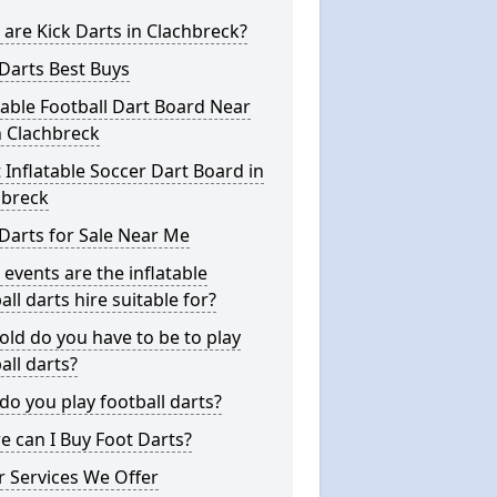
are Kick Darts in Clachbreck?
Darts Best Buys
table Football Dart Board Near
n Clachbreck
 Inflatable Soccer Dart Board in
hbreck
Darts for Sale Near Me
events are the inflatable
all darts hire suitable for?
ld do you have to be to play
all darts?
o you play football darts?
 can I Buy Foot Darts?
 Services We Offer