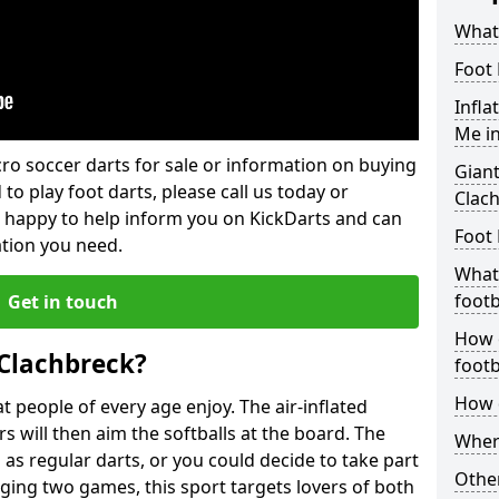
What 
Foot 
Infla
Me i
lcro soccer darts for sale or information on buying
Giant
 to play foot darts, please call us today or
Clac
 happy to help inform you on KickDarts and can
Foot 
ation you need.
What 
footb
Get in touch
How o
 Clachbreck?
footb
How d
 people of every age enjoy. The air-inflated
rs will then aim the softballs at the board. The
Where
as regular darts, or you could decide to take part
Other
ging two games, this sport targets lovers of both