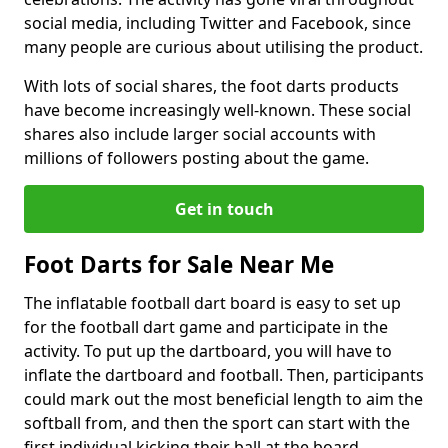
social media, including Twitter and Facebook, since
many people are curious about utilising the product.
With lots of social shares, the foot darts products
have become increasingly well-known. These social
shares also include larger social accounts with
millions of followers posting about the game.
Get in touch
Foot Darts for Sale Near Me
The inflatable football dart board is easy to set up
for the football dart game and participate in the
activity. To put up the dartboard, you will have to
inflate the dartboard and football. Then, participants
could mark out the most beneficial length to aim the
softball from, and then the sport can start with the
first individual kicking their ball at the board.