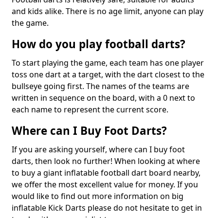
and kids alike. There is no age limit, anyone can play
the game.
How do you play football darts?
To start playing the game, each team has one player
toss one dart at a target, with the dart closest to the
bullseye going first. The names of the teams are
written in sequence on the board, with a 0 next to
each name to represent the current score.
Where can I Buy Foot Darts?
If you are asking yourself, where can I buy foot
darts, then look no further! When looking at where
to buy a giant inflatable football dart board nearby,
we offer the most excellent value for money. If you
would like to find out more information on big
inflatable Kick Darts please do not hesitate to get in