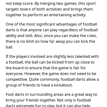
not keep score. By merging two games, this sport
targets lovers of both activities and brings them
together to perform an entertaining activity.
One of the most significant advantages of football
darts is that anyone can play regardless of football
ability and skill. Also, since you can make the rules,
there is no limit on how far away you can kick the
ball.
If the players involved are slightly less talented with
a football, the ball can be kicked from up close to
the board to ensure that the game is fair for
everyone. However, the game does not need to be
competitive. Quite commonly, football darts allow a
group of friends to have a kickabout.
Foot darts in surrounding areas are a great way to
bring your friends together. Not only is football
darts extremely fun to play, but it can also help