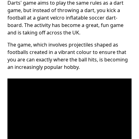
Darts' game aims to play the same rules as a dart
game, but instead of throwing a dart, you kick a
football at a giant velcro inflatable soccer dart-
board. The activity has become a great, fun game
and is taking off across the UK.
The game, which involves projectiles shaped as
footballs created in a vibrant colour to ensure that
you are can exactly where the ball hits, is becoming
an increasingly popular hobby.