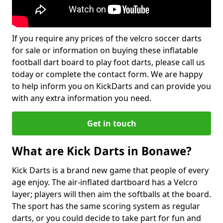
If you require any prices of the velcro soccer darts
for sale or information on buying these inflatable
football dart board to play foot darts, please call us
today or complete the contact form. We are happy
to help inform you on KickDarts and can provide you
with any extra information you need.
Get in touch
What are Kick Darts in Bonawe?
Kick Darts is a brand new game that people of every
age enjoy. The air-inflated dartboard has a Velcro
layer; players will then aim the softballs at the board.
The sport has the same scoring system as regular
darts, or you could decide to take part for fun and