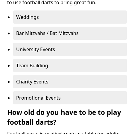
to use football darts to bring great fun.
Weddings
Bar Mitzvahs / Bat Mitzvahs
University Events
Team Building
Charity Events
Promotional Events
How old do you have to be to play
football darts?
Football darts is relatively safe, suitable for adults