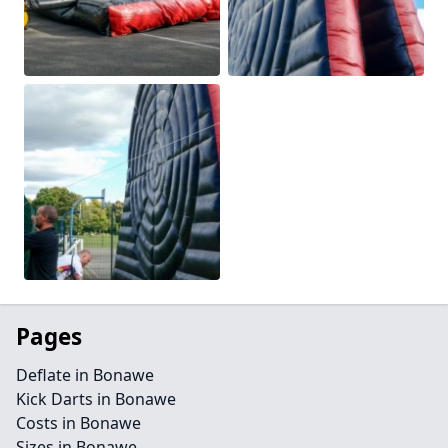
Pages
Deflate in Bonawe
Kick Darts in Bonawe
Costs in Bonawe
Sizes in Bonawe