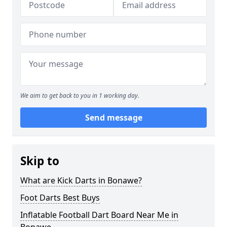
We aim to get back to you in 1 working day.
Send message
Skip to
What are Kick Darts in Bonawe?
Foot Darts Best Buys
Inflatable Football Dart Board Near Me in