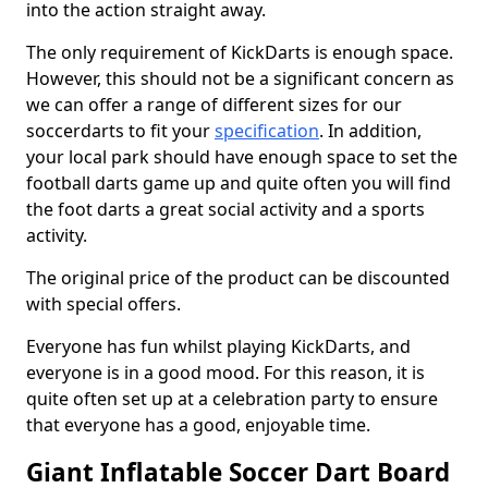
into the action straight away.
The only requirement of KickDarts is enough space.
However, this should not be a significant concern as
we can offer a range of different sizes for our
soccerdarts to fit your
specification
. In addition,
your local park should have enough space to set the
football darts game up and quite often you will find
the foot darts a great social activity and a sports
activity.
The original price of the product can be discounted
with special offers.
Everyone has fun whilst playing KickDarts, and
everyone is in a good mood. For this reason, it is
quite often set up at a celebration party to ensure
that everyone has a good, enjoyable time.
Giant Inflatable Soccer Dart Board