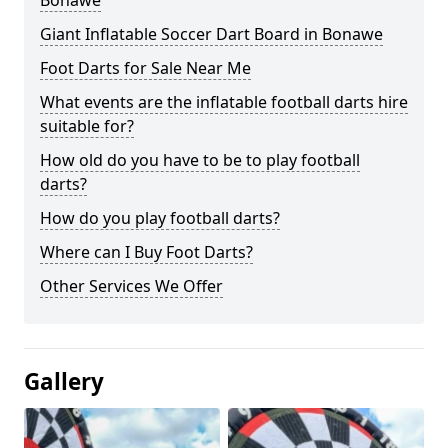
Bonawe
Giant Inflatable Soccer Dart Board in Bonawe
Foot Darts for Sale Near Me
What events are the inflatable football darts hire
suitable for?
How old do you have to be to play football
darts?
How do you play football darts?
Where can I Buy Foot Darts?
Other Services We Offer
Gallery