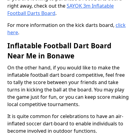
right away, check out the
SAYOK 3m Inflatable
Football Darts Board
.
For more information on the kick darts board,
click
here
.
Inflatable Football Dart Board
Near Me in Bonawe
On the other hand, if you would like to make the
inflatable football dart board competitive, feel free
to tally the score between your friends and take
turns in kicking the ball at the board. You may play
the game just for fun, or you can keep score making
local competitive tournaments.
It is quite common for celebrations to have an air-
inflated soccer dart-board to enable individuals to
become involved in outdoor functions.