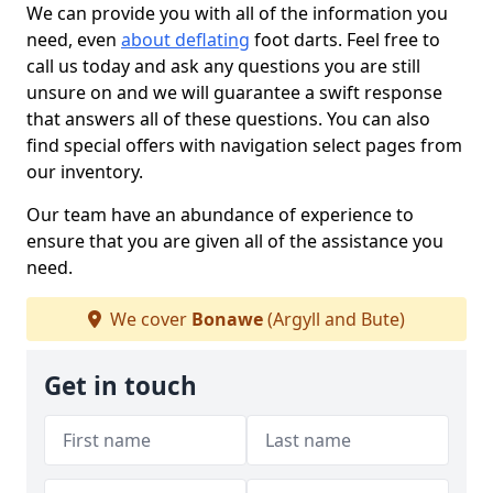
We can provide you with all of the information you
need, even
about deflating
foot darts. Feel free to
call us today and ask any questions you are still
unsure on and we will guarantee a swift response
that answers all of these questions. You can also
find special offers with navigation select pages from
our inventory.
Our team have an abundance of experience to
ensure that you are given all of the assistance you
need.
We cover
Bonawe
(Argyll and Bute)
Get in touch