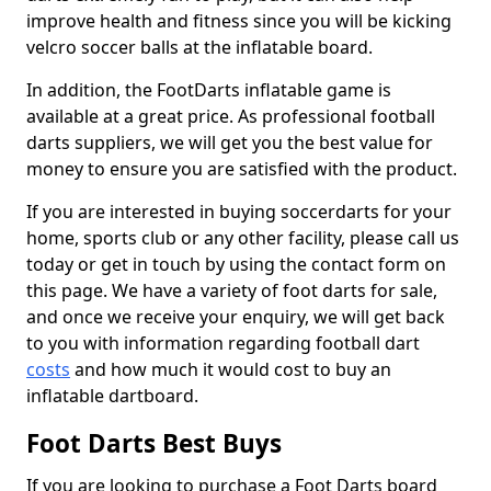
improve health and fitness since you will be kicking
velcro soccer balls at the inflatable board.
In addition, the FootDarts inflatable game is
available at a great price. As professional football
darts suppliers, we will get you the best value for
money to ensure you are satisfied with the product.
If you are interested in buying soccerdarts for your
home, sports club or any other facility, please call us
today or get in touch by using the contact form on
this page. We have a variety of foot darts for sale,
and once we receive your enquiry, we will get back
to you with information regarding football dart
costs
and how much it would cost to buy an
inflatable dartboard.
Foot Darts Best Buys
If you are looking to purchase a Foot Darts board