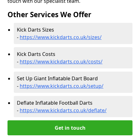
touch with our specialist team.
Other Services We Offer
Kick Darts Sizes
-
https://www.kickdarts.co.uk/sizes/
Kick Darts Costs
-
https://www.kickdarts.co.uk/costs/
Set Up Giant Inflatable Dart Board
-
https://www.kickdarts.co.uk/setup/
Deflate Inflatable Football Darts
-
https://www.kickdarts.co.uk/deflate/
Get in touch