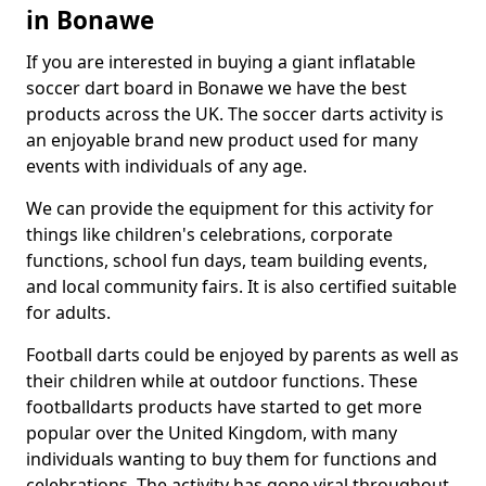
in Bonawe
If you are interested in buying a giant inflatable
soccer dart board in Bonawe we have the best
products across the UK. The soccer darts activity is
an enjoyable brand new product used for many
events with individuals of any age.
We can provide the equipment for this activity for
things like children's celebrations, corporate
functions, school fun days, team building events,
and local community fairs. It is also certified suitable
for adults.
Football darts could be enjoyed by parents as well as
their children while at outdoor functions. These
footballdarts products have started to get more
popular over the United Kingdom, with many
individuals wanting to buy them for functions and
celebrations. The activity has gone viral throughout