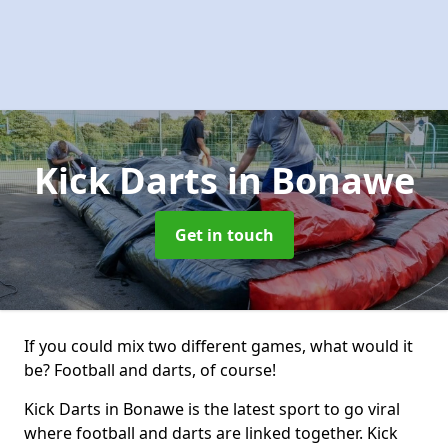
Kick Darts
in Bonawe
Get in touch
If you could mix two different games, what would it
be? Football and darts, of course!
Kick Darts in Bonawe is the latest sport to go viral
where football and darts are linked together. Kick