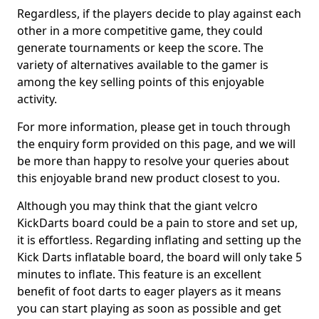
Regardless, if the players decide to play against each
other in a more competitive game, they could
generate tournaments or keep the score. The
variety of alternatives available to the gamer is
among the key selling points of this enjoyable
activity.
For more information, please get in touch through
the enquiry form provided on this page, and we will
be more than happy to resolve your queries about
this enjoyable brand new product closest to you.
Although you may think that the giant velcro
KickDarts board could be a pain to store and set up,
it is effortless. Regarding inflating and setting up the
Kick Darts inflatable board, the board will only take 5
minutes to inflate. This feature is an excellent
benefit of foot darts to eager players as it means
you can start playing as soon as possible and get