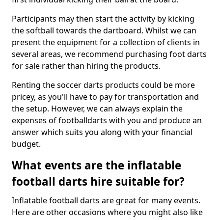
Participants may then start the activity by kicking
the softball towards the dartboard. Whilst we can
present the equipment for a collection of clients in
several areas, we recommend purchasing foot darts
for sale rather than hiring the products.
Renting the soccer darts products could be more
pricey, as you'll have to pay for transportation and
the setup. However, we can always explain the
expenses of footballdarts with you and produce an
answer which suits you along with your financial
budget.
What events are the inflatable
football darts hire suitable for?
Inflatable football darts are great for many events.
Here are other occasions where you might also like