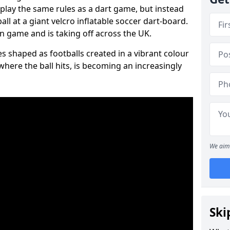
 play the same rules as a dart game, but instead
all at a giant velcro inflatable soccer dart-board.
un game and is taking off across the UK.
s shaped as footballs created in a vibrant colour
where the ball hits, is becoming an increasingly
We aim 
Ski