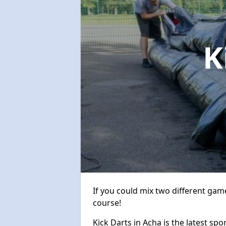
K
If you could mix two different game
course!
Kick Darts in Acha is the latest spo