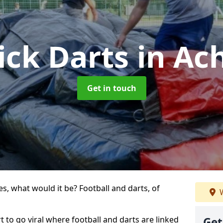
ick Darts
in Ac
Get in touch
s, what would it be? Football and darts, of
W
rt to go viral where football and darts are linked
Get