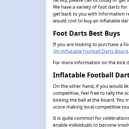
facility, please call us today or ge
We have a variety of foot darts for
get back to you with information r
would cost to buy an inflatable da
Foot Darts Best Buys
If you are looking to purchase a F
3m Inflatable Football Darts Board
For more information on the kick 
Inflatable Football Da
On the other hand, if you would lik
competitive, feel free to tally the
kicking the ball at the board. You 
score making local competitive to
It is quite common for celebrations
enable individuals to become invol