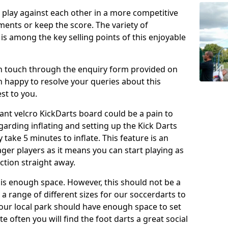
o play against each other in a more competitive
ents or keep the score. The variety of
 is among the key selling points of this enjoyable
in touch through the enquiry form provided on
n happy to resolve your queries about this
st to you.
ant velcro KickDarts board could be a pain to
Regarding inflating and setting up the Kick Darts
y take 5 minutes to inflate. This feature is an
eager players as it means you can start playing as
ction straight away.
is enough space. However, this should not be a
 a range of different sizes for our soccerdarts to
 your local park should have enough space to set
e often you will find the foot darts a great social