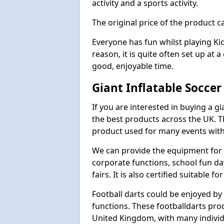
activity and a sports activity.
The original price of the product c
Everyone has fun whilst playing Ki
reason, it is quite often set up at 
good, enjoyable time.
Giant Inflatable Soccer
If you are interested in buying a g
the best products across the UK. T
product used for many events with 
We can provide the equipment for thi
corporate functions, school fun da
fairs. It is also certified suitable fo
Football darts could be enjoyed by 
functions. These footballdarts pro
United Kingdom, with many individ