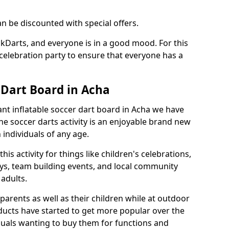
an be discounted with special offers.
ckDarts, and everyone is in a good mood. For this
a celebration party to ensure that everyone has a
 Dart Board in Acha
iant inflatable soccer dart board in Acha we have
he soccer darts activity is an enjoyable brand new
individuals of any age.
s activity for things like children's celebrations,
ys, team building events, and local community
r adults.
parents as well as their children while at outdoor
ducts have started to get more popular over the
uals wanting to buy them for functions and