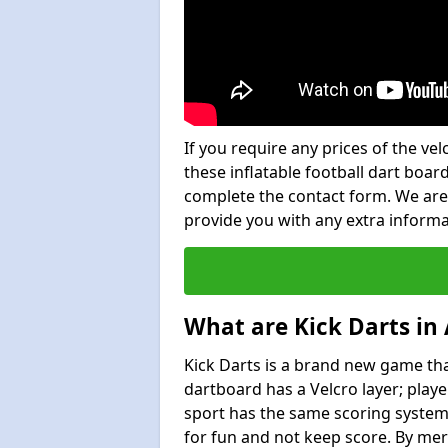
If you require any prices of the ve
these inflatable football dart board
complete the contact form. We are
provide you with any extra inform
What are Kick Darts in
Kick Darts is a brand new game that
dartboard has a Velcro layer; playe
sport has the same scoring system 
for fun and not keep score. By mer