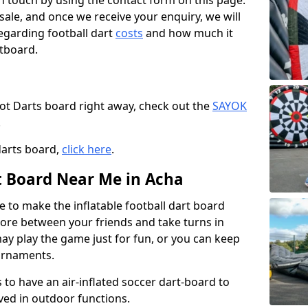
t in touch by using the contact form on this page.
 sale, and once we receive your enquiry, we will
egarding football dart
costs
and how much it
rtboard.
oot Darts board right away, check out the
SAYOK
.
darts board,
click here
.
rt Board Near Me in Acha
e to make the inflatable football dart board
 score between your friends and take turns in
may play the game just for fun, or you can keep
urnaments.
 to have an air-inflated soccer dart-board to
ved in outdoor functions.