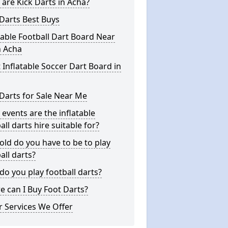
are Kick Darts in Acha?
Darts Best Buys
table Football Dart Board Near
n Acha
 Inflatable Soccer Dart Board in
Darts for Sale Near Me
events are the inflatable
all darts hire suitable for?
ld do you have to be to play
all darts?
o you play football darts?
 can I Buy Foot Darts?
 Services We Offer