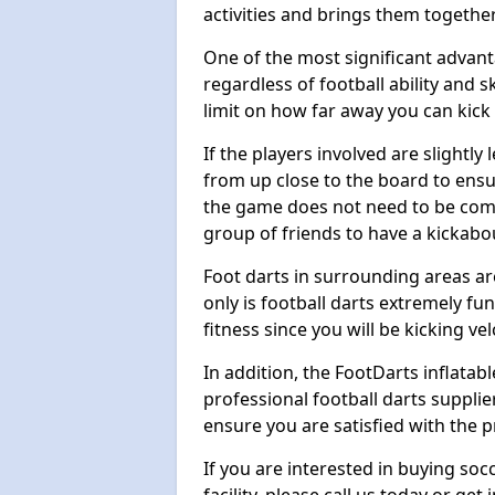
activities and brings them together
One of the most significant advanta
regardless of football ability and sk
limit on how far away you can kick 
If the players involved are slightly 
from up close to the board to ensu
the game does not need to be comp
group of friends to have a kickabo
Foot darts in surrounding areas ar
only is football darts extremely fun
fitness since you will be kicking vel
In addition, the FootDarts inflatabl
professional football darts supplie
ensure you are satisfied with the 
If you are interested in buying so