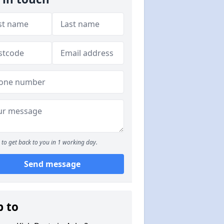
to get back to you in 1 working day.
Send message
p to