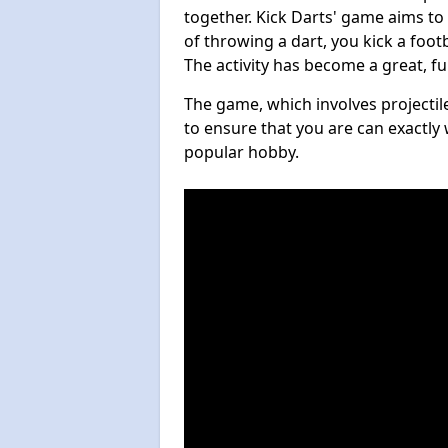
together. Kick Darts' game aims to
of throwing a dart, you kick a footb
The activity has become a great, f
The game, which involves projectile
to ensure that you are can exactly 
popular hobby.