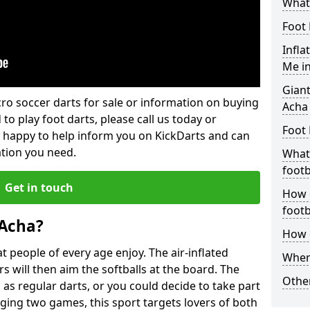
What 
Foot 
Infla
Me i
Giant
lcro soccer darts for sale or information on buying
Acha
 to play foot darts, please call us today or
Foot 
 happy to help inform you on KickDarts and can
ation you need.
What 
footb
Get in touch
How o
footb
 Acha?
How d
 people of every age enjoy. The air-inflated
Where
rs will then aim the softballs at the board. The
Other
as regular darts, or you could decide to take part
ging two games, this sport targets lovers of both