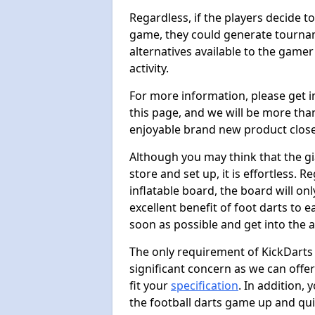
Regardless, if the players decide t
game, they could generate tournam
alternatives available to the gamer
activity.
For more information, please get 
this page, and we will be more tha
enjoyable brand new product close
Although you may think that the gi
store and set up, it is effortless. 
inflatable board, the board will onl
excellent benefit of foot darts to 
soon as possible and get into the a
The only requirement of KickDarts 
significant concern as we can offer
fit your
specification
. In addition,
the football darts game up and quit