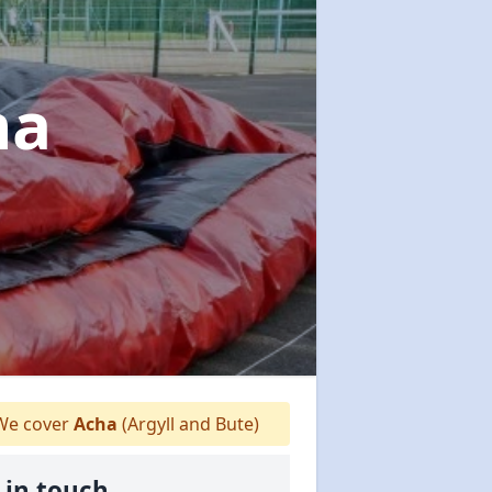
ha
e cover
Acha
(Argyll and Bute)
 in touch