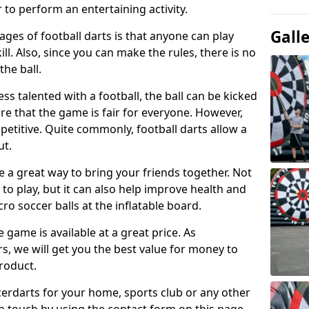
 to perform an entertaining activity.
Gall
ges of football darts is that anyone can play
ill. Also, since you can make the rules, there is no
the ball.
less talented with a football, the ball can be kicked
re that the game is fair for everyone. However,
etitive. Quite commonly, football darts allow a
ut.
e a great way to bring your friends together. Not
 to play, but it can also help improve health and
cro soccer balls at the inflatable board.
e game is available at a great price. As
rs, we will get you the best value for money to
product.
ccerdarts for your home, sports club or any other