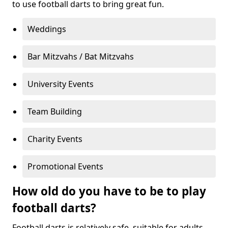
to use football darts to bring great fun.
Weddings
Bar Mitzvahs / Bat Mitzvahs
University Events
Team Building
Charity Events
Promotional Events
How old do you have to be to play
football darts?
Football darts is relatively safe, suitable for adults