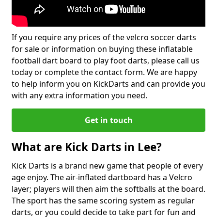
If you require any prices of the velcro soccer darts
for sale or information on buying these inflatable
football dart board to play foot darts, please call us
today or complete the contact form. We are happy
to help inform you on KickDarts and can provide you
with any extra information you need.
Get in touch
What are Kick Darts in Lee?
Kick Darts is a brand new game that people of every
age enjoy. The air-inflated dartboard has a Velcro
layer; players will then aim the softballs at the board.
The sport has the same scoring system as regular
darts, or you could decide to take part for fun and