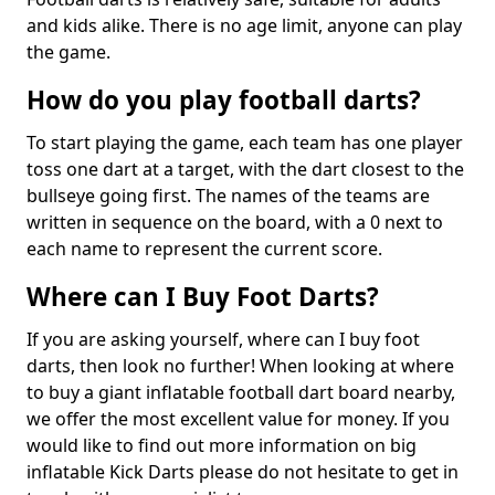
and kids alike. There is no age limit, anyone can play
the game.
How do you play football darts?
To start playing the game, each team has one player
toss one dart at a target, with the dart closest to the
bullseye going first. The names of the teams are
written in sequence on the board, with a 0 next to
each name to represent the current score.
Where can I Buy Foot Darts?
If you are asking yourself, where can I buy foot
darts, then look no further! When looking at where
to buy a giant inflatable football dart board nearby,
we offer the most excellent value for money. If you
would like to find out more information on big
inflatable Kick Darts please do not hesitate to get in