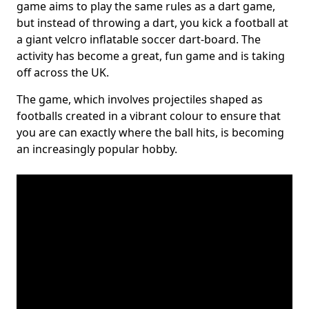
game aims to play the same rules as a dart game,
but instead of throwing a dart, you kick a football at
a giant velcro inflatable soccer dart-board. The
activity has become a great, fun game and is taking
off across the UK.
The game, which involves projectiles shaped as
footballs created in a vibrant colour to ensure that
you are can exactly where the ball hits, is becoming
an increasingly popular hobby.