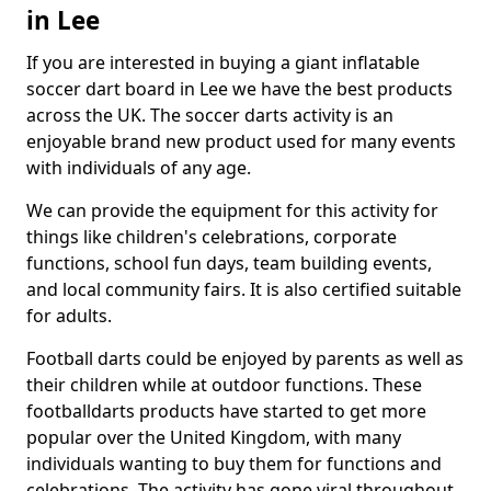
in Lee
If you are interested in buying a giant inflatable
soccer dart board in Lee we have the best products
across the UK. The soccer darts activity is an
enjoyable brand new product used for many events
with individuals of any age.
We can provide the equipment for this activity for
things like children's celebrations, corporate
functions, school fun days, team building events,
and local community fairs. It is also certified suitable
for adults.
Football darts could be enjoyed by parents as well as
their children while at outdoor functions. These
footballdarts products have started to get more
popular over the United Kingdom, with many
individuals wanting to buy them for functions and
celebrations. The activity has gone viral throughout