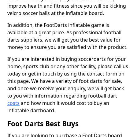
improve health and fitness since you will be kicking
velcro soccer balls at the inflatable board.
In addition, the FootDarts inflatable game is
available at a great price. As professional football
darts suppliers, we will get you the best value for
money to ensure you are satisfied with the product.
If you are interested in buying soccerdarts for your
home, sports club or any other facility, please call us
today or get in touch by using the contact form on
this page. We have a variety of foot darts for sale,
and once we receive your enquiry, we will get back
to you with information regarding football dart
costs
and how much it would cost to buy an
inflatable dartboard.
Foot Darts Best Buys
If you are looking to purchase a Foot Darts board