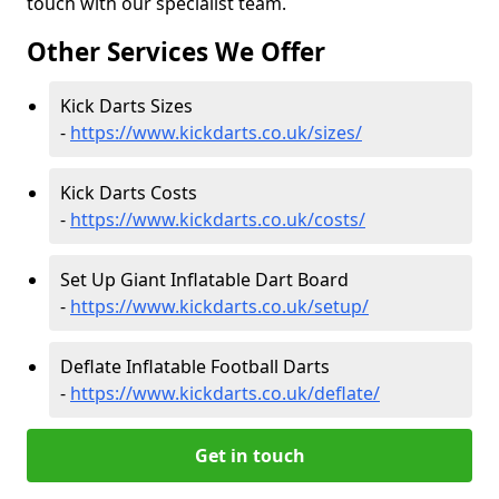
touch with our specialist team.
Other Services We Offer
Kick Darts Sizes
-
https://www.kickdarts.co.uk/sizes/
Kick Darts Costs
-
https://www.kickdarts.co.uk/costs/
Set Up Giant Inflatable Dart Board
-
https://www.kickdarts.co.uk/setup/
Deflate Inflatable Football Darts
-
https://www.kickdarts.co.uk/deflate/
Get in touch