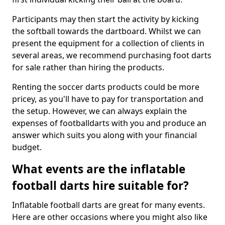
Participants may then start the activity by kicking
the softball towards the dartboard. Whilst we can
present the equipment for a collection of clients in
several areas, we recommend purchasing foot darts
for sale rather than hiring the products.
Renting the soccer darts products could be more
pricey, as you'll have to pay for transportation and
the setup. However, we can always explain the
expenses of footballdarts with you and produce an
answer which suits you along with your financial
budget.
What events are the inflatable
football darts hire suitable for?
Inflatable football darts are great for many events.
Here are other occasions where you might also like