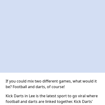
If you could mix two different games, what would it
be? Football and darts, of course!
Kick Darts in Lee is the latest sport to go viral where
football and darts are linked together. Kick Darts'