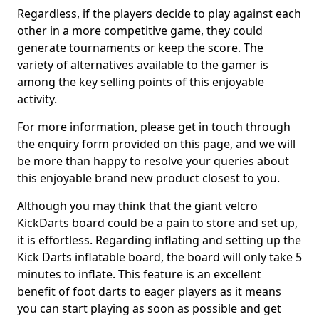
Regardless, if the players decide to play against each
other in a more competitive game, they could
generate tournaments or keep the score. The
variety of alternatives available to the gamer is
among the key selling points of this enjoyable
activity.
For more information, please get in touch through
the enquiry form provided on this page, and we will
be more than happy to resolve your queries about
this enjoyable brand new product closest to you.
Although you may think that the giant velcro
KickDarts board could be a pain to store and set up,
it is effortless. Regarding inflating and setting up the
Kick Darts inflatable board, the board will only take 5
minutes to inflate. This feature is an excellent
benefit of foot darts to eager players as it means
you can start playing as soon as possible and get