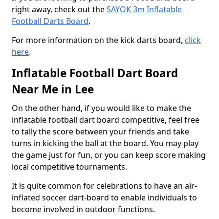
right away, check out the
SAYOK 3m Inflatable
Football Darts Board
.
For more information on the kick darts board,
click
here
.
Inflatable Football Dart Board
Near Me in Lee
On the other hand, if you would like to make the
inflatable football dart board competitive, feel free
to tally the score between your friends and take
turns in kicking the ball at the board. You may play
the game just for fun, or you can keep score making
local competitive tournaments.
It is quite common for celebrations to have an air-
inflated soccer dart-board to enable individuals to
become involved in outdoor functions.