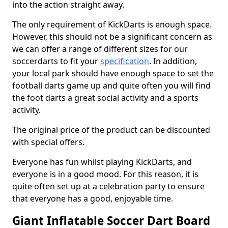
into the action straight away.
The only requirement of KickDarts is enough space.
However, this should not be a significant concern as
we can offer a range of different sizes for our
soccerdarts to fit your
specification
. In addition,
your local park should have enough space to set the
football darts game up and quite often you will find
the foot darts a great social activity and a sports
activity.
The original price of the product can be discounted
with special offers.
Everyone has fun whilst playing KickDarts, and
everyone is in a good mood. For this reason, it is
quite often set up at a celebration party to ensure
that everyone has a good, enjoyable time.
Giant Inflatable Soccer Dart Board