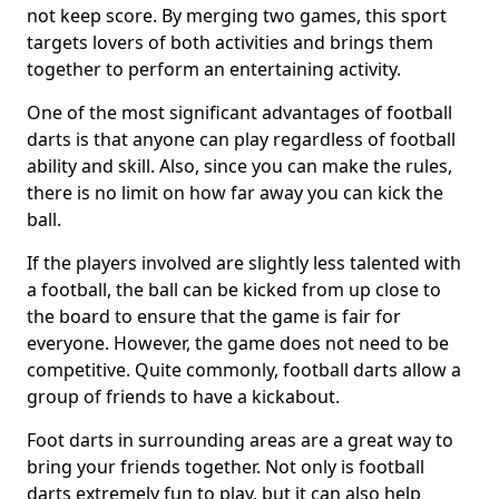
not keep score. By merging two games, this sport
targets lovers of both activities and brings them
together to perform an entertaining activity.
One of the most significant advantages of football
darts is that anyone can play regardless of football
ability and skill. Also, since you can make the rules,
there is no limit on how far away you can kick the
ball.
If the players involved are slightly less talented with
a football, the ball can be kicked from up close to
the board to ensure that the game is fair for
everyone. However, the game does not need to be
competitive. Quite commonly, football darts allow a
group of friends to have a kickabout.
Foot darts in surrounding areas are a great way to
bring your friends together. Not only is football
darts extremely fun to play, but it can also help