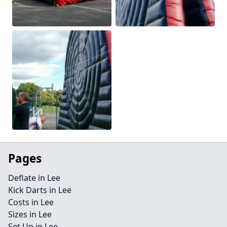
Pages
Deflate in Lee
Kick Darts in Lee
Costs in Lee
Sizes in Lee
Set Up in Lee