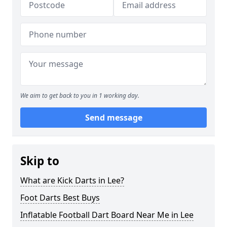
We aim to get back to you in 1 working day.
Send message
Skip to
What are Kick Darts in Lee?
Foot Darts Best Buys
Inflatable Football Dart Board Near Me in Lee