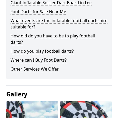
Giant Inflatable Soccer Dart Board in Lee
Foot Darts for Sale Near Me
What events are the inflatable football darts hire
suitable for?
How old do you have to be to play football
darts?
How do you play football darts?
Where can I Buy Foot Darts?
Other Services We Offer
Gallery