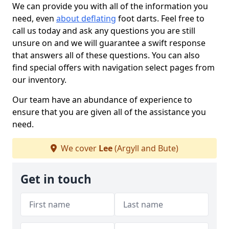
We can provide you with all of the information you
need, even
about deflating
foot darts. Feel free to
call us today and ask any questions you are still
unsure on and we will guarantee a swift response
that answers all of these questions. You can also
find special offers with navigation select pages from
our inventory.
Our team have an abundance of experience to
ensure that you are given all of the assistance you
need.
We cover
Lee
(Argyll and Bute)
Get in touch