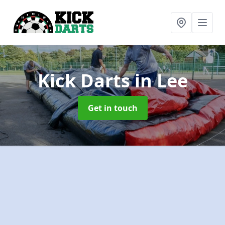
Kick Darts
in Lee
Get in touch