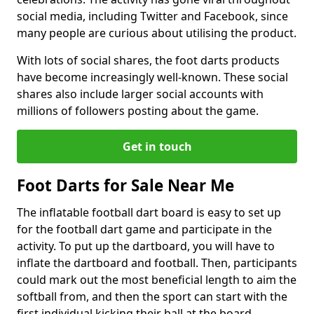
social media, including Twitter and Facebook, since
many people are curious about utilising the product.
With lots of social shares, the foot darts products
have become increasingly well-known. These social
shares also include larger social accounts with
millions of followers posting about the game.
Get in touch
Foot Darts for Sale Near Me
The inflatable football dart board is easy to set up
for the football dart game and participate in the
activity. To put up the dartboard, you will have to
inflate the dartboard and football. Then, participants
could mark out the most beneficial length to aim the
softball from, and then the sport can start with the
first individual kicking their ball at the board.