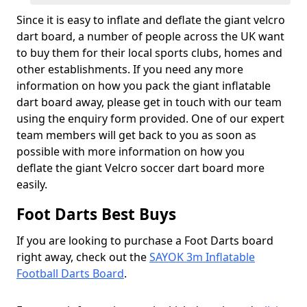
Since it is easy to inflate and deflate the giant velcro
dart board, a number of people across the UK want
to buy them for their local sports clubs, homes and
other establishments. If you need any more
information on how you pack the giant inflatable
dart board away, please get in touch with our team
using the enquiry form provided. One of our expert
team members will get back to you as soon as
possible with more information on how you
deflate the giant Velcro soccer dart board more
easily.
Foot Darts Best Buys
If you are looking to purchase a Foot Darts board
right away, check out the
SAYOK 3m Inflatable
Football Darts Board
.