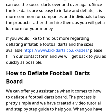
can use the soccerdarts over and over again. Since
the kickdarts are so easy to inflate and deflate, it is
more common for companies and individuals to buy
the products rather than hire them, as you will get a
lot more for your money.
If you would like to find out more regarding
deflating inflatable footballdarts and the sizes
available
https://www.kickdarts.co.uk/sizes/
please
fill in our contact form and we will get back to you as
quickly as possible.
How to Deflate Football Darts
Board
We can offer you assistance when it comes to how
to deflate a football darts board. The process is
pretty simple and we have created a video tutorial
and step by step guide to help you. When you have