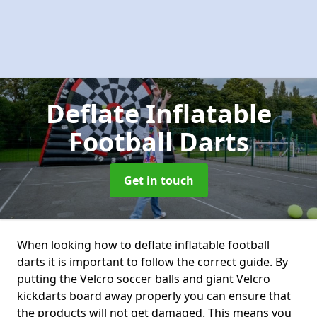
Deflate Inflatable
Football Darts
Get in touch
When looking how to deflate inflatable football
darts it is important to follow the correct guide. By
putting the Velcro soccer balls and giant Velcro
kickdarts board away properly you can ensure that
the products will not get damaged. This means you