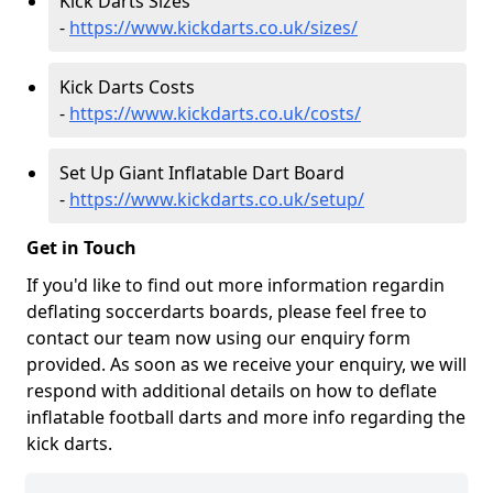
Kick Darts Sizes
-
https://www.kickdarts.co.uk/sizes/
Kick Darts Costs
-
https://www.kickdarts.co.uk/costs/
Set Up Giant Inflatable Dart Board
-
https://www.kickdarts.co.uk/setup/
Get in Touch
If you'd like to find out more information regardin
deflating soccerdarts boards, please feel free to
contact our team now using our enquiry form
provided. As soon as we receive your enquiry, we will
respond with additional details on how to deflate
inflatable football darts and more info regarding the
kick darts.