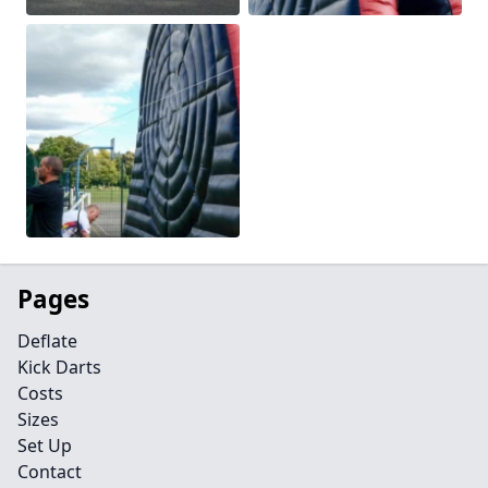
Pages
Deflate
Kick Darts
Costs
Sizes
Set Up
Contact