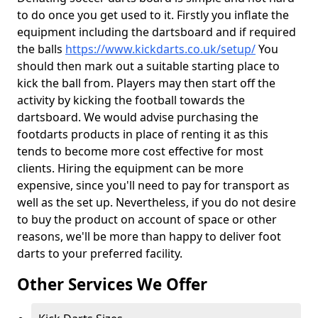
to do once you get used to it. Firstly you inflate the
equipment including the dartsboard and if required
the balls
https://www.kickdarts.co.uk/setup/
You
should then mark out a suitable starting place to
kick the ball from. Players may then start off the
activity by kicking the football towards the
dartsboard. We would advise purchasing the
footdarts products in place of renting it as this
tends to become more cost effective for most
clients. Hiring the equipment can be more
expensive, since you'll need to pay for transport as
well as the set up. Nevertheless, if you do not desire
to buy the product on account of space or other
reasons, we'll be more than happy to deliver foot
darts to your preferred facility.
Other Services We Offer