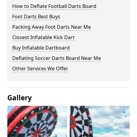
How to Deflate Football Darts Board
Foot Darts Best Buys
Packing Away Foot Darts Near Me
Closest Inflatable Kick Dart
Buy Inflatable Dartboard
Deflating Soccer Darts Board Near Me
Other Services We Offer
Gallery