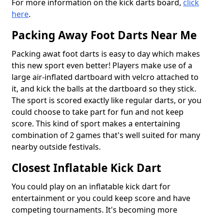
For more information on the kick darts board,
click
here
.
Packing Away Foot Darts Near Me
Packing awat foot darts is easy to day which makes
this new sport even better! Players make use of a
large air-inflated dartboard with velcro attached to
it, and kick the balls at the dartboard so they stick.
The sport is scored exactly like regular darts, or you
could choose to take part for fun and not keep
score. This kind of sport makes a entertaining
combination of 2 games that's well suited for many
nearby outside festivals.
Closest Inflatable Kick Dart
You could play on an inflatable kick dart for
entertainment or you could keep score and have
competing tournaments. It's becoming more