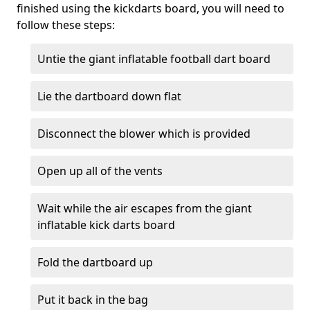
finished using the kickdarts board, you will need to
follow these steps:
Untie the giant inflatable football dart board
Lie the dartboard down flat
Disconnect the blower which is provided
Open up all of the vents
Wait while the air escapes from the giant
inflatable kick darts board
Fold the dartboard up
Put it back in the bag