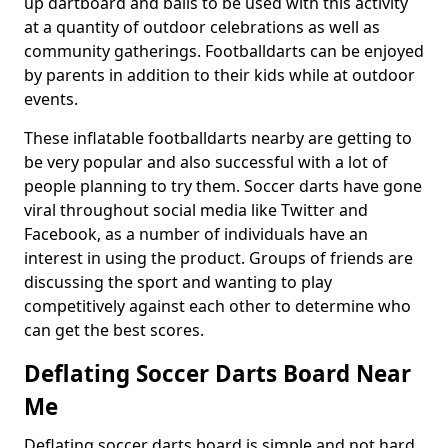
up dartboard and balls to be used with this activity
at a quantity of outdoor celebrations as well as
community gatherings. Footballdarts can be enjoyed
by parents in addition to their kids while at outdoor
events.
These inflatable footballdarts nearby are getting to
be very popular and also successful with a lot of
people planning to try them. Soccer darts have gone
viral throughout social media like Twitter and
Facebook, as a number of individuals have an
interest in using the product. Groups of friends are
discussing the sport and wanting to play
competitively against each other to determine who
can get the best scores.
Deflating Soccer Darts Board Near
Me
Deflating soccer darts board is simple and not hard