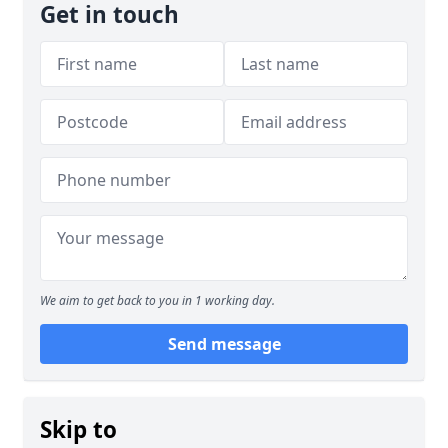
Get in touch
We aim to get back to you in 1 working day.
Send message
Skip to