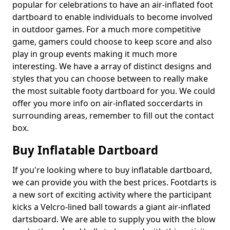
popular for celebrations to have an air-inflated foot
dartboard to enable individuals to become involved
in outdoor games. For a much more competitive
game, gamers could choose to keep score and also
play in group events making it much more
interesting. We have a array of distinct designs and
styles that you can choose between to really make
the most suitable footy dartboard for you. We could
offer you more info on air-inflated soccerdarts in
surrounding areas, remember to fill out the contact
box.
Buy Inflatable Dartboard
If you're looking where to buy inflatable dartboard,
we can provide you with the best prices. Footdarts is
a new sort of exciting activity where the participant
kicks a Velcro-lined ball towards a giant air-inflated
dartsboard. We are able to supply you with the blow