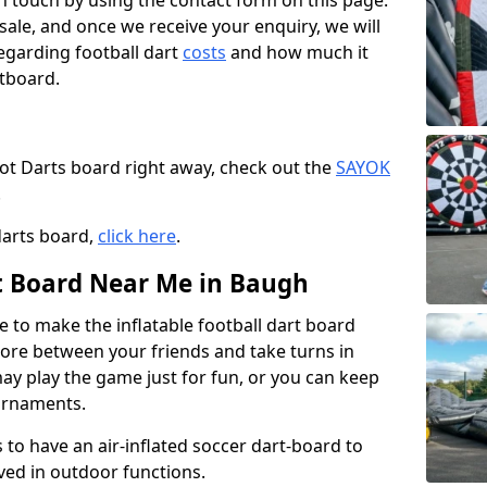
t in touch by using the contact form on this page.
 sale, and once we receive your enquiry, we will
egarding football dart
costs
and how much it
rtboard.
oot Darts board right away, check out the
SAYOK
.
darts board,
click here
.
rt Board Near Me in Baugh
e to make the inflatable football dart board
 score between your friends and take turns in
may play the game just for fun, or you can keep
urnaments.
 to have an air-inflated soccer dart-board to
ved in outdoor functions.