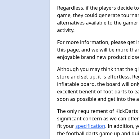
Regardless, if the players decide t
game, they could generate tournam
alternatives available to the gamer
activity.
For more information, please get 
this page, and we will be more tha
enjoyable brand new product close
Although you may think that the gi
store and set up, it is effortless. 
inflatable board, the board will onl
excellent benefit of foot darts to 
soon as possible and get into the a
The only requirement of KickDarts 
significant concern as we can offer
fit your
specification
. In addition,
the football darts game up and quit