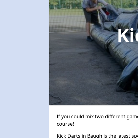
Ki
If you could mix two different game
course!
Kick Darts in Baugh is the latest sp