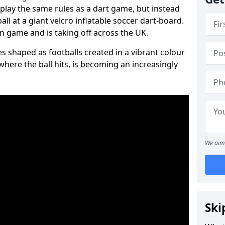
 play the same rules as a dart game, but instead
all at a giant velcro inflatable soccer dart-board.
un game and is taking off across the UK.
s shaped as footballs created in a vibrant colour
where the ball hits, is becoming an increasingly
We aim 
Ski