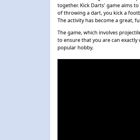
together. Kick Darts' game aims to
of throwing a dart, you kick a footb
The activity has become a great, f
The game, which involves projectile
to ensure that you are can exactly 
popular hobby.