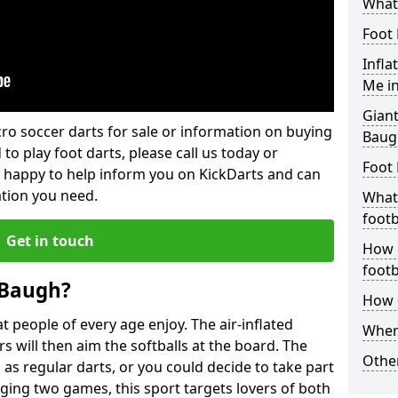
What 
Foot 
Infla
Me i
Giant
lcro soccer darts for sale or information on buying
Baug
 to play foot darts, please call us today or
Foot 
 happy to help inform you on KickDarts and can
ation you need.
What 
footb
Get in touch
How o
footb
 Baugh?
How d
 people of every age enjoy. The air-inflated
Where
rs will then aim the softballs at the board. The
Other
as regular darts, or you could decide to take part
ging two games, this sport targets lovers of both