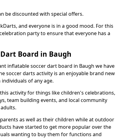
an be discounted with special offers.
ckDarts, and everyone is in a good mood. For this
a celebration party to ensure that everyone has a
r Dart Board in Baugh
iant inflatable soccer dart board in Baugh we have
he soccer darts activity is an enjoyable brand new
individuals of any age.
s activity for things like children's celebrations,
ys, team building events, and local community
r adults.
parents as well as their children while at outdoor
ducts have started to get more popular over the
uals wanting to buy them for functions and