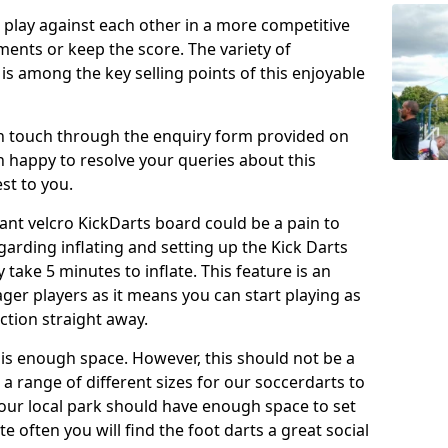
o play against each other in a more competitive
ents or keep the score. The variety of
 is among the key selling points of this enjoyable
in touch through the enquiry form provided on
n happy to resolve your queries about this
st to you.
ant velcro KickDarts board could be a pain to
Regarding inflating and setting up the Kick Darts
y take 5 minutes to inflate. This feature is an
eager players as it means you can start playing as
ction straight away.
is enough space. However, this should not be a
 a range of different sizes for our soccerdarts to
 your local park should have enough space to set
e often you will find the foot darts a great social