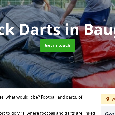
ck Darts
in Ba
Get in touch
s, what would it be? Football and darts, of
W
ort to go viral where football and darts are linked
Get