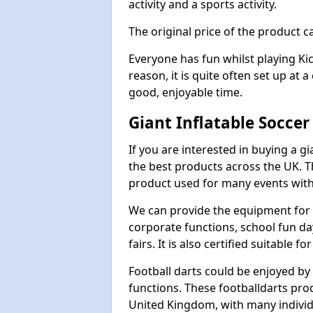
activity and a sports activity.
The original price of the product c
Everyone has fun whilst playing Ki
reason, it is quite often set up at 
good, enjoyable time.
Giant Inflatable Socce
If you are interested in buying a g
the best products across the UK. T
product used for many events with 
We can provide the equipment for thi
corporate functions, school fun da
fairs. It is also certified suitable fo
Football darts could be enjoyed by 
functions. These footballdarts pro
United Kingdom, with many individ