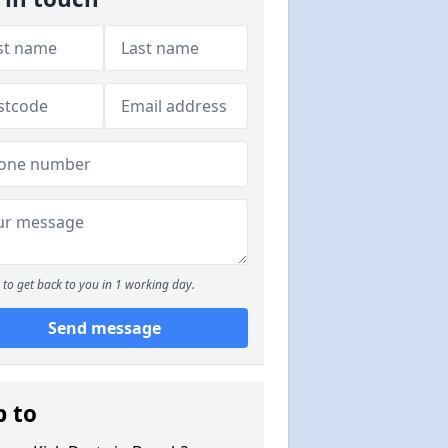
to get back to you in 1 working day.
Send message
p to