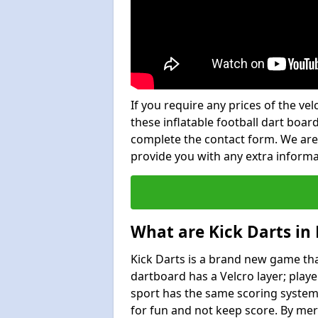
If you require any prices of the ve
these inflatable football dart board
complete the contact form. We are
provide you with any extra inform
What are Kick Darts in
Kick Darts is a brand new game that
dartboard has a Velcro layer; playe
sport has the same scoring system 
for fun and not keep score. By mer