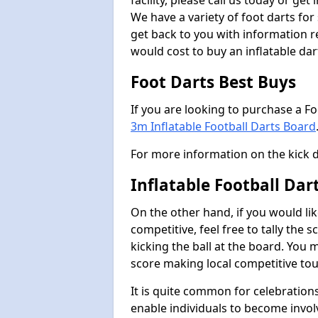
facility, please call us today or ge
We have a variety of foot darts for
get back to you with information r
would cost to buy an inflatable da
Foot Darts Best Buys
If you are looking to purchase a F
3m Inflatable Football Darts Board
For more information on the kick 
Inflatable Football Da
On the other hand, if you would lik
competitive, feel free to tally the
kicking the ball at the board. You 
score making local competitive to
It is quite common for celebrations
enable individuals to become invol