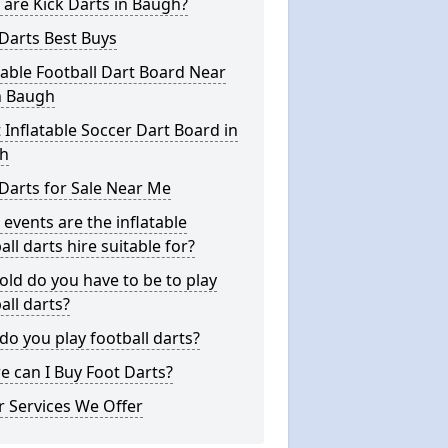
are Kick Darts in Baugh?
Darts Best Buys
table Football Dart Board Near
n Baugh
 Inflatable Soccer Dart Board in
h
Darts for Sale Near Me
events are the inflatable
all darts hire suitable for?
ld do you have to be to play
all darts?
o you play football darts?
 can I Buy Foot Darts?
 Services We Offer