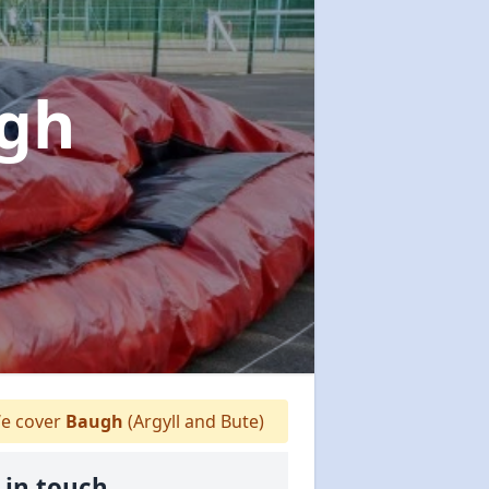
ugh
e cover
Baugh
(Argyll and Bute)
 in touch