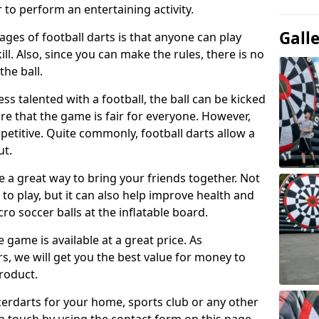
 to perform an entertaining activity.
Gall
ges of football darts is that anyone can play
ill. Also, since you can make the rules, there is no
the ball.
less talented with a football, the ball can be kicked
re that the game is fair for everyone. However,
etitive. Quite commonly, football darts allow a
ut.
e a great way to bring your friends together. Not
 to play, but it can also help improve health and
cro soccer balls at the inflatable board.
e game is available at a great price. As
rs, we will get you the best value for money to
product.
ccerdarts for your home, sports club or any other