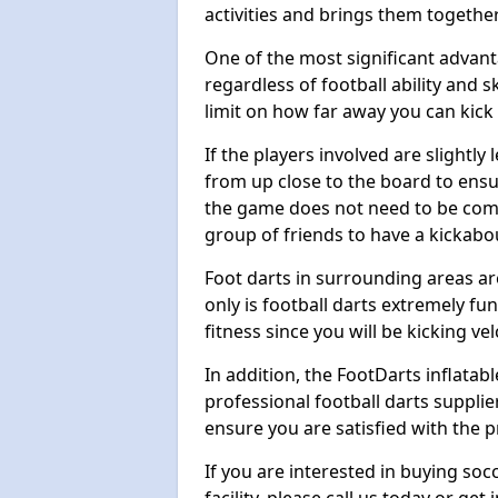
activities and brings them together
One of the most significant advanta
regardless of football ability and sk
limit on how far away you can kick 
If the players involved are slightly 
from up close to the board to ensu
the game does not need to be comp
group of friends to have a kickabo
Foot darts in surrounding areas ar
only is football darts extremely fun
fitness since you will be kicking vel
In addition, the FootDarts inflatabl
professional football darts supplie
ensure you are satisfied with the 
If you are interested in buying so