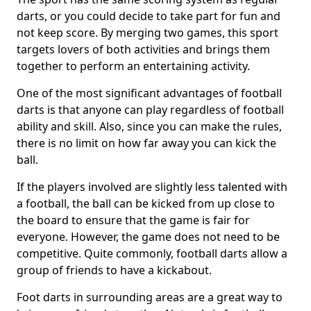
darts, or you could decide to take part for fun and
not keep score. By merging two games, this sport
targets lovers of both activities and brings them
together to perform an entertaining activity.
One of the most significant advantages of football
darts is that anyone can play regardless of football
ability and skill. Also, since you can make the rules,
there is no limit on how far away you can kick the
ball.
If the players involved are slightly less talented with
a football, the ball can be kicked from up close to
the board to ensure that the game is fair for
everyone. However, the game does not need to be
competitive. Quite commonly, football darts allow a
group of friends to have a kickabout.
Foot darts in surrounding areas are a great way to