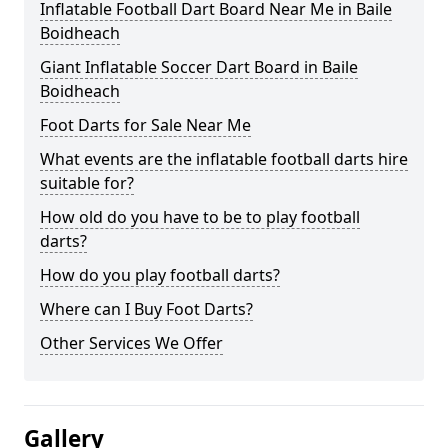
Inflatable Football Dart Board Near Me in Baile
Boidheach
Giant Inflatable Soccer Dart Board in Baile
Boidheach
Foot Darts for Sale Near Me
What events are the inflatable football darts hire
suitable for?
How old do you have to be to play football
darts?
How do you play football darts?
Where can I Buy Foot Darts?
Other Services We Offer
Gallery