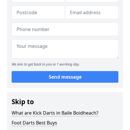
We aim to get back to you in 1 working day.
Send message
Skip to
What are Kick Darts in Baile Boidheach?
Foot Darts Best Buys