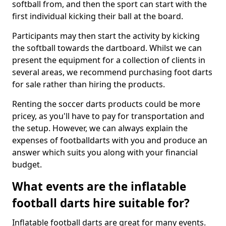
softball from, and then the sport can start with the
first individual kicking their ball at the board.
Participants may then start the activity by kicking
the softball towards the dartboard. Whilst we can
present the equipment for a collection of clients in
several areas, we recommend purchasing foot darts
for sale rather than hiring the products.
Renting the soccer darts products could be more
pricey, as you'll have to pay for transportation and
the setup. However, we can always explain the
expenses of footballdarts with you and produce an
answer which suits you along with your financial
budget.
What events are the inflatable
football darts hire suitable for?
Inflatable football darts are great for many events.