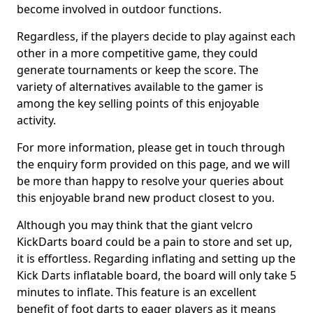
become involved in outdoor functions.
Regardless, if the players decide to play against each
other in a more competitive game, they could
generate tournaments or keep the score. The
variety of alternatives available to the gamer is
among the key selling points of this enjoyable
activity.
For more information, please get in touch through
the enquiry form provided on this page, and we will
be more than happy to resolve your queries about
this enjoyable brand new product closest to you.
Although you may think that the giant velcro
KickDarts board could be a pain to store and set up,
it is effortless. Regarding inflating and setting up the
Kick Darts inflatable board, the board will only take 5
minutes to inflate. This feature is an excellent
benefit of foot darts to eager players as it means