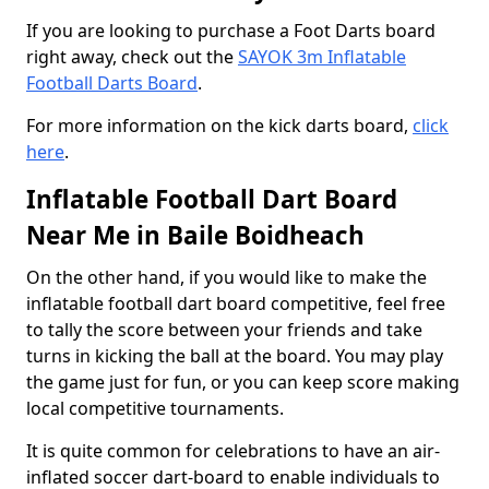
If you are looking to purchase a Foot Darts board
right away, check out the
SAYOK 3m Inflatable
Football Darts Board
.
For more information on the kick darts board,
click
here
.
Inflatable Football Dart Board
Near Me in Baile Boidheach
On the other hand, if you would like to make the
inflatable football dart board competitive, feel free
to tally the score between your friends and take
turns in kicking the ball at the board. You may play
the game just for fun, or you can keep score making
local competitive tournaments.
It is quite common for celebrations to have an air-
inflated soccer dart-board to enable individuals to