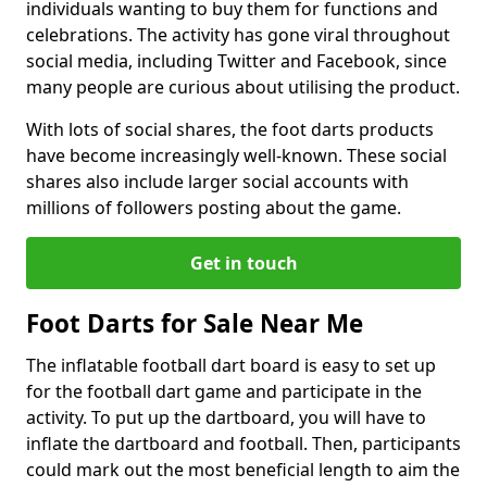
individuals wanting to buy them for functions and
celebrations. The activity has gone viral throughout
social media, including Twitter and Facebook, since
many people are curious about utilising the product.
With lots of social shares, the foot darts products
have become increasingly well-known. These social
shares also include larger social accounts with
millions of followers posting about the game.
Get in touch
Foot Darts for Sale Near Me
The inflatable football dart board is easy to set up
for the football dart game and participate in the
activity. To put up the dartboard, you will have to
inflate the dartboard and football. Then, participants
could mark out the most beneficial length to aim the