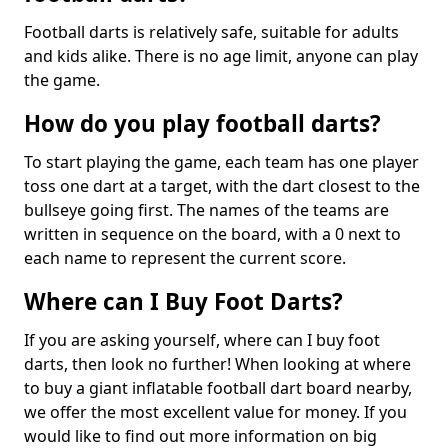
Football darts is relatively safe, suitable for adults
and kids alike. There is no age limit, anyone can play
the game.
How do you play football darts?
To start playing the game, each team has one player
toss one dart at a target, with the dart closest to the
bullseye going first. The names of the teams are
written in sequence on the board, with a 0 next to
each name to represent the current score.
Where can I Buy Foot Darts?
If you are asking yourself, where can I buy foot
darts, then look no further! When looking at where
to buy a giant inflatable football dart board nearby,
we offer the most excellent value for money. If you
would like to find out more information on big