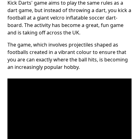
Kick Darts' game aims to play the same rules as a
dart game, but instead of throwing a dart, you kick a
football at a giant velcro inflatable soccer dart-
board. The activity has become a great, fun game
and is taking off across the UK.
The game, which involves projectiles shaped as
footballs created in a vibrant colour to ensure that
you are can exactly where the ball hits, is becoming
an increasingly popular hobby.