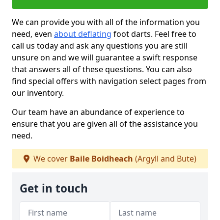
We can provide you with all of the information you
need, even
about deflating
foot darts. Feel free to
call us today and ask any questions you are still
unsure on and we will guarantee a swift response
that answers all of these questions. You can also
find special offers with navigation select pages from
our inventory.
Our team have an abundance of experience to
ensure that you are given all of the assistance you
need.
We cover
Baile Boidheach
(Argyll and Bute)
Get in touch