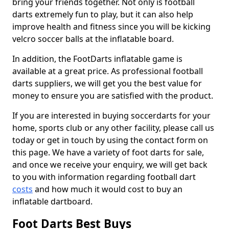
bring your friends together. Not only is football
darts extremely fun to play, but it can also help
improve health and fitness since you will be kicking
velcro soccer balls at the inflatable board.
In addition, the FootDarts inflatable game is
available at a great price. As professional football
darts suppliers, we will get you the best value for
money to ensure you are satisfied with the product.
If you are interested in buying soccerdarts for your
home, sports club or any other facility, please call us
today or get in touch by using the contact form on
this page. We have a variety of foot darts for sale,
and once we receive your enquiry, we will get back
to you with information regarding football dart
costs
and how much it would cost to buy an
inflatable dartboard.
Foot Darts Best Buys