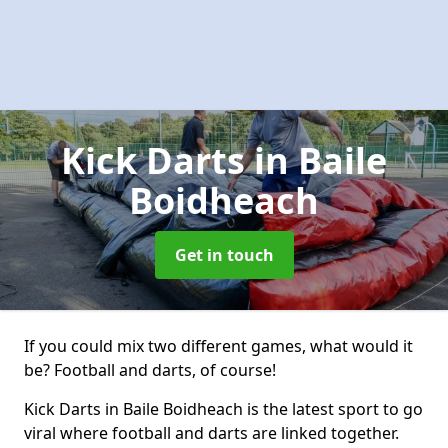
Kick Darts
in Baile
Boidheach
Get in touch
If you could mix two different games, what would it
be? Football and darts, of course!
Kick Darts in Baile Boidheach is the latest sport to go
viral where football and darts are linked together.