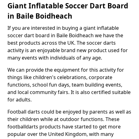
Giant Inflatable Soccer Dart Board
in Baile Boidheach
If you are interested in buying a giant inflatable
soccer dart board in Baile Boidheach we have the
best products across the UK. The soccer darts
activity is an enjoyable brand new product used for
many events with individuals of any age.
We can provide the equipment for this activity for
things like children's celebrations, corporate
functions, school fun days, team building events,
and local community fairs. It is also certified suitable
for adults.
Football darts could be enjoyed by parents as well as
their children while at outdoor functions. These
footballdarts products have started to get more
popular over the United Kingdom, with many