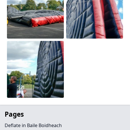
Pages
Deflate in Baile Boidheach