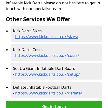
inflatable Kick Darts please do not hesitate to get in
touch with our specialist team.
Other Services We Offer
Kick Darts Sizes
-
https://www.kickdarts.co.uk/sizes/
Kick Darts Costs
-
https://www.kickdarts.co.uk/costs/
Set Up Giant Inflatable Dart Board
-
https://www.kickdarts.co.uk/setup/
Deflate Inflatable Football Darts
-
https://www.kickdarts.co.uk/deflate/
Get in touch