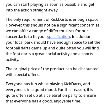
you can start playing as soon as possible and get
into the action straight away.
The only requirement of KickDarts is enough space.
However, this should not be a significant concern as
we can offer a range of different sizes for our
soccerdarts to fit your
specification
. In addition,
your local park should have enough space to set the
football darts game up and quite often you will find
the foot darts a great social activity and a sports
activity.
The original price of the product can be discounted
with special offers.
Everyone has fun whilst playing KickDarts, and
everyone is in a good mood. For this reason, it is
quite often set up at a celebration party to ensure
that everyone has a good, enjoyable time.