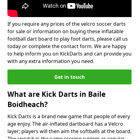
If you require any prices of the velcro soccer darts
for sale or information on buying these inflatable
football dart board to play foot darts, please call us
today or complete the contact form. We are happy
to help inform you on KickDarts and can provide you
with any extra information you need.
Get in touch
What are Kick Darts in Baile
Boidheach?
Kick Darts is a brand new game that people of every
age enjoy. The air-inflated dartboard has a Velcro
layer; players will then aim the softballs at the board.
The sport has the same scoring system as regular