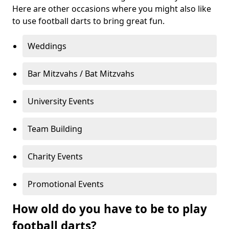
Here are other occasions where you might also like
to use football darts to bring great fun.
Weddings
Bar Mitzvahs / Bat Mitzvahs
University Events
Team Building
Charity Events
Promotional Events
How old do you have to be to play
football darts?