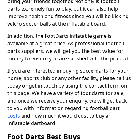
bring your friends together. Not only is football
darts extremely fun to play, but it can also help
improve health and fitness since you will be kicking
velcro soccer balls at the inflatable board.
In addition, the FootDarts inflatable game is
available at a great price. As professional football
darts suppliers, we will get you the best value for
money to ensure you are satisfied with the product.
If you are interested in buying soccerdarts for your
home, sports club or any other facility, please call us
today or get in touch by using the contact form on
this page. We have a variety of foot darts for sale,
and once we receive your enquiry, we will get back
to you with information regarding football dart
costs
and how much it would cost to buy an
inflatable dartboard.
Foot Darts Best Buys