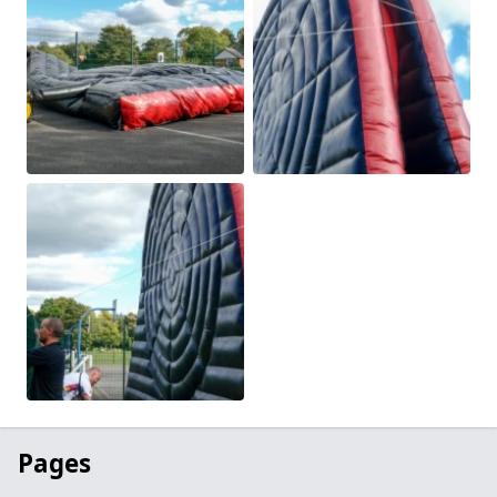
Pages