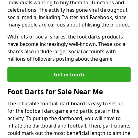
individuals wanting to buy them for functions and
celebrations. The activity has gone viral throughout
social media, including Twitter and Facebook, since
many people are curious about utilising the product.
With lots of social shares, the foot darts products
have become increasingly well-known. These social
shares also include larger social accounts with
millions of followers posting about the game.
Get in touch
Foot Darts for Sale Near Me
The inflatable football dart board is easy to set up
for the football dart game and participate in the
activity. To put up the dartboard, you will have to
inflate the dartboard and football. Then, participants
could mark out the most beneficial length to aim the