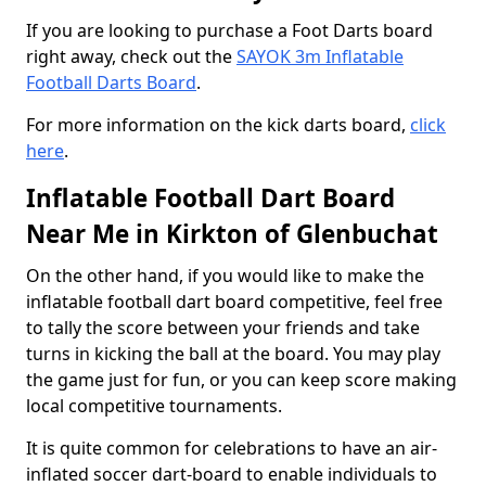
If you are looking to purchase a Foot Darts board
right away, check out the
SAYOK 3m Inflatable
Football Darts Board
.
For more information on the kick darts board,
click
here
.
Inflatable Football Dart Board
Near Me in Kirkton of Glenbuchat
On the other hand, if you would like to make the
inflatable football dart board competitive, feel free
to tally the score between your friends and take
turns in kicking the ball at the board. You may play
the game just for fun, or you can keep score making
local competitive tournaments.
It is quite common for celebrations to have an air-
inflated soccer dart-board to enable individuals to