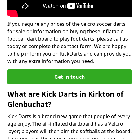
If you require any prices of the velcro soccer darts
for sale or information on buying these inflatable
football dart board to play foot darts, please call us
today or complete the contact form. We are happy
to help inform you on KickDarts and can provide you
with any extra information you need.
Get in touch
What are Kick Darts in Kirkton of
Glenbuchat?
Kick Darts is a brand new game that people of every
age enjoy. The air-inflated dartboard has a Velcro
layer; players will then aim the softballs at the board.
The sport has the same scoring system as regular