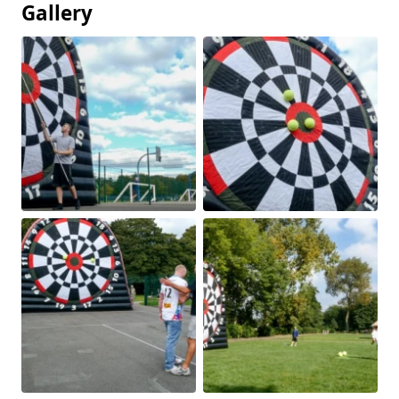
Gallery