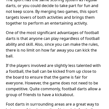
darts, or you could decide to take part for fun and
not keep score. By merging two games, this sport
targets lovers of both activities and brings them
together to perform an entertaining activity.
One of the most significant advantages of football
darts is that anyone can play regardless of football
ability and skill. Also, since you can make the rules,
there is no limit on how far away you can kick the
ball.
If the players involved are slightly less talented with
a football, the ball can be kicked from up close to
the board to ensure that the game is fair for
everyone. However, the game does not need to be
competitive. Quite commonly, football darts allow a
group of friends to have a kickabout.
Foot darts in surrounding areas are a great way to