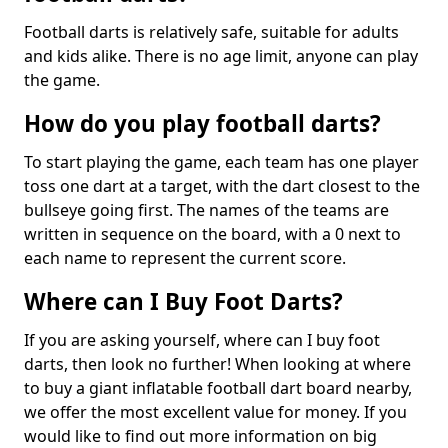
Football darts is relatively safe, suitable for adults
and kids alike. There is no age limit, anyone can play
the game.
How do you play football darts?
To start playing the game, each team has one player
toss one dart at a target, with the dart closest to the
bullseye going first. The names of the teams are
written in sequence on the board, with a 0 next to
each name to represent the current score.
Where can I Buy Foot Darts?
If you are asking yourself, where can I buy foot
darts, then look no further! When looking at where
to buy a giant inflatable football dart board nearby,
we offer the most excellent value for money. If you
would like to find out more information on big