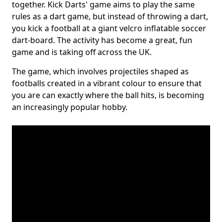
together. Kick Darts' game aims to play the same
rules as a dart game, but instead of throwing a dart,
you kick a football at a giant velcro inflatable soccer
dart-board. The activity has become a great, fun
game and is taking off across the UK.
The game, which involves projectiles shaped as
footballs created in a vibrant colour to ensure that
you are can exactly where the ball hits, is becoming
an increasingly popular hobby.