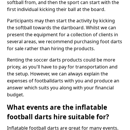
softball from, and then the sport can start with the
first individual kicking their ball at the board.
Participants may then start the activity by kicking
the softball towards the dartboard. Whilst we can
present the equipment for a collection of clients in
several areas, we recommend purchasing foot darts
for sale rather than hiring the products.
Renting the soccer darts products could be more
pricey, as you'll have to pay for transportation and
the setup. However, we can always explain the
expenses of footballdarts with you and produce an
answer which suits you along with your financial
budget.
What events are the inflatable
football darts hire suitable for?
Inflatable football darts are great for many events.