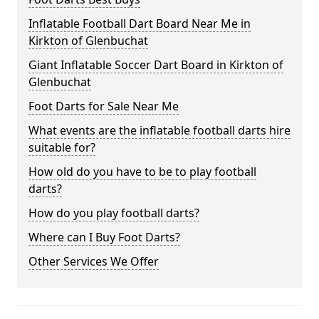
Inflatable Football Dart Board Near Me in
Kirkton of Glenbuchat
Giant Inflatable Soccer Dart Board in Kirkton of
Glenbuchat
Foot Darts for Sale Near Me
What events are the inflatable football darts hire
suitable for?
How old do you have to be to play football
darts?
How do you play football darts?
Where can I Buy Foot Darts?
Other Services We Offer