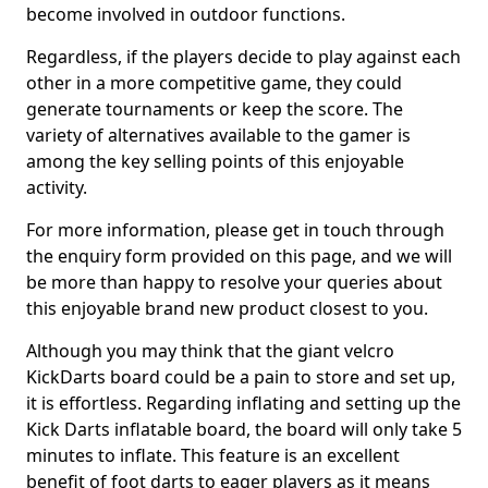
become involved in outdoor functions.
Regardless, if the players decide to play against each
other in a more competitive game, they could
generate tournaments or keep the score. The
variety of alternatives available to the gamer is
among the key selling points of this enjoyable
activity.
For more information, please get in touch through
the enquiry form provided on this page, and we will
be more than happy to resolve your queries about
this enjoyable brand new product closest to you.
Although you may think that the giant velcro
KickDarts board could be a pain to store and set up,
it is effortless. Regarding inflating and setting up the
Kick Darts inflatable board, the board will only take 5
minutes to inflate. This feature is an excellent
benefit of foot darts to eager players as it means