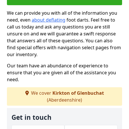
We can provide you with all of the information you
need, even
about deflating
foot darts. Feel free to
call us today and ask any questions you are still
unsure on and we will guarantee a swift response
that answers all of these questions. You can also
find special offers with navigation select pages from
our inventory.
Our team have an abundance of experience to
ensure that you are given all of the assistance you
need.
We cover
Kirkton of Glenbuchat
(Aberdeenshire)
Get in touch