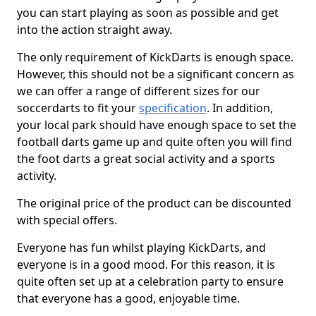
you can start playing as soon as possible and get
into the action straight away.
The only requirement of KickDarts is enough space.
However, this should not be a significant concern as
we can offer a range of different sizes for our
soccerdarts to fit your
specification
. In addition,
your local park should have enough space to set the
football darts game up and quite often you will find
the foot darts a great social activity and a sports
activity.
The original price of the product can be discounted
with special offers.
Everyone has fun whilst playing KickDarts, and
everyone is in a good mood. For this reason, it is
quite often set up at a celebration party to ensure
that everyone has a good, enjoyable time.