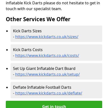
inflatable Kick Darts please do not hesitate to get in
touch with our specialist team.
Other Services We Offer
Kick Darts Sizes
-
https://www.kickdarts.co.uk/sizes/
Kick Darts Costs
-
https://www.kickdarts.co.uk/costs/
Set Up Giant Inflatable Dart Board
-
https://www.kickdarts.co.uk/setup/
Deflate Inflatable Football Darts
-
https://www.kickdarts.co.uk/deflate/
Get in touch