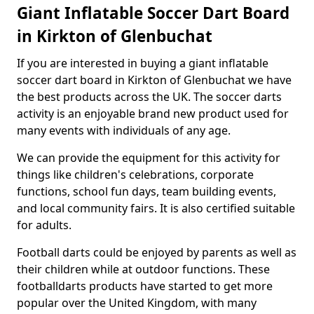
Giant Inflatable Soccer Dart Board
in Kirkton of Glenbuchat
If you are interested in buying a giant inflatable
soccer dart board in Kirkton of Glenbuchat we have
the best products across the UK. The soccer darts
activity is an enjoyable brand new product used for
many events with individuals of any age.
We can provide the equipment for this activity for
things like children's celebrations, corporate
functions, school fun days, team building events,
and local community fairs. It is also certified suitable
for adults.
Football darts could be enjoyed by parents as well as
their children while at outdoor functions. These
footballdarts products have started to get more
popular over the United Kingdom, with many