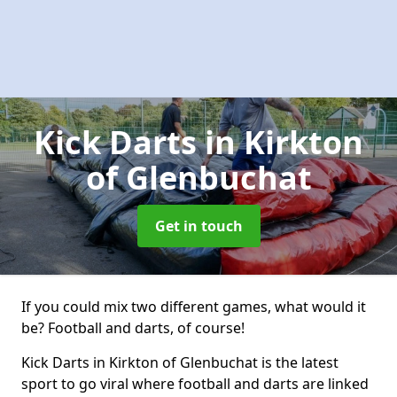
Kick Darts
in Kirkton
of Glenbuchat
Get in touch
If you could mix two different games, what would it
be? Football and darts, of course!
Kick Darts in Kirkton of Glenbuchat is the latest
sport to go viral where football and darts are linked