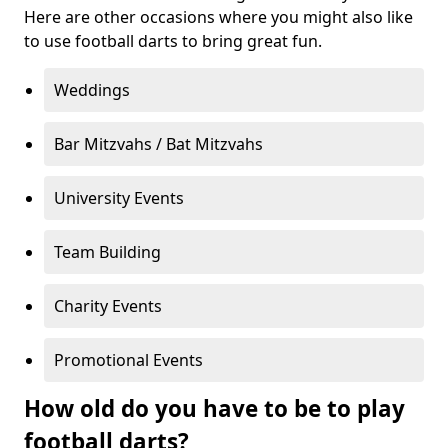
Here are other occasions where you might also like
to use football darts to bring great fun.
Weddings
Bar Mitzvahs / Bat Mitzvahs
University Events
Team Building
Charity Events
Promotional Events
How old do you have to be to play
football darts?