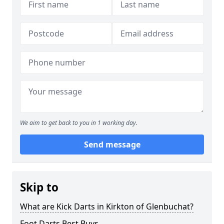
We aim to get back to you in 1 working day.
Send message
Skip to
What are Kick Darts in Kirkton of Glenbuchat?
Foot Darts Best Buys