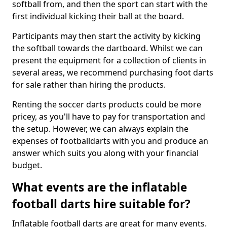
softball from, and then the sport can start with the
first individual kicking their ball at the board.
Participants may then start the activity by kicking
the softball towards the dartboard. Whilst we can
present the equipment for a collection of clients in
several areas, we recommend purchasing foot darts
for sale rather than hiring the products.
Renting the soccer darts products could be more
pricey, as you'll have to pay for transportation and
the setup. However, we can always explain the
expenses of footballdarts with you and produce an
answer which suits you along with your financial
budget.
What events are the inflatable
football darts hire suitable for?
Inflatable football darts are great for many events.