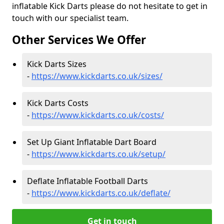
inflatable Kick Darts please do not hesitate to get in
touch with our specialist team.
Other Services We Offer
Kick Darts Sizes
-
https://www.kickdarts.co.uk/sizes/
Kick Darts Costs
-
https://www.kickdarts.co.uk/costs/
Set Up Giant Inflatable Dart Board
-
https://www.kickdarts.co.uk/setup/
Deflate Inflatable Football Darts
-
https://www.kickdarts.co.uk/deflate/
Get in touch