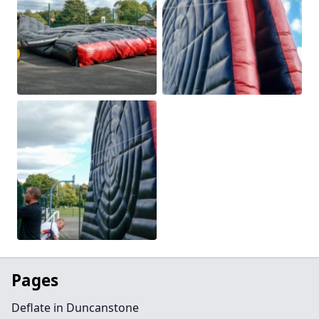
Pages
Deflate in Duncanstone