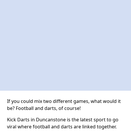
If you could mix two different games, what would it
be? Football and darts, of course!
Kick Darts in Duncanstone is the latest sport to go
viral where football and darts are linked together.