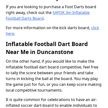
If you are looking to purchase a Foot Darts board
right away, check out the
SAYOK 3m Inflatable
Football Darts Board
.
For more information on the kick darts board,
click
here
.
Inflatable Football Dart Board
Near Me in Duncanstone
On the other hand, if you would like to make the
inflatable football dart board competitive, feel free
to tally the score between your friends and take
turns in kicking the ball at the board. You may play
the game just for fun, or you can keep score making
local competitive tournaments.
It is quite common for celebrations to have an air-
inflated soccer dart-board to enable individuals to