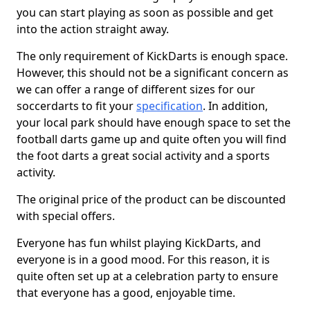
you can start playing as soon as possible and get
into the action straight away.
The only requirement of KickDarts is enough space.
However, this should not be a significant concern as
we can offer a range of different sizes for our
soccerdarts to fit your
specification
. In addition,
your local park should have enough space to set the
football darts game up and quite often you will find
the foot darts a great social activity and a sports
activity.
The original price of the product can be discounted
with special offers.
Everyone has fun whilst playing KickDarts, and
everyone is in a good mood. For this reason, it is
quite often set up at a celebration party to ensure
that everyone has a good, enjoyable time.