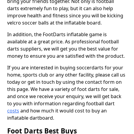
bring your friends together. Not only is football
darts extremely fun to play, but it can also help
improve health and fitness since you will be kicking
velcro soccer balls at the inflatable board.
In addition, the FootDarts inflatable game is
available at a great price. As professional football
darts suppliers, we will get you the best value for
money to ensure you are satisfied with the product.
If you are interested in buying soccerdarts for your
home, sports club or any other facility, please call us
today or get in touch by using the contact form on
this page. We have a variety of foot darts for sale,
and once we receive your enquiry, we will get back
to you with information regarding football dart
costs
and how much it would cost to buy an
inflatable dartboard.
Foot Darts Best Buys