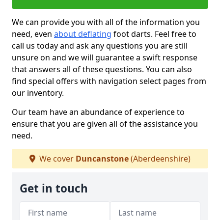
We can provide you with all of the information you
need, even
about deflating
foot darts. Feel free to
call us today and ask any questions you are still
unsure on and we will guarantee a swift response
that answers all of these questions. You can also
find special offers with navigation select pages from
our inventory.
Our team have an abundance of experience to
ensure that you are given all of the assistance you
need.
We cover
Duncanstone
(Aberdeenshire)
Get in touch