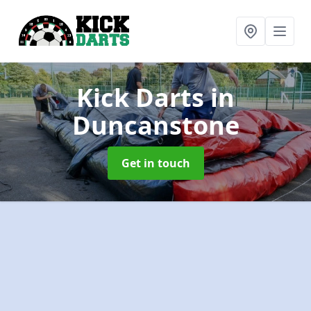
Kick Darts
in
Duncanstone
Get in touch