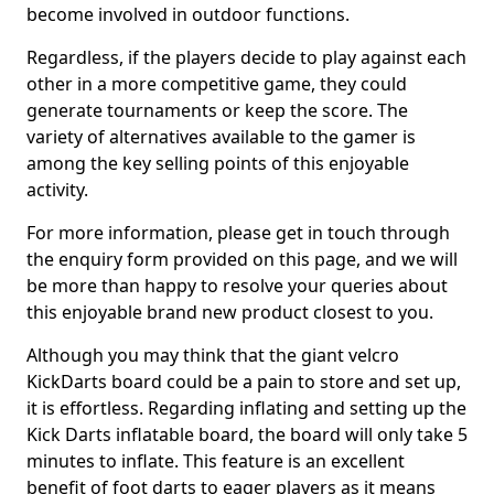
become involved in outdoor functions.
Regardless, if the players decide to play against each
other in a more competitive game, they could
generate tournaments or keep the score. The
variety of alternatives available to the gamer is
among the key selling points of this enjoyable
activity.
For more information, please get in touch through
the enquiry form provided on this page, and we will
be more than happy to resolve your queries about
this enjoyable brand new product closest to you.
Although you may think that the giant velcro
KickDarts board could be a pain to store and set up,
it is effortless. Regarding inflating and setting up the
Kick Darts inflatable board, the board will only take 5
minutes to inflate. This feature is an excellent
benefit of foot darts to eager players as it means