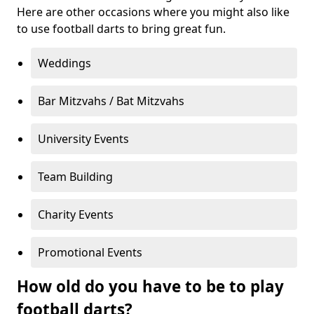
Here are other occasions where you might also like
to use football darts to bring great fun.
Weddings
Bar Mitzvahs / Bat Mitzvahs
University Events
Team Building
Charity Events
Promotional Events
How old do you have to be to play
football darts?