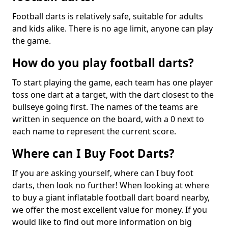
Football darts is relatively safe, suitable for adults
and kids alike. There is no age limit, anyone can play
the game.
How do you play football darts?
To start playing the game, each team has one player
toss one dart at a target, with the dart closest to the
bullseye going first. The names of the teams are
written in sequence on the board, with a 0 next to
each name to represent the current score.
Where can I Buy Foot Darts?
If you are asking yourself, where can I buy foot
darts, then look no further! When looking at where
to buy a giant inflatable football dart board nearby,
we offer the most excellent value for money. If you
would like to find out more information on big