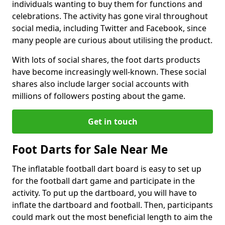
individuals wanting to buy them for functions and
celebrations. The activity has gone viral throughout
social media, including Twitter and Facebook, since
many people are curious about utilising the product.
With lots of social shares, the foot darts products
have become increasingly well-known. These social
shares also include larger social accounts with
millions of followers posting about the game.
Get in touch
Foot Darts for Sale Near Me
The inflatable football dart board is easy to set up
for the football dart game and participate in the
activity. To put up the dartboard, you will have to
inflate the dartboard and football. Then, participants
could mark out the most beneficial length to aim the