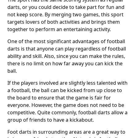
darts, or you could decide to take part for fun and
not keep score. By merging two games, this sport
targets lovers of both activities and brings them
together to perform an entertaining activity.
One of the most significant advantages of football
darts is that anyone can play regardless of football
ability and skill. Also, since you can make the rules,
there is no limit on how far away you can kick the
ball.
If the players involved are slightly less talented with
a football, the ball can be kicked from up close to
the board to ensure that the game is fair for
everyone. However, the game does not need to be
competitive. Quite commonly, football darts allow a
group of friends to have a kickabout.
Foot darts in surrounding areas are a great way to