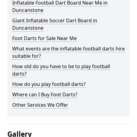
Inflatable Football Dart Board Near Me in
Duncanstone
Giant Inflatable Soccer Dart Board in
Duncanstone
Foot Darts for Sale Near Me
What events are the inflatable football darts hire
suitable for?
How old do you have to be to play football
darts?
How do you play football darts?
Where can I Buy Foot Darts?
Other Services We Offer
Gallery