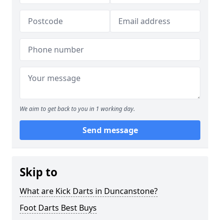
We aim to get back to you in 1 working day.
Send message
Skip to
What are Kick Darts in Duncanstone?
Foot Darts Best Buys