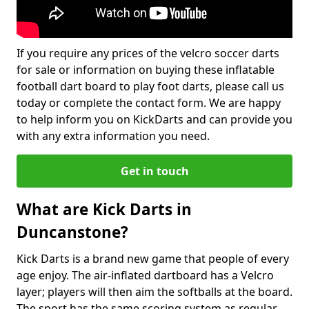
If you require any prices of the velcro soccer darts
for sale or information on buying these inflatable
football dart board to play foot darts, please call us
today or complete the contact form. We are happy
to help inform you on KickDarts and can provide you
with any extra information you need.
Get in touch
What are Kick Darts in
Duncanstone?
Kick Darts is a brand new game that people of every
age enjoy. The air-inflated dartboard has a Velcro
layer; players will then aim the softballs at the board.
The sport has the same scoring system as regular