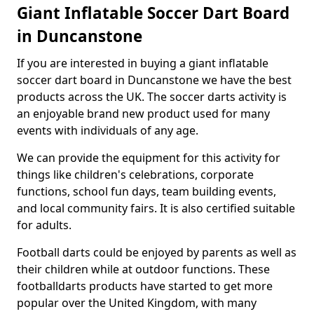
Giant Inflatable Soccer Dart Board
in Duncanstone
If you are interested in buying a giant inflatable
soccer dart board in Duncanstone we have the best
products across the UK. The soccer darts activity is
an enjoyable brand new product used for many
events with individuals of any age.
We can provide the equipment for this activity for
things like children's celebrations, corporate
functions, school fun days, team building events,
and local community fairs. It is also certified suitable
for adults.
Football darts could be enjoyed by parents as well as
their children while at outdoor functions. These
footballdarts products have started to get more
popular over the United Kingdom, with many