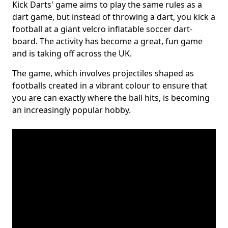
Kick Darts' game aims to play the same rules as a
dart game, but instead of throwing a dart, you kick a
football at a giant velcro inflatable soccer dart-
board. The activity has become a great, fun game
and is taking off across the UK.
The game, which involves projectiles shaped as
footballs created in a vibrant colour to ensure that
you are can exactly where the ball hits, is becoming
an increasingly popular hobby.