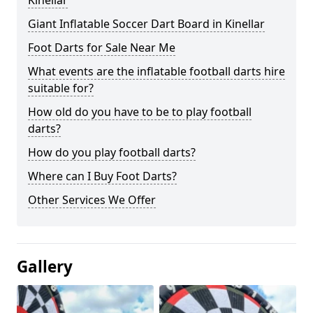
Kinellar
Giant Inflatable Soccer Dart Board in Kinellar
Foot Darts for Sale Near Me
What events are the inflatable football darts hire
suitable for?
How old do you have to be to play football
darts?
How do you play football darts?
Where can I Buy Foot Darts?
Other Services We Offer
Gallery