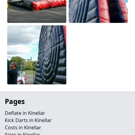
Pages
Deflate in Kinellar
Kick Darts in Kinellar
Costs in Kinellar
Sizes in Kinellar