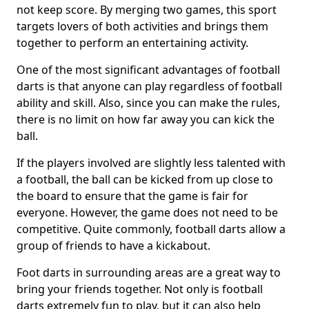
not keep score. By merging two games, this sport
targets lovers of both activities and brings them
together to perform an entertaining activity.
One of the most significant advantages of football
darts is that anyone can play regardless of football
ability and skill. Also, since you can make the rules,
there is no limit on how far away you can kick the
ball.
If the players involved are slightly less talented with
a football, the ball can be kicked from up close to
the board to ensure that the game is fair for
everyone. However, the game does not need to be
competitive. Quite commonly, football darts allow a
group of friends to have a kickabout.
Foot darts in surrounding areas are a great way to
bring your friends together. Not only is football
darts extremely fun to play, but it can also help