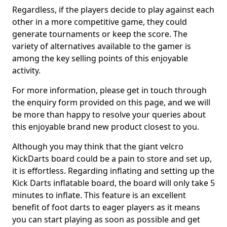
Regardless, if the players decide to play against each
other in a more competitive game, they could
generate tournaments or keep the score. The
variety of alternatives available to the gamer is
among the key selling points of this enjoyable
activity.
For more information, please get in touch through
the enquiry form provided on this page, and we will
be more than happy to resolve your queries about
this enjoyable brand new product closest to you.
Although you may think that the giant velcro
KickDarts board could be a pain to store and set up,
it is effortless. Regarding inflating and setting up the
Kick Darts inflatable board, the board will only take 5
minutes to inflate. This feature is an excellent
benefit of foot darts to eager players as it means
you can start playing as soon as possible and get