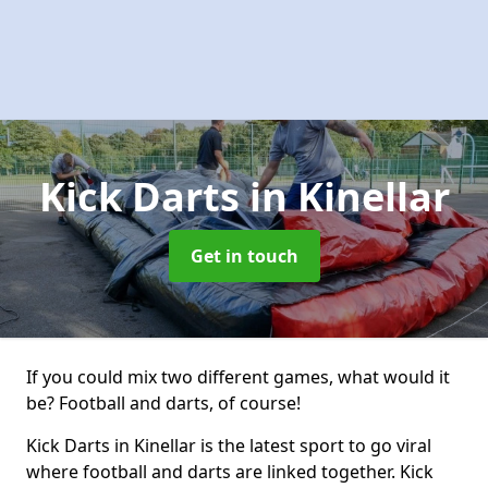
Kick Darts
in Kinellar
Get in touch
If you could mix two different games, what would it
be? Football and darts, of course!
Kick Darts in Kinellar is the latest sport to go viral
where football and darts are linked together. Kick