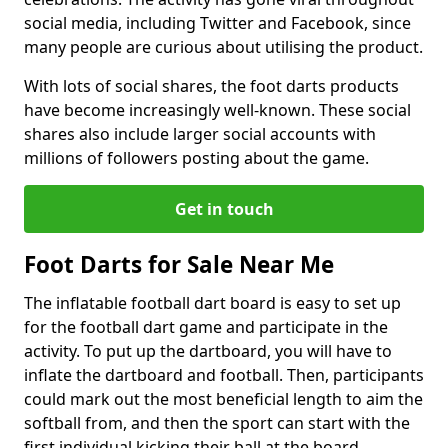
social media, including Twitter and Facebook, since
many people are curious about utilising the product.
With lots of social shares, the foot darts products
have become increasingly well-known. These social
shares also include larger social accounts with
millions of followers posting about the game.
Get in touch
Foot Darts for Sale Near Me
The inflatable football dart board is easy to set up
for the football dart game and participate in the
activity. To put up the dartboard, you will have to
inflate the dartboard and football. Then, participants
could mark out the most beneficial length to aim the
softball from, and then the sport can start with the
first individual kicking their ball at the board.