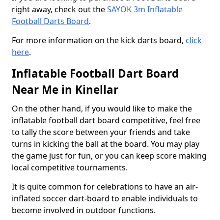
right away, check out the
SAYOK 3m Inflatable
Football Darts Board
.
For more information on the kick darts board,
click
here
.
Inflatable Football Dart Board
Near Me in Kinellar
On the other hand, if you would like to make the
inflatable football dart board competitive, feel free
to tally the score between your friends and take
turns in kicking the ball at the board. You may play
the game just for fun, or you can keep score making
local competitive tournaments.
It is quite common for celebrations to have an air-
inflated soccer dart-board to enable individuals to
become involved in outdoor functions.