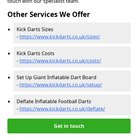
touch with our specialist team.
Other Services We Offer
Kick Darts Sizes
-
https://www.kickdarts.co.uk/sizes/
Kick Darts Costs
-
https://www.kickdarts.co.uk/costs/
Set Up Giant Inflatable Dart Board
-
https://www.kickdarts.co.uk/setup/
Deflate Inflatable Football Darts
-
https://www.kickdarts.co.uk/deflate/
Get in touch