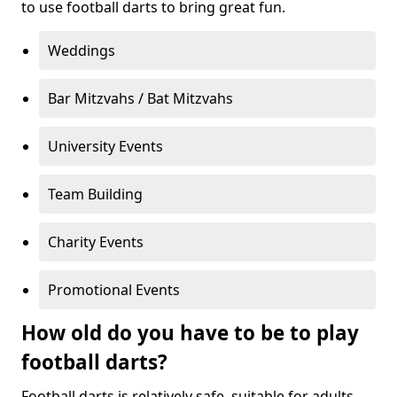
to use football darts to bring great fun.
Weddings
Bar Mitzvahs / Bat Mitzvahs
University Events
Team Building
Charity Events
Promotional Events
How old do you have to be to play
football darts?
Football darts is relatively safe, suitable for adults