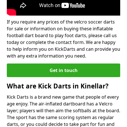
If you require any prices of the velcro soccer darts
for sale or information on buying these inflatable
football dart board to play foot darts, please call us
today or complete the contact form. We are happy
to help inform you on KickDarts and can provide you
with any extra information you need.
Get in touch
What are Kick Darts in Kinellar?
Kick Darts is a brand new game that people of every
age enjoy. The air-inflated dartboard has a Velcro
layer; players will then aim the softballs at the board.
The sport has the same scoring system as regular
darts, or you could decide to take part for fun and