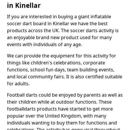
in Kinellar
If you are interested in buying a giant inflatable
soccer dart board in Kinellar we have the best
products across the UK. The soccer darts activity is
an enjoyable brand new product used for many
events with individuals of any age.
We can provide the equipment for this activity for
things like children's celebrations, corporate
functions, school fun days, team building events,
and local community fairs. It is also certified suitable
for adults.
Football darts could be enjoyed by parents as well as
their children while at outdoor functions. These
footballdarts products have started to get more
popular over the United Kingdom, with many
individuals wanting to buy them for functions and
celebrations. The activity has gone viral throughout