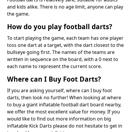
and kids alike. There is no age limit, anyone can play
the game.
How do you play football darts?
To start playing the game, each team has one player
toss one dart at a target, with the dart closest to the
bullseye going first. The names of the teams are
written in sequence on the board, with a 0 next to
each name to represent the current score.
Where can I Buy Foot Darts?
If you are asking yourself, where can I buy foot
darts, then look no further! When looking at where
to buy a giant inflatable football dart board nearby,
we offer the most excellent value for money. If you
would like to find out more information on big
inflatable Kick Darts please do not hesitate to get in