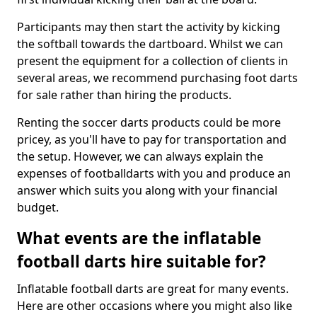
Participants may then start the activity by kicking
the softball towards the dartboard. Whilst we can
present the equipment for a collection of clients in
several areas, we recommend purchasing foot darts
for sale rather than hiring the products.
Renting the soccer darts products could be more
pricey, as you'll have to pay for transportation and
the setup. However, we can always explain the
expenses of footballdarts with you and produce an
answer which suits you along with your financial
budget.
What events are the inflatable
football darts hire suitable for?
Inflatable football darts are great for many events.
Here are other occasions where you might also like