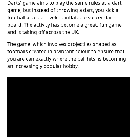
Darts' game aims to play the same rules as a dart
game, but instead of throwing a dart, you kick a
football at a giant velcro inflatable soccer dart-
board. The activity has become a great, fun game
and is taking off across the UK.
The game, which involves projectiles shaped as
footballs created in a vibrant colour to ensure that
you are can exactly where the ball hits, is becoming
an increasingly popular hobby.