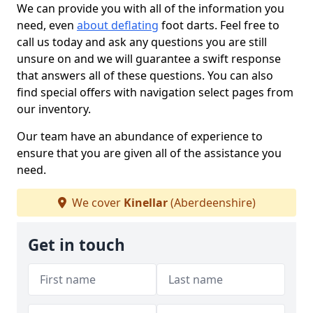
We can provide you with all of the information you
need, even
about deflating
foot darts. Feel free to
call us today and ask any questions you are still
unsure on and we will guarantee a swift response
that answers all of these questions. You can also
find special offers with navigation select pages from
our inventory.
Our team have an abundance of experience to
ensure that you are given all of the assistance you
need.
We cover
Kinellar
(Aberdeenshire)
Get in touch