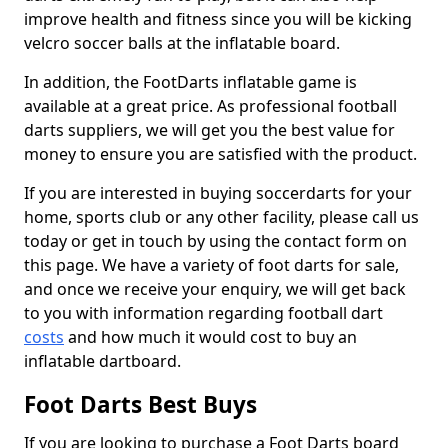
improve health and fitness since you will be kicking
velcro soccer balls at the inflatable board.
In addition, the FootDarts inflatable game is
available at a great price. As professional football
darts suppliers, we will get you the best value for
money to ensure you are satisfied with the product.
If you are interested in buying soccerdarts for your
home, sports club or any other facility, please call us
today or get in touch by using the contact form on
this page. We have a variety of foot darts for sale,
and once we receive your enquiry, we will get back
to you with information regarding football dart
costs
and how much it would cost to buy an
inflatable dartboard.
Foot Darts Best Buys
If you are looking to purchase a Foot Darts board