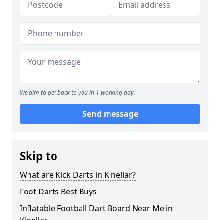
We aim to get back to you in 1 working day.
Send message
Skip to
What are Kick Darts in Kinellar?
Foot Darts Best Buys
Inflatable Football Dart Board Near Me in