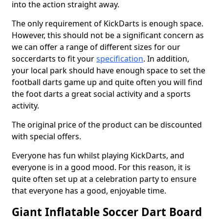
into the action straight away.
The only requirement of KickDarts is enough space.
However, this should not be a significant concern as
we can offer a range of different sizes for our
soccerdarts to fit your
specification
. In addition,
your local park should have enough space to set the
football darts game up and quite often you will find
the foot darts a great social activity and a sports
activity.
The original price of the product can be discounted
with special offers.
Everyone has fun whilst playing KickDarts, and
everyone is in a good mood. For this reason, it is
quite often set up at a celebration party to ensure
that everyone has a good, enjoyable time.
Giant Inflatable Soccer Dart Board