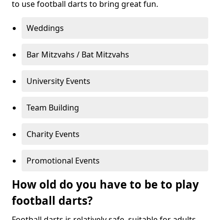
to use football darts to bring great fun.
Weddings
Bar Mitzvahs / Bat Mitzvahs
University Events
Team Building
Charity Events
Promotional Events
How old do you have to be to play
football darts?
Football darts is relatively safe, suitable for adults