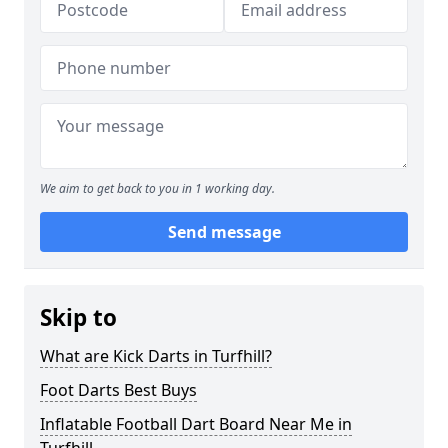
We aim to get back to you in 1 working day.
Send message
Skip to
What are Kick Darts in Turfhill?
Foot Darts Best Buys
Inflatable Football Dart Board Near Me in