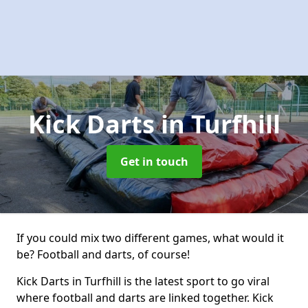
Kick Darts
in Turfhill
Get in touch
If you could mix two different games, what would it
be? Football and darts, of course!
Kick Darts in Turfhill is the latest sport to go viral
where football and darts are linked together. Kick