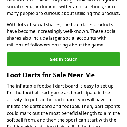
social media, including Twitter and Facebook, since
many people are curious about utilising the product.
With lots of social shares, the foot darts products
have become increasingly well-known. These social
shares also include larger social accounts with
millions of followers posting about the game.
Get in touch
Foot Darts for Sale Near Me
The inflatable football dart board is easy to set up
for the football dart game and participate in the
activity. To put up the dartboard, you will have to
inflate the dartboard and football. Then, participants
could mark out the most beneficial length to aim the
softball from, and then the sport can start with the
first individual kicking their ball at the board.