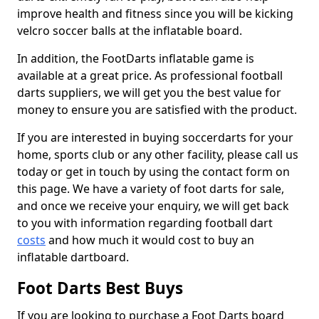
improve health and fitness since you will be kicking
velcro soccer balls at the inflatable board.
In addition, the FootDarts inflatable game is
available at a great price. As professional football
darts suppliers, we will get you the best value for
money to ensure you are satisfied with the product.
If you are interested in buying soccerdarts for your
home, sports club or any other facility, please call us
today or get in touch by using the contact form on
this page. We have a variety of foot darts for sale,
and once we receive your enquiry, we will get back
to you with information regarding football dart
costs
and how much it would cost to buy an
inflatable dartboard.
Foot Darts Best Buys
If you are looking to purchase a Foot Darts board