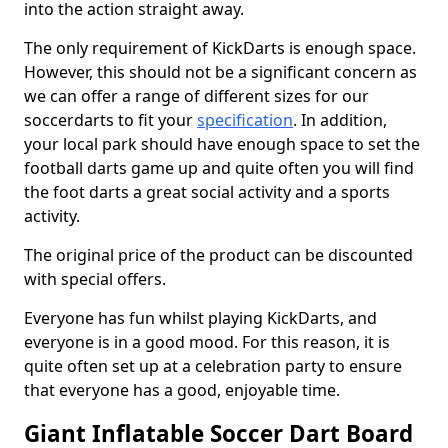
into the action straight away.
The only requirement of KickDarts is enough space.
However, this should not be a significant concern as
we can offer a range of different sizes for our
soccerdarts to fit your
specification
. In addition,
your local park should have enough space to set the
football darts game up and quite often you will find
the foot darts a great social activity and a sports
activity.
The original price of the product can be discounted
with special offers.
Everyone has fun whilst playing KickDarts, and
everyone is in a good mood. For this reason, it is
quite often set up at a celebration party to ensure
that everyone has a good, enjoyable time.
Giant Inflatable Soccer Dart Board