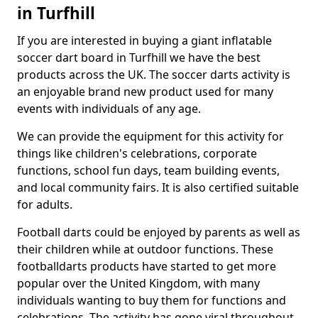
in Turfhill
If you are interested in buying a giant inflatable
soccer dart board in Turfhill we have the best
products across the UK. The soccer darts activity is
an enjoyable brand new product used for many
events with individuals of any age.
We can provide the equipment for this activity for
things like children's celebrations, corporate
functions, school fun days, team building events,
and local community fairs. It is also certified suitable
for adults.
Football darts could be enjoyed by parents as well as
their children while at outdoor functions. These
footballdarts products have started to get more
popular over the United Kingdom, with many
individuals wanting to buy them for functions and
celebrations. The activity has gone viral throughout