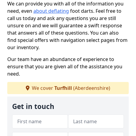
We can provide you with all of the information you
need, even
about deflating
foot darts. Feel free to
call us today and ask any questions you are still
unsure on and we will guarantee a swift response
that answers all of these questions. You can also
find special offers with navigation select pages from
our inventory.
Our team have an abundance of experience to
ensure that you are given all of the assistance you
need.
We cover
Turfhill
(Aberdeenshire)
Get in touch