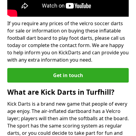
If you require any prices of the velcro soccer darts
for sale or information on buying these inflatable
football dart board to play foot darts, please call us
today or complete the contact form. We are happy
to help inform you on KickDarts and can provide you
with any extra information you need.
Get in touch
What are Kick Darts in Turfhill?
Kick Darts is a brand new game that people of every
age enjoy. The air-inflated dartboard has a Velcro
layer; players will then aim the softballs at the board.
The sport has the same scoring system as regular
darts, or you could decide to take part for fun and