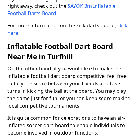
right away, check out the
SAYOK 3m Inflatable
Football Darts Board
.
For more information on the kick darts board,
click
here
.
Inflatable Football Dart Board
Near Me in Turfhill
On the other hand, if you would like to make the
inflatable football dart board competitive, feel free
to tally the score between your friends and take
turns in kicking the ball at the board. You may play
the game just for fun, or you can keep score making
local competitive tournaments.
It is quite common for celebrations to have an air-
inflated soccer dart-board to enable individuals to
become involved in outdoor functions.