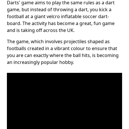
Darts' game aims to play the same rules as a dart
game, but instead of throwing a dart, you kick a
football at a giant velcro inflatable soccer dart-
board. The activity has become a great, fun game
and is taking off across the UK.
The game, which involves projectiles shaped as
footballs created in a vibrant colour to ensure that
you are can exactly where the ball hits, is becoming
an increasingly popular hobby.