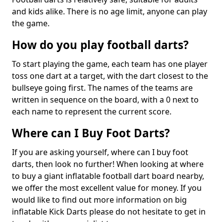
and kids alike. There is no age limit, anyone can play
the game.
How do you play football darts?
To start playing the game, each team has one player
toss one dart at a target, with the dart closest to the
bullseye going first. The names of the teams are
written in sequence on the board, with a 0 next to
each name to represent the current score.
Where can I Buy Foot Darts?
If you are asking yourself, where can I buy foot
darts, then look no further! When looking at where
to buy a giant inflatable football dart board nearby,
we offer the most excellent value for money. If you
would like to find out more information on big
inflatable Kick Darts please do not hesitate to get in