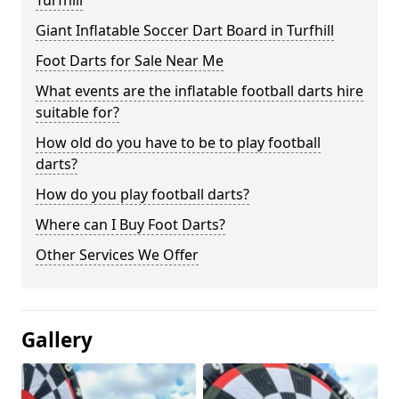
Turfhill
Giant Inflatable Soccer Dart Board in Turfhill
Foot Darts for Sale Near Me
What events are the inflatable football darts hire
suitable for?
How old do you have to be to play football
darts?
How do you play football darts?
Where can I Buy Foot Darts?
Other Services We Offer
Gallery