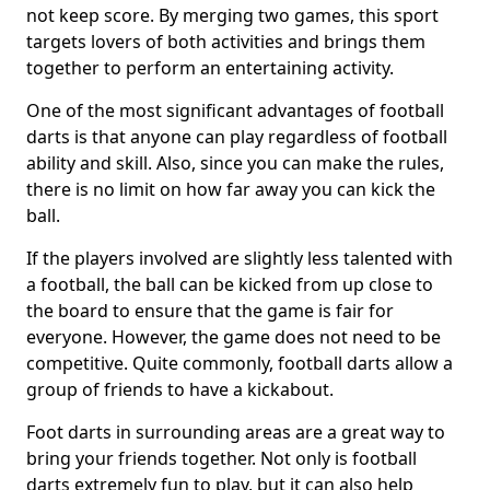
not keep score. By merging two games, this sport
targets lovers of both activities and brings them
together to perform an entertaining activity.
One of the most significant advantages of football
darts is that anyone can play regardless of football
ability and skill. Also, since you can make the rules,
there is no limit on how far away you can kick the
ball.
If the players involved are slightly less talented with
a football, the ball can be kicked from up close to
the board to ensure that the game is fair for
everyone. However, the game does not need to be
competitive. Quite commonly, football darts allow a
group of friends to have a kickabout.
Foot darts in surrounding areas are a great way to
bring your friends together. Not only is football
darts extremely fun to play, but it can also help