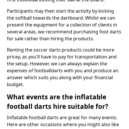
Participants may then start the activity by kicking
the softball towards the dartboard. Whilst we can
present the equipment for a collection of clients in
several areas, we recommend purchasing foot darts
for sale rather than hiring the products.
Renting the soccer darts products could be more
pricey, as you'll have to pay for transportation and
the setup. However, we can always explain the
expenses of footballdarts with you and produce an
answer which suits you along with your financial
budget.
What events are the inflatable
football darts hire suitable for?
Inflatable football darts are great for many events.
Here are other occasions where you might also like