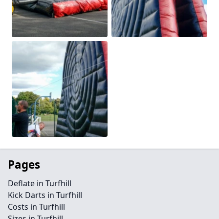
Pages
Deflate in Turfhill
Kick Darts in Turfhill
Costs in Turfhill
Sizes in Turfhill