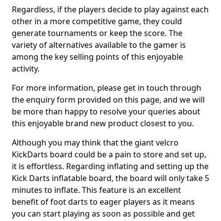
Regardless, if the players decide to play against each
other in a more competitive game, they could
generate tournaments or keep the score. The
variety of alternatives available to the gamer is
among the key selling points of this enjoyable
activity.
For more information, please get in touch through
the enquiry form provided on this page, and we will
be more than happy to resolve your queries about
this enjoyable brand new product closest to you.
Although you may think that the giant velcro
KickDarts board could be a pain to store and set up,
it is effortless. Regarding inflating and setting up the
Kick Darts inflatable board, the board will only take 5
minutes to inflate. This feature is an excellent
benefit of foot darts to eager players as it means
you can start playing as soon as possible and get