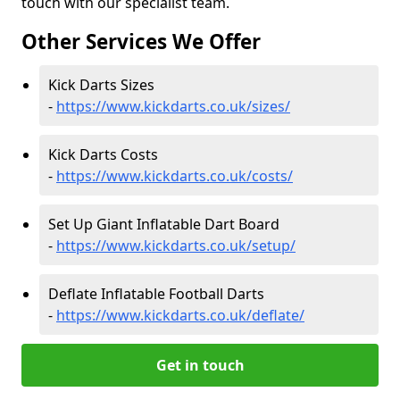
touch with our specialist team.
Other Services We Offer
Kick Darts Sizes
-
https://www.kickdarts.co.uk/sizes/
Kick Darts Costs
-
https://www.kickdarts.co.uk/costs/
Set Up Giant Inflatable Dart Board
-
https://www.kickdarts.co.uk/setup/
Deflate Inflatable Football Darts
-
https://www.kickdarts.co.uk/deflate/
Get in touch