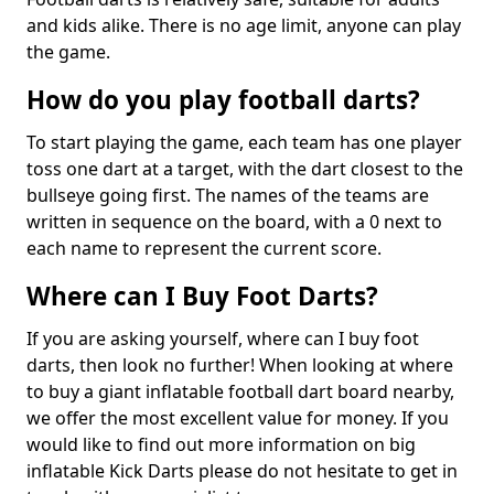
and kids alike. There is no age limit, anyone can play
the game.
How do you play football darts?
To start playing the game, each team has one player
toss one dart at a target, with the dart closest to the
bullseye going first. The names of the teams are
written in sequence on the board, with a 0 next to
each name to represent the current score.
Where can I Buy Foot Darts?
If you are asking yourself, where can I buy foot
darts, then look no further! When looking at where
to buy a giant inflatable football dart board nearby,
we offer the most excellent value for money. If you
would like to find out more information on big
inflatable Kick Darts please do not hesitate to get in