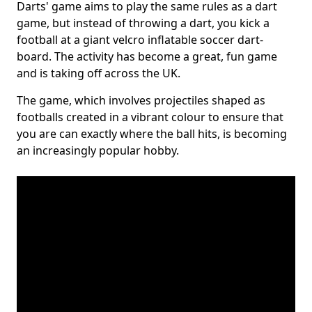
Darts' game aims to play the same rules as a dart
game, but instead of throwing a dart, you kick a
football at a giant velcro inflatable soccer dart-
board. The activity has become a great, fun game
and is taking off across the UK.
The game, which involves projectiles shaped as
footballs created in a vibrant colour to ensure that
you are can exactly where the ball hits, is becoming
an increasingly popular hobby.