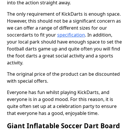
into the action straight away.
The only requirement of KickDarts is enough space.
However, this should not be a significant concern as
we can offer a range of different sizes for our
soccerdarts to fit your
specification
. In addition,
your local park should have enough space to set the
football darts game up and quite often you will find
the foot darts a great social activity and a sports
activity.
The original price of the product can be discounted
with special offers.
Everyone has fun whilst playing KickDarts, and
everyone is in a good mood. For this reason, it is
quite often set up at a celebration party to ensure
that everyone has a good, enjoyable time.
Giant Inflatable Soccer Dart Board