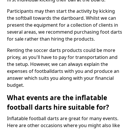
Participants may then start the activity by kicking
the softball towards the dartboard. Whilst we can
present the equipment for a collection of clients in
several areas, we recommend purchasing foot darts
for sale rather than hiring the products.
Renting the soccer darts products could be more
pricey, as you'll have to pay for transportation and
the setup. However, we can always explain the
expenses of footballdarts with you and produce an
answer which suits you along with your financial
budget.
What events are the inflatable
football darts hire suitable for?
Inflatable football darts are great for many events.
Here are other occasions where you might also like