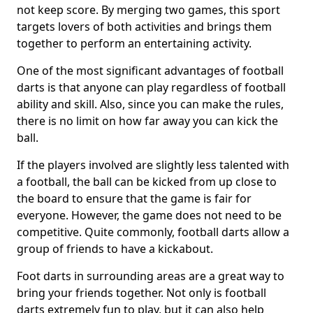
not keep score. By merging two games, this sport
targets lovers of both activities and brings them
together to perform an entertaining activity.
One of the most significant advantages of football
darts is that anyone can play regardless of football
ability and skill. Also, since you can make the rules,
there is no limit on how far away you can kick the
ball.
If the players involved are slightly less talented with
a football, the ball can be kicked from up close to
the board to ensure that the game is fair for
everyone. However, the game does not need to be
competitive. Quite commonly, football darts allow a
group of friends to have a kickabout.
Foot darts in surrounding areas are a great way to
bring your friends together. Not only is football
darts extremely fun to play, but it can also help