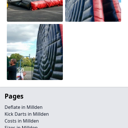
Pages
Deflate in Millden
Kick Darts in Millden
Costs in Millden
Sizes in Millden