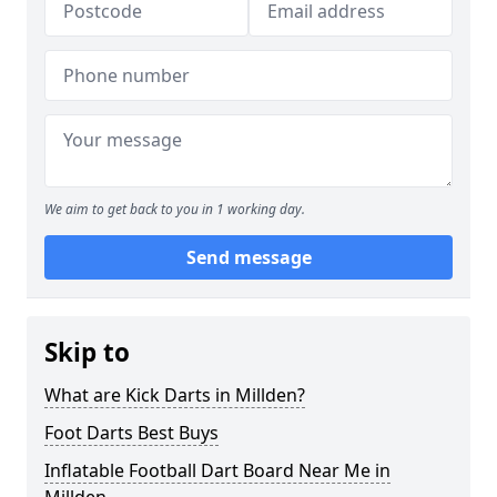
We aim to get back to you in 1 working day.
Send message
Skip to
What are Kick Darts in Millden?
Foot Darts Best Buys
Inflatable Football Dart Board Near Me in