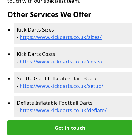
touch with our specialist team.
Other Services We Offer
Kick Darts Sizes
-
https://www.kickdarts.co.uk/sizes/
Kick Darts Costs
-
https://www.kickdarts.co.uk/costs/
Set Up Giant Inflatable Dart Board
-
https://www.kickdarts.co.uk/setup/
Deflate Inflatable Football Darts
-
https://www.kickdarts.co.uk/deflate/
Get in touch