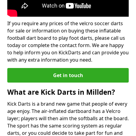
If you require any prices of the velcro soccer darts
for sale or information on buying these inflatable
football dart board to play foot darts, please call us
today or complete the contact form. We are happy
to help inform you on KickDarts and can provide you
with any extra information you need.
Get in touch
What are Kick Darts in Millden?
Kick Darts is a brand new game that people of every
age enjoy. The air-inflated dartboard has a Velcro
layer; players will then aim the softballs at the board.
The sport has the same scoring system as regular
darts, or you could decide to take part for fun and