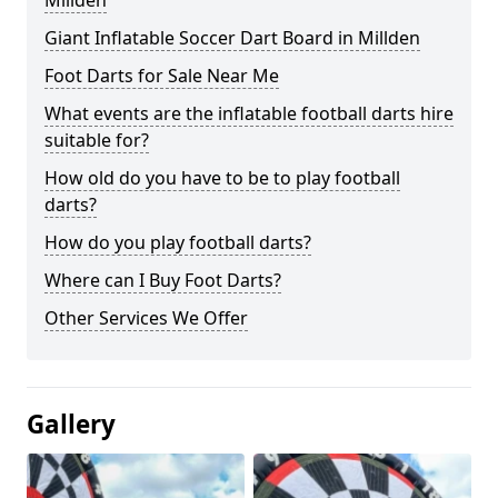
Millden
Giant Inflatable Soccer Dart Board in Millden
Foot Darts for Sale Near Me
What events are the inflatable football darts hire
suitable for?
How old do you have to be to play football
darts?
How do you play football darts?
Where can I Buy Foot Darts?
Other Services We Offer
Gallery