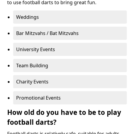
to use football darts to bring great fun.
Weddings
Bar Mitzvahs / Bat Mitzvahs
University Events
Team Building
Charity Events
Promotional Events
How old do you have to be to play
football darts?
Football darts is relatively safe, suitable for adults