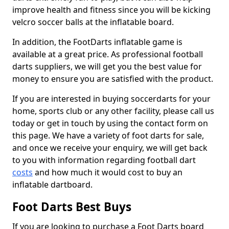
improve health and fitness since you will be kicking
velcro soccer balls at the inflatable board.
In addition, the FootDarts inflatable game is
available at a great price. As professional football
darts suppliers, we will get you the best value for
money to ensure you are satisfied with the product.
If you are interested in buying soccerdarts for your
home, sports club or any other facility, please call us
today or get in touch by using the contact form on
this page. We have a variety of foot darts for sale,
and once we receive your enquiry, we will get back
to you with information regarding football dart
costs
and how much it would cost to buy an
inflatable dartboard.
Foot Darts Best Buys
If you are looking to purchase a Foot Darts board