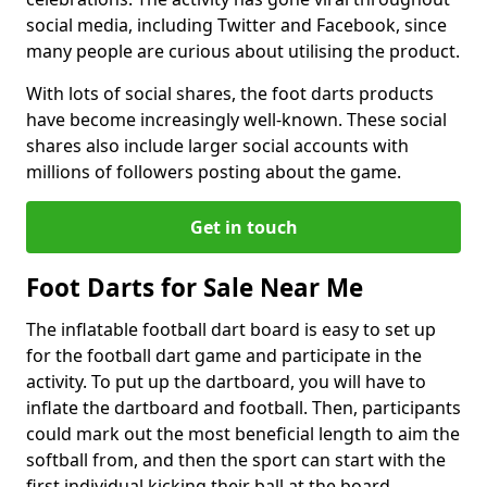
social media, including Twitter and Facebook, since
many people are curious about utilising the product.
With lots of social shares, the foot darts products
have become increasingly well-known. These social
shares also include larger social accounts with
millions of followers posting about the game.
Get in touch
Foot Darts for Sale Near Me
The inflatable football dart board is easy to set up
for the football dart game and participate in the
activity. To put up the dartboard, you will have to
inflate the dartboard and football. Then, participants
could mark out the most beneficial length to aim the
softball from, and then the sport can start with the
first individual kicking their ball at the board.