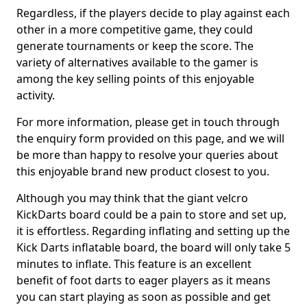
Regardless, if the players decide to play against each
other in a more competitive game, they could
generate tournaments or keep the score. The
variety of alternatives available to the gamer is
among the key selling points of this enjoyable
activity.
For more information, please get in touch through
the enquiry form provided on this page, and we will
be more than happy to resolve your queries about
this enjoyable brand new product closest to you.
Although you may think that the giant velcro
KickDarts board could be a pain to store and set up,
it is effortless. Regarding inflating and setting up the
Kick Darts inflatable board, the board will only take 5
minutes to inflate. This feature is an excellent
benefit of foot darts to eager players as it means
you can start playing as soon as possible and get