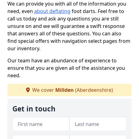
We can provide you with all of the information you
need, even
about deflating
foot darts. Feel free to
call us today and ask any questions you are still
unsure on and we will guarantee a swift response
that answers all of these questions. You can also
find special offers with navigation select pages from
our inventory.
Our team have an abundance of experience to
ensure that you are given all of the assistance you
need.
We cover
Millden
(Aberdeenshire)
Get in touch