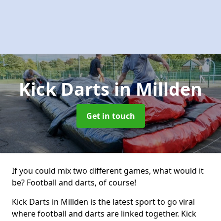
Kick Darts
in Millden
Get in touch
If you could mix two different games, what would it
be? Football and darts, of course!
Kick Darts in Millden is the latest sport to go viral
where football and darts are linked together. Kick