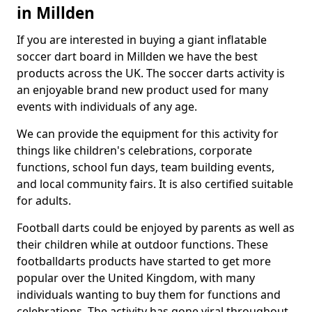
in Millden
If you are interested in buying a giant inflatable
soccer dart board in Millden we have the best
products across the UK. The soccer darts activity is
an enjoyable brand new product used for many
events with individuals of any age.
We can provide the equipment for this activity for
things like children's celebrations, corporate
functions, school fun days, team building events,
and local community fairs. It is also certified suitable
for adults.
Football darts could be enjoyed by parents as well as
their children while at outdoor functions. These
footballdarts products have started to get more
popular over the United Kingdom, with many
individuals wanting to buy them for functions and
celebrations. The activity has gone viral throughout