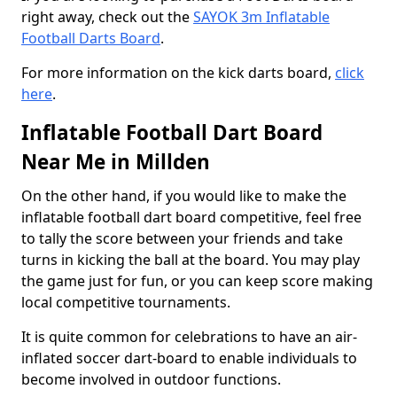
right away, check out the
SAYOK 3m Inflatable
Football Darts Board
.
For more information on the kick darts board,
click
here
.
Inflatable Football Dart Board
Near Me in Millden
On the other hand, if you would like to make the
inflatable football dart board competitive, feel free
to tally the score between your friends and take
turns in kicking the ball at the board. You may play
the game just for fun, or you can keep score making
local competitive tournaments.
It is quite common for celebrations to have an air-
inflated soccer dart-board to enable individuals to
become involved in outdoor functions.