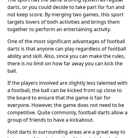
darts, or you could decide to take part for fun and
not keep score. By merging two games, this sport
targets lovers of both activities and brings them
together to perform an entertaining activity.
One of the most significant advantages of football
darts is that anyone can play regardless of football
ability and skill. Also, since you can make the rules,
there is no limit on how far away you can kick the
ball.
If the players involved are slightly less talented with
a football, the ball can be kicked from up close to
the board to ensure that the game is fair for
everyone. However, the game does not need to be
competitive. Quite commonly, football darts allow a
group of friends to have a kickabout.
Foot darts in surrounding areas are a great way to