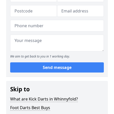
We aim to get back to you in 1 working day.
Send message
Skip to
What are Kick Darts in Whinnyfold?
Foot Darts Best Buys