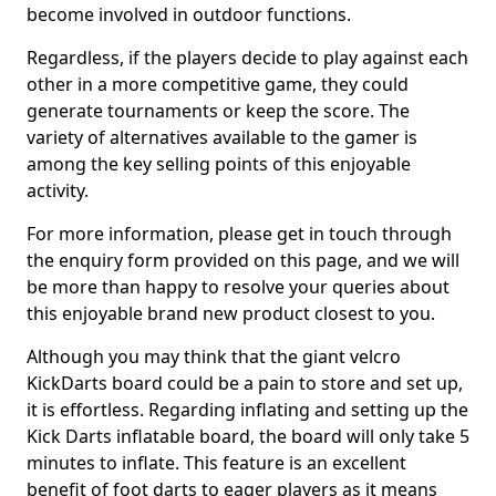
become involved in outdoor functions.
Regardless, if the players decide to play against each
other in a more competitive game, they could
generate tournaments or keep the score. The
variety of alternatives available to the gamer is
among the key selling points of this enjoyable
activity.
For more information, please get in touch through
the enquiry form provided on this page, and we will
be more than happy to resolve your queries about
this enjoyable brand new product closest to you.
Although you may think that the giant velcro
KickDarts board could be a pain to store and set up,
it is effortless. Regarding inflating and setting up the
Kick Darts inflatable board, the board will only take 5
minutes to inflate. This feature is an excellent
benefit of foot darts to eager players as it means