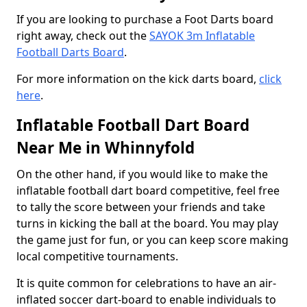
If you are looking to purchase a Foot Darts board
right away, check out the
SAYOK 3m Inflatable
Football Darts Board
.
For more information on the kick darts board,
click
here
.
Inflatable Football Dart Board
Near Me in Whinnyfold
On the other hand, if you would like to make the
inflatable football dart board competitive, feel free
to tally the score between your friends and take
turns in kicking the ball at the board. You may play
the game just for fun, or you can keep score making
local competitive tournaments.
It is quite common for celebrations to have an air-
inflated soccer dart-board to enable individuals to