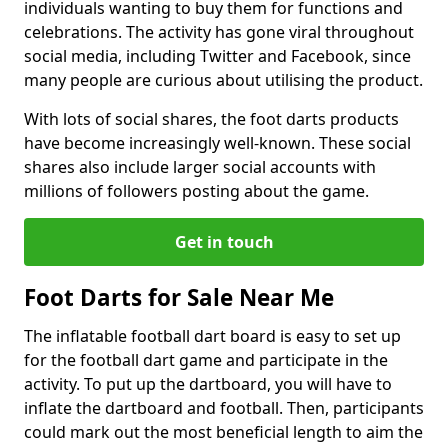
individuals wanting to buy them for functions and
celebrations. The activity has gone viral throughout
social media, including Twitter and Facebook, since
many people are curious about utilising the product.
With lots of social shares, the foot darts products
have become increasingly well-known. These social
shares also include larger social accounts with
millions of followers posting about the game.
Get in touch
Foot Darts for Sale Near Me
The inflatable football dart board is easy to set up
for the football dart game and participate in the
activity. To put up the dartboard, you will have to
inflate the dartboard and football. Then, participants
could mark out the most beneficial length to aim the