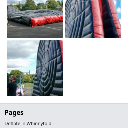
Pages
Deflate in Whinnyfold