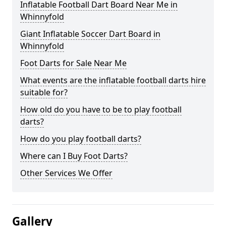
Inflatable Football Dart Board Near Me in
Whinnyfold
Giant Inflatable Soccer Dart Board in
Whinnyfold
Foot Darts for Sale Near Me
What events are the inflatable football darts hire
suitable for?
How old do you have to be to play football
darts?
How do you play football darts?
Where can I Buy Foot Darts?
Other Services We Offer
Gallery