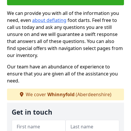
We can provide you with all of the information you
need, even
about deflating
foot darts. Feel free to
call us today and ask any questions you are still
unsure on and we will guarantee a swift response
that answers all of these questions. You can also
find special offers with navigation select pages from
our inventory.
Our team have an abundance of experience to
ensure that you are given all of the assistance you
need.
We cover
Whinnyfold
(Aberdeenshire)
Get in touch