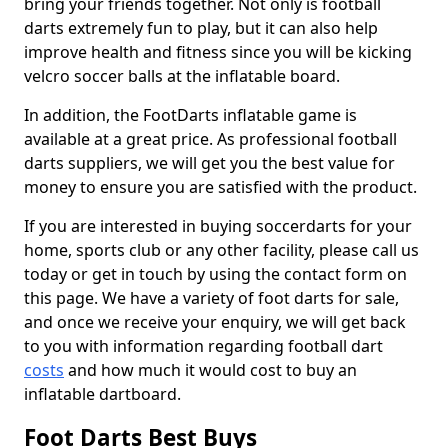
bring your friends together. Not only is football
darts extremely fun to play, but it can also help
improve health and fitness since you will be kicking
velcro soccer balls at the inflatable board.
In addition, the FootDarts inflatable game is
available at a great price. As professional football
darts suppliers, we will get you the best value for
money to ensure you are satisfied with the product.
If you are interested in buying soccerdarts for your
home, sports club or any other facility, please call us
today or get in touch by using the contact form on
this page. We have a variety of foot darts for sale,
and once we receive your enquiry, we will get back
to you with information regarding football dart
costs
and how much it would cost to buy an
inflatable dartboard.
Foot Darts Best Buys