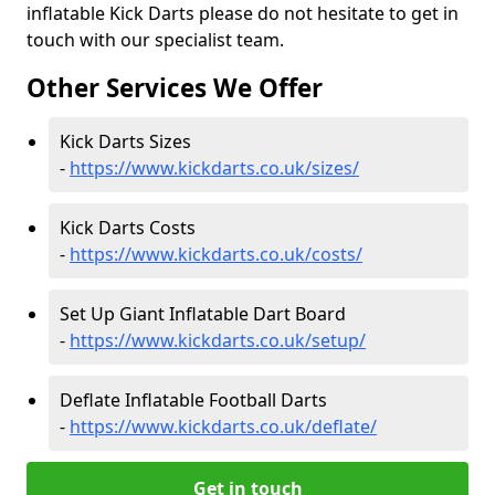
inflatable Kick Darts please do not hesitate to get in
touch with our specialist team.
Other Services We Offer
Kick Darts Sizes
-
https://www.kickdarts.co.uk/sizes/
Kick Darts Costs
-
https://www.kickdarts.co.uk/costs/
Set Up Giant Inflatable Dart Board
-
https://www.kickdarts.co.uk/setup/
Deflate Inflatable Football Darts
-
https://www.kickdarts.co.uk/deflate/
Get in touch