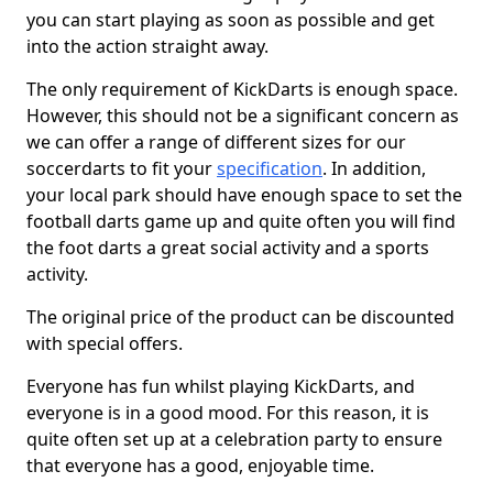
you can start playing as soon as possible and get
into the action straight away.
The only requirement of KickDarts is enough space.
However, this should not be a significant concern as
we can offer a range of different sizes for our
soccerdarts to fit your
specification
. In addition,
your local park should have enough space to set the
football darts game up and quite often you will find
the foot darts a great social activity and a sports
activity.
The original price of the product can be discounted
with special offers.
Everyone has fun whilst playing KickDarts, and
everyone is in a good mood. For this reason, it is
quite often set up at a celebration party to ensure
that everyone has a good, enjoyable time.