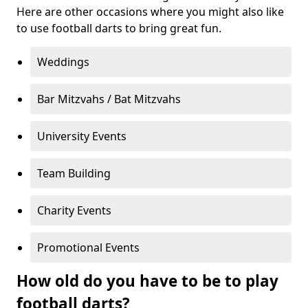
Here are other occasions where you might also like
to use football darts to bring great fun.
Weddings
Bar Mitzvahs / Bat Mitzvahs
University Events
Team Building
Charity Events
Promotional Events
How old do you have to be to play
football darts?