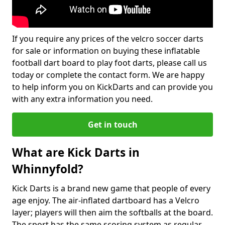
If you require any prices of the velcro soccer darts
for sale or information on buying these inflatable
football dart board to play foot darts, please call us
today or complete the contact form. We are happy
to help inform you on KickDarts and can provide you
with any extra information you need.
Get in touch
What are Kick Darts in
Whinnyfold?
Kick Darts is a brand new game that people of every
age enjoy. The air-inflated dartboard has a Velcro
layer; players will then aim the softballs at the board.
The sport has the same scoring system as regular