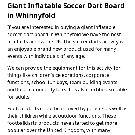
Giant Inflatable Soccer Dart Board
in Whinnyfold
If you are interested in buying a giant inflatable
soccer dart board in Whinnyfold we have the best
products across the UK. The soccer darts activity is
an enjoyable brand new product used for many
events with individuals of any age.
We can provide the equipment for this activity for
things like children's celebrations, corporate
functions, school fun days, team building events,
and local community fairs. It is also certified suitable
for adults.
Football darts could be enjoyed by parents as well as
their children while at outdoor functions. These
footballdarts products have started to get more
popular over the United Kingdom, with many