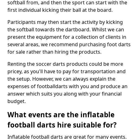
softball from, and then the sport can start with the
first individual kicking their ball at the board.
Participants may then start the activity by kicking
the softball towards the dartboard. Whilst we can
present the equipment for a collection of clients in
several areas, we recommend purchasing foot darts
for sale rather than hiring the products.
Renting the soccer darts products could be more
pricey, as you'll have to pay for transportation and
the setup. However, we can always explain the
expenses of footballdarts with you and produce an
answer which suits you along with your financial
budget.
What events are the inflatable
football darts hire suitable for?
Inflatable football darts are great for many events.