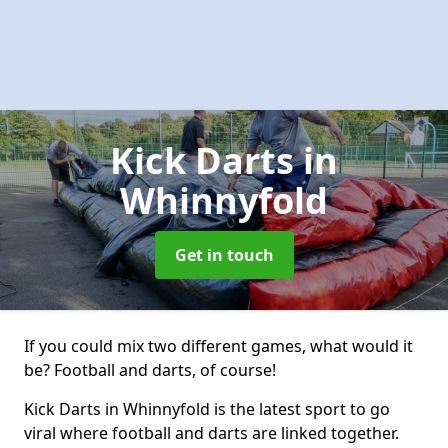
Kick Darts
in
Whinnyfold
Get in touch
If you could mix two different games, what would it
be? Football and darts, of course!
Kick Darts in Whinnyfold is the latest sport to go
viral where football and darts are linked together.