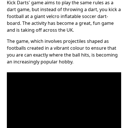
Kick Darts' game aims to play the same rules as a
dart game, but instead of throwing a dart, you kick a
football at a giant velcro inflatable soccer dart-
board. The activity has become a great, fun game
and is taking off across the UK.
The game, which involves projectiles shaped as
footballs created in a vibrant colour to ensure that
you are can exactly where the ball hits, is becoming
an increasingly popular hobby.