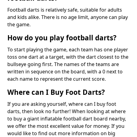
Football darts is relatively safe, suitable for adults
and kids alike. There is no age limit, anyone can play
the game.
How do you play football darts?
To start playing the game, each team has one player
toss one dart at a target, with the dart closest to the
bullseye going first. The names of the teams are
written in sequence on the board, with a 0 next to
each name to represent the current score.
Where can I Buy Foot Darts?
If you are asking yourself, where can I buy foot
darts, then look no further! When looking at where
to buy a giant inflatable football dart board nearby,
we offer the most excellent value for money. If you
would like to find out more information on big