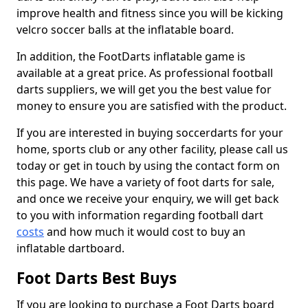
improve health and fitness since you will be kicking
velcro soccer balls at the inflatable board.
In addition, the FootDarts inflatable game is
available at a great price. As professional football
darts suppliers, we will get you the best value for
money to ensure you are satisfied with the product.
If you are interested in buying soccerdarts for your
home, sports club or any other facility, please call us
today or get in touch by using the contact form on
this page. We have a variety of foot darts for sale,
and once we receive your enquiry, we will get back
to you with information regarding football dart
costs
and how much it would cost to buy an
inflatable dartboard.
Foot Darts Best Buys
If you are looking to purchase a Foot Darts board