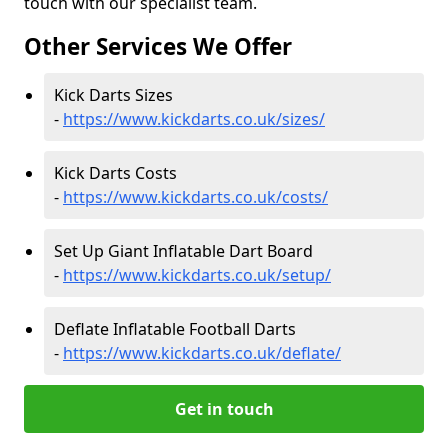
touch with our specialist team.
Other Services We Offer
Kick Darts Sizes
-
https://www.kickdarts.co.uk/sizes/
Kick Darts Costs
-
https://www.kickdarts.co.uk/costs/
Set Up Giant Inflatable Dart Board
-
https://www.kickdarts.co.uk/setup/
Deflate Inflatable Football Darts
-
https://www.kickdarts.co.uk/deflate/
Get in touch