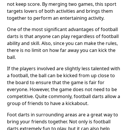
not keep score. By merging two games, this sport
targets lovers of both activities and brings them
together to perform an entertaining activity.
One of the most significant advantages of football
darts is that anyone can play regardless of football
ability and skill. Also, since you can make the rules,
there is no limit on how far away you can kick the
ball.
If the players involved are slightly less talented with
a football, the ball can be kicked from up close to
the board to ensure that the game is fair for
everyone. However, the game does not need to be
competitive. Quite commonly, football darts allow a
group of friends to have a kickabout.
Foot darts in surrounding areas are a great way to
bring your friends together. Not only is football
darts extremely fun to play, but it can also help