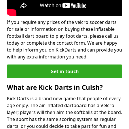
If you require any prices of the velcro soccer darts
for sale or information on buying these inflatable
football dart board to play foot darts, please call us
today or complete the contact form. We are happy
to help inform you on KickDarts and can provide you
with any extra information you need.
Get in touch
What are Kick Darts in Culsh?
Kick Darts is a brand new game that people of every
age enjoy. The air-inflated dartboard has a Velcro
layer; players will then aim the softballs at the board.
The sport has the same scoring system as regular
darts, or you could decide to take part for fun and