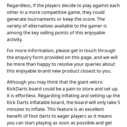
Regardless, if the players decide to play against each
other in a more competitive game, they could
generate tournaments or keep the score. The
variety of alternatives available to the gamer is
among the key selling points of this enjoyable
activity.
For more information, please get in touch through
the enquiry form provided on this page, and we will
be more than happy to resolve your queries about
this enjoyable brand new product closest to you.
Although you may think that the giant velcro
KickDarts board could be a pain to store and set up,
it is effortless. Regarding inflating and setting up the
Kick Darts inflatable board, the board will only take 5
minutes to inflate. This feature is an excellent
benefit of foot darts to eager players as it means
you can start playing as soon as possible and get