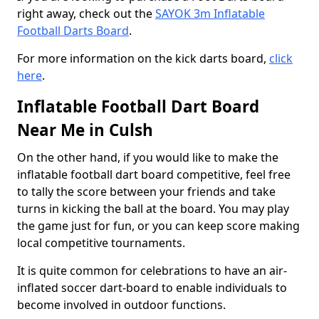
right away, check out the
SAYOK 3m Inflatable
Football Darts Board
.
For more information on the kick darts board,
click
here
.
Inflatable Football Dart Board
Near Me in Culsh
On the other hand, if you would like to make the
inflatable football dart board competitive, feel free
to tally the score between your friends and take
turns in kicking the ball at the board. You may play
the game just for fun, or you can keep score making
local competitive tournaments.
It is quite common for celebrations to have an air-
inflated soccer dart-board to enable individuals to
become involved in outdoor functions.