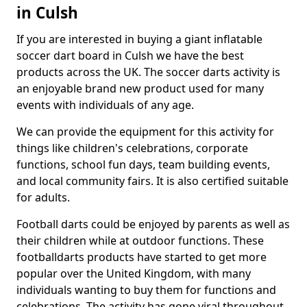
in Culsh
If you are interested in buying a giant inflatable
soccer dart board in Culsh we have the best
products across the UK. The soccer darts activity is
an enjoyable brand new product used for many
events with individuals of any age.
We can provide the equipment for this activity for
things like children's celebrations, corporate
functions, school fun days, team building events,
and local community fairs. It is also certified suitable
for adults.
Football darts could be enjoyed by parents as well as
their children while at outdoor functions. These
footballdarts products have started to get more
popular over the United Kingdom, with many
individuals wanting to buy them for functions and
celebrations. The activity has gone viral throughout