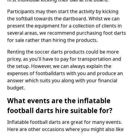
Participants may then start the activity by kicking
the softball towards the dartboard. Whilst we can
present the equipment for a collection of clients in
several areas, we recommend purchasing foot darts
for sale rather than hiring the products.
Renting the soccer darts products could be more
pricey, as you'll have to pay for transportation and
the setup. However, we can always explain the
expenses of footballdarts with you and produce an
answer which suits you along with your financial
budget.
What events are the inflatable
football darts hire suitable for?
Inflatable football darts are great for many events.
Here are other occasions where you might also like