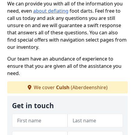
We can provide you with all of the information you
need, even
about deflating
foot darts. Feel free to
call us today and ask any questions you are still
unsure on and we will guarantee a swift response
that answers all of these questions. You can also
find special offers with navigation select pages from
our inventory.
Our team have an abundance of experience to
ensure that you are given all of the assistance you
need.
We cover
Culsh
(Aberdeenshire)
Get in touch