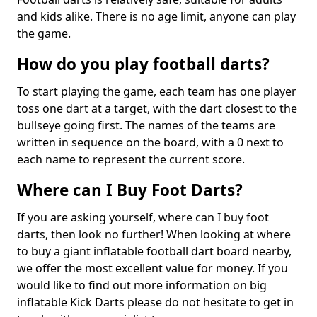
and kids alike. There is no age limit, anyone can play
the game.
How do you play football darts?
To start playing the game, each team has one player
toss one dart at a target, with the dart closest to the
bullseye going first. The names of the teams are
written in sequence on the board, with a 0 next to
each name to represent the current score.
Where can I Buy Foot Darts?
If you are asking yourself, where can I buy foot
darts, then look no further! When looking at where
to buy a giant inflatable football dart board nearby,
we offer the most excellent value for money. If you
would like to find out more information on big
inflatable Kick Darts please do not hesitate to get in