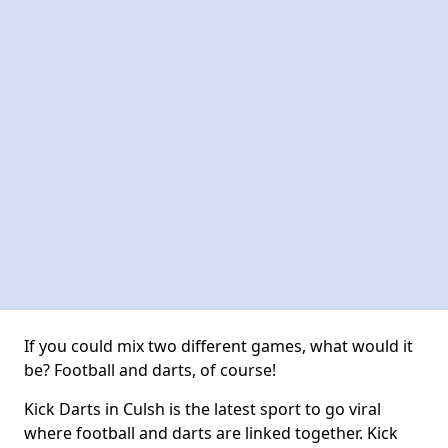
If you could mix two different games, what would it
be? Football and darts, of course!
Kick Darts in Culsh is the latest sport to go viral
where football and darts are linked together. Kick