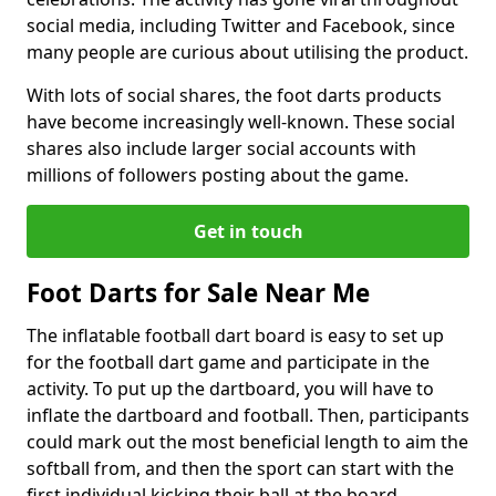
social media, including Twitter and Facebook, since
many people are curious about utilising the product.
With lots of social shares, the foot darts products
have become increasingly well-known. These social
shares also include larger social accounts with
millions of followers posting about the game.
Get in touch
Foot Darts for Sale Near Me
The inflatable football dart board is easy to set up
for the football dart game and participate in the
activity. To put up the dartboard, you will have to
inflate the dartboard and football. Then, participants
could mark out the most beneficial length to aim the
softball from, and then the sport can start with the
first individual kicking their ball at the board.