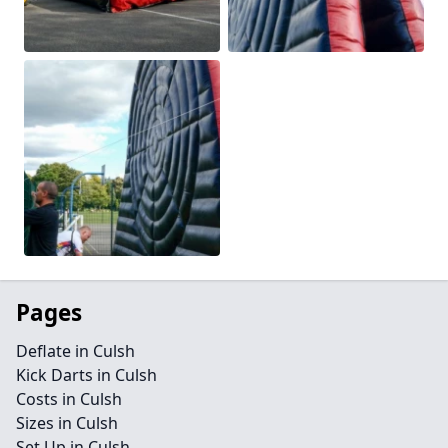
Pages
Deflate in Culsh
Kick Darts in Culsh
Costs in Culsh
Sizes in Culsh
Set Up in Culsh