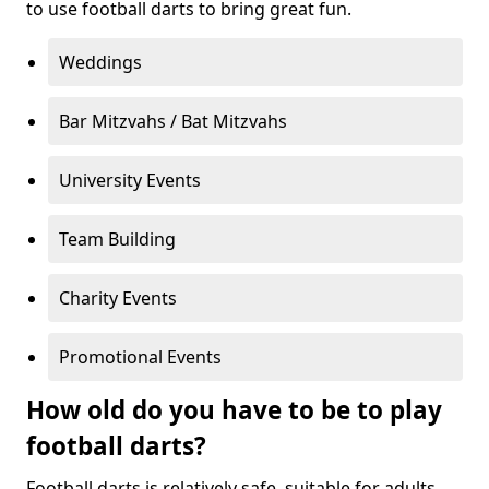
to use football darts to bring great fun.
Weddings
Bar Mitzvahs / Bat Mitzvahs
University Events
Team Building
Charity Events
Promotional Events
How old do you have to be to play
football darts?
Football darts is relatively safe, suitable for adults