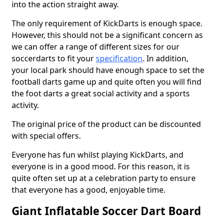
into the action straight away.
The only requirement of KickDarts is enough space.
However, this should not be a significant concern as
we can offer a range of different sizes for our
soccerdarts to fit your
specification
. In addition,
your local park should have enough space to set the
football darts game up and quite often you will find
the foot darts a great social activity and a sports
activity.
The original price of the product can be discounted
with special offers.
Everyone has fun whilst playing KickDarts, and
everyone is in a good mood. For this reason, it is
quite often set up at a celebration party to ensure
that everyone has a good, enjoyable time.
Giant Inflatable Soccer Dart Board