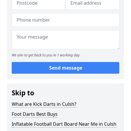
We aim to get back to you in 1 working day.
Send message
Skip to
What are Kick Darts in Culsh?
Foot Darts Best Buys
Inflatable Football Dart Board Near Me in Culsh