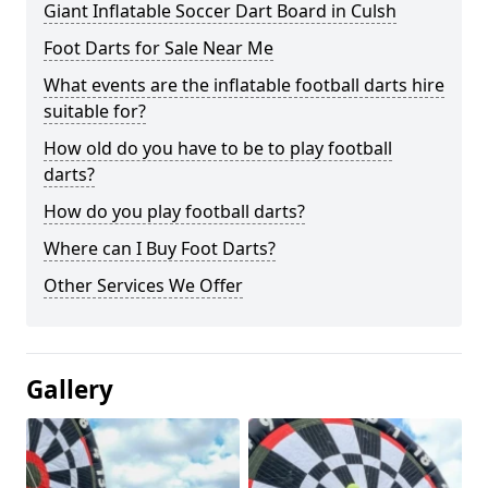
Giant Inflatable Soccer Dart Board in Culsh
Foot Darts for Sale Near Me
What events are the inflatable football darts hire
suitable for?
How old do you have to be to play football
darts?
How do you play football darts?
Where can I Buy Foot Darts?
Other Services We Offer
Gallery