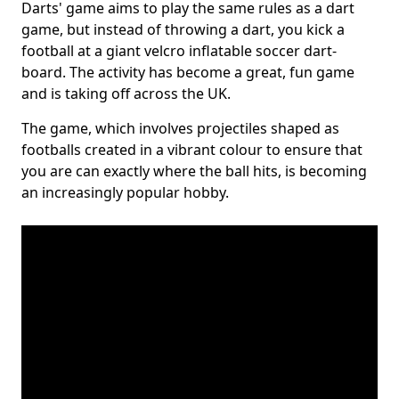
Darts' game aims to play the same rules as a dart
game, but instead of throwing a dart, you kick a
football at a giant velcro inflatable soccer dart-
board. The activity has become a great, fun game
and is taking off across the UK.
The game, which involves projectiles shaped as
footballs created in a vibrant colour to ensure that
you are can exactly where the ball hits, is becoming
an increasingly popular hobby.