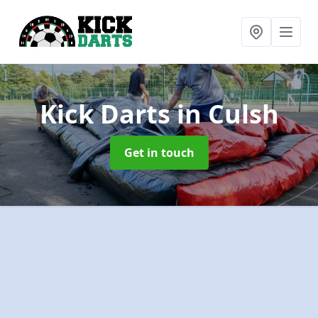
Kick Darts
in Culsh
Get in touch