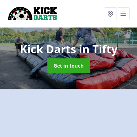
Kick Darts
in Tifty
Get in touch