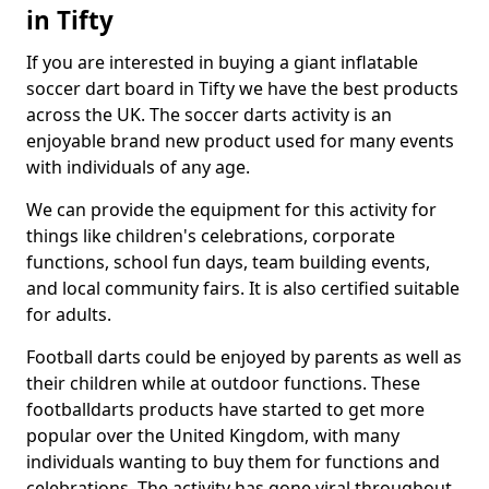
in Tifty
If you are interested in buying a giant inflatable
soccer dart board in Tifty we have the best products
across the UK. The soccer darts activity is an
enjoyable brand new product used for many events
with individuals of any age.
We can provide the equipment for this activity for
things like children's celebrations, corporate
functions, school fun days, team building events,
and local community fairs. It is also certified suitable
for adults.
Football darts could be enjoyed by parents as well as
their children while at outdoor functions. These
footballdarts products have started to get more
popular over the United Kingdom, with many
individuals wanting to buy them for functions and
celebrations. The activity has gone viral throughout