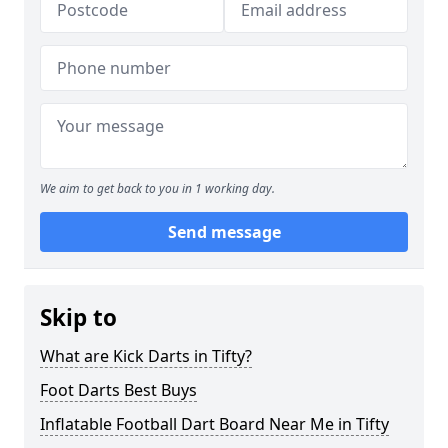
We aim to get back to you in 1 working day.
Send message
Skip to
What are Kick Darts in Tifty?
Foot Darts Best Buys
Inflatable Football Dart Board Near Me in Tifty