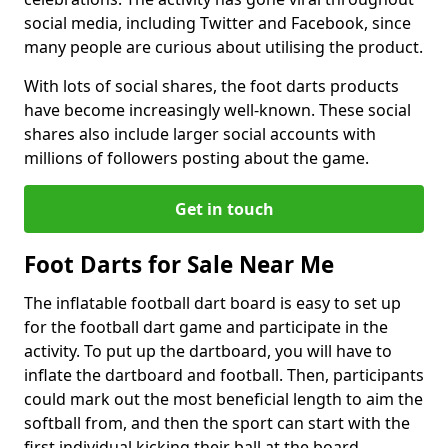
social media, including Twitter and Facebook, since
many people are curious about utilising the product.
With lots of social shares, the foot darts products
have become increasingly well-known. These social
shares also include larger social accounts with
millions of followers posting about the game.
Get in touch
Foot Darts for Sale Near Me
The inflatable football dart board is easy to set up
for the football dart game and participate in the
activity. To put up the dartboard, you will have to
inflate the dartboard and football. Then, participants
could mark out the most beneficial length to aim the
softball from, and then the sport can start with the
first individual kicking their ball at the board.