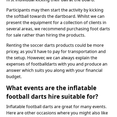
Participants may then start the activity by kicking
the softball towards the dartboard. Whilst we can
present the equipment for a collection of clients in
several areas, we recommend purchasing foot darts
for sale rather than hiring the products.
Renting the soccer darts products could be more
pricey, as you'll have to pay for transportation and
the setup. However, we can always explain the
expenses of footballdarts with you and produce an
answer which suits you along with your financial
budget.
What events are the inflatable
football darts hire suitable for?
Inflatable football darts are great for many events.
Here are other occasions where you might also like