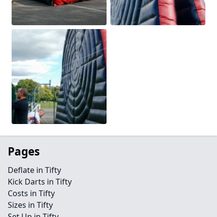
Pages
Deflate in Tifty
Kick Darts in Tifty
Costs in Tifty
Sizes in Tifty
Set Up in Tifty