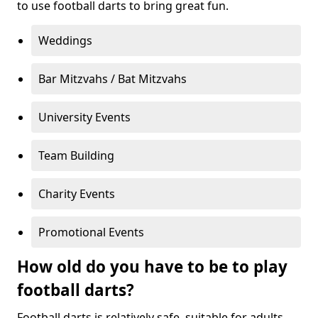
to use football darts to bring great fun.
Weddings
Bar Mitzvahs / Bat Mitzvahs
University Events
Team Building
Charity Events
Promotional Events
How old do you have to be to play
football darts?
Football darts is relatively safe, suitable for adults