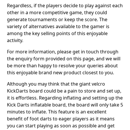
Regardless, if the players decide to play against each
other in a more competitive game, they could
generate tournaments or keep the score. The
variety of alternatives available to the gamer is
among the key selling points of this enjoyable
activity.
For more information, please get in touch through
the enquiry form provided on this page, and we will
be more than happy to resolve your queries about
this enjoyable brand new product closest to you.
Although you may think that the giant velcro
KickDarts board could be a pain to store and set up,
it is effortless. Regarding inflating and setting up the
Kick Darts inflatable board, the board will only take 5
minutes to inflate. This feature is an excellent
benefit of foot darts to eager players as it means
you can start playing as soon as possible and get