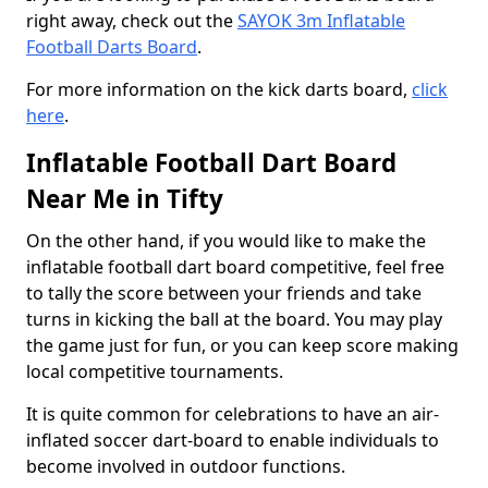
right away, check out the
SAYOK 3m Inflatable
Football Darts Board
.
For more information on the kick darts board,
click
here
.
Inflatable Football Dart Board
Near Me in Tifty
On the other hand, if you would like to make the
inflatable football dart board competitive, feel free
to tally the score between your friends and take
turns in kicking the ball at the board. You may play
the game just for fun, or you can keep score making
local competitive tournaments.
It is quite common for celebrations to have an air-
inflated soccer dart-board to enable individuals to
become involved in outdoor functions.