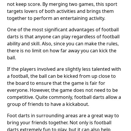
not keep score. By merging two games, this sport
targets lovers of both activities and brings them
together to perform an entertaining activity.
One of the most significant advantages of football
darts is that anyone can play regardless of football
ability and skill. Also, since you can make the rules,
there is no limit on how far away you can kick the
ball.
If the players involved are slightly less talented with
a football, the ball can be kicked from up close to
the board to ensure that the game is fair for
everyone. However, the game does not need to be
competitive. Quite commonly, football darts allow a
group of friends to have a kickabout.
Foot darts in surrounding areas are a great way to
bring your friends together. Not only is football
darts extremely fun to play, but it can also help