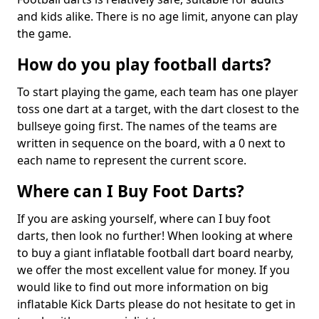
and kids alike. There is no age limit, anyone can play
the game.
How do you play football darts?
To start playing the game, each team has one player
toss one dart at a target, with the dart closest to the
bullseye going first. The names of the teams are
written in sequence on the board, with a 0 next to
each name to represent the current score.
Where can I Buy Foot Darts?
If you are asking yourself, where can I buy foot
darts, then look no further! When looking at where
to buy a giant inflatable football dart board nearby,
we offer the most excellent value for money. If you
would like to find out more information on big
inflatable Kick Darts please do not hesitate to get in