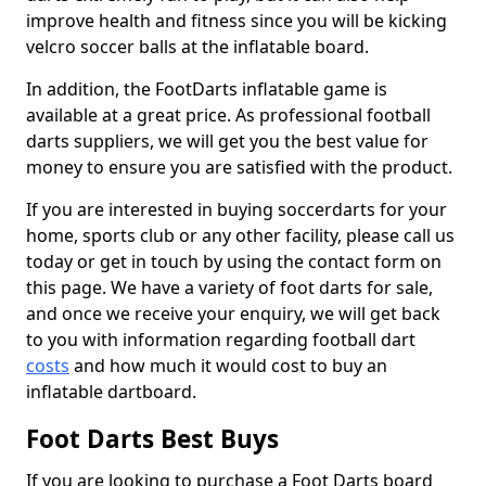
improve health and fitness since you will be kicking
velcro soccer balls at the inflatable board.
In addition, the FootDarts inflatable game is
available at a great price. As professional football
darts suppliers, we will get you the best value for
money to ensure you are satisfied with the product.
If you are interested in buying soccerdarts for your
home, sports club or any other facility, please call us
today or get in touch by using the contact form on
this page. We have a variety of foot darts for sale,
and once we receive your enquiry, we will get back
to you with information regarding football dart
costs
and how much it would cost to buy an
inflatable dartboard.
Foot Darts Best Buys
If you are looking to purchase a Foot Darts board