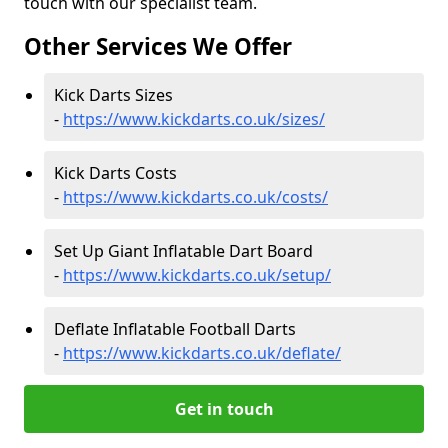
touch with our specialist team.
Other Services We Offer
Kick Darts Sizes
-
https://www.kickdarts.co.uk/sizes/
Kick Darts Costs
-
https://www.kickdarts.co.uk/costs/
Set Up Giant Inflatable Dart Board
-
https://www.kickdarts.co.uk/setup/
Deflate Inflatable Football Darts
-
https://www.kickdarts.co.uk/deflate/
Get in touch