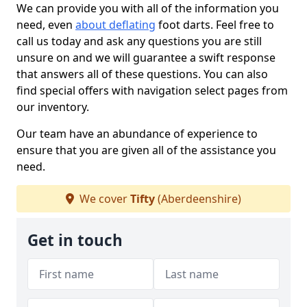
We can provide you with all of the information you
need, even
about deflating
foot darts. Feel free to
call us today and ask any questions you are still
unsure on and we will guarantee a swift response
that answers all of these questions. You can also
find special offers with navigation select pages from
our inventory.
Our team have an abundance of experience to
ensure that you are given all of the assistance you
need.
We cover
Tifty
(Aberdeenshire)
Get in touch