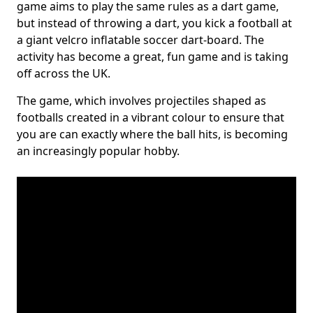
game aims to play the same rules as a dart game,
but instead of throwing a dart, you kick a football at
a giant velcro inflatable soccer dart-board. The
activity has become a great, fun game and is taking
off across the UK.
The game, which involves projectiles shaped as
footballs created in a vibrant colour to ensure that
you are can exactly where the ball hits, is becoming
an increasingly popular hobby.