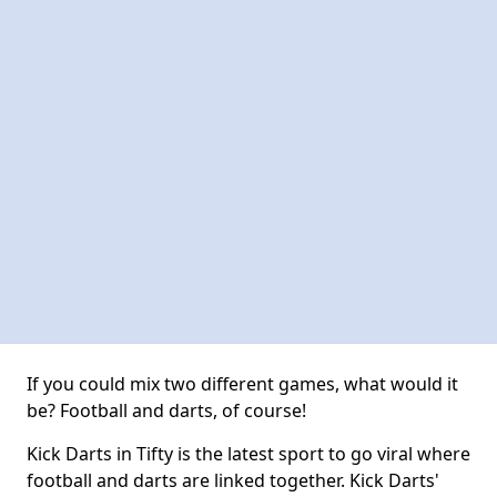
If you could mix two different games, what would it
be? Football and darts, of course!
Kick Darts in Tifty is the latest sport to go viral where
football and darts are linked together. Kick Darts'