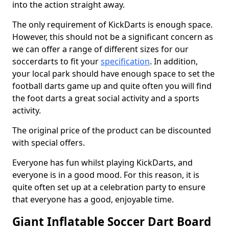
into the action straight away.
The only requirement of KickDarts is enough space.
However, this should not be a significant concern as
we can offer a range of different sizes for our
soccerdarts to fit your
specification
. In addition,
your local park should have enough space to set the
football darts game up and quite often you will find
the foot darts a great social activity and a sports
activity.
The original price of the product can be discounted
with special offers.
Everyone has fun whilst playing KickDarts, and
everyone is in a good mood. For this reason, it is
quite often set up at a celebration party to ensure
that everyone has a good, enjoyable time.
Giant Inflatable Soccer Dart Board