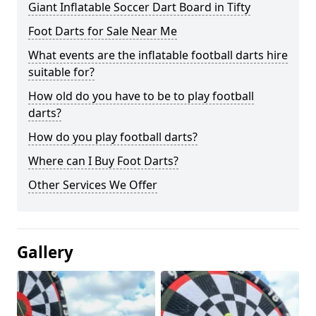
Giant Inflatable Soccer Dart Board in Tifty
Foot Darts for Sale Near Me
What events are the inflatable football darts hire
suitable for?
How old do you have to be to play football
darts?
How do you play football darts?
Where can I Buy Foot Darts?
Other Services We Offer
Gallery