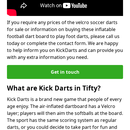
If you require any prices of the velcro soccer darts
for sale or information on buying these inflatable
football dart board to play foot darts, please call us
today or complete the contact form. We are happy
to help inform you on KickDarts and can provide you
with any extra information you need.
Get in touch
What are Kick Darts in Tifty?
Kick Darts is a brand new game that people of every
age enjoy. The air-inflated dartboard has a Velcro
layer; players will then aim the softballs at the board.
The sport has the same scoring system as regular
darts, or you could decide to take part for fun and