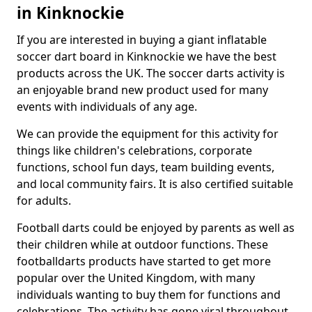
in Kinknockie
If you are interested in buying a giant inflatable
soccer dart board in Kinknockie we have the best
products across the UK. The soccer darts activity is
an enjoyable brand new product used for many
events with individuals of any age.
We can provide the equipment for this activity for
things like children's celebrations, corporate
functions, school fun days, team building events,
and local community fairs. It is also certified suitable
for adults.
Football darts could be enjoyed by parents as well as
their children while at outdoor functions. These
footballdarts products have started to get more
popular over the United Kingdom, with many
individuals wanting to buy them for functions and
celebrations. The activity has gone viral throughout