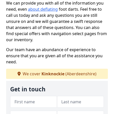
We can provide you with all of the information you
need, even
about deflating
foot darts. Feel free to
call us today and ask any questions you are still
unsure on and we will guarantee a swift response
that answers all of these questions. You can also
find special offers with navigation select pages from
our inventory.
Our team have an abundance of experience to
ensure that you are given all of the assistance you
need.
We cover
Kinknockie
(Aberdeenshire)
Get in touch