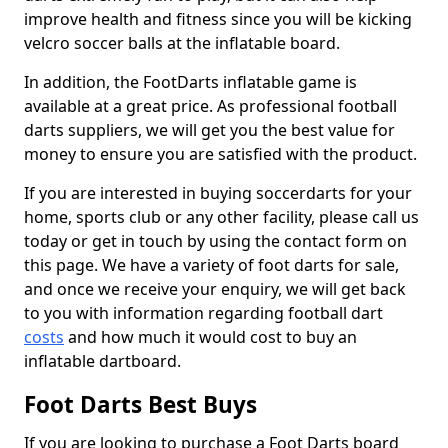
improve health and fitness since you will be kicking
velcro soccer balls at the inflatable board.
In addition, the FootDarts inflatable game is
available at a great price. As professional football
darts suppliers, we will get you the best value for
money to ensure you are satisfied with the product.
If you are interested in buying soccerdarts for your
home, sports club or any other facility, please call us
today or get in touch by using the contact form on
this page. We have a variety of foot darts for sale,
and once we receive your enquiry, we will get back
to you with information regarding football dart
costs
and how much it would cost to buy an
inflatable dartboard.
Foot Darts Best Buys
If you are looking to purchase a Foot Darts board