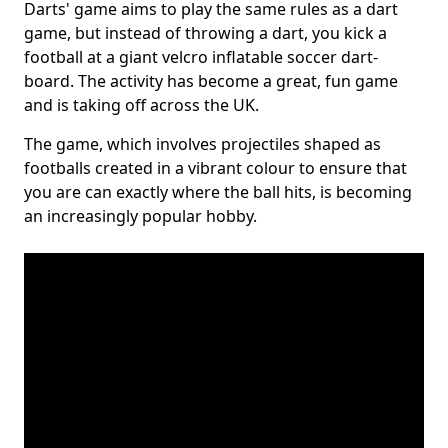
Darts' game aims to play the same rules as a dart
game, but instead of throwing a dart, you kick a
football at a giant velcro inflatable soccer dart-
board. The activity has become a great, fun game
and is taking off across the UK.
The game, which involves projectiles shaped as
footballs created in a vibrant colour to ensure that
you are can exactly where the ball hits, is becoming
an increasingly popular hobby.