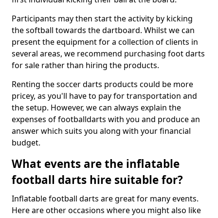
Participants may then start the activity by kicking
the softball towards the dartboard. Whilst we can
present the equipment for a collection of clients in
several areas, we recommend purchasing foot darts
for sale rather than hiring the products.
Renting the soccer darts products could be more
pricey, as you'll have to pay for transportation and
the setup. However, we can always explain the
expenses of footballdarts with you and produce an
answer which suits you along with your financial
budget.
What events are the inflatable
football darts hire suitable for?
Inflatable football darts are great for many events.
Here are other occasions where you might also like