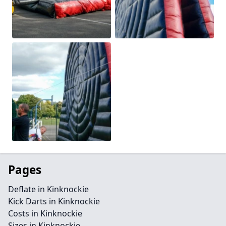
Pages
Deflate in Kinknockie
Kick Darts in Kinknockie
Costs in Kinknockie
Sizes in Kinknockie