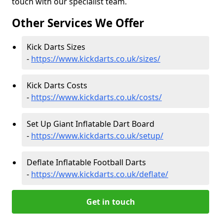
touch with our specialist team.
Other Services We Offer
Kick Darts Sizes
-
https://www.kickdarts.co.uk/sizes/
Kick Darts Costs
-
https://www.kickdarts.co.uk/costs/
Set Up Giant Inflatable Dart Board
-
https://www.kickdarts.co.uk/setup/
Deflate Inflatable Football Darts
-
https://www.kickdarts.co.uk/deflate/
Get in touch