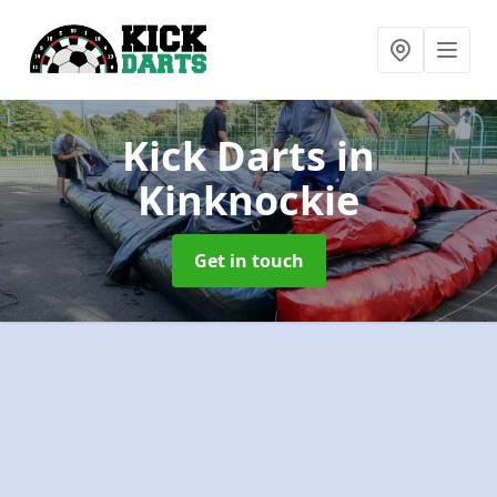
Kick Darts
in
Kinknockie
Get in touch