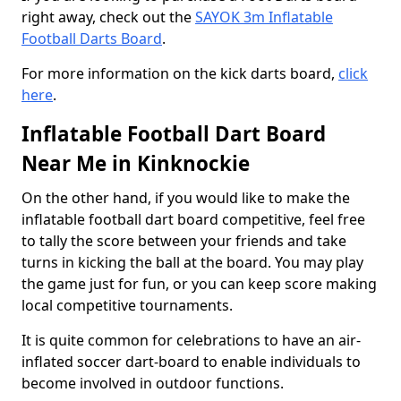
right away, check out the
SAYOK 3m Inflatable
Football Darts Board
.
For more information on the kick darts board,
click
here
.
Inflatable Football Dart Board
Near Me in Kinknockie
On the other hand, if you would like to make the
inflatable football dart board competitive, feel free
to tally the score between your friends and take
turns in kicking the ball at the board. You may play
the game just for fun, or you can keep score making
local competitive tournaments.
It is quite common for celebrations to have an air-
inflated soccer dart-board to enable individuals to
become involved in outdoor functions.