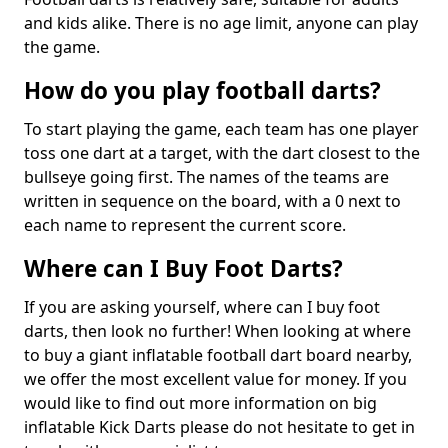
and kids alike. There is no age limit, anyone can play
the game.
How do you play football darts?
To start playing the game, each team has one player
toss one dart at a target, with the dart closest to the
bullseye going first. The names of the teams are
written in sequence on the board, with a 0 next to
each name to represent the current score.
Where can I Buy Foot Darts?
If you are asking yourself, where can I buy foot
darts, then look no further! When looking at where
to buy a giant inflatable football dart board nearby,
we offer the most excellent value for money. If you
would like to find out more information on big
inflatable Kick Darts please do not hesitate to get in