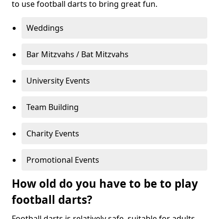
to use football darts to bring great fun.
Weddings
Bar Mitzvahs / Bat Mitzvahs
University Events
Team Building
Charity Events
Promotional Events
How old do you have to be to play
football darts?
Football darts is relatively safe, suitable for adults