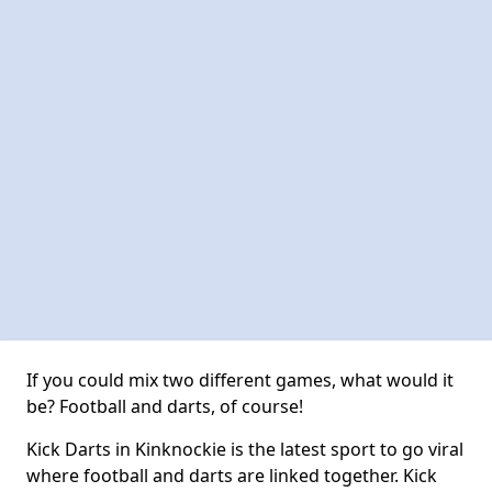
If you could mix two different games, what would it
be? Football and darts, of course!
Kick Darts in Kinknockie is the latest sport to go viral
where football and darts are linked together. Kick