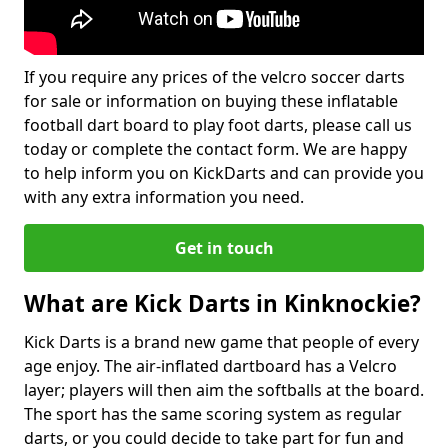
If you require any prices of the velcro soccer darts
for sale or information on buying these inflatable
football dart board to play foot darts, please call us
today or complete the contact form. We are happy
to help inform you on KickDarts and can provide you
with any extra information you need.
Get in touch
What are Kick Darts in Kinknockie?
Kick Darts is a brand new game that people of every
age enjoy. The air-inflated dartboard has a Velcro
layer; players will then aim the softballs at the board.
The sport has the same scoring system as regular
darts, or you could decide to take part for fun and