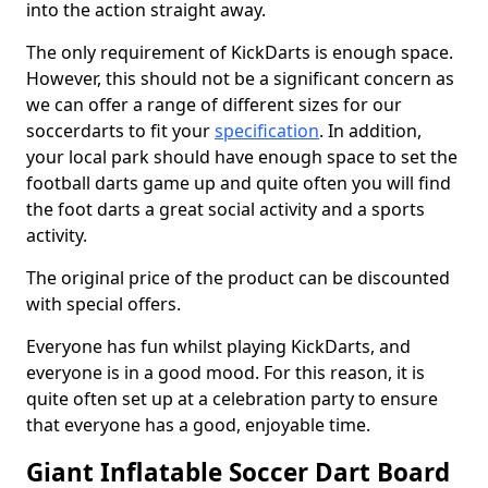
into the action straight away.
The only requirement of KickDarts is enough space.
However, this should not be a significant concern as
we can offer a range of different sizes for our
soccerdarts to fit your
specification
. In addition,
your local park should have enough space to set the
football darts game up and quite often you will find
the foot darts a great social activity and a sports
activity.
The original price of the product can be discounted
with special offers.
Everyone has fun whilst playing KickDarts, and
everyone is in a good mood. For this reason, it is
quite often set up at a celebration party to ensure
that everyone has a good, enjoyable time.
Giant Inflatable Soccer Dart Board