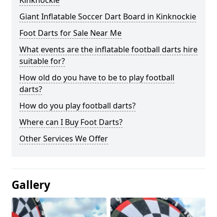
Kinknockie
Giant Inflatable Soccer Dart Board in Kinknockie
Foot Darts for Sale Near Me
What events are the inflatable football darts hire
suitable for?
How old do you have to be to play football
darts?
How do you play football darts?
Where can I Buy Foot Darts?
Other Services We Offer
Gallery