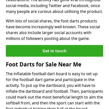
social media, including Twitter and Facebook, since
many people are curious about utilising the product.
With lots of social shares, the foot darts products
have become increasingly well-known. These social
shares also include larger social accounts with
millions of followers posting about the game.
Get in touch
Foot Darts for Sale Near Me
The inflatable football dart board is easy to set up
for the football dart game and participate in the
activity. To put up the dartboard, you will have to
inflate the dartboard and football. Then, participants
could mark out the most beneficial length to aim the
softball from, and then the sport can start with the
first individual kicking their ball at the board.