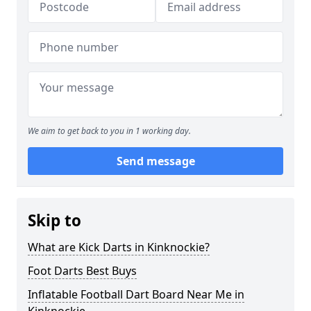
We aim to get back to you in 1 working day.
Send message
Skip to
What are Kick Darts in Kinknockie?
Foot Darts Best Buys
Inflatable Football Dart Board Near Me in