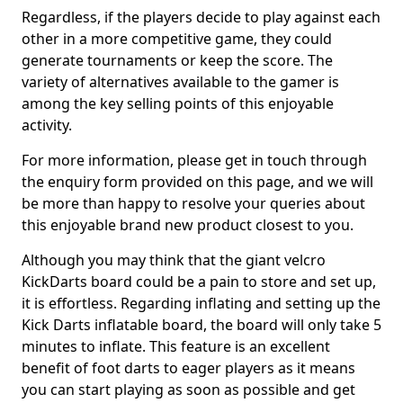
Regardless, if the players decide to play against each
other in a more competitive game, they could
generate tournaments or keep the score. The
variety of alternatives available to the gamer is
among the key selling points of this enjoyable
activity.
For more information, please get in touch through
the enquiry form provided on this page, and we will
be more than happy to resolve your queries about
this enjoyable brand new product closest to you.
Although you may think that the giant velcro
KickDarts board could be a pain to store and set up,
it is effortless. Regarding inflating and setting up the
Kick Darts inflatable board, the board will only take 5
minutes to inflate. This feature is an excellent
benefit of foot darts to eager players as it means
you can start playing as soon as possible and get