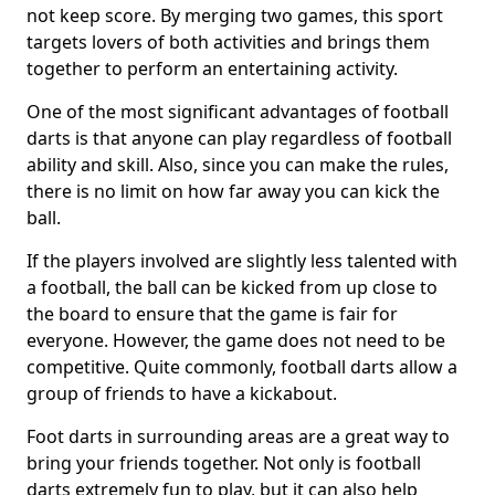
not keep score. By merging two games, this sport
targets lovers of both activities and brings them
together to perform an entertaining activity.
One of the most significant advantages of football
darts is that anyone can play regardless of football
ability and skill. Also, since you can make the rules,
there is no limit on how far away you can kick the
ball.
If the players involved are slightly less talented with
a football, the ball can be kicked from up close to
the board to ensure that the game is fair for
everyone. However, the game does not need to be
competitive. Quite commonly, football darts allow a
group of friends to have a kickabout.
Foot darts in surrounding areas are a great way to
bring your friends together. Not only is football
darts extremely fun to play, but it can also help