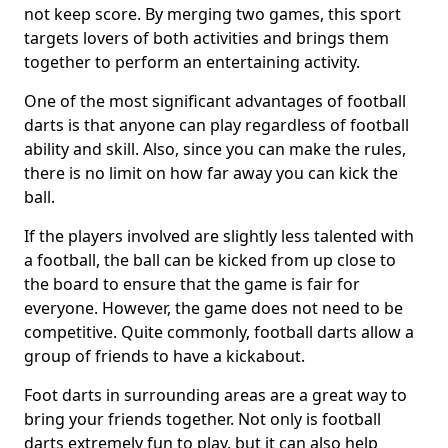
not keep score. By merging two games, this sport
targets lovers of both activities and brings them
together to perform an entertaining activity.
One of the most significant advantages of football
darts is that anyone can play regardless of football
ability and skill. Also, since you can make the rules,
there is no limit on how far away you can kick the
ball.
If the players involved are slightly less talented with
a football, the ball can be kicked from up close to
the board to ensure that the game is fair for
everyone. However, the game does not need to be
competitive. Quite commonly, football darts allow a
group of friends to have a kickabout.
Foot darts in surrounding areas are a great way to
bring your friends together. Not only is football
darts extremely fun to play, but it can also help