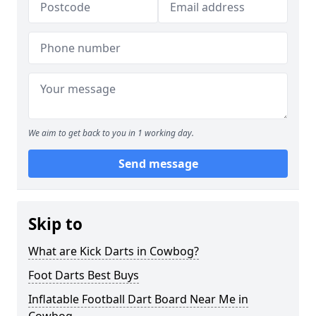
We aim to get back to you in 1 working day.
Send message
Skip to
What are Kick Darts in Cowbog?
Foot Darts Best Buys
Inflatable Football Dart Board Near Me in