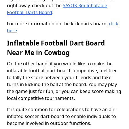
right away, check out the
SAYOK 3m Inflatable
Football Darts Board
.
For more information on the kick darts board,
click
here
.
Inflatable Football Dart Board
Near Me in Cowbog
On the other hand, if you would like to make the
inflatable football dart board competitive, feel free
to tally the score between your friends and take
turns in kicking the ball at the board. You may play
the game just for fun, or you can keep score making
local competitive tournaments.
It is quite common for celebrations to have an air-
inflated soccer dart-board to enable individuals to
become involved in outdoor functions.