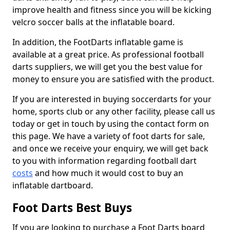
improve health and fitness since you will be kicking
velcro soccer balls at the inflatable board.
In addition, the FootDarts inflatable game is
available at a great price. As professional football
darts suppliers, we will get you the best value for
money to ensure you are satisfied with the product.
If you are interested in buying soccerdarts for your
home, sports club or any other facility, please call us
today or get in touch by using the contact form on
this page. We have a variety of foot darts for sale,
and once we receive your enquiry, we will get back
to you with information regarding football dart
costs
and how much it would cost to buy an
inflatable dartboard.
Foot Darts Best Buys
If you are looking to purchase a Foot Darts board