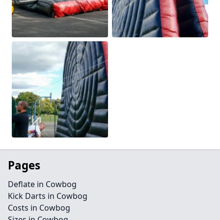
Pages
Deflate in Cowbog
Kick Darts in Cowbog
Costs in Cowbog
Sizes in Cowbog