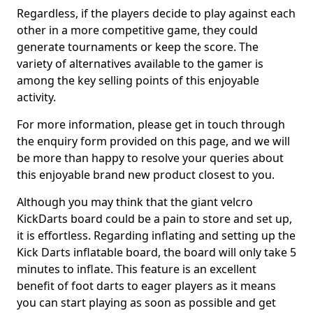
Regardless, if the players decide to play against each
other in a more competitive game, they could
generate tournaments or keep the score. The
variety of alternatives available to the gamer is
among the key selling points of this enjoyable
activity.
For more information, please get in touch through
the enquiry form provided on this page, and we will
be more than happy to resolve your queries about
this enjoyable brand new product closest to you.
Although you may think that the giant velcro
KickDarts board could be a pain to store and set up,
it is effortless. Regarding inflating and setting up the
Kick Darts inflatable board, the board will only take 5
minutes to inflate. This feature is an excellent
benefit of foot darts to eager players as it means
you can start playing as soon as possible and get