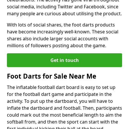
social media, including Twitter and Facebook, since
many people are curious about utilising the product.
With lots of social shares, the foot darts products
have become increasingly well-known. These social
shares also include larger social accounts with
millions of followers posting about the game.
Get in touch
Foot Darts for Sale Near Me
The inflatable football dart board is easy to set up
for the football dart game and participate in the
activity. To put up the dartboard, you will have to
inflate the dartboard and football. Then, participants
could mark out the most beneficial length to aim the
softball from, and then the sport can start with the
first individual kicking their ball at the board.