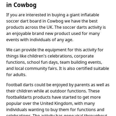
in Cowbog
If you are interested in buying a giant inflatable
soccer dart board in Cowbog we have the best
products across the UK. The soccer darts activity is
an enjoyable brand new product used for many
events with individuals of any age.
We can provide the equipment for this activity for
things like children's celebrations, corporate
functions, school fun days, team building events,
and local community fairs. It is also certified suitable
for adults.
Football darts could be enjoyed by parents as well as
their children while at outdoor functions. These
footballdarts products have started to get more
popular over the United Kingdom, with many
individuals wanting to buy them for functions and
celebrations. The activity has gone viral throughout