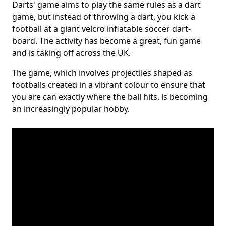
Darts' game aims to play the same rules as a dart
game, but instead of throwing a dart, you kick a
football at a giant velcro inflatable soccer dart-
board. The activity has become a great, fun game
and is taking off across the UK.
The game, which involves projectiles shaped as
footballs created in a vibrant colour to ensure that
you are can exactly where the ball hits, is becoming
an increasingly popular hobby.