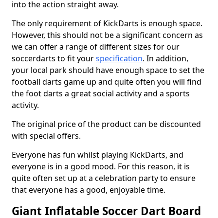
into the action straight away.
The only requirement of KickDarts is enough space.
However, this should not be a significant concern as
we can offer a range of different sizes for our
soccerdarts to fit your
specification
. In addition,
your local park should have enough space to set the
football darts game up and quite often you will find
the foot darts a great social activity and a sports
activity.
The original price of the product can be discounted
with special offers.
Everyone has fun whilst playing KickDarts, and
everyone is in a good mood. For this reason, it is
quite often set up at a celebration party to ensure
that everyone has a good, enjoyable time.
Giant Inflatable Soccer Dart Board