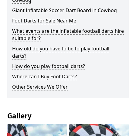
Cowbog
Giant Inflatable Soccer Dart Board in Cowbog
Foot Darts for Sale Near Me
What events are the inflatable football darts hire
suitable for?
How old do you have to be to play football
darts?
How do you play football darts?
Where can I Buy Foot Darts?
Other Services We Offer
Gallery