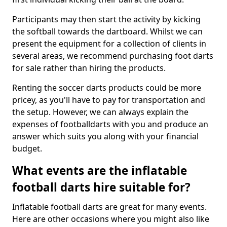
Participants may then start the activity by kicking
the softball towards the dartboard. Whilst we can
present the equipment for a collection of clients in
several areas, we recommend purchasing foot darts
for sale rather than hiring the products.
Renting the soccer darts products could be more
pricey, as you'll have to pay for transportation and
the setup. However, we can always explain the
expenses of footballdarts with you and produce an
answer which suits you along with your financial
budget.
What events are the inflatable
football darts hire suitable for?
Inflatable football darts are great for many events.
Here are other occasions where you might also like