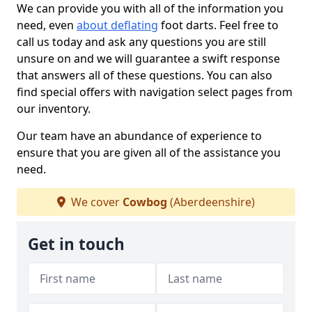
We can provide you with all of the information you
need, even
about deflating
foot darts. Feel free to
call us today and ask any questions you are still
unsure on and we will guarantee a swift response
that answers all of these questions. You can also
find special offers with navigation select pages from
our inventory.
Our team have an abundance of experience to
ensure that you are given all of the assistance you
need.
We cover
Cowbog
(Aberdeenshire)
Get in touch