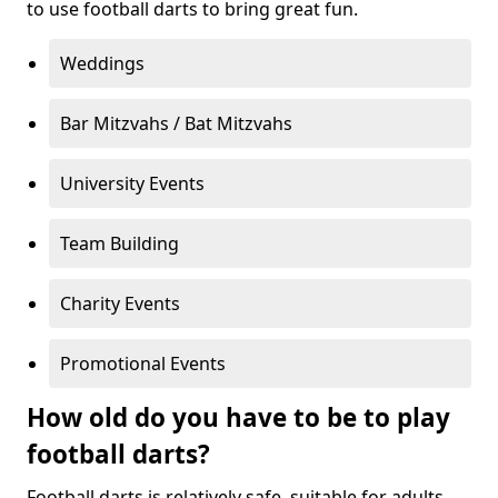
to use football darts to bring great fun.
Weddings
Bar Mitzvahs / Bat Mitzvahs
University Events
Team Building
Charity Events
Promotional Events
How old do you have to be to play
football darts?
Football darts is relatively safe, suitable for adults