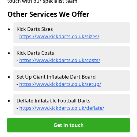
touch with our specialist team.
Other Services We Offer
Kick Darts Sizes
-
https://www.kickdarts.co.uk/sizes/
Kick Darts Costs
-
https://www.kickdarts.co.uk/costs/
Set Up Giant Inflatable Dart Board
-
https://www.kickdarts.co.uk/setup/
Deflate Inflatable Football Darts
-
https://www.kickdarts.co.uk/deflate/
Get in touch