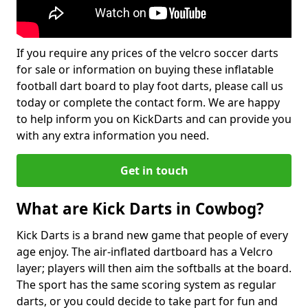
If you require any prices of the velcro soccer darts
for sale or information on buying these inflatable
football dart board to play foot darts, please call us
today or complete the contact form. We are happy
to help inform you on KickDarts and can provide you
with any extra information you need.
Get in touch
What are Kick Darts in Cowbog?
Kick Darts is a brand new game that people of every
age enjoy. The air-inflated dartboard has a Velcro
layer; players will then aim the softballs at the board.
The sport has the same scoring system as regular
darts, or you could decide to take part for fun and