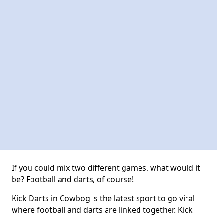
If you could mix two different games, what would it
be? Football and darts, of course!
Kick Darts in Cowbog is the latest sport to go viral
where football and darts are linked together. Kick