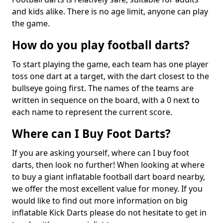
and kids alike. There is no age limit, anyone can play
the game.
How do you play football darts?
To start playing the game, each team has one player
toss one dart at a target, with the dart closest to the
bullseye going first. The names of the teams are
written in sequence on the board, with a 0 next to
each name to represent the current score.
Where can I Buy Foot Darts?
If you are asking yourself, where can I buy foot
darts, then look no further! When looking at where
to buy a giant inflatable football dart board nearby,
we offer the most excellent value for money. If you
would like to find out more information on big
inflatable Kick Darts please do not hesitate to get in