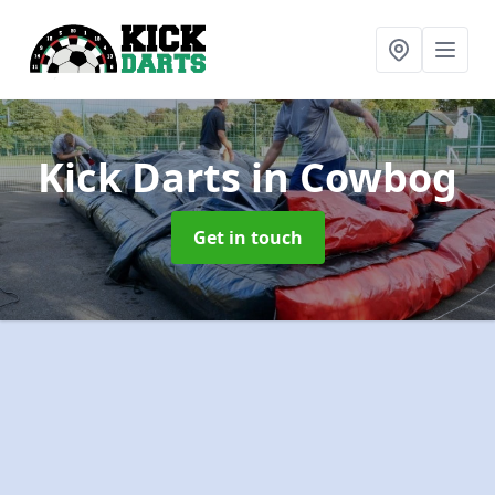
Kick Darts
in Cowbog
Get in touch