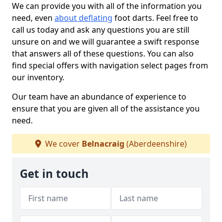
We can provide you with all of the information you
need, even
about deflating
foot darts. Feel free to
call us today and ask any questions you are still
unsure on and we will guarantee a swift response
that answers all of these questions. You can also
find special offers with navigation select pages from
our inventory.
Our team have an abundance of experience to
ensure that you are given all of the assistance you
need.
We cover
Belnacraig
(Aberdeenshire)
Get in touch