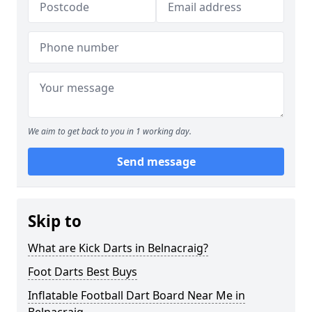
We aim to get back to you in 1 working day.
Send message
Skip to
What are Kick Darts in Belnacraig?
Foot Darts Best Buys
Inflatable Football Dart Board Near Me in