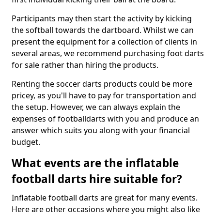
Participants may then start the activity by kicking
the softball towards the dartboard. Whilst we can
present the equipment for a collection of clients in
several areas, we recommend purchasing foot darts
for sale rather than hiring the products.
Renting the soccer darts products could be more
pricey, as you'll have to pay for transportation and
the setup. However, we can always explain the
expenses of footballdarts with you and produce an
answer which suits you along with your financial
budget.
What events are the inflatable
football darts hire suitable for?
Inflatable football darts are great for many events.
Here are other occasions where you might also like