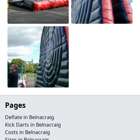
Pages
Deflate in Belnacraig
Kick Darts in Belnacraig
Costs in Belnacraig
Sizes in Belnacraig