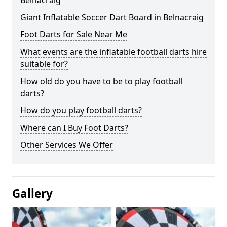
Belnacraig
Giant Inflatable Soccer Dart Board in Belnacraig
Foot Darts for Sale Near Me
What events are the inflatable football darts hire
suitable for?
How old do you have to be to play football
darts?
How do you play football darts?
Where can I Buy Foot Darts?
Other Services We Offer
Gallery