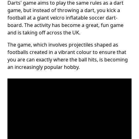
Darts' game aims to play the same rules as a dart
game, but instead of throwing a dart, you kick a
football at a giant velcro inflatable soccer dart-
board. The activity has become a great, fun game
and is taking off across the UK.
The game, which involves projectiles shaped as
footballs created in a vibrant colour to ensure that
you are can exactly where the ball hits, is becoming
an increasingly popular hobby.