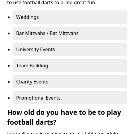
to use football darts to bring great fun.
Weddings
Bar Mitzvahs / Bat Mitzvahs
University Events
Team Building
Charity Events
Promotional Events
How old do you have to be to play
football darts?
Football darts is relatively safe, suitable for adults