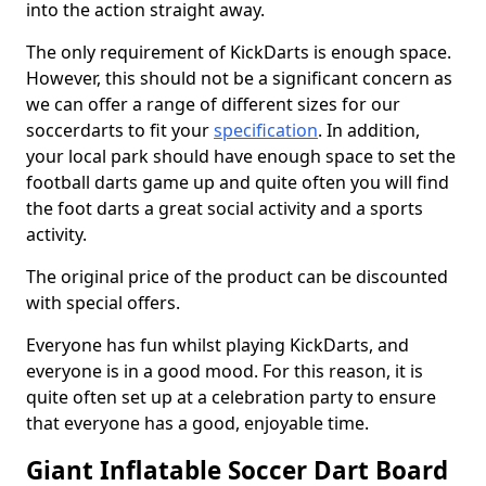
into the action straight away.
The only requirement of KickDarts is enough space.
However, this should not be a significant concern as
we can offer a range of different sizes for our
soccerdarts to fit your
specification
. In addition,
your local park should have enough space to set the
football darts game up and quite often you will find
the foot darts a great social activity and a sports
activity.
The original price of the product can be discounted
with special offers.
Everyone has fun whilst playing KickDarts, and
everyone is in a good mood. For this reason, it is
quite often set up at a celebration party to ensure
that everyone has a good, enjoyable time.
Giant Inflatable Soccer Dart Board