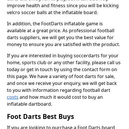
improve health and fitness since you will be kicking
velcro soccer balls at the inflatable board.
In addition, the FootDarts inflatable game is
available at a great price. As professional football
darts suppliers, we will get you the best value for
money to ensure you are satisfied with the product.
If you are interested in buying soccerdarts for your
home, sports club or any other facility, please call us
today or get in touch by using the contact form on
this page. We have a variety of foot darts for sale,
and once we receive your enquiry, we will get back
to you with information regarding football dart
costs
and how much it would cost to buy an
inflatable dartboard.
Foot Darts Best Buys
If you are looking to purchase a Foot Darts board