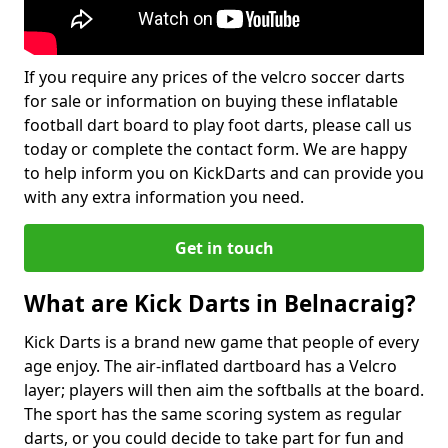
If you require any prices of the velcro soccer darts
for sale or information on buying these inflatable
football dart board to play foot darts, please call us
today or complete the contact form. We are happy
to help inform you on KickDarts and can provide you
with any extra information you need.
Get in touch
What are Kick Darts in Belnacraig?
Kick Darts is a brand new game that people of every
age enjoy. The air-inflated dartboard has a Velcro
layer; players will then aim the softballs at the board.
The sport has the same scoring system as regular
darts, or you could decide to take part for fun and