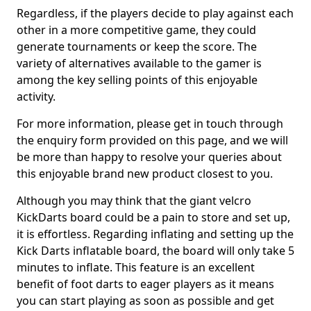
Regardless, if the players decide to play against each
other in a more competitive game, they could
generate tournaments or keep the score. The
variety of alternatives available to the gamer is
among the key selling points of this enjoyable
activity.
For more information, please get in touch through
the enquiry form provided on this page, and we will
be more than happy to resolve your queries about
this enjoyable brand new product closest to you.
Although you may think that the giant velcro
KickDarts board could be a pain to store and set up,
it is effortless. Regarding inflating and setting up the
Kick Darts inflatable board, the board will only take 5
minutes to inflate. This feature is an excellent
benefit of foot darts to eager players as it means
you can start playing as soon as possible and get