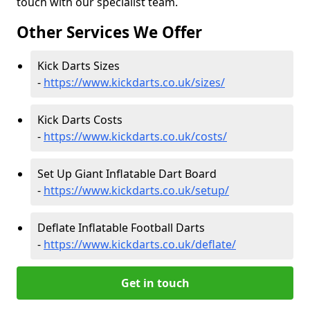
touch with our specialist team.
Other Services We Offer
Kick Darts Sizes
-
https://www.kickdarts.co.uk/sizes/
Kick Darts Costs
-
https://www.kickdarts.co.uk/costs/
Set Up Giant Inflatable Dart Board
-
https://www.kickdarts.co.uk/setup/
Deflate Inflatable Football Darts
-
https://www.kickdarts.co.uk/deflate/
Get in touch