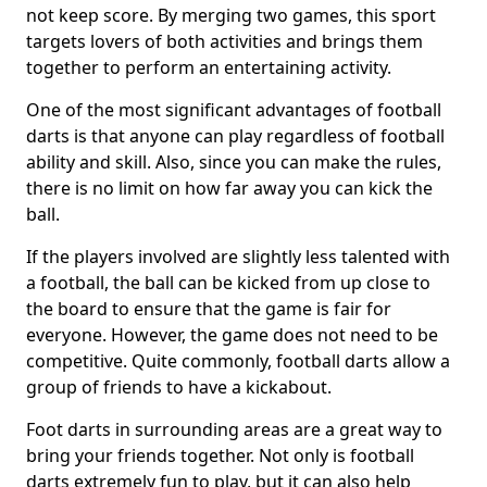
not keep score. By merging two games, this sport
targets lovers of both activities and brings them
together to perform an entertaining activity.
One of the most significant advantages of football
darts is that anyone can play regardless of football
ability and skill. Also, since you can make the rules,
there is no limit on how far away you can kick the
ball.
If the players involved are slightly less talented with
a football, the ball can be kicked from up close to
the board to ensure that the game is fair for
everyone. However, the game does not need to be
competitive. Quite commonly, football darts allow a
group of friends to have a kickabout.
Foot darts in surrounding areas are a great way to
bring your friends together. Not only is football
darts extremely fun to play, but it can also help