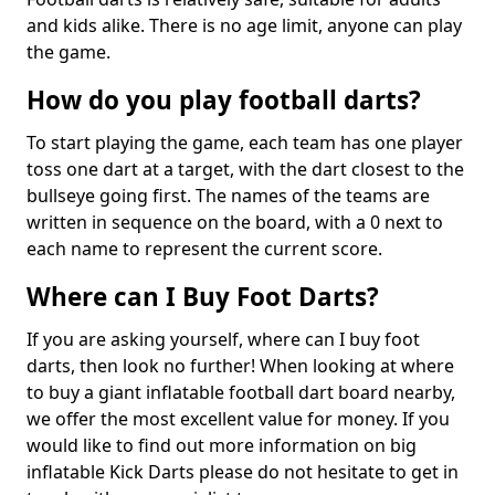
and kids alike. There is no age limit, anyone can play
the game.
How do you play football darts?
To start playing the game, each team has one player
toss one dart at a target, with the dart closest to the
bullseye going first. The names of the teams are
written in sequence on the board, with a 0 next to
each name to represent the current score.
Where can I Buy Foot Darts?
If you are asking yourself, where can I buy foot
darts, then look no further! When looking at where
to buy a giant inflatable football dart board nearby,
we offer the most excellent value for money. If you
would like to find out more information on big
inflatable Kick Darts please do not hesitate to get in