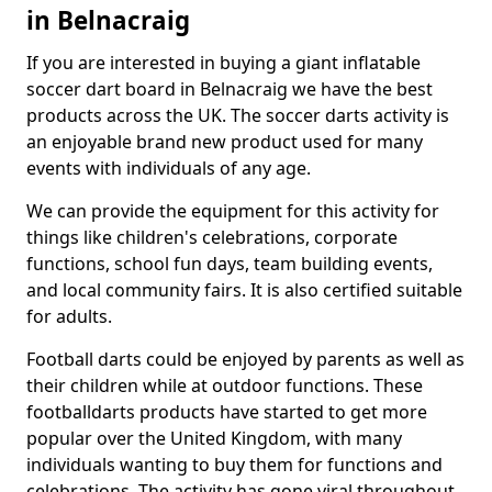
in Belnacraig
If you are interested in buying a giant inflatable
soccer dart board in Belnacraig we have the best
products across the UK. The soccer darts activity is
an enjoyable brand new product used for many
events with individuals of any age.
We can provide the equipment for this activity for
things like children's celebrations, corporate
functions, school fun days, team building events,
and local community fairs. It is also certified suitable
for adults.
Football darts could be enjoyed by parents as well as
their children while at outdoor functions. These
footballdarts products have started to get more
popular over the United Kingdom, with many
individuals wanting to buy them for functions and
celebrations. The activity has gone viral throughout