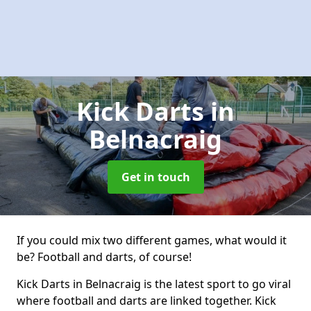
Kick Darts
in
Belnacraig
Get in touch
If you could mix two different games, what would it
be? Football and darts, of course!
Kick Darts in Belnacraig is the latest sport to go viral
where football and darts are linked together. Kick