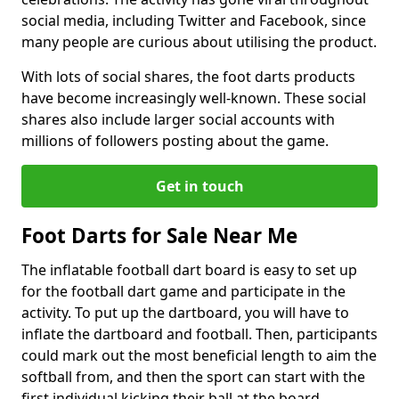
social media, including Twitter and Facebook, since
many people are curious about utilising the product.
With lots of social shares, the foot darts products
have become increasingly well-known. These social
shares also include larger social accounts with
millions of followers posting about the game.
Get in touch
Foot Darts for Sale Near Me
The inflatable football dart board is easy to set up
for the football dart game and participate in the
activity. To put up the dartboard, you will have to
inflate the dartboard and football. Then, participants
could mark out the most beneficial length to aim the
softball from, and then the sport can start with the
first individual kicking their ball at the board.