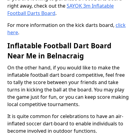
right away, check out the
SAYOK 3m Inflatable
Football Darts Board
.
For more information on the kick darts board,
click
here
.
Inflatable Football Dart Board
Near Me in Belnacraig
On the other hand, if you would like to make the
inflatable football dart board competitive, feel free
to tally the score between your friends and take
turns in kicking the ball at the board. You may play
the game just for fun, or you can keep score making
local competitive tournaments.
It is quite common for celebrations to have an air-
inflated soccer dart-board to enable individuals to
become involved in outdoor functions.