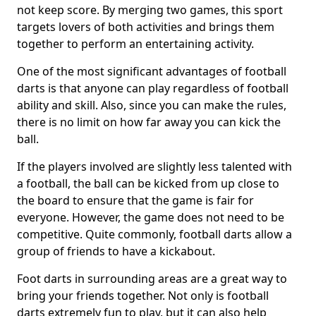
not keep score. By merging two games, this sport
targets lovers of both activities and brings them
together to perform an entertaining activity.
One of the most significant advantages of football
darts is that anyone can play regardless of football
ability and skill. Also, since you can make the rules,
there is no limit on how far away you can kick the
ball.
If the players involved are slightly less talented with
a football, the ball can be kicked from up close to
the board to ensure that the game is fair for
everyone. However, the game does not need to be
competitive. Quite commonly, football darts allow a
group of friends to have a kickabout.
Foot darts in surrounding areas are a great way to
bring your friends together. Not only is football
darts extremely fun to play, but it can also help