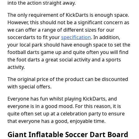
into the action straight away.
The only requirement of KickDarts is enough space.
However, this should not be a significant concern as
we can offer a range of different sizes for our
soccerdarts to fit your
specification
. In addition,
your local park should have enough space to set the
football darts game up and quite often you will find
the foot darts a great social activity and a sports
activity.
The original price of the product can be discounted
with special offers.
Everyone has fun whilst playing KickDarts, and
everyone is in a good mood. For this reason, it is
quite often set up at a celebration party to ensure
that everyone has a good, enjoyable time.
Giant Inflatable Soccer Dart Board