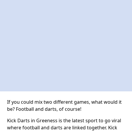
If you could mix two different games, what would it
be? Football and darts, of course!
Kick Darts in Greeness is the latest sport to go viral
where football and darts are linked together. Kick