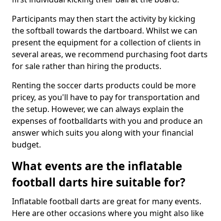
Participants may then start the activity by kicking
the softball towards the dartboard. Whilst we can
present the equipment for a collection of clients in
several areas, we recommend purchasing foot darts
for sale rather than hiring the products.
Renting the soccer darts products could be more
pricey, as you'll have to pay for transportation and
the setup. However, we can always explain the
expenses of footballdarts with you and produce an
answer which suits you along with your financial
budget.
What events are the inflatable
football darts hire suitable for?
Inflatable football darts are great for many events.
Here are other occasions where you might also like