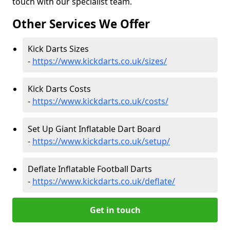
touch with our specialist team.
Other Services We Offer
Kick Darts Sizes
-
https://www.kickdarts.co.uk/sizes/
Kick Darts Costs
-
https://www.kickdarts.co.uk/costs/
Set Up Giant Inflatable Dart Board
-
https://www.kickdarts.co.uk/setup/
Deflate Inflatable Football Darts
-
https://www.kickdarts.co.uk/deflate/
Get in touch