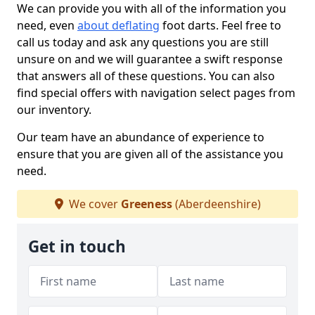
We can provide you with all of the information you
need, even
about deflating
foot darts. Feel free to
call us today and ask any questions you are still
unsure on and we will guarantee a swift response
that answers all of these questions. You can also
find special offers with navigation select pages from
our inventory.
Our team have an abundance of experience to
ensure that you are given all of the assistance you
need.
We cover
Greeness
(Aberdeenshire)
Get in touch