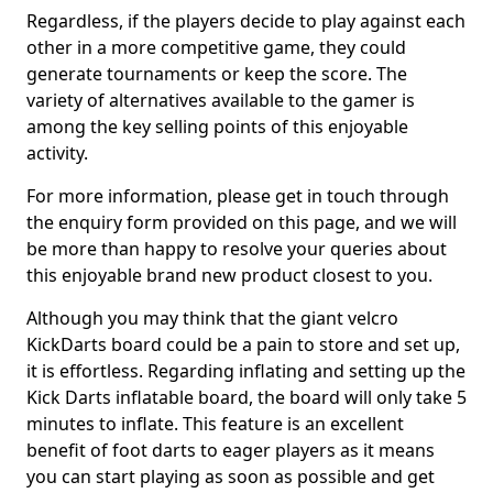
Regardless, if the players decide to play against each
other in a more competitive game, they could
generate tournaments or keep the score. The
variety of alternatives available to the gamer is
among the key selling points of this enjoyable
activity.
For more information, please get in touch through
the enquiry form provided on this page, and we will
be more than happy to resolve your queries about
this enjoyable brand new product closest to you.
Although you may think that the giant velcro
KickDarts board could be a pain to store and set up,
it is effortless. Regarding inflating and setting up the
Kick Darts inflatable board, the board will only take 5
minutes to inflate. This feature is an excellent
benefit of foot darts to eager players as it means
you can start playing as soon as possible and get