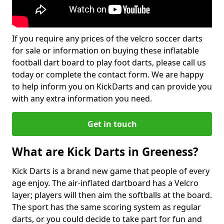
If you require any prices of the velcro soccer darts
for sale or information on buying these inflatable
football dart board to play foot darts, please call us
today or complete the contact form. We are happy
to help inform you on KickDarts and can provide you
with any extra information you need.
Get in touch
What are Kick Darts in Greeness?
Kick Darts is a brand new game that people of every
age enjoy. The air-inflated dartboard has a Velcro
layer; players will then aim the softballs at the board.
The sport has the same scoring system as regular
darts, or you could decide to take part for fun and