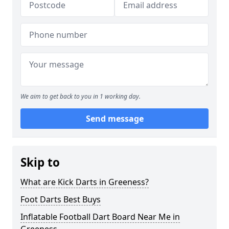
We aim to get back to you in 1 working day.
Send message
Skip to
What are Kick Darts in Greeness?
Foot Darts Best Buys
Inflatable Football Dart Board Near Me in