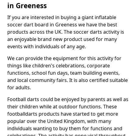
in Greeness
If you are interested in buying a giant inflatable
soccer dart board in Greeness we have the best
products across the UK. The soccer darts activity is
an enjoyable brand new product used for many
events with individuals of any age.
We can provide the equipment for this activity for
things like children's celebrations, corporate
functions, school fun days, team building events,
and local community fairs. It is also certified suitable
for adults.
Football darts could be enjoyed by parents as well as
their children while at outdoor functions. These
footballdarts products have started to get more
popular over the United Kingdom, with many
individuals wanting to buy them for functions and
celebrations. The activity has gone viral throughout