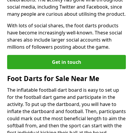
social media, including Twitter and Facebook, since
many people are curious about utilising the product.
With lots of social shares, the foot darts products
have become increasingly well-known. These social
shares also include larger social accounts with
millions of followers posting about the game.
Get in touch
Foot Darts for Sale Near Me
The inflatable football dart board is easy to set up
for the football dart game and participate in the
activity. To put up the dartboard, you will have to
inflate the dartboard and football. Then, participants
could mark out the most beneficial length to aim the
softball from, and then the sport can start with the
first individual kicking their ball at the board.