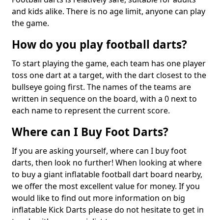
and kids alike. There is no age limit, anyone can play
the game.
How do you play football darts?
To start playing the game, each team has one player
toss one dart at a target, with the dart closest to the
bullseye going first. The names of the teams are
written in sequence on the board, with a 0 next to
each name to represent the current score.
Where can I Buy Foot Darts?
If you are asking yourself, where can I buy foot
darts, then look no further! When looking at where
to buy a giant inflatable football dart board nearby,
we offer the most excellent value for money. If you
would like to find out more information on big
inflatable Kick Darts please do not hesitate to get in