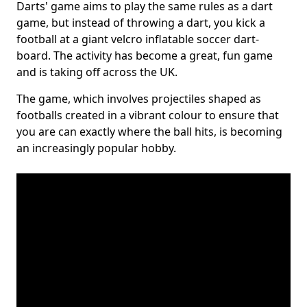
Darts' game aims to play the same rules as a dart
game, but instead of throwing a dart, you kick a
football at a giant velcro inflatable soccer dart-
board. The activity has become a great, fun game
and is taking off across the UK.
The game, which involves projectiles shaped as
footballs created in a vibrant colour to ensure that
you are can exactly where the ball hits, is becoming
an increasingly popular hobby.