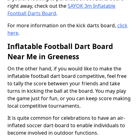
right away, check out the
SAYOK 3m Inflatable
Football Darts Board
.
For more information on the kick darts board,
click
here
.
Inflatable Football Dart Board
Near Me in Greeness
On the other hand, if you would like to make the
inflatable football dart board competitive, feel free
to tally the score between your friends and take
turns in kicking the ball at the board. You may play
the game just for fun, or you can keep score making
local competitive tournaments.
It is quite common for celebrations to have an air-
inflated soccer dart-board to enable individuals to
become involved in outdoor functions.