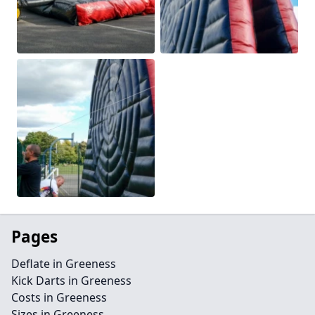
Pages
Deflate in Greeness
Kick Darts in Greeness
Costs in Greeness
Sizes in Greeness