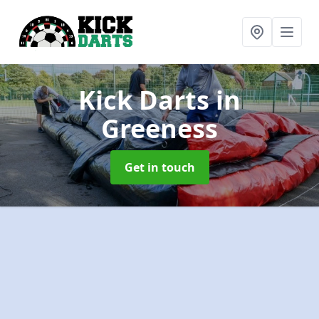
Kick Darts
in
Greeness
Get in touch