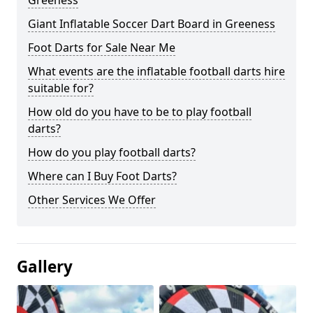
Greeness
Giant Inflatable Soccer Dart Board in Greeness
Foot Darts for Sale Near Me
What events are the inflatable football darts hire
suitable for?
How old do you have to be to play football
darts?
How do you play football darts?
Where can I Buy Foot Darts?
Other Services We Offer
Gallery