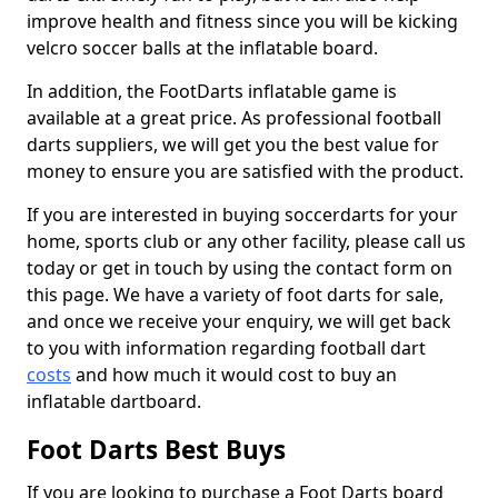
improve health and fitness since you will be kicking
velcro soccer balls at the inflatable board.
In addition, the FootDarts inflatable game is
available at a great price. As professional football
darts suppliers, we will get you the best value for
money to ensure you are satisfied with the product.
If you are interested in buying soccerdarts for your
home, sports club or any other facility, please call us
today or get in touch by using the contact form on
this page. We have a variety of foot darts for sale,
and once we receive your enquiry, we will get back
to you with information regarding football dart
costs
and how much it would cost to buy an
inflatable dartboard.
Foot Darts Best Buys
If you are looking to purchase a Foot Darts board