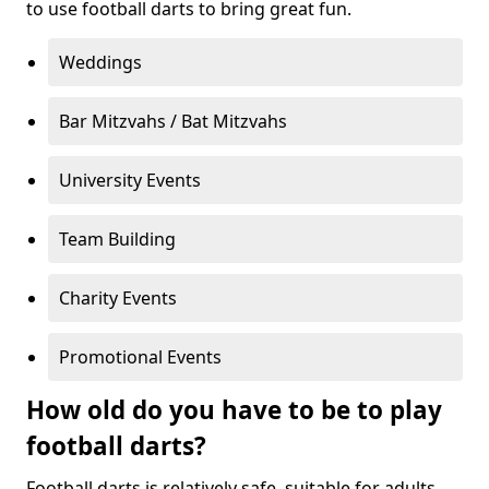
to use football darts to bring great fun.
Weddings
Bar Mitzvahs / Bat Mitzvahs
University Events
Team Building
Charity Events
Promotional Events
How old do you have to be to play
football darts?
Football darts is relatively safe, suitable for adults