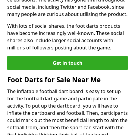
social media, including Twitter and Facebook, since
many people are curious about utilising the product.
With lots of social shares, the foot darts products
have become increasingly well-known. These social
shares also include larger social accounts with
millions of followers posting about the game.
Get in touch
Foot Darts for Sale Near Me
The inflatable football dart board is easy to set up
for the football dart game and participate in the
activity. To put up the dartboard, you will have to
inflate the dartboard and football. Then, participants
could mark out the most beneficial length to aim the
softball from, and then the sport can start with the
first individual kicking their ball at the board.