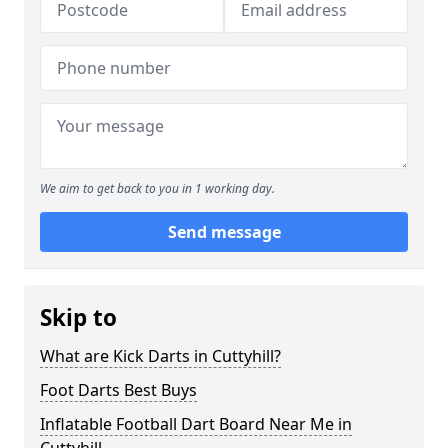
We aim to get back to you in 1 working day.
Send message
Skip to
What are Kick Darts in Cuttyhill?
Foot Darts Best Buys
Inflatable Football Dart Board Near Me in