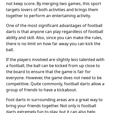
not keep score. By merging two games, this sport
targets lovers of both activities and brings them
together to perform an entertaining activity.
One of the most significant advantages of football
darts is that anyone can play regardless of football
ability and skill. Also, since you can make the rules,
there is no limit on how far away you can kick the
ball.
If the players involved are slightly less talented with
a football, the ball can be kicked from up close to
the board to ensure that the game is fair for
everyone. However, the game does not need to be
competitive. Quite commonly, football darts allow a
group of friends to have a kickabout.
Foot darts in surrounding areas are a great way to
bring your friends together. Not only is football
darts extremely fun to play, but it can also help