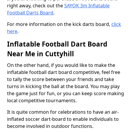
right away, check out the
SAYOK 3m Inflatable
Football Darts Board
.
For more information on the kick darts board,
click
here
.
Inflatable Football Dart Board
Near Me in Cuttyhill
On the other hand, if you would like to make the
inflatable football dart board competitive, feel free
to tally the score between your friends and take
turns in kicking the ball at the board. You may play
the game just for fun, or you can keep score making
local competitive tournaments.
It is quite common for celebrations to have an air-
inflated soccer dart-board to enable individuals to
become involved in outdoor functions.