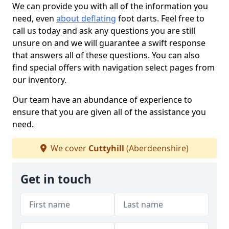
We can provide you with all of the information you
need, even
about deflating
foot darts. Feel free to
call us today and ask any questions you are still
unsure on and we will guarantee a swift response
that answers all of these questions. You can also
find special offers with navigation select pages from
our inventory.
Our team have an abundance of experience to
ensure that you are given all of the assistance you
need.
We cover
Cuttyhill
(Aberdeenshire)
Get in touch