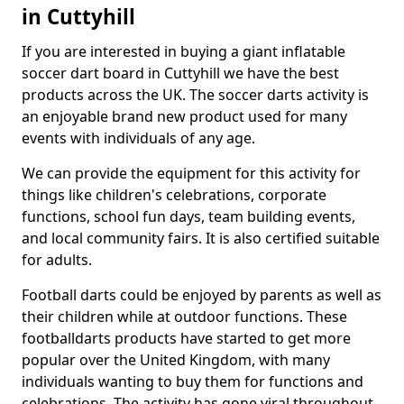
in Cuttyhill
If you are interested in buying a giant inflatable
soccer dart board in Cuttyhill we have the best
products across the UK. The soccer darts activity is
an enjoyable brand new product used for many
events with individuals of any age.
We can provide the equipment for this activity for
things like children's celebrations, corporate
functions, school fun days, team building events,
and local community fairs. It is also certified suitable
for adults.
Football darts could be enjoyed by parents as well as
their children while at outdoor functions. These
footballdarts products have started to get more
popular over the United Kingdom, with many
individuals wanting to buy them for functions and
celebrations. The activity has gone viral throughout