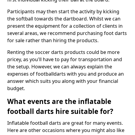
Participants may then start the activity by kicking
the softball towards the dartboard. Whilst we can
present the equipment for a collection of clients in
several areas, we recommend purchasing foot darts
for sale rather than hiring the products.
Renting the soccer darts products could be more
pricey, as you'll have to pay for transportation and
the setup. However, we can always explain the
expenses of footballdarts with you and produce an
answer which suits you along with your financial
budget.
What events are the inflatable
football darts hire suitable for?
Inflatable football darts are great for many events.
Here are other occasions where you might also like