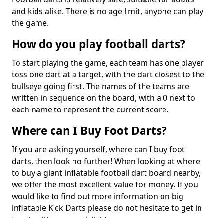
and kids alike. There is no age limit, anyone can play
the game.
How do you play football darts?
To start playing the game, each team has one player
toss one dart at a target, with the dart closest to the
bullseye going first. The names of the teams are
written in sequence on the board, with a 0 next to
each name to represent the current score.
Where can I Buy Foot Darts?
If you are asking yourself, where can I buy foot
darts, then look no further! When looking at where
to buy a giant inflatable football dart board nearby,
we offer the most excellent value for money. If you
would like to find out more information on big
inflatable Kick Darts please do not hesitate to get in