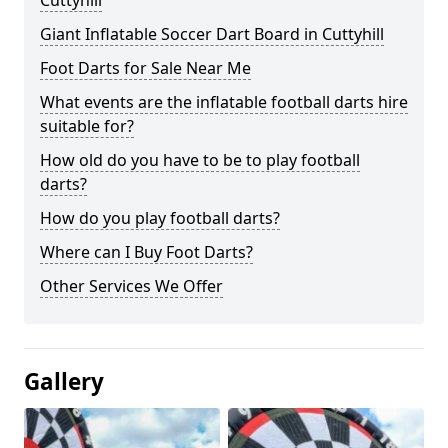
Cuttyhill
Giant Inflatable Soccer Dart Board in Cuttyhill
Foot Darts for Sale Near Me
What events are the inflatable football darts hire
suitable for?
How old do you have to be to play football
darts?
How do you play football darts?
Where can I Buy Foot Darts?
Other Services We Offer
Gallery