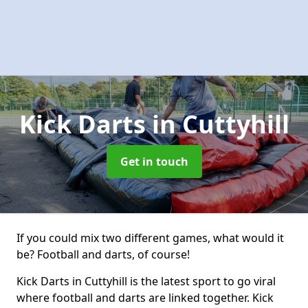
Kick Darts
in Cuttyhill
Get in touch
If you could mix two different games, what would it
be? Football and darts, of course!
Kick Darts in Cuttyhill is the latest sport to go viral
where football and darts are linked together. Kick