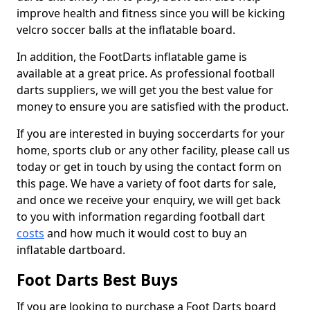
improve health and fitness since you will be kicking
velcro soccer balls at the inflatable board.
In addition, the FootDarts inflatable game is
available at a great price. As professional football
darts suppliers, we will get you the best value for
money to ensure you are satisfied with the product.
If you are interested in buying soccerdarts for your
home, sports club or any other facility, please call us
today or get in touch by using the contact form on
this page. We have a variety of foot darts for sale,
and once we receive your enquiry, we will get back
to you with information regarding football dart
costs
and how much it would cost to buy an
inflatable dartboard.
Foot Darts Best Buys
If you are looking to purchase a Foot Darts board