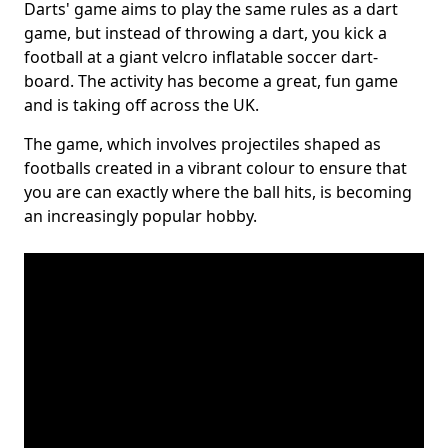
Darts' game aims to play the same rules as a dart
game, but instead of throwing a dart, you kick a
football at a giant velcro inflatable soccer dart-
board. The activity has become a great, fun game
and is taking off across the UK.
The game, which involves projectiles shaped as
footballs created in a vibrant colour to ensure that
you are can exactly where the ball hits, is becoming
an increasingly popular hobby.