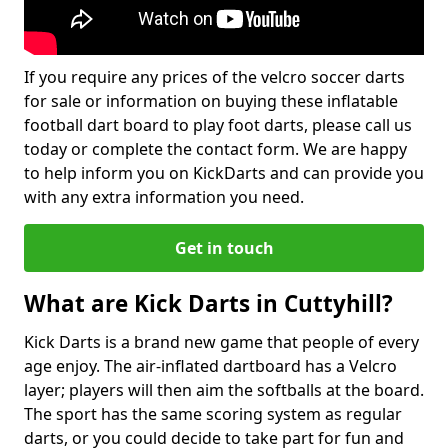
If you require any prices of the velcro soccer darts
for sale or information on buying these inflatable
football dart board to play foot darts, please call us
today or complete the contact form. We are happy
to help inform you on KickDarts and can provide you
with any extra information you need.
Get in touch
What are Kick Darts in Cuttyhill?
Kick Darts is a brand new game that people of every
age enjoy. The air-inflated dartboard has a Velcro
layer; players will then aim the softballs at the board.
The sport has the same scoring system as regular
darts, or you could decide to take part for fun and