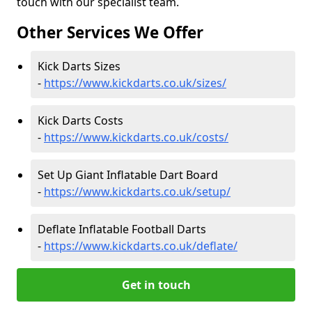
touch with our specialist team.
Other Services We Offer
Kick Darts Sizes
-
https://www.kickdarts.co.uk/sizes/
Kick Darts Costs
-
https://www.kickdarts.co.uk/costs/
Set Up Giant Inflatable Dart Board
-
https://www.kickdarts.co.uk/setup/
Deflate Inflatable Football Darts
-
https://www.kickdarts.co.uk/deflate/
Get in touch