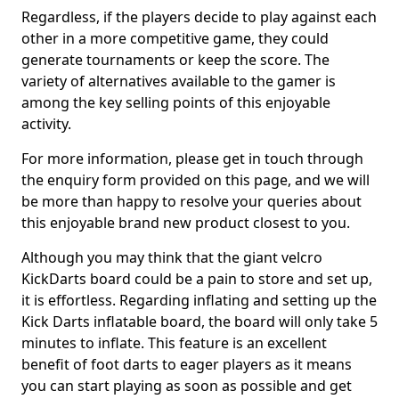
Regardless, if the players decide to play against each
other in a more competitive game, they could
generate tournaments or keep the score. The
variety of alternatives available to the gamer is
among the key selling points of this enjoyable
activity.
For more information, please get in touch through
the enquiry form provided on this page, and we will
be more than happy to resolve your queries about
this enjoyable brand new product closest to you.
Although you may think that the giant velcro
KickDarts board could be a pain to store and set up,
it is effortless. Regarding inflating and setting up the
Kick Darts inflatable board, the board will only take 5
minutes to inflate. This feature is an excellent
benefit of foot darts to eager players as it means
you can start playing as soon as possible and get