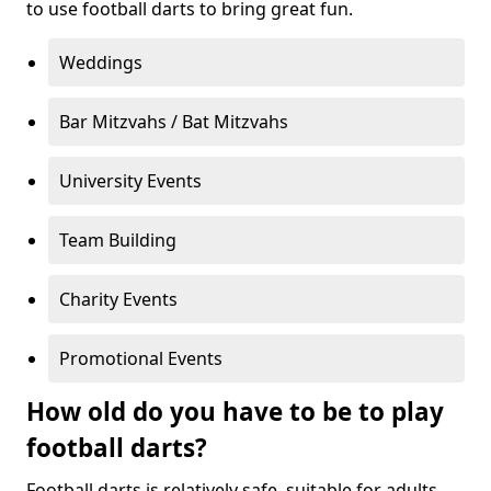
to use football darts to bring great fun.
Weddings
Bar Mitzvahs / Bat Mitzvahs
University Events
Team Building
Charity Events
Promotional Events
How old do you have to be to play
football darts?
Football darts is relatively safe, suitable for adults