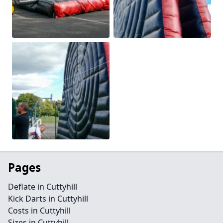
Pages
Deflate in Cuttyhill
Kick Darts in Cuttyhill
Costs in Cuttyhill
Sizes in Cuttyhill