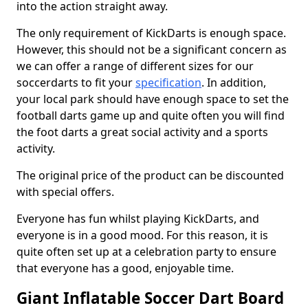
into the action straight away.
The only requirement of KickDarts is enough space.
However, this should not be a significant concern as
we can offer a range of different sizes for our
soccerdarts to fit your
specification
. In addition,
your local park should have enough space to set the
football darts game up and quite often you will find
the foot darts a great social activity and a sports
activity.
The original price of the product can be discounted
with special offers.
Everyone has fun whilst playing KickDarts, and
everyone is in a good mood. For this reason, it is
quite often set up at a celebration party to ensure
that everyone has a good, enjoyable time.
Giant Inflatable Soccer Dart Board