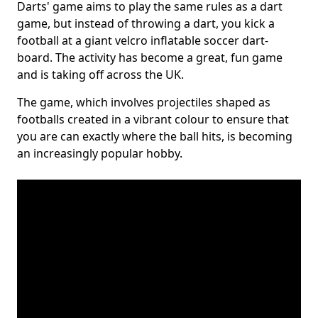
Darts' game aims to play the same rules as a dart
game, but instead of throwing a dart, you kick a
football at a giant velcro inflatable soccer dart-
board. The activity has become a great, fun game
and is taking off across the UK.
The game, which involves projectiles shaped as
footballs created in a vibrant colour to ensure that
you are can exactly where the ball hits, is becoming
an increasingly popular hobby.