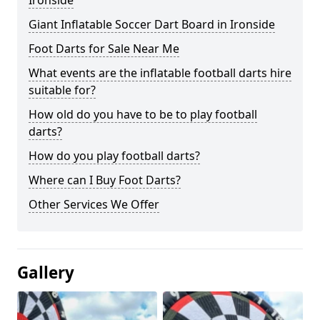
Ironside
Giant Inflatable Soccer Dart Board in Ironside
Foot Darts for Sale Near Me
What events are the inflatable football darts hire
suitable for?
How old do you have to be to play football
darts?
How do you play football darts?
Where can I Buy Foot Darts?
Other Services We Offer
Gallery