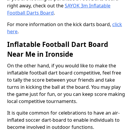
right away, check out the
SAYOK 3m Inflatable
Football Darts Board
.
For more information on the kick darts board,
click
here
.
Inflatable Football Dart Board
Near Me in Ironside
On the other hand, if you would like to make the
inflatable football dart board competitive, feel free
to tally the score between your friends and take
turns in kicking the ball at the board. You may play
the game just for fun, or you can keep score making
local competitive tournaments.
It is quite common for celebrations to have an air-
inflated soccer dart-board to enable individuals to
become involved in outdoor functions.