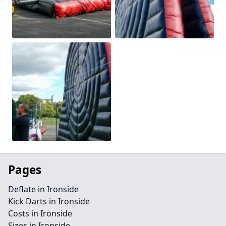
Pages
Deflate in Ironside
Kick Darts in Ironside
Costs in Ironside
Sizes in Ironside