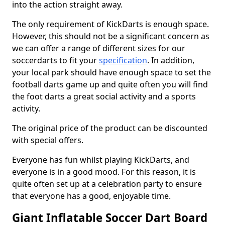
into the action straight away.
The only requirement of KickDarts is enough space.
However, this should not be a significant concern as
we can offer a range of different sizes for our
soccerdarts to fit your
specification
. In addition,
your local park should have enough space to set the
football darts game up and quite often you will find
the foot darts a great social activity and a sports
activity.
The original price of the product can be discounted
with special offers.
Everyone has fun whilst playing KickDarts, and
everyone is in a good mood. For this reason, it is
quite often set up at a celebration party to ensure
that everyone has a good, enjoyable time.
Giant Inflatable Soccer Dart Board