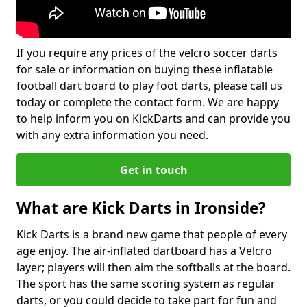
If you require any prices of the velcro soccer darts
for sale or information on buying these inflatable
football dart board to play foot darts, please call us
today or complete the contact form. We are happy
to help inform you on KickDarts and can provide you
with any extra information you need.
Get in touch
What are Kick Darts in Ironside?
Kick Darts is a brand new game that people of every
age enjoy. The air-inflated dartboard has a Velcro
layer; players will then aim the softballs at the board.
The sport has the same scoring system as regular
darts, or you could decide to take part for fun and