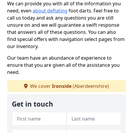
We can provide you with all of the information you
need, even
about deflating
foot darts. Feel free to
call us today and ask any questions you are still
unsure on and we will guarantee a swift response
that answers all of these questions. You can also
find special offers with navigation select pages from
our inventory.
Our team have an abundance of experience to
ensure that you are given all of the assistance you
need.
We cover
Ironside
(Aberdeenshire)
Get in touch