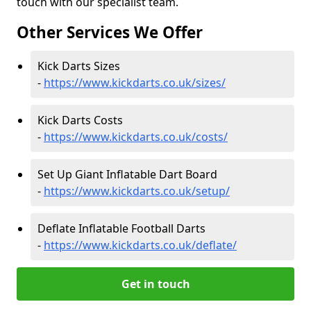
touch with our specialist team.
Other Services We Offer
Kick Darts Sizes
-
https://www.kickdarts.co.uk/sizes/
Kick Darts Costs
-
https://www.kickdarts.co.uk/costs/
Set Up Giant Inflatable Dart Board
-
https://www.kickdarts.co.uk/setup/
Deflate Inflatable Football Darts
-
https://www.kickdarts.co.uk/deflate/
Get in touch