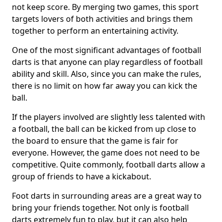
not keep score. By merging two games, this sport
targets lovers of both activities and brings them
together to perform an entertaining activity.
One of the most significant advantages of football
darts is that anyone can play regardless of football
ability and skill. Also, since you can make the rules,
there is no limit on how far away you can kick the
ball.
If the players involved are slightly less talented with
a football, the ball can be kicked from up close to
the board to ensure that the game is fair for
everyone. However, the game does not need to be
competitive. Quite commonly, football darts allow a
group of friends to have a kickabout.
Foot darts in surrounding areas are a great way to
bring your friends together. Not only is football
darts extremely fun to play, but it can also help