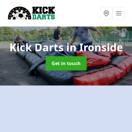
Kick Darts
in Ironside
Get in touch