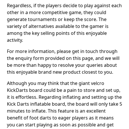
Regardless, if the players decide to play against each
other in a more competitive game, they could
generate tournaments or keep the score. The
variety of alternatives available to the gamer is
among the key selling points of this enjoyable
activity.
For more information, please get in touch through
the enquiry form provided on this page, and we will
be more than happy to resolve your queries about
this enjoyable brand new product closest to you.
Although you may think that the giant velcro
KickDarts board could be a pain to store and set up,
it is effortless. Regarding inflating and setting up the
Kick Darts inflatable board, the board will only take 5
minutes to inflate. This feature is an excellent
benefit of foot darts to eager players as it means
you can start playing as soon as possible and get