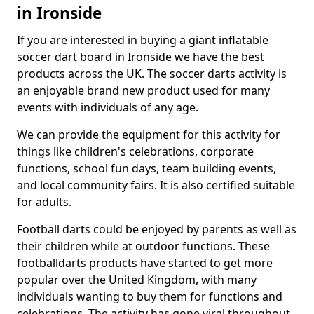
in Ironside
If you are interested in buying a giant inflatable
soccer dart board in Ironside we have the best
products across the UK. The soccer darts activity is
an enjoyable brand new product used for many
events with individuals of any age.
We can provide the equipment for this activity for
things like children's celebrations, corporate
functions, school fun days, team building events,
and local community fairs. It is also certified suitable
for adults.
Football darts could be enjoyed by parents as well as
their children while at outdoor functions. These
footballdarts products have started to get more
popular over the United Kingdom, with many
individuals wanting to buy them for functions and
celebrations. The activity has gone viral throughout