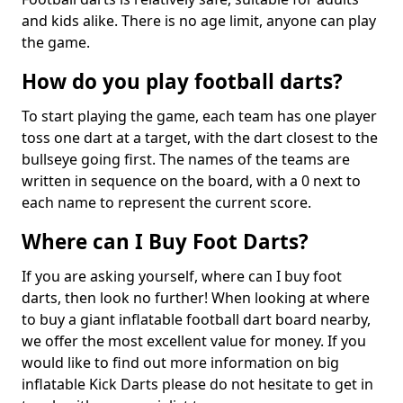
and kids alike. There is no age limit, anyone can play
the game.
How do you play football darts?
To start playing the game, each team has one player
toss one dart at a target, with the dart closest to the
bullseye going first. The names of the teams are
written in sequence on the board, with a 0 next to
each name to represent the current score.
Where can I Buy Foot Darts?
If you are asking yourself, where can I buy foot
darts, then look no further! When looking at where
to buy a giant inflatable football dart board nearby,
we offer the most excellent value for money. If you
would like to find out more information on big
inflatable Kick Darts please do not hesitate to get in