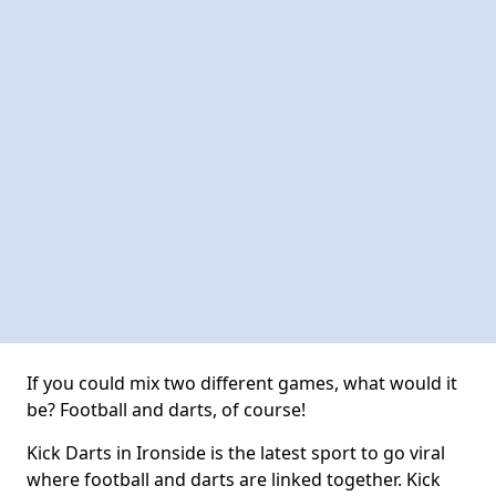
If you could mix two different games, what would it
be? Football and darts, of course!
Kick Darts in Ironside is the latest sport to go viral
where football and darts are linked together. Kick