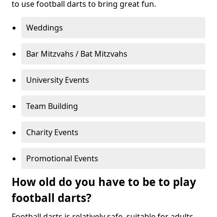
to use football darts to bring great fun.
Weddings
Bar Mitzvahs / Bat Mitzvahs
University Events
Team Building
Charity Events
Promotional Events
How old do you have to be to play
football darts?
Football darts is relatively safe, suitable for adults