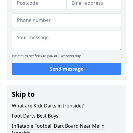
We aim to get back to you in 1 working day.
Send message
Skip to
What are Kick Darts in Ironside?
Foot Darts Best Buys
Inflatable Football Dart Board Near Me in