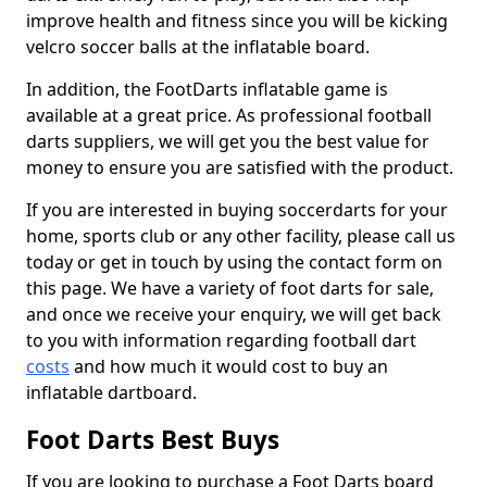
improve health and fitness since you will be kicking
velcro soccer balls at the inflatable board.
In addition, the FootDarts inflatable game is
available at a great price. As professional football
darts suppliers, we will get you the best value for
money to ensure you are satisfied with the product.
If you are interested in buying soccerdarts for your
home, sports club or any other facility, please call us
today or get in touch by using the contact form on
this page. We have a variety of foot darts for sale,
and once we receive your enquiry, we will get back
to you with information regarding football dart
costs
and how much it would cost to buy an
inflatable dartboard.
Foot Darts Best Buys
If you are looking to purchase a Foot Darts board