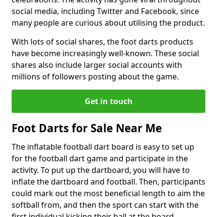
social media, including Twitter and Facebook, since
many people are curious about utilising the product.
With lots of social shares, the foot darts products
have become increasingly well-known. These social
shares also include larger social accounts with
millions of followers posting about the game.
Get in touch
Foot Darts for Sale Near Me
The inflatable football dart board is easy to set up
for the football dart game and participate in the
activity. To put up the dartboard, you will have to
inflate the dartboard and football. Then, participants
could mark out the most beneficial length to aim the
softball from, and then the sport can start with the
first individual kicking their ball at the board.