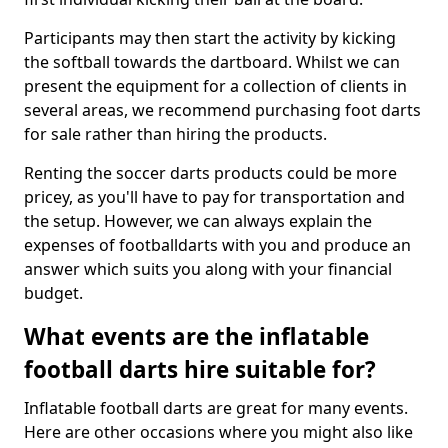
Participants may then start the activity by kicking
the softball towards the dartboard. Whilst we can
present the equipment for a collection of clients in
several areas, we recommend purchasing foot darts
for sale rather than hiring the products.
Renting the soccer darts products could be more
pricey, as you'll have to pay for transportation and
the setup. However, we can always explain the
expenses of footballdarts with you and produce an
answer which suits you along with your financial
budget.
What events are the inflatable
football darts hire suitable for?
Inflatable football darts are great for many events.
Here are other occasions where you might also like