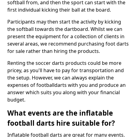
softball from, and then the sport can start with the
first individual kicking their ball at the board.
Participants may then start the activity by kicking
the softball towards the dartboard. Whilst we can
present the equipment for a collection of clients in
several areas, we recommend purchasing foot darts
for sale rather than hiring the products.
Renting the soccer darts products could be more
pricey, as you'll have to pay for transportation and
the setup. However, we can always explain the
expenses of footballdarts with you and produce an
answer which suits you along with your financial
budget.
What events are the inflatable
football darts hire suitable for?
Inflatable football darts are great for many events.