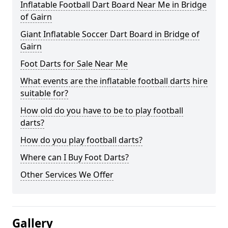
Inflatable Football Dart Board Near Me in Bridge
of Gairn
Giant Inflatable Soccer Dart Board in Bridge of
Gairn
Foot Darts for Sale Near Me
What events are the inflatable football darts hire
suitable for?
How old do you have to be to play football
darts?
How do you play football darts?
Where can I Buy Foot Darts?
Other Services We Offer
Gallery