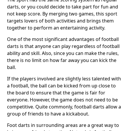
darts, or you could decide to take part for fun and
not keep score. By merging two games, this sport
targets lovers of both activities and brings them
together to perform an entertaining activity.
One of the most significant advantages of football
darts is that anyone can play regardless of football
ability and skill. Also, since you can make the rules,
there is no limit on how far away you can kick the
ball.
If the players involved are slightly less talented with
a football, the ball can be kicked from up close to
the board to ensure that the game is fair for
everyone. However, the game does not need to be
competitive. Quite commonly, football darts allow a
group of friends to have a kickabout.
Foot darts in surrounding areas are a great way to