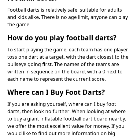
Football darts is relatively safe, suitable for adults
and kids alike. There is no age limit, anyone can play
the game.
How do you play football darts?
To start playing the game, each team has one player
toss one dart at a target, with the dart closest to the
bullseye going first. The names of the teams are
written in sequence on the board, with a 0 next to
each name to represent the current score.
Where can I Buy Foot Darts?
If you are asking yourself, where can I buy foot
darts, then look no further! When looking at where
to buy a giant inflatable football dart board nearby,
we offer the most excellent value for money. If you
would like to find out more information on big