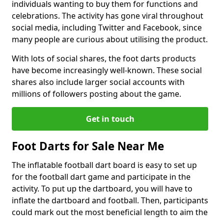
individuals wanting to buy them for functions and
celebrations. The activity has gone viral throughout
social media, including Twitter and Facebook, since
many people are curious about utilising the product.
With lots of social shares, the foot darts products
have become increasingly well-known. These social
shares also include larger social accounts with
millions of followers posting about the game.
Get in touch
Foot Darts for Sale Near Me
The inflatable football dart board is easy to set up
for the football dart game and participate in the
activity. To put up the dartboard, you will have to
inflate the dartboard and football. Then, participants
could mark out the most beneficial length to aim the