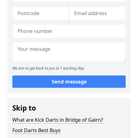
We aim to get back to you in 1 working day.
Send message
Skip to
What are Kick Darts in Bridge of Gairn?
Foot Darts Best Buys