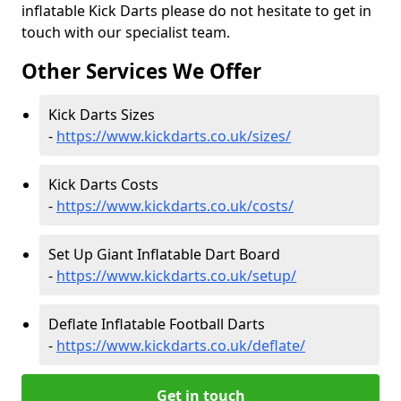
inflatable Kick Darts please do not hesitate to get in
touch with our specialist team.
Other Services We Offer
Kick Darts Sizes
-
https://www.kickdarts.co.uk/sizes/
Kick Darts Costs
-
https://www.kickdarts.co.uk/costs/
Set Up Giant Inflatable Dart Board
-
https://www.kickdarts.co.uk/setup/
Deflate Inflatable Football Darts
-
https://www.kickdarts.co.uk/deflate/
Get in touch