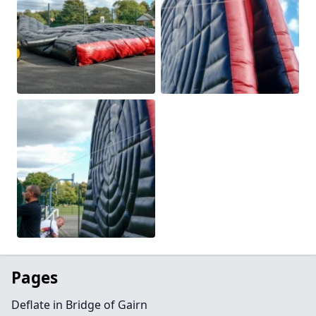
Pages
Deflate in Bridge of Gairn