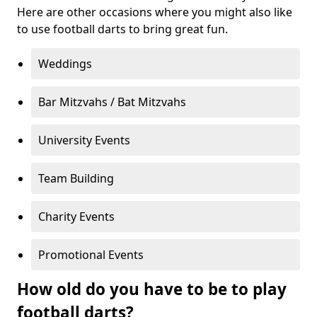
Here are other occasions where you might also like
to use football darts to bring great fun.
Weddings
Bar Mitzvahs / Bat Mitzvahs
University Events
Team Building
Charity Events
Promotional Events
How old do you have to be to play
football darts?