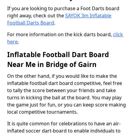
If you are looking to purchase a Foot Darts board
right away, check out the
SAYOK 3m Inflatable
Football Darts Board
.
For more information on the kick darts board,
click
here
.
Inflatable Football Dart Board
Near Me in Bridge of Gairn
On the other hand, if you would like to make the
inflatable football dart board competitive, feel free
to tally the score between your friends and take
turns in kicking the ball at the board. You may play
the game just for fun, or you can keep score making
local competitive tournaments.
It is quite common for celebrations to have an air-
inflated soccer dart-board to enable individuals to