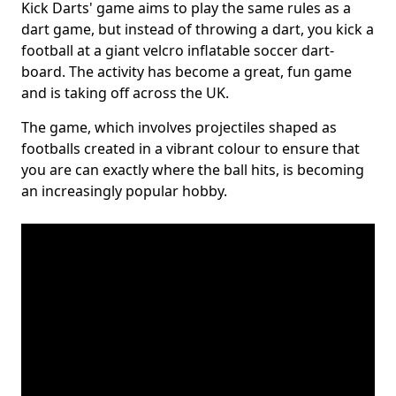
Kick Darts' game aims to play the same rules as a
dart game, but instead of throwing a dart, you kick a
football at a giant velcro inflatable soccer dart-
board. The activity has become a great, fun game
and is taking off across the UK.
The game, which involves projectiles shaped as
footballs created in a vibrant colour to ensure that
you are can exactly where the ball hits, is becoming
an increasingly popular hobby.