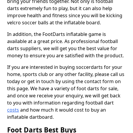
bring your friends together. Not only is football
darts extremely fun to play, but it can also help
improve health and fitness since you will be kicking
velcro soccer balls at the inflatable board.
In addition, the FootDarts inflatable game is
available at a great price. As professional football
darts suppliers, we will get you the best value for
money to ensure you are satisfied with the product.
If you are interested in buying soccerdarts for your
home, sports club or any other facility, please call us
today or get in touch by using the contact form on
this page. We have a variety of foot darts for sale,
and once we receive your enquiry, we will get back
to you with information regarding football dart
costs
and how much it would cost to buy an
inflatable dartboard.
Foot Darts Best Buys