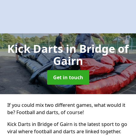
Kick Darts
in Bridge of
Gairn
Get in touch
If you could mix two different games, what would it
be? Football and darts, of course!
Kick Darts in Bridge of Gairn is the latest sport to go
viral where football and darts are linked together.