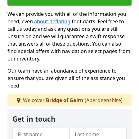
We can provide you with all of the information you
need, even
about deflating
foot darts. Feel free to
call us today and ask any questions you are still
unsure on and we will guarantee a swift response
that answers all of these questions. You can also
find special offers with navigation select pages from
our inventory.
Our team have an abundance of experience to
ensure that you are given all of the assistance you
need.
We cover
Bridge of Gairn
(Aberdeenshire)
Get in touch