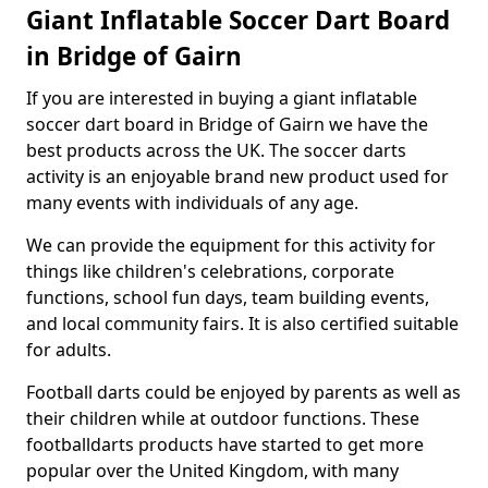
Giant Inflatable Soccer Dart Board
in Bridge of Gairn
If you are interested in buying a giant inflatable
soccer dart board in Bridge of Gairn we have the
best products across the UK. The soccer darts
activity is an enjoyable brand new product used for
many events with individuals of any age.
We can provide the equipment for this activity for
things like children's celebrations, corporate
functions, school fun days, team building events,
and local community fairs. It is also certified suitable
for adults.
Football darts could be enjoyed by parents as well as
their children while at outdoor functions. These
footballdarts products have started to get more
popular over the United Kingdom, with many