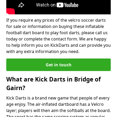
If you require any prices of the velcro soccer darts
for sale or information on buying these inflatable
football dart board to play foot darts, please call us
today or complete the contact form. We are happy
to help inform you on KickDarts and can provide you
with any extra information you need.
Get in touch
What are Kick Darts in Bridge of
Gairn?
Kick Darts is a brand new game that people of every
age enjoy. The air-inflated dartboard has a Velcro
layer; players will then aim the softballs at the board.
The sport has the same scoring system as regular