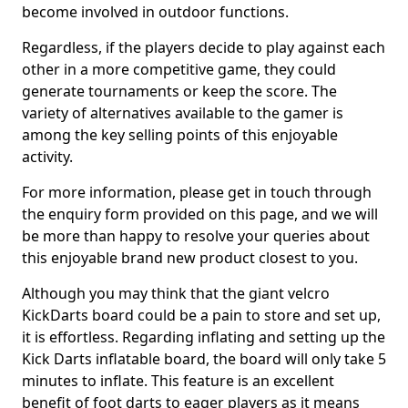
become involved in outdoor functions.
Regardless, if the players decide to play against each
other in a more competitive game, they could
generate tournaments or keep the score. The
variety of alternatives available to the gamer is
among the key selling points of this enjoyable
activity.
For more information, please get in touch through
the enquiry form provided on this page, and we will
be more than happy to resolve your queries about
this enjoyable brand new product closest to you.
Although you may think that the giant velcro
KickDarts board could be a pain to store and set up,
it is effortless. Regarding inflating and setting up the
Kick Darts inflatable board, the board will only take 5
minutes to inflate. This feature is an excellent
benefit of foot darts to eager players as it means