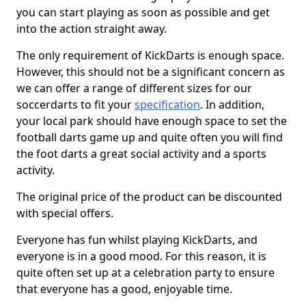
you can start playing as soon as possible and get
into the action straight away.
The only requirement of KickDarts is enough space.
However, this should not be a significant concern as
we can offer a range of different sizes for our
soccerdarts to fit your
specification
. In addition,
your local park should have enough space to set the
football darts game up and quite often you will find
the foot darts a great social activity and a sports
activity.
The original price of the product can be discounted
with special offers.
Everyone has fun whilst playing KickDarts, and
everyone is in a good mood. For this reason, it is
quite often set up at a celebration party to ensure
that everyone has a good, enjoyable time.