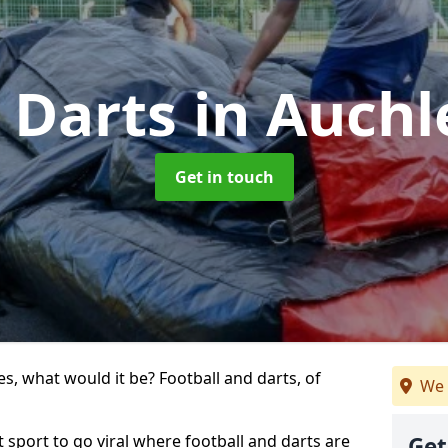
k Darts
in Auch
Get in touch
s, what would it be? Football and darts, of
We 
t sport to go viral where football and darts are
Get