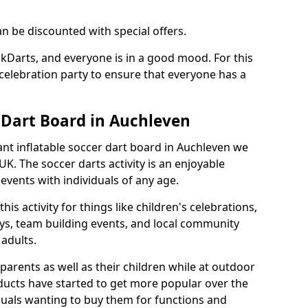
an be discounted with special offers.
ckDarts, and everyone is in a good mood. For this
a celebration party to ensure that everyone has a
r Dart Board in Auchleven
iant inflatable soccer dart board in Auchleven we
K. The soccer darts activity is an enjoyable
vents with individuals of any age.
s activity for things like children's celebrations,
ys, team building events, and local community
r adults.
parents as well as their children while at outdoor
ducts have started to get more popular over the
uals wanting to buy them for functions and