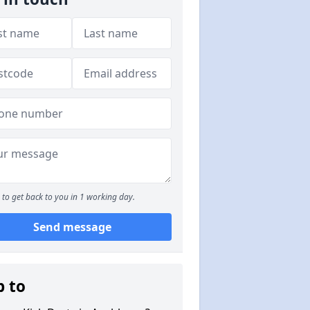
to get back to you in 1 working day.
Send message
p to