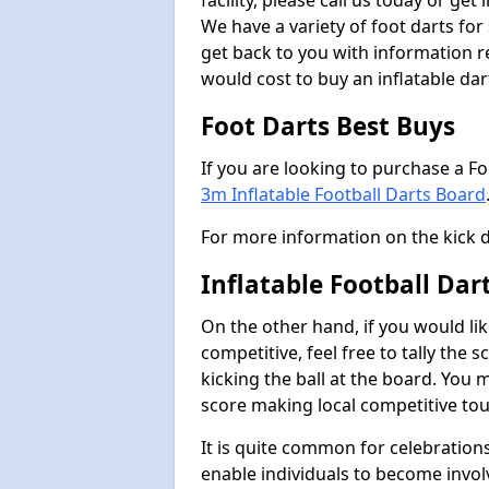
facility, please call us today or ge
We have a variety of foot darts for
get back to you with information r
would cost to buy an inflatable da
Foot Darts Best Buys
If you are looking to purchase a F
3m Inflatable Football Darts Board
For more information on the kick 
Inflatable Football Da
On the other hand, if you would lik
competitive, feel free to tally the
kicking the ball at the board. You 
score making local competitive to
It is quite common for celebrations
enable individuals to become invol