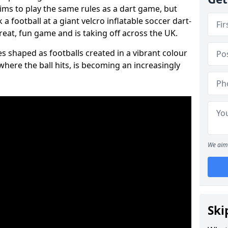
aims to play the same rules as a dart game, but
 a football at a giant velcro inflatable soccer dart-
reat, fun game and is taking off across the UK.
s shaped as footballs created in a vibrant colour
where the ball hits, is becoming an increasingly
We aim 
Ski