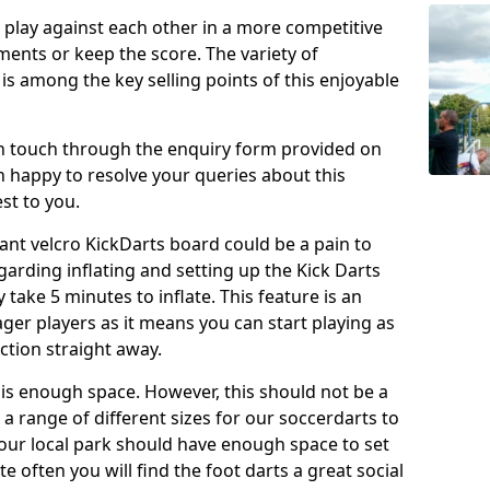
o play against each other in a more competitive
ents or keep the score. The variety of
 is among the key selling points of this enjoyable
in touch through the enquiry form provided on
n happy to resolve your queries about this
st to you.
ant velcro KickDarts board could be a pain to
Regarding inflating and setting up the Kick Darts
y take 5 minutes to inflate. This feature is an
eager players as it means you can start playing as
ction straight away.
is enough space. However, this should not be a
 a range of different sizes for our soccerdarts to
 your local park should have enough space to set
e often you will find the foot darts a great social