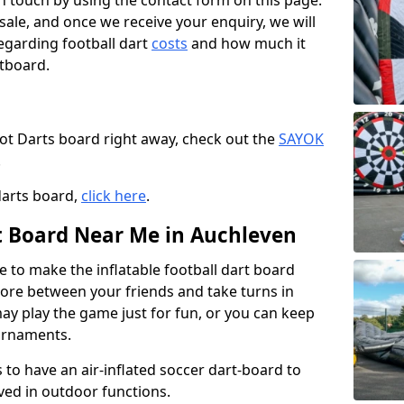
t in touch by using the contact form on this page.
 sale, and once we receive your enquiry, we will
egarding football dart
costs
and how much it
rtboard.
oot Darts board right away, check out the
SAYOK
.
darts board,
click here
.
rt Board Near Me in Auchleven
e to make the inflatable football dart board
 score between your friends and take turns in
may play the game just for fun, or you can keep
urnaments.
 to have an air-inflated soccer dart-board to
ved in outdoor functions.