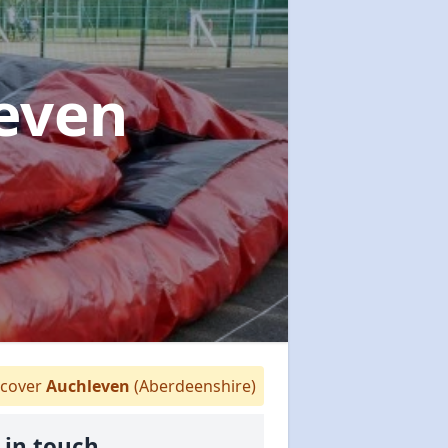
leven
cover
Auchleven
(Aberdeenshire)
 in touch