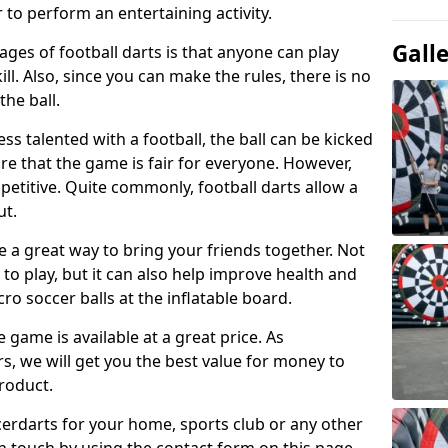
 to perform an entertaining activity.
Gall
ges of football darts is that anyone can play
ill. Also, since you can make the rules, there is no
the ball.
less talented with a football, the ball can be kicked
re that the game is fair for everyone. However,
etitive. Quite commonly, football darts allow a
ut.
e a great way to bring your friends together. Not
 to play, but it can also help improve health and
cro soccer balls at the inflatable board.
e game is available at a great price. As
rs, we will get you the best value for money to
product.
ccerdarts for your home, sports club or any other