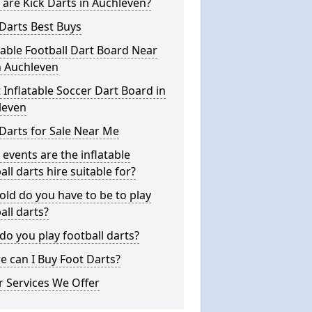
are Kick Darts in Auchleven?
Darts Best Buys
table Football Dart Board Near
n Auchleven
 Inflatable Soccer Dart Board in
leven
Darts for Sale Near Me
events are the inflatable
all darts hire suitable for?
ld do you have to be to play
all darts?
o you play football darts?
 can I Buy Foot Darts?
 Services We Offer