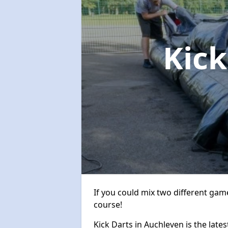
Kic
If you could mix two different game
course!
Kick Darts in Auchleven is the lates