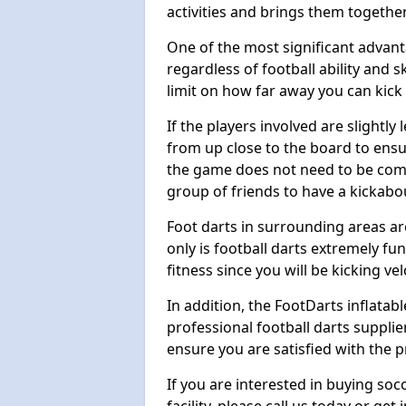
activities and brings them together
One of the most significant advanta
regardless of football ability and sk
limit on how far away you can kick 
If the players involved are slightly 
from up close to the board to ensu
the game does not need to be comp
group of friends to have a kickabo
Foot darts in surrounding areas ar
only is football darts extremely fun
fitness since you will be kicking vel
In addition, the FootDarts inflatabl
professional football darts supplie
ensure you are satisfied with the 
If you are interested in buying so