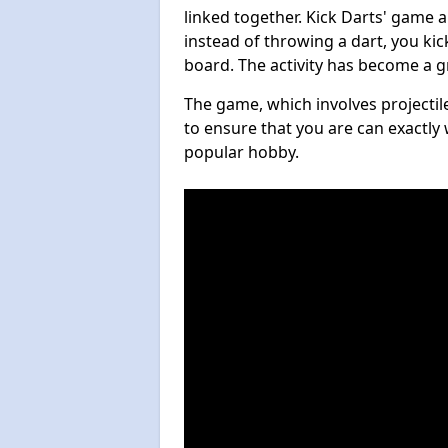
linked together. Kick Darts' game 
instead of throwing a dart, you kick
board. The activity has become a g
The game, which involves projectile
to ensure that you are can exactly 
popular hobby.