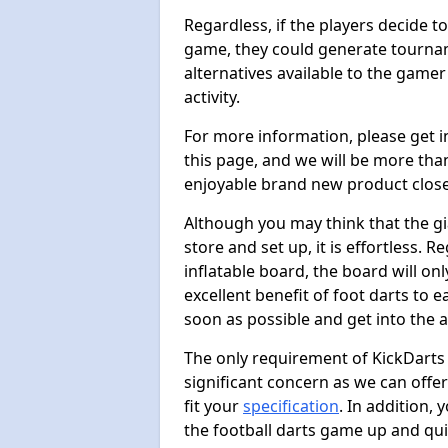
Regardless, if the players decide t
game, they could generate tournam
alternatives available to the gamer
activity.
For more information, please get 
this page, and we will be more tha
enjoyable brand new product close
Although you may think that the gi
store and set up, it is effortless. 
inflatable board, the board will onl
excellent benefit of foot darts to 
soon as possible and get into the a
The only requirement of KickDarts 
significant concern as we can offer
fit your
specification
. In addition,
the football darts game up and quit