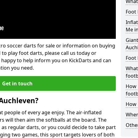
What 
Foot 
Infla
Me i
Giant
lcro soccer darts for sale or information on buying
Auch
 to play foot darts, please call us today or
Foot 
 happy to help inform you on KickDarts and can
ation you need.
What 
footb
Get in touch
How o
footb
 Auchleven?
How d
 people of every age enjoy. The air-inflated
Where
rs will then aim the softballs at the board. The
Other
as regular darts, or you could decide to take part
ging two games, this sport targets lovers of both