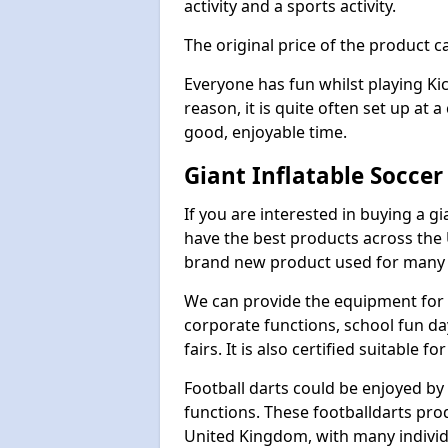
activity and a sports activity.
The original price of the product c
Everyone has fun whilst playing Ki
reason, it is quite often set up at 
good, enjoyable time.
Giant Inflatable Socce
If you are interested in buying a g
have the best products across the U
brand new product used for many e
We can provide the equipment for thi
corporate functions, school fun da
fairs. It is also certified suitable fo
Football darts could be enjoyed by 
functions. These footballdarts pro
United Kingdom, with many individ