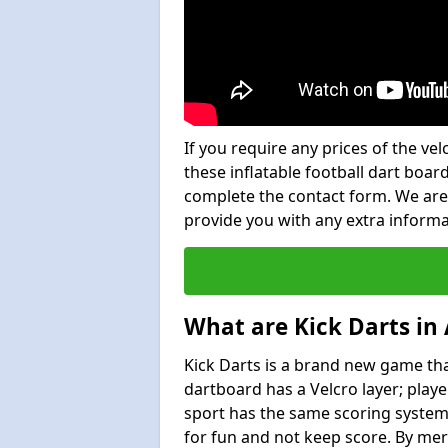
If you require any prices of the ve
these inflatable football dart board
complete the contact form. We are
provide you with any extra inform
What are Kick Darts in
Kick Darts is a brand new game that
dartboard has a Velcro layer; playe
sport has the same scoring system 
for fun and not keep score. By mer