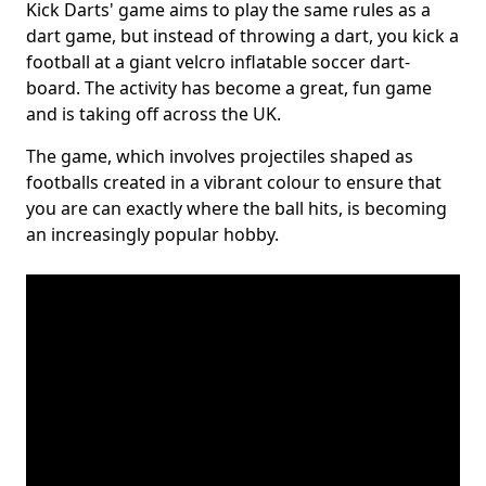
Kick Darts' game aims to play the same rules as a
dart game, but instead of throwing a dart, you kick a
football at a giant velcro inflatable soccer dart-
board. The activity has become a great, fun game
and is taking off across the UK.
The game, which involves projectiles shaped as
footballs created in a vibrant colour to ensure that
you are can exactly where the ball hits, is becoming
an increasingly popular hobby.