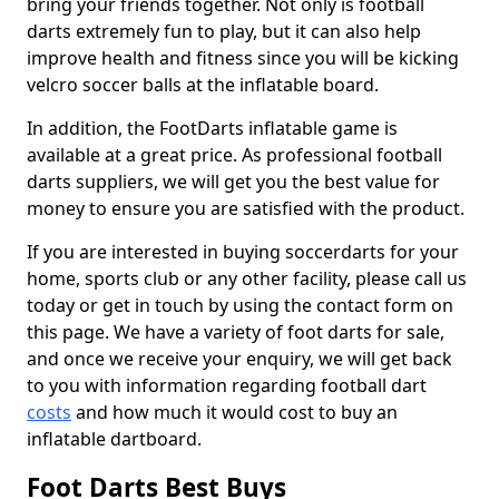
bring your friends together. Not only is football
darts extremely fun to play, but it can also help
improve health and fitness since you will be kicking
velcro soccer balls at the inflatable board.
In addition, the FootDarts inflatable game is
available at a great price. As professional football
darts suppliers, we will get you the best value for
money to ensure you are satisfied with the product.
If you are interested in buying soccerdarts for your
home, sports club or any other facility, please call us
today or get in touch by using the contact form on
this page. We have a variety of foot darts for sale,
and once we receive your enquiry, we will get back
to you with information regarding football dart
costs
and how much it would cost to buy an
inflatable dartboard.
Foot Darts Best Buys