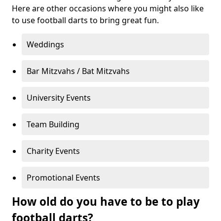
Here are other occasions where you might also like
to use football darts to bring great fun.
Weddings
Bar Mitzvahs / Bat Mitzvahs
University Events
Team Building
Charity Events
Promotional Events
How old do you have to be to play
football darts?