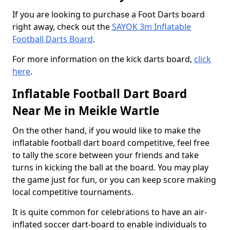
If you are looking to purchase a Foot Darts board
right away, check out the
SAYOK 3m Inflatable
Football Darts Board
.
For more information on the kick darts board,
click
here
.
Inflatable Football Dart Board
Near Me in Meikle Wartle
On the other hand, if you would like to make the
inflatable football dart board competitive, feel free
to tally the score between your friends and take
turns in kicking the ball at the board. You may play
the game just for fun, or you can keep score making
local competitive tournaments.
It is quite common for celebrations to have an air-
inflated soccer dart-board to enable individuals to