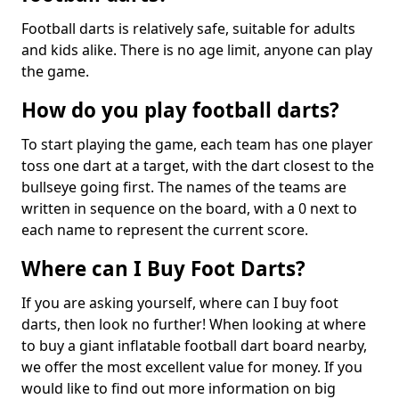
Football darts is relatively safe, suitable for adults
and kids alike. There is no age limit, anyone can play
the game.
How do you play football darts?
To start playing the game, each team has one player
toss one dart at a target, with the dart closest to the
bullseye going first. The names of the teams are
written in sequence on the board, with a 0 next to
each name to represent the current score.
Where can I Buy Foot Darts?
If you are asking yourself, where can I buy foot
darts, then look no further! When looking at where
to buy a giant inflatable football dart board nearby,
we offer the most excellent value for money. If you
would like to find out more information on big