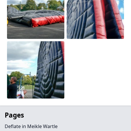
Pages
Deflate in Meikle Wartle