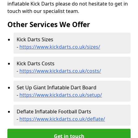
inflatable Kick Darts please do not hesitate to get in
touch with our specialist team.
Other Services We Offer
Kick Darts Sizes
-
https://www.kickdarts.co.uk/sizes/
Kick Darts Costs
-
https://www.kickdarts.co.uk/costs/
Set Up Giant Inflatable Dart Board
-
https://www.kickdarts.co.uk/setup/
Deflate Inflatable Football Darts
-
https://www.kickdarts.co.uk/deflate/
Get in touch