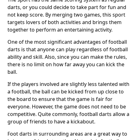
darts, or you could decide to take part for fun and
not keep score. By merging two games, this sport
targets lovers of both activities and brings them
together to perform an entertaining activity.
One of the most significant advantages of football
darts is that anyone can play regardless of football
ability and skill. Also, since you can make the rules,
there is no limit on how far away you can kick the
ball.
If the players involved are slightly less talented with
a football, the ball can be kicked from up close to
the board to ensure that the game is fair for
everyone. However, the game does not need to be
competitive. Quite commonly, football darts allow a
group of friends to have a kickabout.
Foot darts in surrounding areas are a great way to