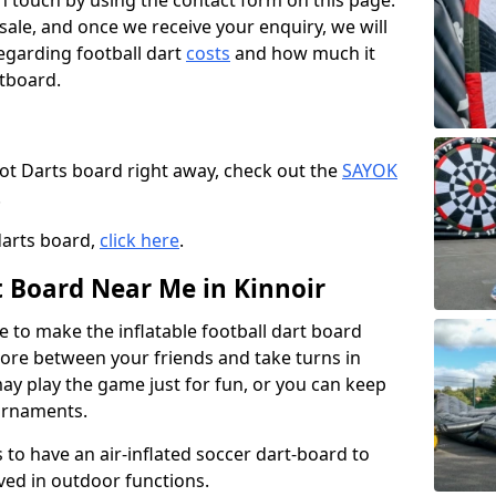
t in touch by using the contact form on this page.
 sale, and once we receive your enquiry, we will
egarding football dart
costs
and how much it
rtboard.
oot Darts board right away, check out the
SAYOK
.
darts board,
click here
.
t Board Near Me in Kinnoir
e to make the inflatable football dart board
 score between your friends and take turns in
may play the game just for fun, or you can keep
urnaments.
 to have an air-inflated soccer dart-board to
ved in outdoor functions.