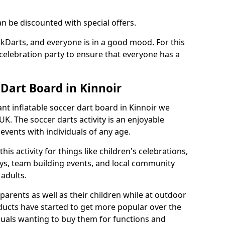
an be discounted with special offers.
ckDarts, and everyone is in a good mood. For this
a celebration party to ensure that everyone has a
 Dart Board in Kinnoir
iant inflatable soccer dart board in Kinnoir we
K. The soccer darts activity is an enjoyable
vents with individuals of any age.
s activity for things like children's celebrations,
ys, team building events, and local community
r adults.
parents as well as their children while at outdoor
ducts have started to get more popular over the
uals wanting to buy them for functions and