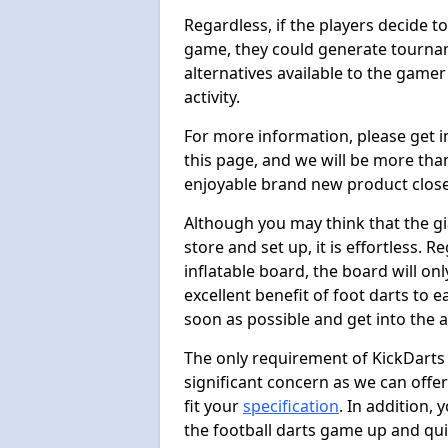
Regardless, if the players decide t
game, they could generate tournam
alternatives available to the gamer
activity.
For more information, please get 
this page, and we will be more tha
enjoyable brand new product close
Although you may think that the gi
store and set up, it is effortless. 
inflatable board, the board will onl
excellent benefit of foot darts to 
soon as possible and get into the a
The only requirement of KickDarts 
significant concern as we can offer
fit your
specification
. In addition,
the football darts game up and quit