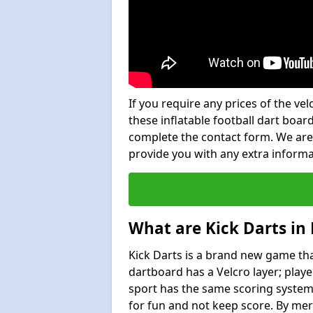
If you require any prices of the ve
these inflatable football dart board
complete the contact form. We are
provide you with any extra inform
What are Kick Darts in 
Kick Darts is a brand new game that
dartboard has a Velcro layer; playe
sport has the same scoring system 
for fun and not keep score. By mer