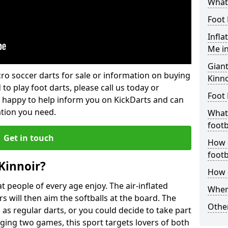
What 
Foot 
Infla
Me in
Giant
lcro soccer darts for sale or information on buying
Kinno
 to play foot darts, please call us today or
Foot 
 happy to help inform you on KickDarts and can
ation you need.
What 
footb
Get in touch
How o
footb
Kinnoir?
How d
 people of every age enjoy. The air-inflated
Where
rs will then aim the softballs at the board. The
Other
as regular darts, or you could decide to take part
ging two games, this sport targets lovers of both