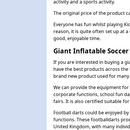
activity and a sports activity.
The original price of the product c
Everyone has fun whilst playing Ki
reason, it is quite often set up at 
good, enjoyable time.
Giant Inflatable Soccer
If you are interested in buying a g
have the best products across the U
brand new product used for many e
We can provide the equipment for thi
corporate functions, school fun da
fairs. It is also certified suitable fo
Football darts could be enjoyed by 
functions. These footballdarts pro
United Kingdom, with many individ