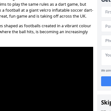
aims to play the same rules as a dart game, but
 a football at a giant velcro inflatable soccer dart-
reat, fun game and is taking off across the UK.
s shaped as footballs created in a vibrant colour
where the ball hits, is becoming an increasingly
We aim 
Ski