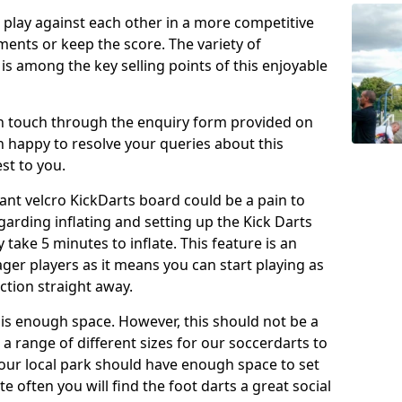
o play against each other in a more competitive
ents or keep the score. The variety of
 is among the key selling points of this enjoyable
in touch through the enquiry form provided on
n happy to resolve your queries about this
st to you.
ant velcro KickDarts board could be a pain to
Regarding inflating and setting up the Kick Darts
y take 5 minutes to inflate. This feature is an
eager players as it means you can start playing as
ction straight away.
is enough space. However, this should not be a
 a range of different sizes for our soccerdarts to
 your local park should have enough space to set
e often you will find the foot darts a great social