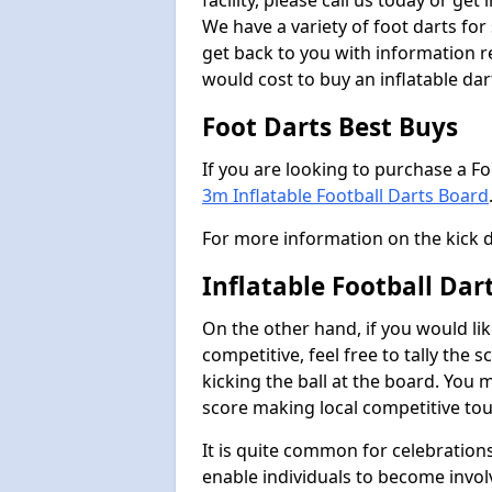
facility, please call us today or ge
We have a variety of foot darts for
get back to you with information r
would cost to buy an inflatable da
Foot Darts Best Buys
If you are looking to purchase a F
3m Inflatable Football Darts Board
For more information on the kick 
Inflatable Football Dar
On the other hand, if you would lik
competitive, feel free to tally the
kicking the ball at the board. You 
score making local competitive to
It is quite common for celebrations
enable individuals to become invol