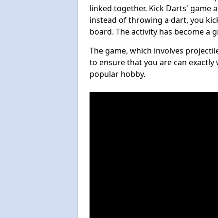
linked together. Kick Darts' game 
instead of throwing a dart, you kick
board. The activity has become a g
The game, which involves projectile
to ensure that you are can exactly 
popular hobby.