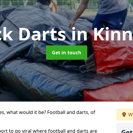
ck Darts
in Kinn
Get in touch
s, what would it be? Football and darts, of
We
sport to go viral where football and darts are
Get