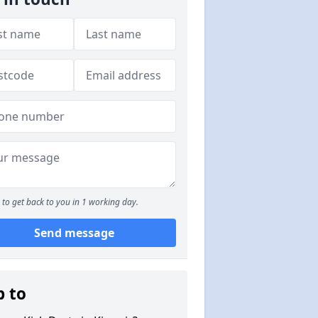
to get back to you in 1 working day.
Send message
p to