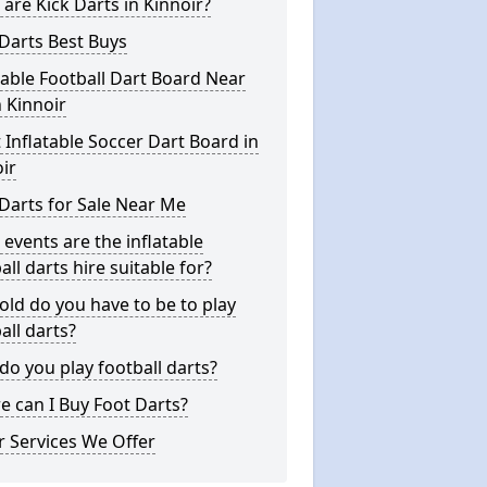
are Kick Darts in Kinnoir?
Darts Best Buys
table Football Dart Board Near
 Kinnoir
 Inflatable Soccer Dart Board in
ir
Darts for Sale Near Me
events are the inflatable
all darts hire suitable for?
ld do you have to be to play
all darts?
o you play football darts?
 can I Buy Foot Darts?
 Services We Offer