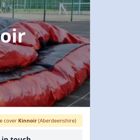
oir
 cover
Kinnoir
(Aberdeenshire)
 in touch