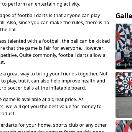
 to perform an entertaining activity.
Gall
ges of football darts is that anyone can play
ill. Also, since you can make the rules, there is no
the ball.
less talented with a football, the ball can be kicked
re that the game is fair for everyone. However,
etitive. Quite commonly, football darts allow a
ut.
e a great way to bring your friends together. Not
 to play, but it can also help improve health and
cro soccer balls at the inflatable board.
e game is available at a great price. As
rs, we will get you the best value for money to
product.
ccerdarts for your home, sports club or any other