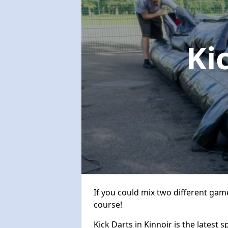
Ki
If you could mix two different game
course!
Kick Darts in Kinnoir is the latest 