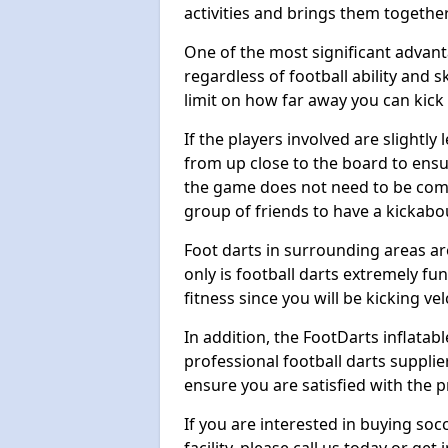
activities and brings them together
One of the most significant advanta
regardless of football ability and sk
limit on how far away you can kick 
If the players involved are slightly 
from up close to the board to ensu
the game does not need to be comp
group of friends to have a kickabo
Foot darts in surrounding areas ar
only is football darts extremely fun
fitness since you will be kicking vel
In addition, the FootDarts inflatabl
professional football darts supplie
ensure you are satisfied with the 
If you are interested in buying so