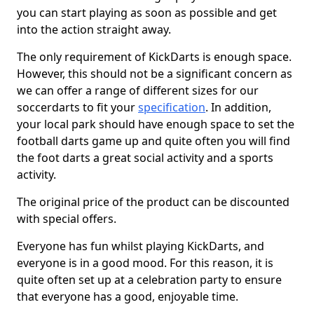
you can start playing as soon as possible and get
into the action straight away.
The only requirement of KickDarts is enough space.
However, this should not be a significant concern as
we can offer a range of different sizes for our
soccerdarts to fit your
specification
. In addition,
your local park should have enough space to set the
football darts game up and quite often you will find
the foot darts a great social activity and a sports
activity.
The original price of the product can be discounted
with special offers.
Everyone has fun whilst playing KickDarts, and
everyone is in a good mood. For this reason, it is
quite often set up at a celebration party to ensure
that everyone has a good, enjoyable time.