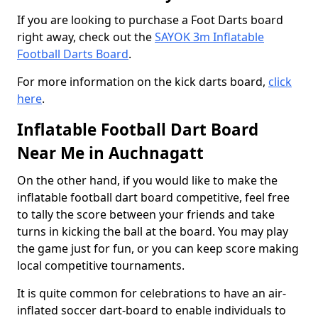
If you are looking to purchase a Foot Darts board
right away, check out the
SAYOK 3m Inflatable
Football Darts Board
.
For more information on the kick darts board,
click
here
.
Inflatable Football Dart Board
Near Me in Auchnagatt
On the other hand, if you would like to make the
inflatable football dart board competitive, feel free
to tally the score between your friends and take
turns in kicking the ball at the board. You may play
the game just for fun, or you can keep score making
local competitive tournaments.
It is quite common for celebrations to have an air-
inflated soccer dart-board to enable individuals to