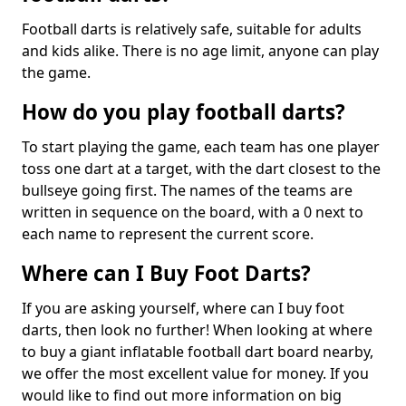
Football darts is relatively safe, suitable for adults
and kids alike. There is no age limit, anyone can play
the game.
How do you play football darts?
To start playing the game, each team has one player
toss one dart at a target, with the dart closest to the
bullseye going first. The names of the teams are
written in sequence on the board, with a 0 next to
each name to represent the current score.
Where can I Buy Foot Darts?
If you are asking yourself, where can I buy foot
darts, then look no further! When looking at where
to buy a giant inflatable football dart board nearby,
we offer the most excellent value for money. If you
would like to find out more information on big