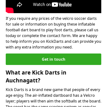
If you require any prices of the velcro soccer darts
for sale or information on buying these inflatable
football dart board to play foot darts, please call us
today or complete the contact form. We are happy
to help inform you on KickDarts and can provide you
with any extra information you need.
Get in touch
What are Kick Darts in
Auchnagatt?
Kick Darts is a brand new game that people of every
age enjoy. The air-inflated dartboard has a Velcro
layer; players will then aim the softballs at the board.
The sport has the same scoring system as regular