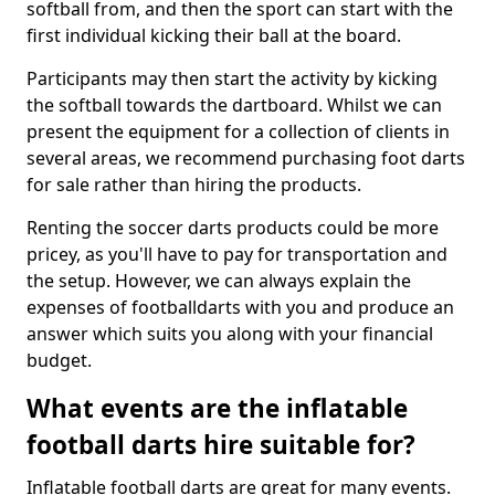
softball from, and then the sport can start with the
first individual kicking their ball at the board.
Participants may then start the activity by kicking
the softball towards the dartboard. Whilst we can
present the equipment for a collection of clients in
several areas, we recommend purchasing foot darts
for sale rather than hiring the products.
Renting the soccer darts products could be more
pricey, as you'll have to pay for transportation and
the setup. However, we can always explain the
expenses of footballdarts with you and produce an
answer which suits you along with your financial
budget.
What events are the inflatable
football darts hire suitable for?
Inflatable football darts are great for many events.