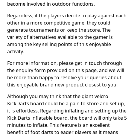
become involved in outdoor functions.
Regardless, if the players decide to play against each
other in a more competitive game, they could
generate tournaments or keep the score. The
variety of alternatives available to the gamer is
among the key selling points of this enjoyable
activity.
For more information, please get in touch through
the enquiry form provided on this page, and we will
be more than happy to resolve your queries about
this enjoyable brand new product closest to you.
Although you may think that the giant velcro
KickDarts board could be a pain to store and set up,
it is effortless. Regarding inflating and setting up the
Kick Darts inflatable board, the board will only take 5
minutes to inflate. This feature is an excellent
benefit of foot darts to eager players as it means