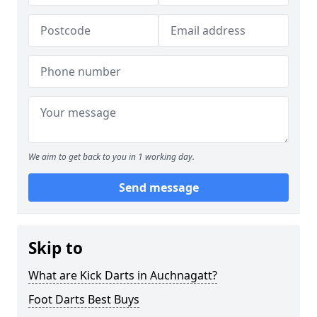
We aim to get back to you in 1 working day.
Send message
Skip to
What are Kick Darts in Auchnagatt?
Foot Darts Best Buys