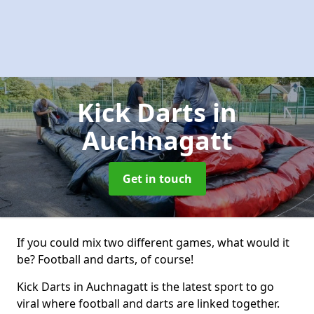
Kick Darts
in
Auchnagatt
Get in touch
If you could mix two different games, what would it
be? Football and darts, of course!
Kick Darts in Auchnagatt is the latest sport to go
viral where football and darts are linked together.