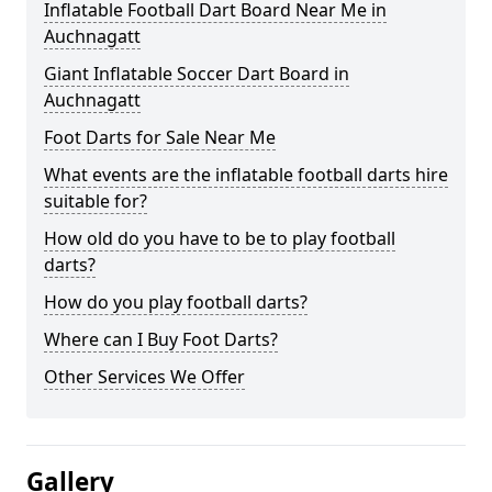
Inflatable Football Dart Board Near Me in
Auchnagatt
Giant Inflatable Soccer Dart Board in
Auchnagatt
Foot Darts for Sale Near Me
What events are the inflatable football darts hire
suitable for?
How old do you have to be to play football
darts?
How do you play football darts?
Where can I Buy Foot Darts?
Other Services We Offer
Gallery