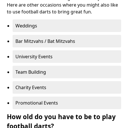
Here are other occasions where you might also like
to use football darts to bring great fun.
Weddings
Bar Mitzvahs / Bat Mitzvahs
University Events
Team Building
Charity Events
Promotional Events
How old do you have to be to play
football darts?