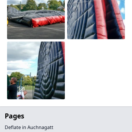
Pages
Deflate in Auchnagatt