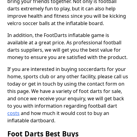
bring your friends together. Not only is football
darts extremely fun to play, but it can also help
improve health and fitness since you will be kicking
velcro soccer balls at the inflatable board.
In addition, the FootDarts inflatable game is
available at a great price. As professional football
darts suppliers, we will get you the best value for
money to ensure you are satisfied with the product.
If you are interested in buying soccerdarts for your
home, sports club or any other facility, please call us
today or get in touch by using the contact form on
this page. We have a variety of foot darts for sale,
and once we receive your enquiry, we will get back
to you with information regarding football dart
costs
and how much it would cost to buy an
inflatable dartboard.
Foot Darts Best Buys