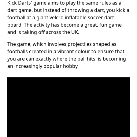
Kick Darts' game aims to play the same rules as a
dart game, but instead of throwing a dart, you kick a
football at a giant velcro inflatable soccer dart-
board. The activity has become a great, fun game
and is taking off across the UK.
The game, which involves projectiles shaped as
footballs created in a vibrant colour to ensure that
you are can exactly where the ball hits, is becoming
an increasingly popular hobby.