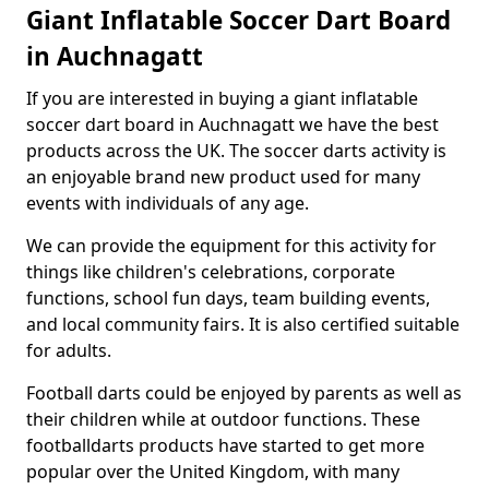
Giant Inflatable Soccer Dart Board
in Auchnagatt
If you are interested in buying a giant inflatable
soccer dart board in Auchnagatt we have the best
products across the UK. The soccer darts activity is
an enjoyable brand new product used for many
events with individuals of any age.
We can provide the equipment for this activity for
things like children's celebrations, corporate
functions, school fun days, team building events,
and local community fairs. It is also certified suitable
for adults.
Football darts could be enjoyed by parents as well as
their children while at outdoor functions. These
footballdarts products have started to get more
popular over the United Kingdom, with many