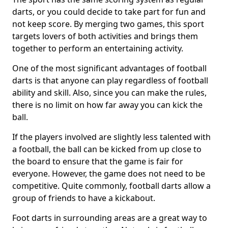
darts, or you could decide to take part for fun and
not keep score. By merging two games, this sport
targets lovers of both activities and brings them
together to perform an entertaining activity.
One of the most significant advantages of football
darts is that anyone can play regardless of football
ability and skill. Also, since you can make the rules,
there is no limit on how far away you can kick the
ball.
If the players involved are slightly less talented with
a football, the ball can be kicked from up close to
the board to ensure that the game is fair for
everyone. However, the game does not need to be
competitive. Quite commonly, football darts allow a
group of friends to have a kickabout.
Foot darts in surrounding areas are a great way to