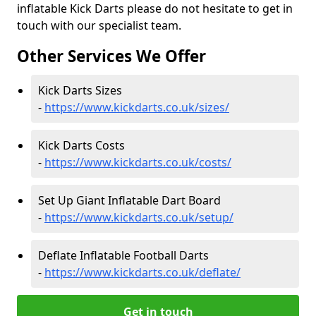
inflatable Kick Darts please do not hesitate to get in
touch with our specialist team.
Other Services We Offer
Kick Darts Sizes
-
https://www.kickdarts.co.uk/sizes/
Kick Darts Costs
-
https://www.kickdarts.co.uk/costs/
Set Up Giant Inflatable Dart Board
-
https://www.kickdarts.co.uk/setup/
Deflate Inflatable Football Darts
-
https://www.kickdarts.co.uk/deflate/
Get in touch