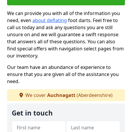
We can provide you with all of the information you
need, even
about deflating
foot darts. Feel free to
call us today and ask any questions you are still
unsure on and we will guarantee a swift response
that answers all of these questions. You can also
find special offers with navigation select pages from
our inventory.
Our team have an abundance of experience to
ensure that you are given all of the assistance you
need.
We cover
Auchnagatt
(Aberdeenshire)
Get in touch