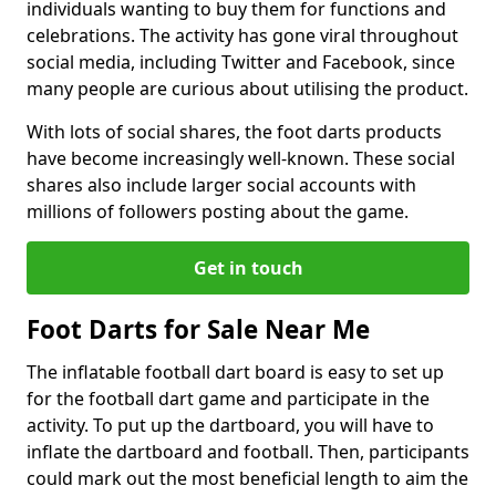
individuals wanting to buy them for functions and
celebrations. The activity has gone viral throughout
social media, including Twitter and Facebook, since
many people are curious about utilising the product.
With lots of social shares, the foot darts products
have become increasingly well-known. These social
shares also include larger social accounts with
millions of followers posting about the game.
Get in touch
Foot Darts for Sale Near Me
The inflatable football dart board is easy to set up
for the football dart game and participate in the
activity. To put up the dartboard, you will have to
inflate the dartboard and football. Then, participants
could mark out the most beneficial length to aim the