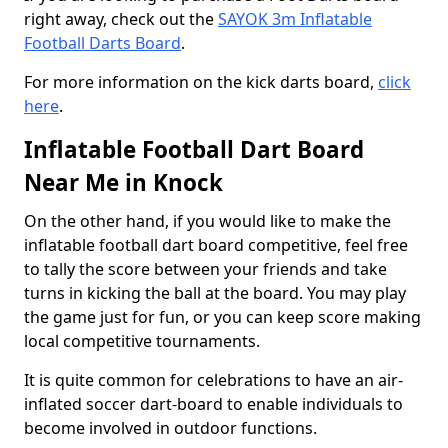
right away, check out the
SAYOK 3m Inflatable
Football Darts Board
.
For more information on the kick darts board,
click
here
.
Inflatable Football Dart Board
Near Me in Knock
On the other hand, if you would like to make the
inflatable football dart board competitive, feel free
to tally the score between your friends and take
turns in kicking the ball at the board. You may play
the game just for fun, or you can keep score making
local competitive tournaments.
It is quite common for celebrations to have an air-
inflated soccer dart-board to enable individuals to
become involved in outdoor functions.