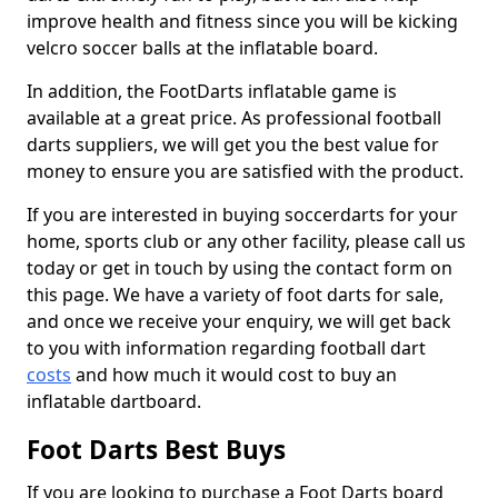
improve health and fitness since you will be kicking
velcro soccer balls at the inflatable board.
In addition, the FootDarts inflatable game is
available at a great price. As professional football
darts suppliers, we will get you the best value for
money to ensure you are satisfied with the product.
If you are interested in buying soccerdarts for your
home, sports club or any other facility, please call us
today or get in touch by using the contact form on
this page. We have a variety of foot darts for sale,
and once we receive your enquiry, we will get back
to you with information regarding football dart
costs
and how much it would cost to buy an
inflatable dartboard.
Foot Darts Best Buys
If you are looking to purchase a Foot Darts board