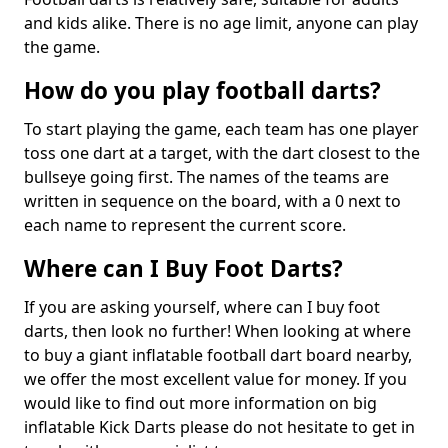
and kids alike. There is no age limit, anyone can play
the game.
How do you play football darts?
To start playing the game, each team has one player
toss one dart at a target, with the dart closest to the
bullseye going first. The names of the teams are
written in sequence on the board, with a 0 next to
each name to represent the current score.
Where can I Buy Foot Darts?
If you are asking yourself, where can I buy foot
darts, then look no further! When looking at where
to buy a giant inflatable football dart board nearby,
we offer the most excellent value for money. If you
would like to find out more information on big
inflatable Kick Darts please do not hesitate to get in