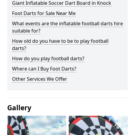
Giant Inflatable Soccer Dart Board in Knock
Foot Darts for Sale Near Me
What events are the inflatable football darts hire
suitable for?
How old do you have to be to play football
darts?
How do you play football darts?
Where can I Buy Foot Darts?
Other Services We Offer
Gallery