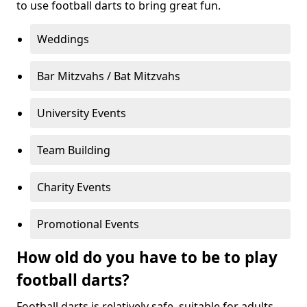
to use football darts to bring great fun.
Weddings
Bar Mitzvahs / Bat Mitzvahs
University Events
Team Building
Charity Events
Promotional Events
How old do you have to be to play
football darts?
Football darts is relatively safe, suitable for adults