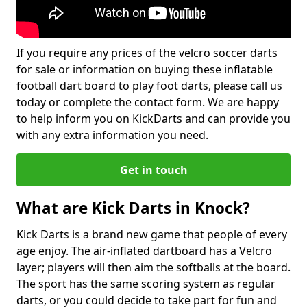
If you require any prices of the velcro soccer darts
for sale or information on buying these inflatable
football dart board to play foot darts, please call us
today or complete the contact form. We are happy
to help inform you on KickDarts and can provide you
with any extra information you need.
Get in touch
What are Kick Darts in Knock?
Kick Darts is a brand new game that people of every
age enjoy. The air-inflated dartboard has a Velcro
layer; players will then aim the softballs at the board.
The sport has the same scoring system as regular
darts, or you could decide to take part for fun and