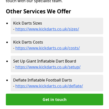
touch with our specialist team.
Other Services We Offer
Kick Darts Sizes
-
https://www.kickdarts.co.uk/sizes/
Kick Darts Costs
-
https://www.kickdarts.co.uk/costs/
Set Up Giant Inflatable Dart Board
-
https://www.kickdarts.co.uk/setup/
Deflate Inflatable Football Darts
-
https://www.kickdarts.co.uk/deflate/
Get in touch