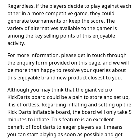
Regardless, if the players decide to play against each
other in a more competitive game, they could
generate tournaments or keep the score. The
variety of alternatives available to the gamer is
among the key selling points of this enjoyable
activity.
For more information, please get in touch through
the enquiry form provided on this page, and we will
be more than happy to resolve your queries about
this enjoyable brand new product closest to you.
Although you may think that the giant velcro
KickDarts board could be a pain to store and set up,
it is effortless. Regarding inflating and setting up the
Kick Darts inflatable board, the board will only take 5
minutes to inflate. This feature is an excellent
benefit of foot darts to eager players as it means
you can start playing as soon as possible and get