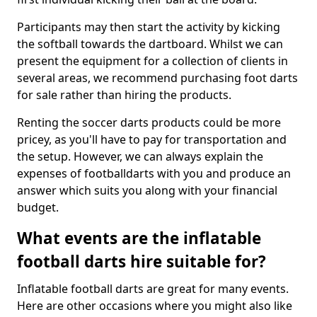
Participants may then start the activity by kicking
the softball towards the dartboard. Whilst we can
present the equipment for a collection of clients in
several areas, we recommend purchasing foot darts
for sale rather than hiring the products.
Renting the soccer darts products could be more
pricey, as you'll have to pay for transportation and
the setup. However, we can always explain the
expenses of footballdarts with you and produce an
answer which suits you along with your financial
budget.
What events are the inflatable
football darts hire suitable for?
Inflatable football darts are great for many events.
Here are other occasions where you might also like