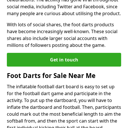
social media, including Twitter and Facebook, since
many people are curious about utilising the product.
With lots of social shares, the foot darts products
have become increasingly well-known. These social
shares also include larger social accounts with
millions of followers posting about the game.
Get in touch
Foot Darts for Sale Near Me
The inflatable football dart board is easy to set up
for the football dart game and participate in the
activity. To put up the dartboard, you will have to
inflate the dartboard and football. Then, participants
could mark out the most beneficial length to aim the
softball from, and then the sport can start with the
first individual kicking their ball at the board.