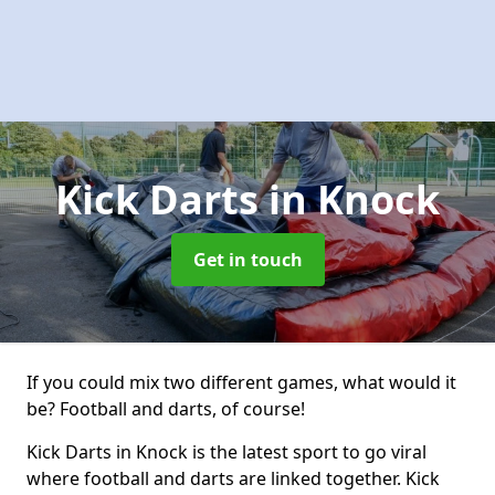
Kick Darts
in Knock
Get in touch
If you could mix two different games, what would it
be? Football and darts, of course!
Kick Darts in Knock is the latest sport to go viral
where football and darts are linked together. Kick