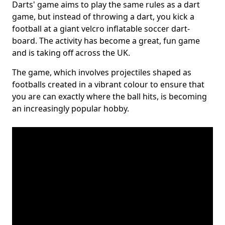
Darts' game aims to play the same rules as a dart
game, but instead of throwing a dart, you kick a
football at a giant velcro inflatable soccer dart-
board. The activity has become a great, fun game
and is taking off across the UK.
The game, which involves projectiles shaped as
footballs created in a vibrant colour to ensure that
you are can exactly where the ball hits, is becoming
an increasingly popular hobby.