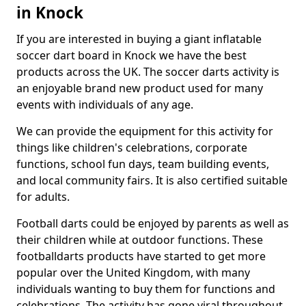
in Knock
If you are interested in buying a giant inflatable
soccer dart board in Knock we have the best
products across the UK. The soccer darts activity is
an enjoyable brand new product used for many
events with individuals of any age.
We can provide the equipment for this activity for
things like children's celebrations, corporate
functions, school fun days, team building events,
and local community fairs. It is also certified suitable
for adults.
Football darts could be enjoyed by parents as well as
their children while at outdoor functions. These
footballdarts products have started to get more
popular over the United Kingdom, with many
individuals wanting to buy them for functions and
celebrations. The activity has gone viral throughout