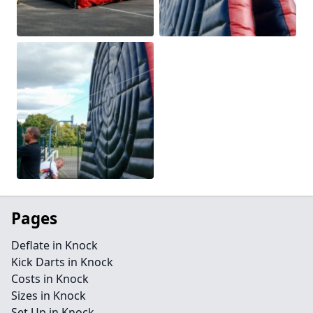
Pages
Deflate in Knock
Kick Darts in Knock
Costs in Knock
Sizes in Knock
Set Up in Knock