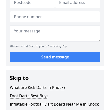
We aim to get back to you in 1 working day.
Send message
Skip to
What are Kick Darts in Knock?
Foot Darts Best Buys
Inflatable Football Dart Board Near Me in Knock