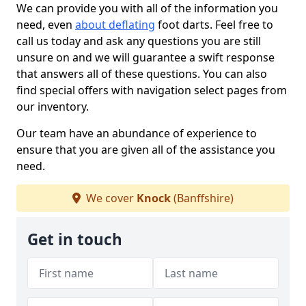
We can provide you with all of the information you
need, even
about deflating
foot darts. Feel free to
call us today and ask any questions you are still
unsure on and we will guarantee a swift response
that answers all of these questions. You can also
find special offers with navigation select pages from
our inventory.
Our team have an abundance of experience to
ensure that you are given all of the assistance you
need.
We cover
Knock
(Banffshire)
Get in touch