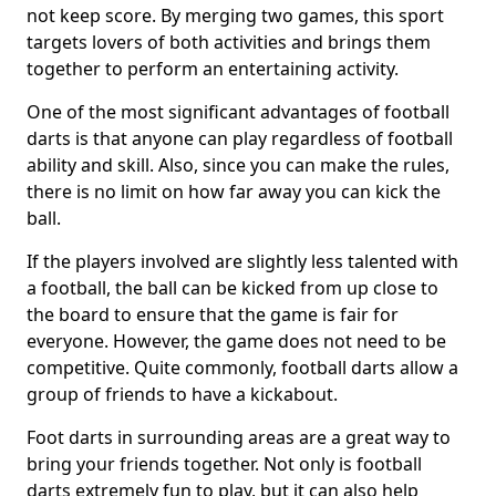
not keep score. By merging two games, this sport
targets lovers of both activities and brings them
together to perform an entertaining activity.
One of the most significant advantages of football
darts is that anyone can play regardless of football
ability and skill. Also, since you can make the rules,
there is no limit on how far away you can kick the
ball.
If the players involved are slightly less talented with
a football, the ball can be kicked from up close to
the board to ensure that the game is fair for
everyone. However, the game does not need to be
competitive. Quite commonly, football darts allow a
group of friends to have a kickabout.
Foot darts in surrounding areas are a great way to
bring your friends together. Not only is football
darts extremely fun to play, but it can also help