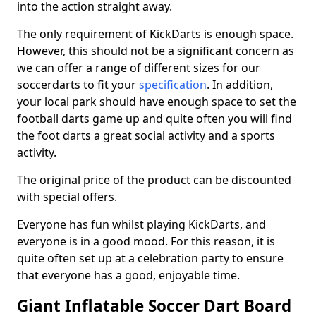
into the action straight away.
The only requirement of KickDarts is enough space.
However, this should not be a significant concern as
we can offer a range of different sizes for our
soccerdarts to fit your
specification
. In addition,
your local park should have enough space to set the
football darts game up and quite often you will find
the foot darts a great social activity and a sports
activity.
The original price of the product can be discounted
with special offers.
Everyone has fun whilst playing KickDarts, and
everyone is in a good mood. For this reason, it is
quite often set up at a celebration party to ensure
that everyone has a good, enjoyable time.
Giant Inflatable Soccer Dart Board