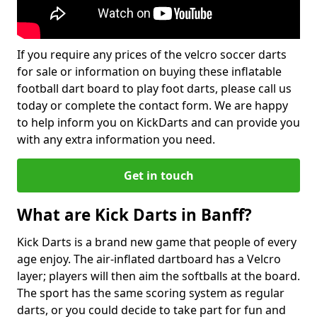
If you require any prices of the velcro soccer darts
for sale or information on buying these inflatable
football dart board to play foot darts, please call us
today or complete the contact form. We are happy
to help inform you on KickDarts and can provide you
with any extra information you need.
Get in touch
What are Kick Darts in Banff?
Kick Darts is a brand new game that people of every
age enjoy. The air-inflated dartboard has a Velcro
layer; players will then aim the softballs at the board.
The sport has the same scoring system as regular
darts, or you could decide to take part for fun and