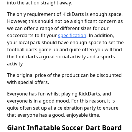
into the action straight away.
The only requirement of KickDarts is enough space.
However, this should not be a significant concern as
we can offer a range of different sizes for our
soccerdarts to fit your
specification
. In addition,
your local park should have enough space to set the
football darts game up and quite often you will find
the foot darts a great social activity and a sports
activity.
The original price of the product can be discounted
with special offers.
Everyone has fun whilst playing KickDarts, and
everyone is in a good mood. For this reason, it is
quite often set up at a celebration party to ensure
that everyone has a good, enjoyable time.
Giant Inflatable Soccer Dart Board