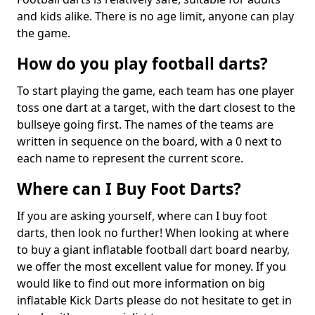
and kids alike. There is no age limit, anyone can play
the game.
How do you play football darts?
To start playing the game, each team has one player
toss one dart at a target, with the dart closest to the
bullseye going first. The names of the teams are
written in sequence on the board, with a 0 next to
each name to represent the current score.
Where can I Buy Foot Darts?
If you are asking yourself, where can I buy foot
darts, then look no further! When looking at where
to buy a giant inflatable football dart board nearby,
we offer the most excellent value for money. If you
would like to find out more information on big
inflatable Kick Darts please do not hesitate to get in