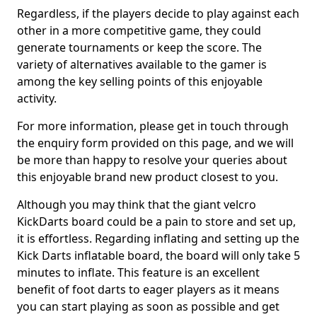
Regardless, if the players decide to play against each
other in a more competitive game, they could
generate tournaments or keep the score. The
variety of alternatives available to the gamer is
among the key selling points of this enjoyable
activity.
For more information, please get in touch through
the enquiry form provided on this page, and we will
be more than happy to resolve your queries about
this enjoyable brand new product closest to you.
Although you may think that the giant velcro
KickDarts board could be a pain to store and set up,
it is effortless. Regarding inflating and setting up the
Kick Darts inflatable board, the board will only take 5
minutes to inflate. This feature is an excellent
benefit of foot darts to eager players as it means
you can start playing as soon as possible and get