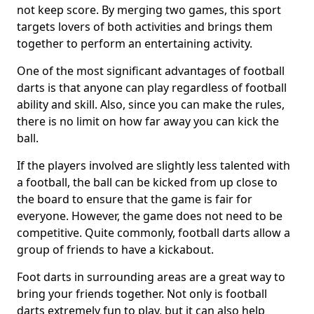
not keep score. By merging two games, this sport
targets lovers of both activities and brings them
together to perform an entertaining activity.
One of the most significant advantages of football
darts is that anyone can play regardless of football
ability and skill. Also, since you can make the rules,
there is no limit on how far away you can kick the
ball.
If the players involved are slightly less talented with
a football, the ball can be kicked from up close to
the board to ensure that the game is fair for
everyone. However, the game does not need to be
competitive. Quite commonly, football darts allow a
group of friends to have a kickabout.
Foot darts in surrounding areas are a great way to
bring your friends together. Not only is football
darts extremely fun to play, but it can also help