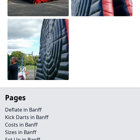
Pages
Deflate in Banff
Kick Darts in Banff
Costs in Banff
Sizes in Banff
Set Up in Banff