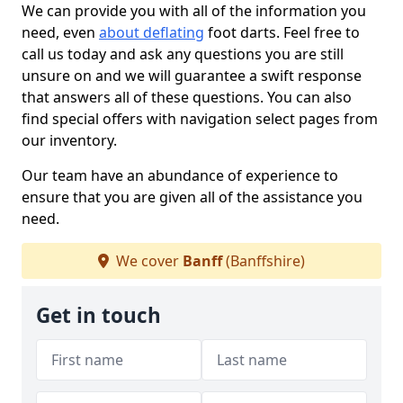
We can provide you with all of the information you
need, even
about deflating
foot darts. Feel free to
call us today and ask any questions you are still
unsure on and we will guarantee a swift response
that answers all of these questions. You can also
find special offers with navigation select pages from
our inventory.
Our team have an abundance of experience to
ensure that you are given all of the assistance you
need.
We cover
Banff
(Banffshire)
Get in touch