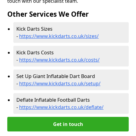
touch with our specialist team.
Other Services We Offer
Kick Darts Sizes
-
https://www.kickdarts.co.uk/sizes/
Kick Darts Costs
-
https://www.kickdarts.co.uk/costs/
Set Up Giant Inflatable Dart Board
-
https://www.kickdarts.co.uk/setup/
Deflate Inflatable Football Darts
-
https://www.kickdarts.co.uk/deflate/
Get in touch