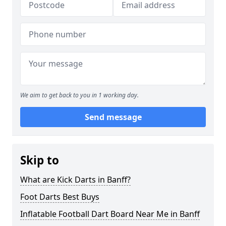
We aim to get back to you in 1 working day.
Send message
Skip to
What are Kick Darts in Banff?
Foot Darts Best Buys
Inflatable Football Dart Board Near Me in Banff