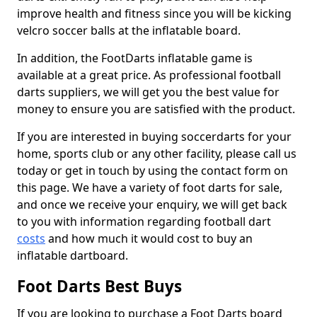
improve health and fitness since you will be kicking
velcro soccer balls at the inflatable board.
In addition, the FootDarts inflatable game is
available at a great price. As professional football
darts suppliers, we will get you the best value for
money to ensure you are satisfied with the product.
If you are interested in buying soccerdarts for your
home, sports club or any other facility, please call us
today or get in touch by using the contact form on
this page. We have a variety of foot darts for sale,
and once we receive your enquiry, we will get back
to you with information regarding football dart
costs
and how much it would cost to buy an
inflatable dartboard.
Foot Darts Best Buys
If you are looking to purchase a Foot Darts board