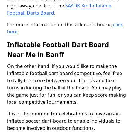
right away, check out the
SAYOK 3m Inflatable
Football Darts Board
.
For more information on the kick darts board,
click
here
.
Inflatable Football Dart Board
Near Me in Banff
On the other hand, if you would like to make the
inflatable football dart board competitive, feel free
to tally the score between your friends and take
turns in kicking the ball at the board. You may play
the game just for fun, or you can keep score making
local competitive tournaments.
It is quite common for celebrations to have an air-
inflated soccer dart-board to enable individuals to
become involved in outdoor functions.