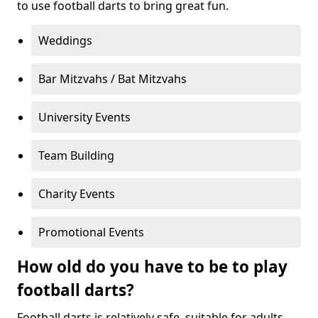
to use football darts to bring great fun.
Weddings
Bar Mitzvahs / Bat Mitzvahs
University Events
Team Building
Charity Events
Promotional Events
How old do you have to be to play
football darts?
Football darts is relatively safe, suitable for adults