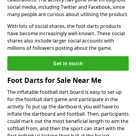
social media, including Twitter and Facebook, since
many people are curious about utilising the product.
With lots of social shares, the foot darts products
have become increasingly well-known. These social
shares also include larger social accounts with
millions of followers posting about the game.
Get in touch
Foot Darts for Sale Near Me
The inflatable football dart board is easy to set up
for the football dart game and participate in the
activity. To put up the dartboard, you will have to
inflate the dartboard and football. Then, participants
could mark out the most beneficial length to aim the
softball from, and then the sport can start with the
first individual kicking their ball at the board.