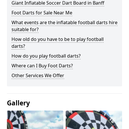
Giant Inflatable Soccer Dart Board in Banff
Foot Darts for Sale Near Me
What events are the inflatable football darts hire
suitable for?
How old do you have to be to play football
darts?
How do you play football darts?
Where can I Buy Foot Darts?
Other Services We Offer
Gallery