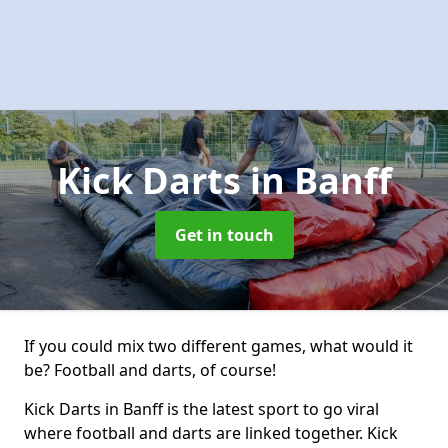
Kick Darts
in Banff
Get in touch
If you could mix two different games, what would it
be? Football and darts, of course!
Kick Darts in Banff is the latest sport to go viral
where football and darts are linked together. Kick