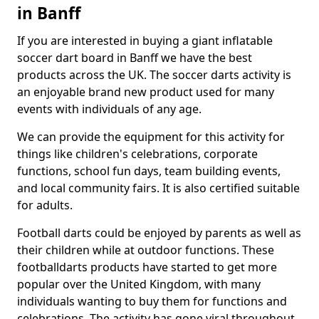
in Banff
If you are interested in buying a giant inflatable
soccer dart board in Banff we have the best
products across the UK. The soccer darts activity is
an enjoyable brand new product used for many
events with individuals of any age.
We can provide the equipment for this activity for
things like children's celebrations, corporate
functions, school fun days, team building events,
and local community fairs. It is also certified suitable
for adults.
Football darts could be enjoyed by parents as well as
their children while at outdoor functions. These
footballdarts products have started to get more
popular over the United Kingdom, with many
individuals wanting to buy them for functions and
celebrations. The activity has gone viral throughout