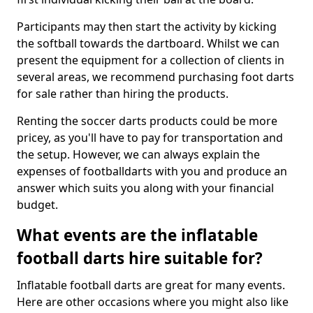
Participants may then start the activity by kicking
the softball towards the dartboard. Whilst we can
present the equipment for a collection of clients in
several areas, we recommend purchasing foot darts
for sale rather than hiring the products.
Renting the soccer darts products could be more
pricey, as you'll have to pay for transportation and
the setup. However, we can always explain the
expenses of footballdarts with you and produce an
answer which suits you along with your financial
budget.
What events are the inflatable
football darts hire suitable for?
Inflatable football darts are great for many events.
Here are other occasions where you might also like