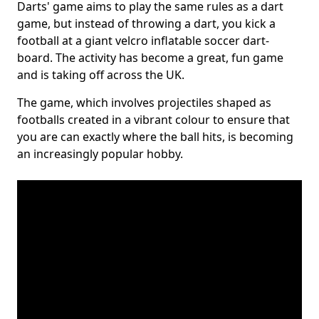
Darts' game aims to play the same rules as a dart
game, but instead of throwing a dart, you kick a
football at a giant velcro inflatable soccer dart-
board. The activity has become a great, fun game
and is taking off across the UK.
The game, which involves projectiles shaped as
footballs created in a vibrant colour to ensure that
you are can exactly where the ball hits, is becoming
an increasingly popular hobby.