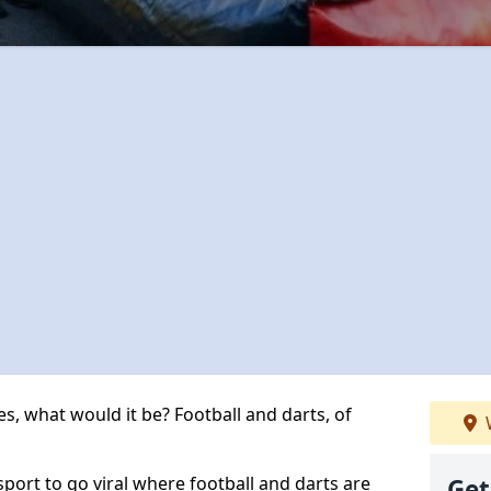
s, what would it be? Football and darts, of
 sport to go viral where football and darts are
Get