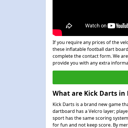
If you require any prices of the ve
these inflatable football dart board
complete the contact form. We are
provide you with any extra inform
What are Kick Darts in
Kick Darts is a brand new game that
dartboard has a Velcro layer; playe
sport has the same scoring system 
for fun and not keep score. By mer