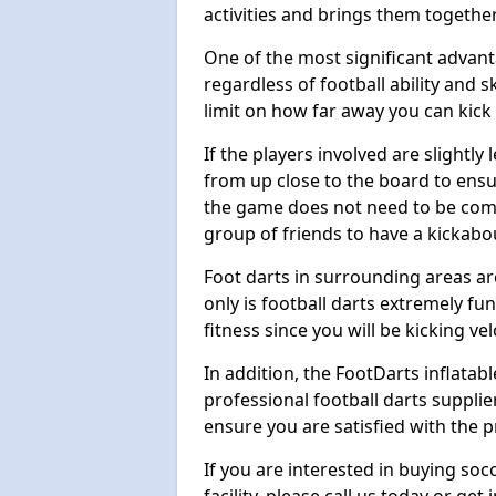
activities and brings them together
One of the most significant advanta
regardless of football ability and sk
limit on how far away you can kick 
If the players involved are slightly 
from up close to the board to ensu
the game does not need to be comp
group of friends to have a kickabo
Foot darts in surrounding areas ar
only is football darts extremely fun
fitness since you will be kicking vel
In addition, the FootDarts inflatabl
professional football darts supplie
ensure you are satisfied with the 
If you are interested in buying so