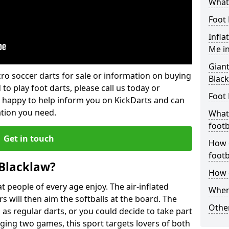
What 
Foot 
Infla
Me in
Giant
lcro soccer darts for sale or information on buying
Blac
 to play foot darts, please call us today or
Foot 
 happy to help inform you on KickDarts and can
ation you need.
What 
footb
Get in touch
How o
footb
 Blacklaw?
How d
 people of every age enjoy. The air-inflated
Where
rs will then aim the softballs at the board. The
Other
as regular darts, or you could decide to take part
ging two games, this sport targets lovers of both