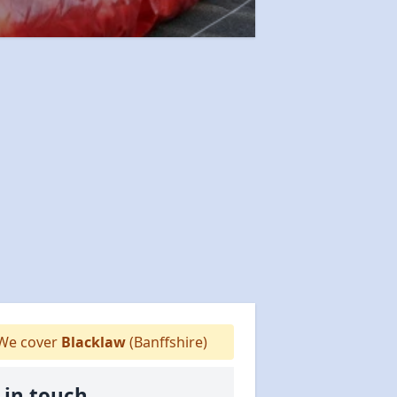
We cover
Blacklaw
(Banffshire)
 in touch