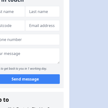
to get back to you in 1 working day.
Send message
p to