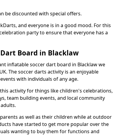
an be discounted with special offers.
ckDarts, and everyone is in a good mood. For this
a celebration party to ensure that everyone has a
 Dart Board in Blacklaw
iant inflatable soccer dart board in Blacklaw we
K. The soccer darts activity is an enjoyable
vents with individuals of any age.
s activity for things like children's celebrations,
ys, team building events, and local community
r adults.
parents as well as their children while at outdoor
ducts have started to get more popular over the
uals wanting to buy them for functions and