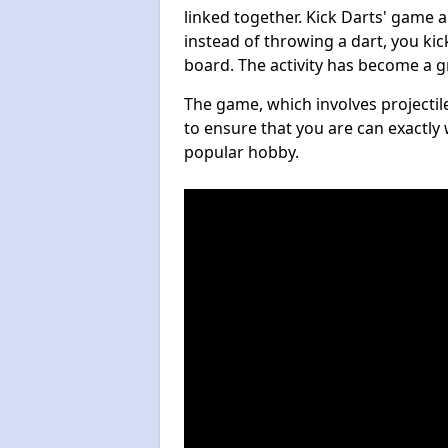
linked together. Kick Darts' game 
instead of throwing a dart, you kick
board. The activity has become a g
The game, which involves projectile
to ensure that you are can exactly 
popular hobby.