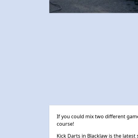
If you could mix two different game
course!
Kick Darts in Blacklaw is the latest