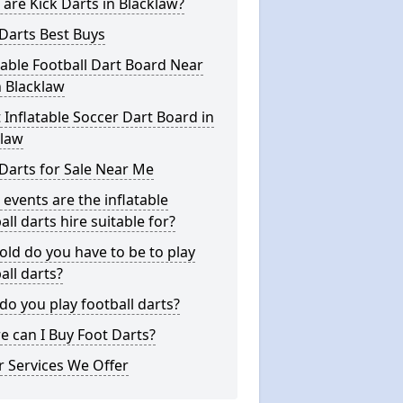
are Kick Darts in Blacklaw?
Darts Best Buys
table Football Dart Board Near
 Blacklaw
 Inflatable Soccer Dart Board in
klaw
Darts for Sale Near Me
events are the inflatable
all darts hire suitable for?
ld do you have to be to play
all darts?
o you play football darts?
 can I Buy Foot Darts?
 Services We Offer