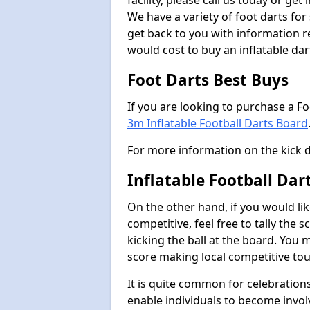
facility, please call us today or ge
We have a variety of foot darts for
get back to you with information r
would cost to buy an inflatable da
Foot Darts Best Buys
If you are looking to purchase a F
3m Inflatable Football Darts Board
For more information on the kick 
Inflatable Football Da
On the other hand, if you would lik
competitive, feel free to tally the
kicking the ball at the board. You 
score making local competitive to
It is quite common for celebrations
enable individuals to become invol