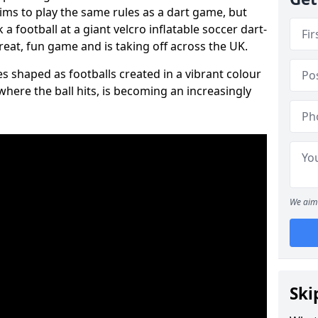
aims to play the same rules as a dart game, but
 a football at a giant velcro inflatable soccer dart-
reat, fun game and is taking off across the UK.
s shaped as footballs created in a vibrant colour
where the ball hits, is becoming an increasingly
We aim 
Ski