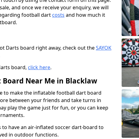
t in touch by using the contact form on this page.
 sale, and once we receive your enquiry, we will
egarding football dart
costs
and how much it
rtboard.
oot Darts board right away, check out the
SAYOK
.
darts board,
click here
.
rt Board Near Me in Blacklaw
e to make the inflatable football dart board
 score between your friends and take turns in
may play the game just for fun, or you can keep
urnaments.
 to have an air-inflated soccer dart-board to
ved in outdoor functions.