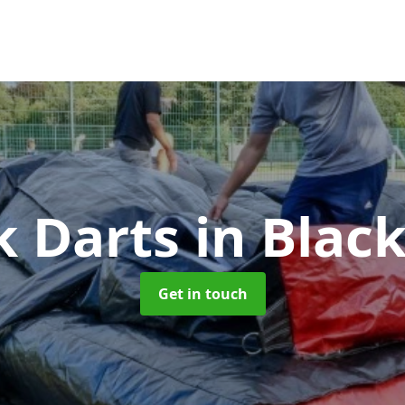
k Darts
in Blac
Get in touch