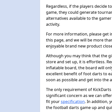
Regardless, if the players decide t
game, they could generate tournam
alternatives available to the gamer
activity.
For more information, please get 
this page, and we will be more tha
enjoyable brand new product close
Although you may think that the gi
store and set up, it is effortless. 
inflatable board, the board will onl
excellent benefit of foot darts to 
soon as possible and get into the a
The only requirement of KickDarts 
significant concern as we can offer
fit your
specification
. In addition,
the football darts game up and quit