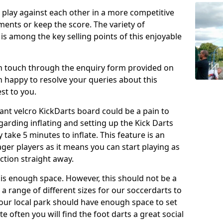
o play against each other in a more competitive
ents or keep the score. The variety of
 is among the key selling points of this enjoyable
in touch through the enquiry form provided on
n happy to resolve your queries about this
st to you.
ant velcro KickDarts board could be a pain to
Regarding inflating and setting up the Kick Darts
y take 5 minutes to inflate. This feature is an
eager players as it means you can start playing as
ction straight away.
is enough space. However, this should not be a
 a range of different sizes for our soccerdarts to
 your local park should have enough space to set
e often you will find the foot darts a great social