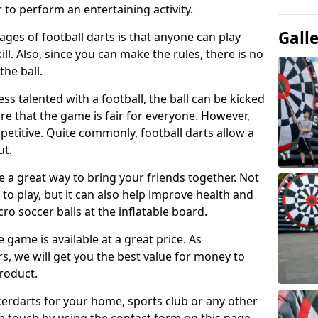
 to perform an entertaining activity.
Gall
ges of football darts is that anyone can play
ill. Also, since you can make the rules, there is no
the ball.
less talented with a football, the ball can be kicked
re that the game is fair for everyone. However,
etitive. Quite commonly, football darts allow a
ut.
e a great way to bring your friends together. Not
 to play, but it can also help improve health and
cro soccer balls at the inflatable board.
e game is available at a great price. As
rs, we will get you the best value for money to
product.
ccerdarts for your home, sports club or any other