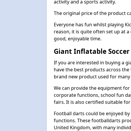
activity and a sports activity.
The original price of the product c
Everyone has fun whilst playing Ki
reason, it is quite often set up at 
good, enjoyable time.
Giant Inflatable Soccer
If you are interested in buying a g
have the best products across the U
brand new product used for many e
We can provide the equipment for thi
corporate functions, school fun da
fairs. It is also certified suitable fo
Football darts could be enjoyed by 
functions. These footballdarts pro
United Kingdom, with many individ