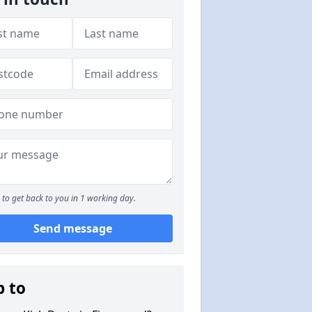
to get back to you in 1 working day.
Send message
p to