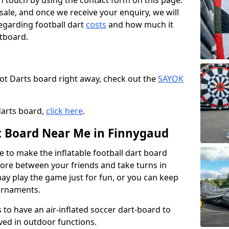
t in touch by using the contact form on this page.
 sale, and once we receive your enquiry, we will
egarding football dart
costs
and how much it
rtboard.
oot Darts board right away, check out the
SAYOK
.
darts board,
click here
.
rt Board Near Me in Finnygaud
e to make the inflatable football dart board
 score between your friends and take turns in
may play the game just for fun, or you can keep
urnaments.
 to have an air-inflated soccer dart-board to
ved in outdoor functions.