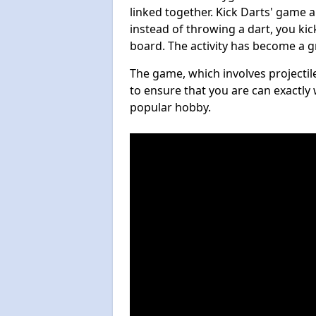
linked together. Kick Darts' game 
instead of throwing a dart, you kick
board. The activity has become a g
The game, which involves projectile
to ensure that you are can exactly 
popular hobby.