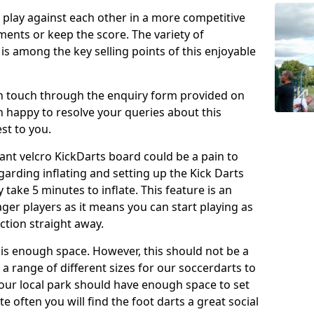
o play against each other in a more competitive
ents or keep the score. The variety of
 is among the key selling points of this enjoyable
in touch through the enquiry form provided on
n happy to resolve your queries about this
st to you.
ant velcro KickDarts board could be a pain to
Regarding inflating and setting up the Kick Darts
y take 5 minutes to inflate. This feature is an
eager players as it means you can start playing as
ction straight away.
is enough space. However, this should not be a
 a range of different sizes for our soccerdarts to
 your local park should have enough space to set
e often you will find the foot darts a great social