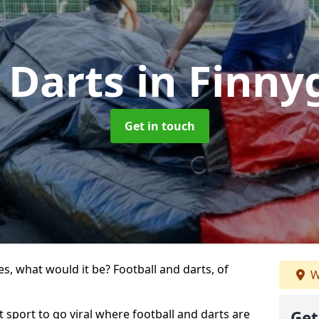
 Darts
in Finn
Get in touch
s, what would it be? Football and darts, of
W
t sport to go viral where football and darts are
Get