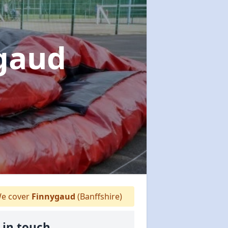
ygaud
e cover
Finnygaud
(Banffshire)
 in touch