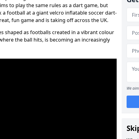
aims to play the same rules as a dart game, but
 a football at a giant velcro inflatable soccer dart-
reat, fun game and is taking off across the UK.
s shaped as footballs created in a vibrant colour
where the ball hits, is becoming an increasingly
We aim 
Ski