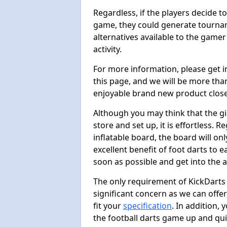
Regardless, if the players decide t
game, they could generate tournam
alternatives available to the gamer
activity.
For more information, please get 
this page, and we will be more tha
enjoyable brand new product close
Although you may think that the gi
store and set up, it is effortless. 
inflatable board, the board will onl
excellent benefit of foot darts to 
soon as possible and get into the a
The only requirement of KickDarts 
significant concern as we can offer
fit your
specification
. In addition,
the football darts game up and quit