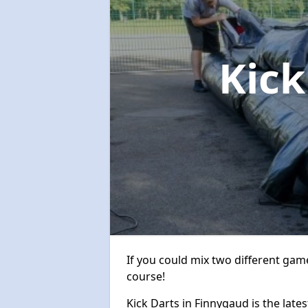
Kick
If you could mix two different game
course!
Kick Darts in Finnygaud is the lates