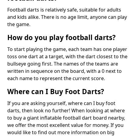
Football darts is relatively safe, suitable for adults
and kids alike. There is no age limit, anyone can play
the game.
How do you play football darts?
To start playing the game, each team has one player
toss one dart at a target, with the dart closest to the
bullseye going first. The names of the teams are
written in sequence on the board, with a 0 next to
each name to represent the current score.
Where can I Buy Foot Darts?
If you are asking yourself, where can I buy foot
darts, then look no further! When looking at where
to buy a giant inflatable football dart board nearby,
we offer the most excellent value for money. If you
would like to find out more information on big