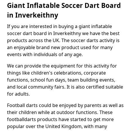
Giant Inflatable Soccer Dart Board
in Inverkeithny
If you are interested in buying a giant inflatable
soccer dart board in Inverkeithny we have the best
products across the UK. The soccer darts activity is
an enjoyable brand new product used for many
events with individuals of any age.
We can provide the equipment for this activity for
things like children's celebrations, corporate
functions, school fun days, team building events,
and local community fairs. It is also certified suitable
for adults.
Football darts could be enjoyed by parents as well as
their children while at outdoor functions. These
footballdarts products have started to get more
popular over the United Kingdom, with many