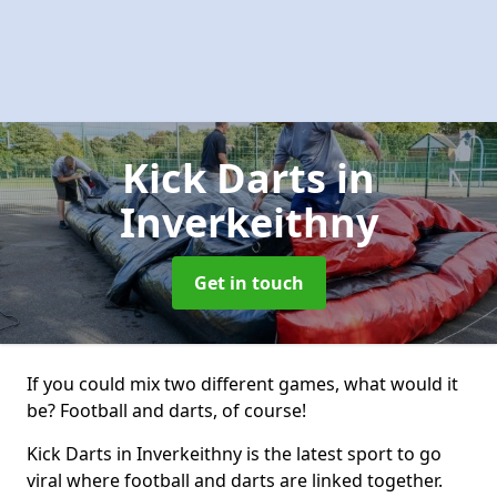
Kick Darts
in
Inverkeithny
Get in touch
If you could mix two different games, what would it
be? Football and darts, of course!
Kick Darts in Inverkeithny is the latest sport to go
viral where football and darts are linked together.