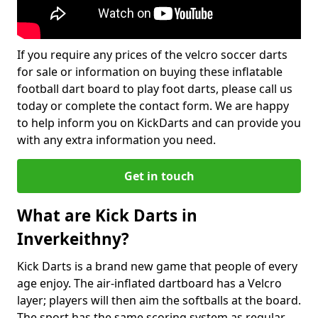
If you require any prices of the velcro soccer darts
for sale or information on buying these inflatable
football dart board to play foot darts, please call us
today or complete the contact form. We are happy
to help inform you on KickDarts and can provide you
with any extra information you need.
Get in touch
What are Kick Darts in
Inverkeithny?
Kick Darts is a brand new game that people of every
age enjoy. The air-inflated dartboard has a Velcro
layer; players will then aim the softballs at the board.
The sport has the same scoring system as regular