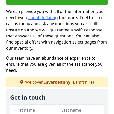
We can provide you with all of the information you
need, even
about deflating
foot darts. Feel free to
call us today and ask any questions you are still
unsure on and we will guarantee a swift response
that answers all of these questions. You can also
find special offers with navigation select pages from
our inventory.
Our team have an abundance of experience to
ensure that you are given all of the assistance you
need.
We cover
Inverkeithny
(Banffshire)
Get in touch