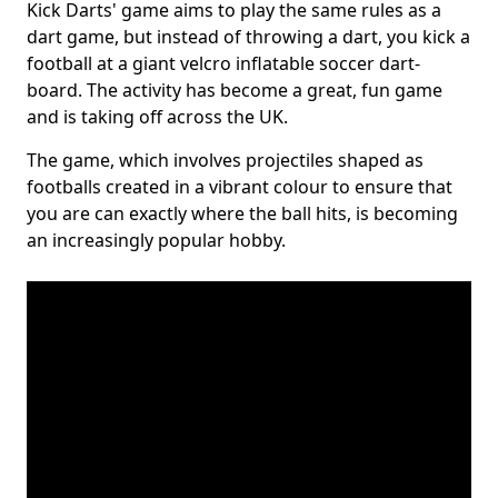
Kick Darts' game aims to play the same rules as a
dart game, but instead of throwing a dart, you kick a
football at a giant velcro inflatable soccer dart-
board. The activity has become a great, fun game
and is taking off across the UK.
The game, which involves projectiles shaped as
footballs created in a vibrant colour to ensure that
you are can exactly where the ball hits, is becoming
an increasingly popular hobby.