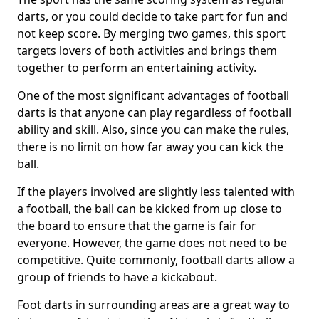
darts, or you could decide to take part for fun and
not keep score. By merging two games, this sport
targets lovers of both activities and brings them
together to perform an entertaining activity.
One of the most significant advantages of football
darts is that anyone can play regardless of football
ability and skill. Also, since you can make the rules,
there is no limit on how far away you can kick the
ball.
If the players involved are slightly less talented with
a football, the ball can be kicked from up close to
the board to ensure that the game is fair for
everyone. However, the game does not need to be
competitive. Quite commonly, football darts allow a
group of friends to have a kickabout.
Foot darts in surrounding areas are a great way to