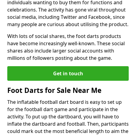
individuals wanting to buy them for functions and
celebrations. The activity has gone viral throughout
social media, including Twitter and Facebook, since
many people are curious about utilising the product.
With lots of social shares, the foot darts products
have become increasingly well-known. These social
shares also include larger social accounts with
millions of followers posting about the game.
Get in touch
Foot Darts for Sale Near Me
The inflatable football dart board is easy to set up
for the football dart game and participate in the
activity. To put up the dartboard, you will have to
inflate the dartboard and football. Then, participants
could mark out the most beneficial length to aim the