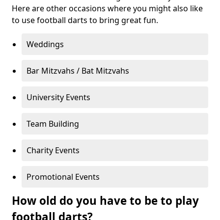
Here are other occasions where you might also like
to use football darts to bring great fun.
Weddings
Bar Mitzvahs / Bat Mitzvahs
University Events
Team Building
Charity Events
Promotional Events
How old do you have to be to play
football darts?