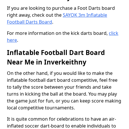
If you are looking to purchase a Foot Darts board
right away, check out the
SAYOK 3m Inflatable
Football Darts Board
.
For more information on the kick darts board,
click
here
.
Inflatable Football Dart Board
Near Me in Inverkeithny
On the other hand, if you would like to make the
inflatable football dart board competitive, feel free
to tally the score between your friends and take
turns in kicking the ball at the board. You may play
the game just for fun, or you can keep score making
local competitive tournaments.
It is quite common for celebrations to have an air-
inflated soccer dart-board to enable individuals to