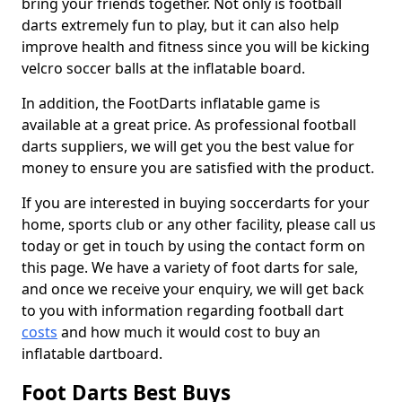
bring your friends together. Not only is football
darts extremely fun to play, but it can also help
improve health and fitness since you will be kicking
velcro soccer balls at the inflatable board.
In addition, the FootDarts inflatable game is
available at a great price. As professional football
darts suppliers, we will get you the best value for
money to ensure you are satisfied with the product.
If you are interested in buying soccerdarts for your
home, sports club or any other facility, please call us
today or get in touch by using the contact form on
this page. We have a variety of foot darts for sale,
and once we receive your enquiry, we will get back
to you with information regarding football dart
costs
and how much it would cost to buy an
inflatable dartboard.
Foot Darts Best Buys