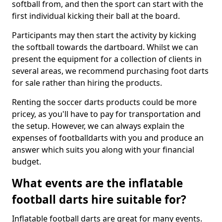
softball from, and then the sport can start with the
first individual kicking their ball at the board.
Participants may then start the activity by kicking
the softball towards the dartboard. Whilst we can
present the equipment for a collection of clients in
several areas, we recommend purchasing foot darts
for sale rather than hiring the products.
Renting the soccer darts products could be more
pricey, as you'll have to pay for transportation and
the setup. However, we can always explain the
expenses of footballdarts with you and produce an
answer which suits you along with your financial
budget.
What events are the inflatable
football darts hire suitable for?
Inflatable football darts are great for many events.