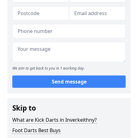
We aim to get back to you in 1 working day.
Send message
Skip to
What are Kick Darts in Inverkeithny?
Foot Darts Best Buys