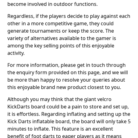
become involved in outdoor functions.
Regardless, if the players decide to play against each
other in a more competitive game, they could
generate tournaments or keep the score. The
variety of alternatives available to the gamer is
among the key selling points of this enjoyable
activity.
For more information, please get in touch through
the enquiry form provided on this page, and we will
be more than happy to resolve your queries about
this enjoyable brand new product closest to you.
Although you may think that the giant velcro
KickDarts board could be a pain to store and set up,
it is effortless. Regarding inflating and setting up the
Kick Darts inflatable board, the board will only take 5
minutes to inflate. This feature is an excellent
benefit of foot darts to eager players as it means