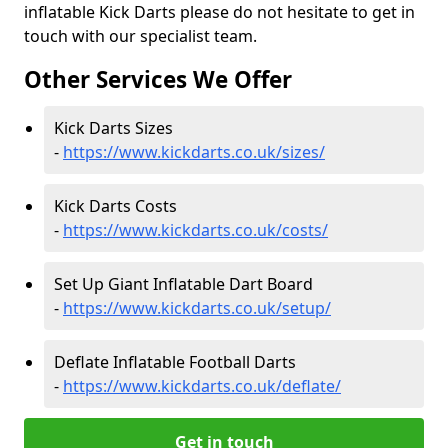
inflatable Kick Darts please do not hesitate to get in
touch with our specialist team.
Other Services We Offer
Kick Darts Sizes
-
https://www.kickdarts.co.uk/sizes/
Kick Darts Costs
-
https://www.kickdarts.co.uk/costs/
Set Up Giant Inflatable Dart Board
-
https://www.kickdarts.co.uk/setup/
Deflate Inflatable Football Darts
-
https://www.kickdarts.co.uk/deflate/
Get in touch