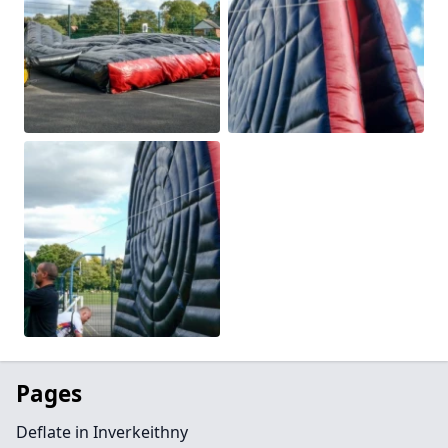
Pages
Deflate in Inverkeithny