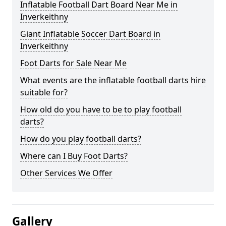
Inflatable Football Dart Board Near Me in
Inverkeithny
Giant Inflatable Soccer Dart Board in
Inverkeithny
Foot Darts for Sale Near Me
What events are the inflatable football darts hire
suitable for?
How old do you have to be to play football
darts?
How do you play football darts?
Where can I Buy Foot Darts?
Other Services We Offer
Gallery