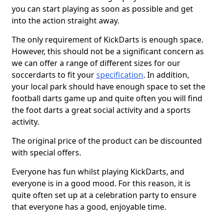
you can start playing as soon as possible and get
into the action straight away.
The only requirement of KickDarts is enough space.
However, this should not be a significant concern as
we can offer a range of different sizes for our
soccerdarts to fit your
specification
. In addition,
your local park should have enough space to set the
football darts game up and quite often you will find
the foot darts a great social activity and a sports
activity.
The original price of the product can be discounted
with special offers.
Everyone has fun whilst playing KickDarts, and
everyone is in a good mood. For this reason, it is
quite often set up at a celebration party to ensure
that everyone has a good, enjoyable time.