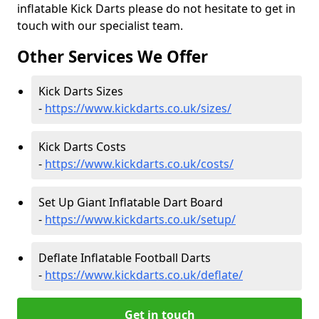
inflatable Kick Darts please do not hesitate to get in
touch with our specialist team.
Other Services We Offer
Kick Darts Sizes
-
https://www.kickdarts.co.uk/sizes/
Kick Darts Costs
-
https://www.kickdarts.co.uk/costs/
Set Up Giant Inflatable Dart Board
-
https://www.kickdarts.co.uk/setup/
Deflate Inflatable Football Darts
-
https://www.kickdarts.co.uk/deflate/
Get in touch