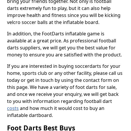
bring your friends together. Not only is football
darts extremely fun to play, but it can also help
improve health and fitness since you will be kicking
velcro soccer balls at the inflatable board.
In addition, the FootDarts inflatable game is
available at a great price. As professional football
darts suppliers, we will get you the best value for
money to ensure you are satisfied with the product.
If you are interested in buying soccerdarts for your
home, sports club or any other facility, please call us
today or get in touch by using the contact form on
this page. We have a variety of foot darts for sale,
and once we receive your enquiry, we will get back
to you with information regarding football dart
costs
and how much it would cost to buy an
inflatable dartboard.
Foot Darts Best Buys