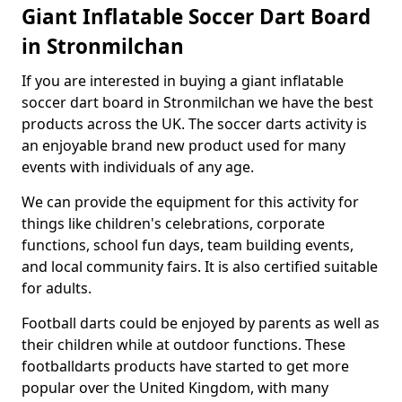
Giant Inflatable Soccer Dart Board
in Stronmilchan
If you are interested in buying a giant inflatable
soccer dart board in Stronmilchan we have the best
products across the UK. The soccer darts activity is
an enjoyable brand new product used for many
events with individuals of any age.
We can provide the equipment for this activity for
things like children's celebrations, corporate
functions, school fun days, team building events,
and local community fairs. It is also certified suitable
for adults.
Football darts could be enjoyed by parents as well as
their children while at outdoor functions. These
footballdarts products have started to get more
popular over the United Kingdom, with many