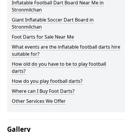
Inflatable Football Dart Board Near Me in
Stronmilchan
Giant Inflatable Soccer Dart Board in
Stronmilchan
Foot Darts for Sale Near Me
What events are the inflatable football darts hire
suitable for?
How old do you have to be to play football
darts?
How do you play football darts?
Where can I Buy Foot Darts?
Other Services We Offer
Gallery