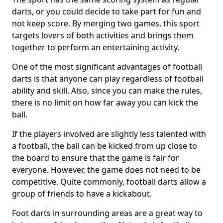
darts, or you could decide to take part for fun and
not keep score. By merging two games, this sport
targets lovers of both activities and brings them
together to perform an entertaining activity.
One of the most significant advantages of football
darts is that anyone can play regardless of football
ability and skill. Also, since you can make the rules,
there is no limit on how far away you can kick the
ball.
If the players involved are slightly less talented with
a football, the ball can be kicked from up close to
the board to ensure that the game is fair for
everyone. However, the game does not need to be
competitive. Quite commonly, football darts allow a
group of friends to have a kickabout.
Foot darts in surrounding areas are a great way to