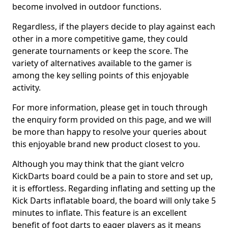
become involved in outdoor functions.
Regardless, if the players decide to play against each
other in a more competitive game, they could
generate tournaments or keep the score. The
variety of alternatives available to the gamer is
among the key selling points of this enjoyable
activity.
For more information, please get in touch through
the enquiry form provided on this page, and we will
be more than happy to resolve your queries about
this enjoyable brand new product closest to you.
Although you may think that the giant velcro
KickDarts board could be a pain to store and set up,
it is effortless. Regarding inflating and setting up the
Kick Darts inflatable board, the board will only take 5
minutes to inflate. This feature is an excellent
benefit of foot darts to eager players as it means