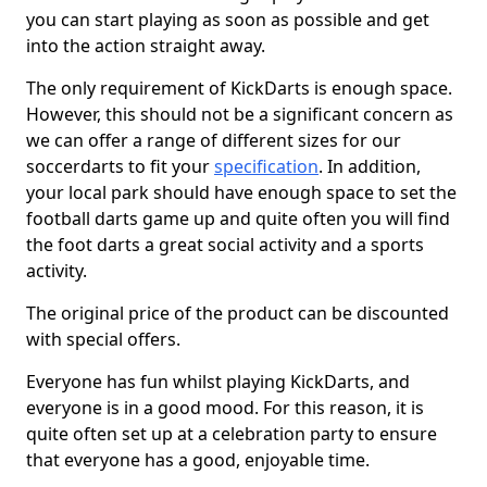
you can start playing as soon as possible and get
into the action straight away.
The only requirement of KickDarts is enough space.
However, this should not be a significant concern as
we can offer a range of different sizes for our
soccerdarts to fit your
specification
. In addition,
your local park should have enough space to set the
football darts game up and quite often you will find
the foot darts a great social activity and a sports
activity.
The original price of the product can be discounted
with special offers.
Everyone has fun whilst playing KickDarts, and
everyone is in a good mood. For this reason, it is
quite often set up at a celebration party to ensure
that everyone has a good, enjoyable time.