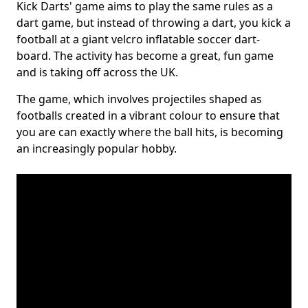
Kick Darts' game aims to play the same rules as a
dart game, but instead of throwing a dart, you kick a
football at a giant velcro inflatable soccer dart-
board. The activity has become a great, fun game
and is taking off across the UK.
The game, which involves projectiles shaped as
footballs created in a vibrant colour to ensure that
you are can exactly where the ball hits, is becoming
an increasingly popular hobby.