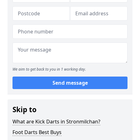
We aim to get back to you in 1 working day.
Send message
Skip to
What are Kick Darts in Stronmilchan?
Foot Darts Best Buys