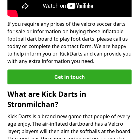
If you require any prices of the velcro soccer darts
for sale or information on buying these inflatable
football dart board to play foot darts, please call us
today or complete the contact form. We are happy
to help inform you on KickDarts and can provide you
with any extra information you need.
Get in touch
What are Kick Darts in
Stronmilchan?
Kick Darts is a brand new game that people of every
age enjoy. The air-inflated dartboard has a Velcro
layer; players will then aim the softballs at the board.
The sport has the same scoring system as regular