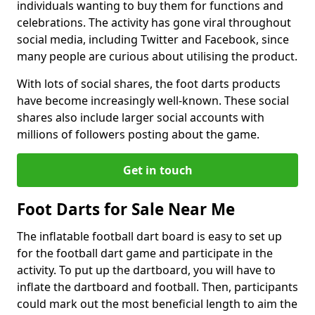
individuals wanting to buy them for functions and
celebrations. The activity has gone viral throughout
social media, including Twitter and Facebook, since
many people are curious about utilising the product.
With lots of social shares, the foot darts products
have become increasingly well-known. These social
shares also include larger social accounts with
millions of followers posting about the game.
Get in touch
Foot Darts for Sale Near Me
The inflatable football dart board is easy to set up
for the football dart game and participate in the
activity. To put up the dartboard, you will have to
inflate the dartboard and football. Then, participants
could mark out the most beneficial length to aim the