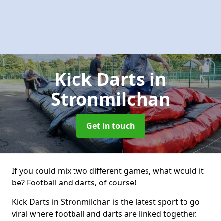
Kick Darts
in
Stronmilchan
Get in touch
If you could mix two different games, what would it
be? Football and darts, of course!
Kick Darts in Stronmilchan is the latest sport to go
viral where football and darts are linked together.