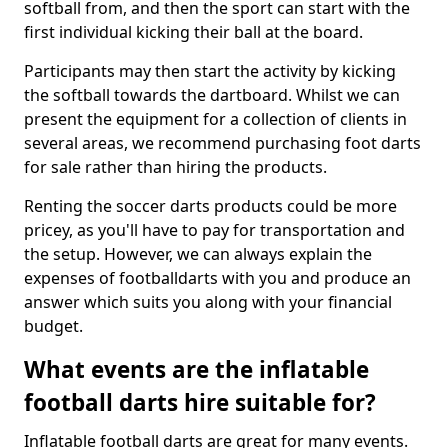
softball from, and then the sport can start with the
first individual kicking their ball at the board.
Participants may then start the activity by kicking
the softball towards the dartboard. Whilst we can
present the equipment for a collection of clients in
several areas, we recommend purchasing foot darts
for sale rather than hiring the products.
Renting the soccer darts products could be more
pricey, as you'll have to pay for transportation and
the setup. However, we can always explain the
expenses of footballdarts with you and produce an
answer which suits you along with your financial
budget.
What events are the inflatable
football darts hire suitable for?
Inflatable football darts are great for many events.