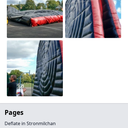
Pages
Deflate in Stronmilchan