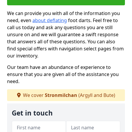
We can provide you with all of the information you
need, even
about deflating
foot darts. Feel free to
call us today and ask any questions you are still
unsure on and we will guarantee a swift response
that answers all of these questions. You can also
find special offers with navigation select pages from
our inventory.
Our team have an abundance of experience to
ensure that you are given all of the assistance you
need.
We cover
Stronmilchan
(Argyll and Bute)
Get in touch