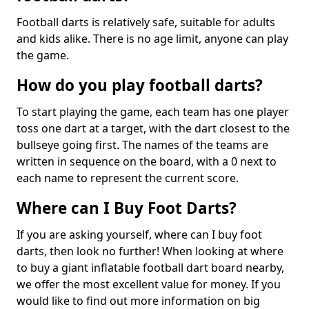
Football darts is relatively safe, suitable for adults
and kids alike. There is no age limit, anyone can play
the game.
How do you play football darts?
To start playing the game, each team has one player
toss one dart at a target, with the dart closest to the
bullseye going first. The names of the teams are
written in sequence on the board, with a 0 next to
each name to represent the current score.
Where can I Buy Foot Darts?
If you are asking yourself, where can I buy foot
darts, then look no further! When looking at where
to buy a giant inflatable football dart board nearby,
we offer the most excellent value for money. If you
would like to find out more information on big