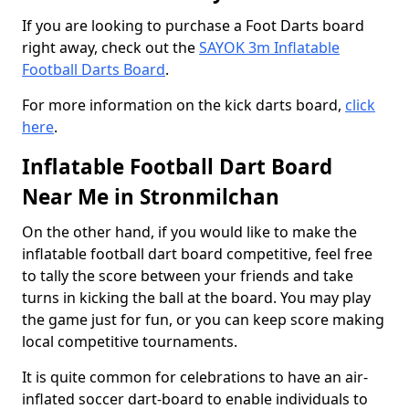
If you are looking to purchase a Foot Darts board
right away, check out the
SAYOK 3m Inflatable
Football Darts Board
.
For more information on the kick darts board,
click
here
.
Inflatable Football Dart Board
Near Me in Stronmilchan
On the other hand, if you would like to make the
inflatable football dart board competitive, feel free
to tally the score between your friends and take
turns in kicking the ball at the board. You may play
the game just for fun, or you can keep score making
local competitive tournaments.
It is quite common for celebrations to have an air-
inflated soccer dart-board to enable individuals to