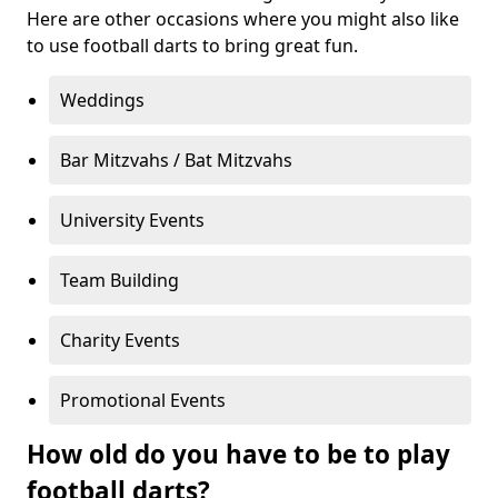
Here are other occasions where you might also like
to use football darts to bring great fun.
Weddings
Bar Mitzvahs / Bat Mitzvahs
University Events
Team Building
Charity Events
Promotional Events
How old do you have to be to play
football darts?