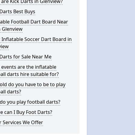
are Kick Darts in Glenview?
Darts Best Buys
table Football Dart Board Near
n Glenview
 Inflatable Soccer Dart Board in
view
Darts for Sale Near Me
events are the inflatable
all darts hire suitable for?
ld do you have to be to play
all darts?
o you play football darts?
 can I Buy Foot Darts?
 Services We Offer