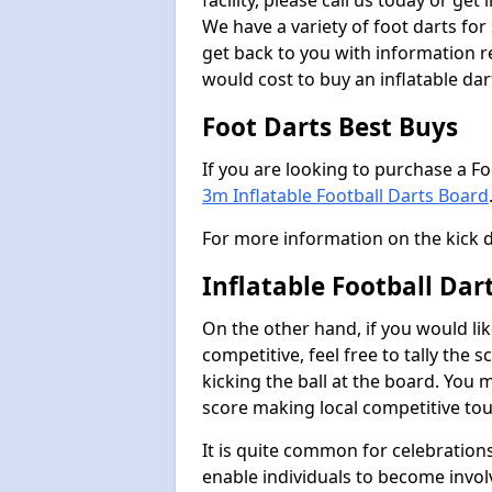
facility, please call us today or ge
We have a variety of foot darts for
get back to you with information r
would cost to buy an inflatable da
Foot Darts Best Buys
If you are looking to purchase a F
3m Inflatable Football Darts Board
For more information on the kick 
Inflatable Football Da
On the other hand, if you would lik
competitive, feel free to tally the
kicking the ball at the board. You 
score making local competitive to
It is quite common for celebrations
enable individuals to become invol