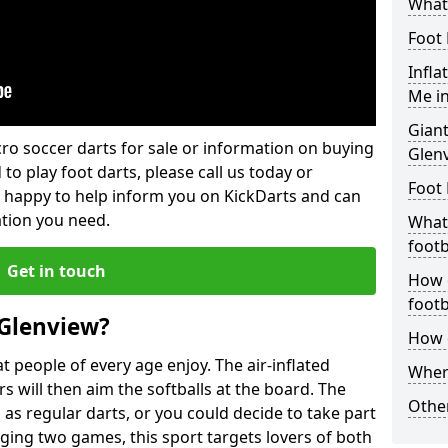
What 
Foot 
Infla
Me i
Giant
lcro soccer darts for sale or information on buying
Glen
 to play foot darts, please call us today or
Foot 
 happy to help inform you on KickDarts and can
ation you need.
What 
footb
Get in touch
How o
footb
 Glenview?
How d
 people of every age enjoy. The air-inflated
Where
rs will then aim the softballs at the board. The
Other
as regular darts, or you could decide to take part
ging two games, this sport targets lovers of both