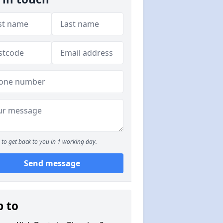
to get back to you in 1 working day.
Send message
p to