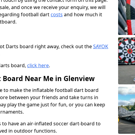
t in touch by using the contact form on this page.
 sale, and once we receive your enquiry, we will
egarding football dart
costs
and how much it
rtboard.
oot Darts board right away, check out the
SAYOK
.
darts board,
click here
.
rt Board Near Me in Glenview
e to make the inflatable football dart board
 score between your friends and take turns in
may play the game just for fun, or you can keep
urnaments.
 to have an air-inflated soccer dart-board to
ved in outdoor functions.