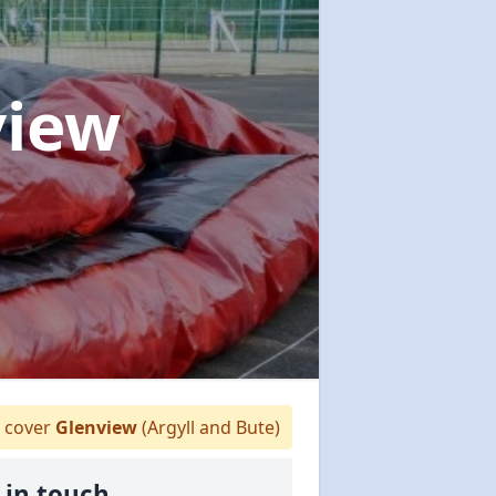
view
 cover
Glenview
(Argyll and Bute)
 in touch