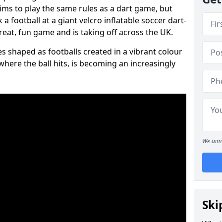
aims to play the same rules as a dart game, but
 a football at a giant velcro inflatable soccer dart-
reat, fun game and is taking off across the UK.
s shaped as footballs created in a vibrant colour
where the ball hits, is becoming an increasingly
We aim 
Ski