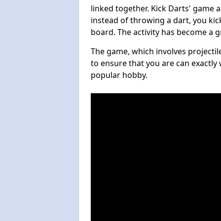
linked together. Kick Darts' game 
instead of throwing a dart, you kick
board. The activity has become a g
The game, which involves projectile
to ensure that you are can exactly 
popular hobby.