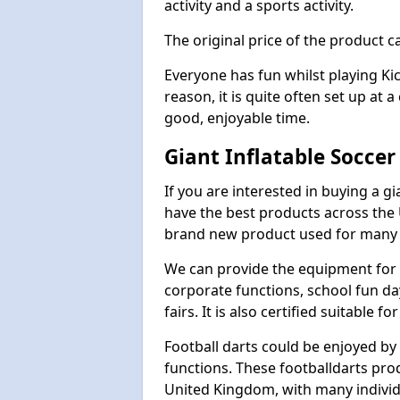
activity and a sports activity.
The original price of the product c
Everyone has fun whilst playing Ki
reason, it is quite often set up at 
good, enjoyable time.
Giant Inflatable Soccer
If you are interested in buying a g
have the best products across the U
brand new product used for many e
We can provide the equipment for thi
corporate functions, school fun da
fairs. It is also certified suitable fo
Football darts could be enjoyed by 
functions. These footballdarts pro
United Kingdom, with many individ