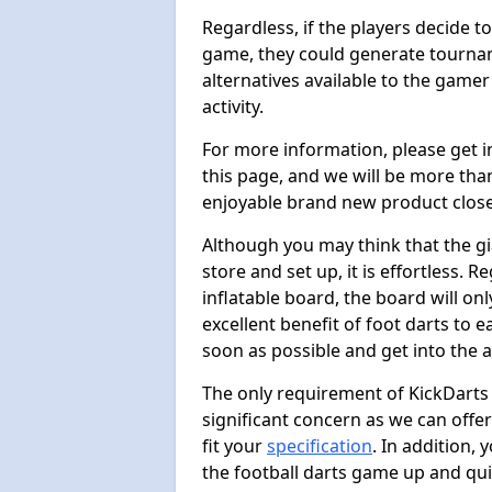
Regardless, if the players decide t
game, they could generate tournam
alternatives available to the gamer
activity.
For more information, please get 
this page, and we will be more tha
enjoyable brand new product close
Although you may think that the gi
store and set up, it is effortless. 
inflatable board, the board will onl
excellent benefit of foot darts to 
soon as possible and get into the a
The only requirement of KickDarts 
significant concern as we can offer
fit your
specification
. In addition,
the football darts game up and quit