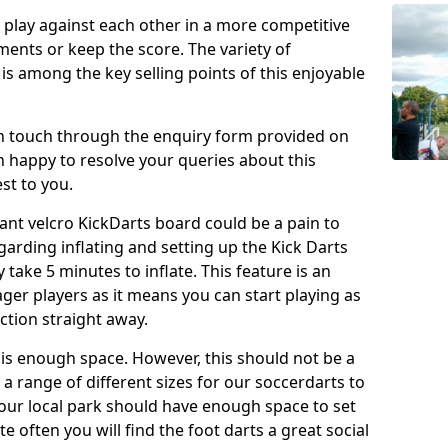
o play against each other in a more competitive
ents or keep the score. The variety of
 is among the key selling points of this enjoyable
in touch through the enquiry form provided on
n happy to resolve your queries about this
st to you.
ant velcro KickDarts board could be a pain to
Regarding inflating and setting up the Kick Darts
y take 5 minutes to inflate. This feature is an
eager players as it means you can start playing as
ction straight away.
is enough space. However, this should not be a
 a range of different sizes for our soccerdarts to
 your local park should have enough space to set
e often you will find the foot darts a great social