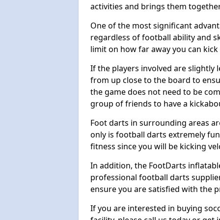
activities and brings them together
One of the most significant advanta
regardless of football ability and sk
limit on how far away you can kick 
If the players involved are slightly 
from up close to the board to ensu
the game does not need to be comp
group of friends to have a kickabo
Foot darts in surrounding areas ar
only is football darts extremely fun
fitness since you will be kicking vel
In addition, the FootDarts inflatabl
professional football darts supplie
ensure you are satisfied with the 
If you are interested in buying so