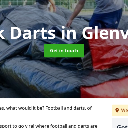
k Darts
in Glen
Get in touch
s, what would it be? Football and darts, of
We
 sport to go viral where football and darts are
Get