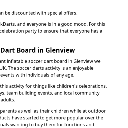
an be discounted with special offers.
ckDarts, and everyone is in a good mood. For this
a celebration party to ensure that everyone has a
 Dart Board in Glenview
iant inflatable soccer dart board in Glenview we
K. The soccer darts activity is an enjoyable
vents with individuals of any age.
s activity for things like children's celebrations,
ys, team building events, and local community
r adults.
parents as well as their children while at outdoor
ducts have started to get more popular over the
uals wanting to buy them for functions and