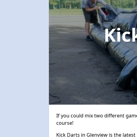
Kic
If you could mix two different game
course!
Kick Darts in Glenview is the latest