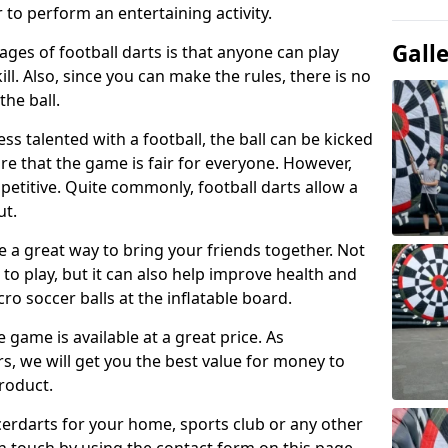
 to perform an entertaining activity.
Gall
ges of football darts is that anyone can play
ill. Also, since you can make the rules, there is no
the ball.
less talented with a football, the ball can be kicked
re that the game is fair for everyone. However,
etitive. Quite commonly, football darts allow a
ut.
e a great way to bring your friends together. Not
 to play, but it can also help improve health and
cro soccer balls at the inflatable board.
e game is available at a great price. As
rs, we will get you the best value for money to
product.
ccerdarts for your home, sports club or any other