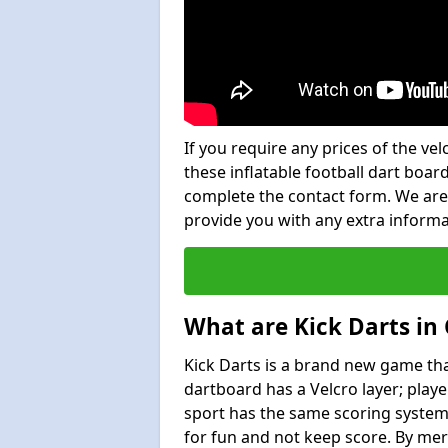
If you require any prices of the ve
these inflatable football dart board
complete the contact form. We are
provide you with any extra inform
What are Kick Darts in
Kick Darts is a brand new game that
dartboard has a Velcro layer; playe
sport has the same scoring system 
for fun and not keep score. By mer