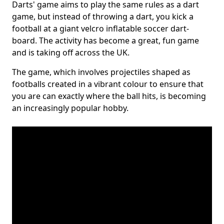
Darts' game aims to play the same rules as a dart
game, but instead of throwing a dart, you kick a
football at a giant velcro inflatable soccer dart-
board. The activity has become a great, fun game
and is taking off across the UK.
The game, which involves projectiles shaped as
footballs created in a vibrant colour to ensure that
you are can exactly where the ball hits, is becoming
an increasingly popular hobby.