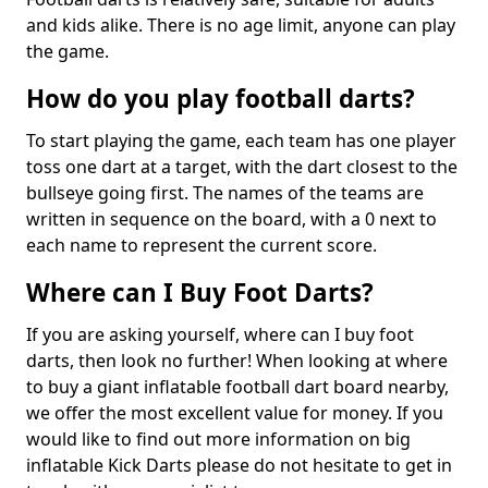
and kids alike. There is no age limit, anyone can play
the game.
How do you play football darts?
To start playing the game, each team has one player
toss one dart at a target, with the dart closest to the
bullseye going first. The names of the teams are
written in sequence on the board, with a 0 next to
each name to represent the current score.
Where can I Buy Foot Darts?
If you are asking yourself, where can I buy foot
darts, then look no further! When looking at where
to buy a giant inflatable football dart board nearby,
we offer the most excellent value for money. If you
would like to find out more information on big
inflatable Kick Darts please do not hesitate to get in