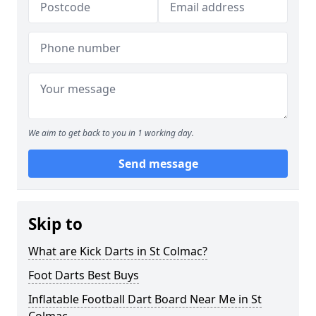
We aim to get back to you in 1 working day.
Send message
Skip to
What are Kick Darts in St Colmac?
Foot Darts Best Buys
Inflatable Football Dart Board Near Me in St