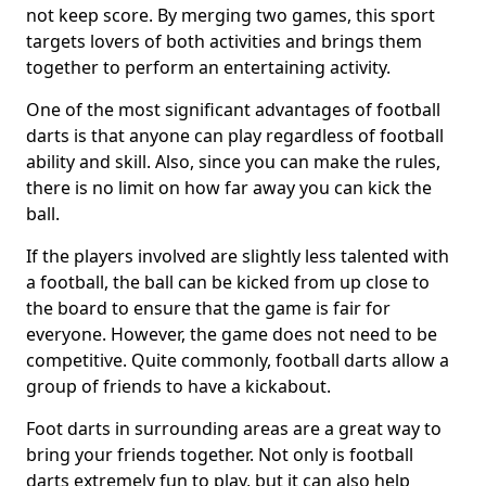
not keep score. By merging two games, this sport
targets lovers of both activities and brings them
together to perform an entertaining activity.
One of the most significant advantages of football
darts is that anyone can play regardless of football
ability and skill. Also, since you can make the rules,
there is no limit on how far away you can kick the
ball.
If the players involved are slightly less talented with
a football, the ball can be kicked from up close to
the board to ensure that the game is fair for
everyone. However, the game does not need to be
competitive. Quite commonly, football darts allow a
group of friends to have a kickabout.
Foot darts in surrounding areas are a great way to
bring your friends together. Not only is football
darts extremely fun to play, but it can also help