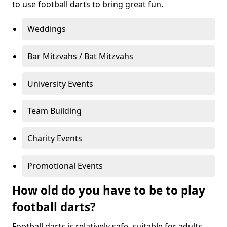
to use football darts to bring great fun.
Weddings
Bar Mitzvahs / Bat Mitzvahs
University Events
Team Building
Charity Events
Promotional Events
How old do you have to be to play
football darts?
Football darts is relatively safe, suitable for adults