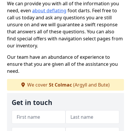
We can provide you with all of the information you
need, even
about deflating
foot darts. Feel free to
call us today and ask any questions you are still
unsure on and we will guarantee a swift response
that answers all of these questions. You can also
find special offers with navigation select pages from
our inventory.
Our team have an abundance of experience to
ensure that you are given all of the assistance you
need.
We cover
St Colmac
(Argyll and Bute)
Get in touch