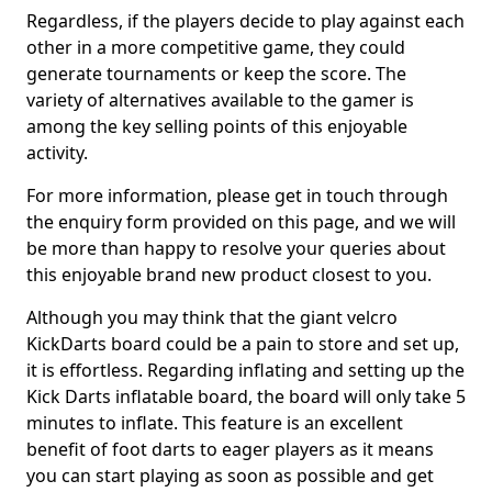
Regardless, if the players decide to play against each
other in a more competitive game, they could
generate tournaments or keep the score. The
variety of alternatives available to the gamer is
among the key selling points of this enjoyable
activity.
For more information, please get in touch through
the enquiry form provided on this page, and we will
be more than happy to resolve your queries about
this enjoyable brand new product closest to you.
Although you may think that the giant velcro
KickDarts board could be a pain to store and set up,
it is effortless. Regarding inflating and setting up the
Kick Darts inflatable board, the board will only take 5
minutes to inflate. This feature is an excellent
benefit of foot darts to eager players as it means
you can start playing as soon as possible and get