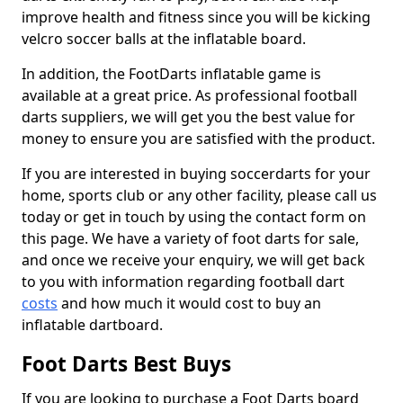
improve health and fitness since you will be kicking
velcro soccer balls at the inflatable board.
In addition, the FootDarts inflatable game is
available at a great price. As professional football
darts suppliers, we will get you the best value for
money to ensure you are satisfied with the product.
If you are interested in buying soccerdarts for your
home, sports club or any other facility, please call us
today or get in touch by using the contact form on
this page. We have a variety of foot darts for sale,
and once we receive your enquiry, we will get back
to you with information regarding football dart
costs
and how much it would cost to buy an
inflatable dartboard.
Foot Darts Best Buys
If you are looking to purchase a Foot Darts board