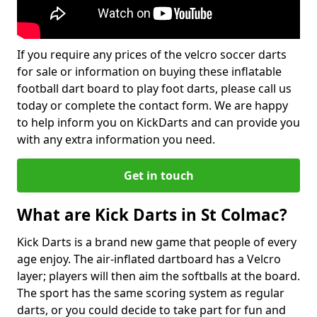
If you require any prices of the velcro soccer darts
for sale or information on buying these inflatable
football dart board to play foot darts, please call us
today or complete the contact form. We are happy
to help inform you on KickDarts and can provide you
with any extra information you need.
Get in touch
What are Kick Darts in St Colmac?
Kick Darts is a brand new game that people of every
age enjoy. The air-inflated dartboard has a Velcro
layer; players will then aim the softballs at the board.
The sport has the same scoring system as regular
darts, or you could decide to take part for fun and