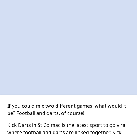
If you could mix two different games, what would it
be? Football and darts, of course!
Kick Darts in St Colmac is the latest sport to go viral
where football and darts are linked together. Kick