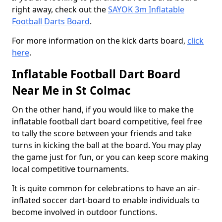
right away, check out the
SAYOK 3m Inflatable
Football Darts Board
.
For more information on the kick darts board,
click
here
.
Inflatable Football Dart Board
Near Me in St Colmac
On the other hand, if you would like to make the
inflatable football dart board competitive, feel free
to tally the score between your friends and take
turns in kicking the ball at the board. You may play
the game just for fun, or you can keep score making
local competitive tournaments.
It is quite common for celebrations to have an air-
inflated soccer dart-board to enable individuals to
become involved in outdoor functions.