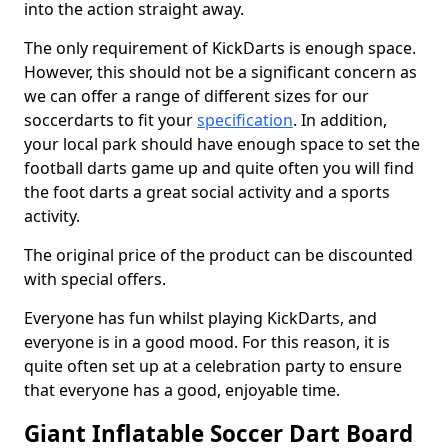
into the action straight away.
The only requirement of KickDarts is enough space.
However, this should not be a significant concern as
we can offer a range of different sizes for our
soccerdarts to fit your
specification
. In addition,
your local park should have enough space to set the
football darts game up and quite often you will find
the foot darts a great social activity and a sports
activity.
The original price of the product can be discounted
with special offers.
Everyone has fun whilst playing KickDarts, and
everyone is in a good mood. For this reason, it is
quite often set up at a celebration party to ensure
that everyone has a good, enjoyable time.
Giant Inflatable Soccer Dart Board