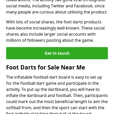
social media, including Twitter and Facebook, since
many people are curious about utilising the product.
With lots of social shares, the foot darts products
have become increasingly well-known. These social
shares also include larger social accounts with
millions of followers posting about the game.
Get in touch
Foot Darts for Sale Near Me
The inflatable football dart board is easy to set up
for the football dart game and participate in the
activity. To put up the dartboard, you will have to
inflate the dartboard and football. Then, participants
could mark out the most beneficial length to aim the
softball from, and then the sport can start with the
first individual kicking their ball at the board.