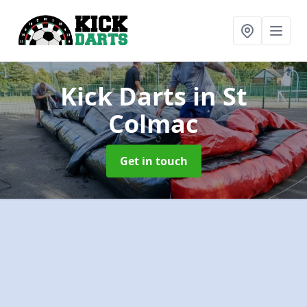
Kick Darts
in St
Colmac
Get in touch