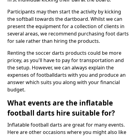
Participants may then start the activity by kicking
the softball towards the dartboard. Whilst we can
present the equipment for a collection of clients in
several areas, we recommend purchasing foot darts
for sale rather than hiring the products.
Renting the soccer darts products could be more
pricey, as you'll have to pay for transportation and
the setup. However, we can always explain the
expenses of footballdarts with you and produce an
answer which suits you along with your financial
budget.
What events are the inflatable
football darts hire suitable for?
Inflatable football darts are great for many events.
Here are other occasions where you might also like