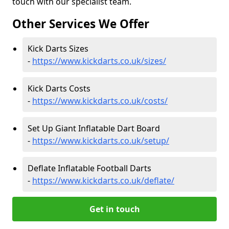
touch with our specialist team.
Other Services We Offer
Kick Darts Sizes
-
https://www.kickdarts.co.uk/sizes/
Kick Darts Costs
-
https://www.kickdarts.co.uk/costs/
Set Up Giant Inflatable Dart Board
-
https://www.kickdarts.co.uk/setup/
Deflate Inflatable Football Darts
-
https://www.kickdarts.co.uk/deflate/
Get in touch