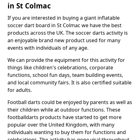
in St Colmac
If you are interested in buying a giant inflatable
soccer dart board in St Colmac we have the best
products across the UK. The soccer darts activity is
an enjoyable brand new product used for many
events with individuals of any age.
We can provide the equipment for this activity for
things like children's celebrations, corporate
functions, school fun days, team building events,
and local community fairs. It is also certified suitable
for adults.
Football darts could be enjoyed by parents as well as
their children while at outdoor functions. These
footballdarts products have started to get more
popular over the United Kingdom, with many
individuals wanting to buy them for functions and
celebrations. The activity has gone viral throughout