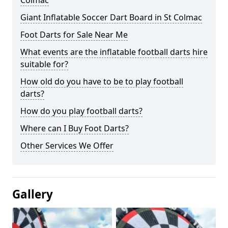
Colmac
Giant Inflatable Soccer Dart Board in St Colmac
Foot Darts for Sale Near Me
What events are the inflatable football darts hire
suitable for?
How old do you have to be to play football
darts?
How do you play football darts?
Where can I Buy Foot Darts?
Other Services We Offer
Gallery