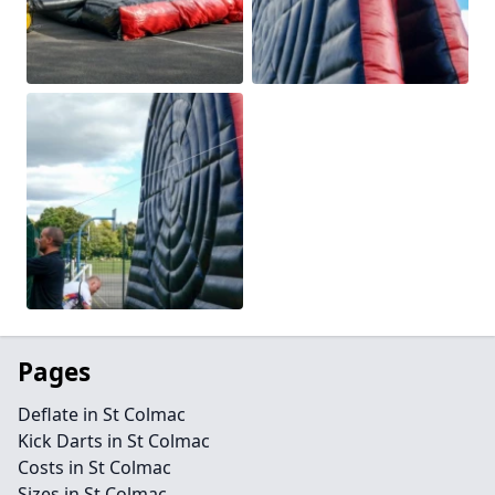
Pages
Deflate in St Colmac
Kick Darts in St Colmac
Costs in St Colmac
Sizes in St Colmac