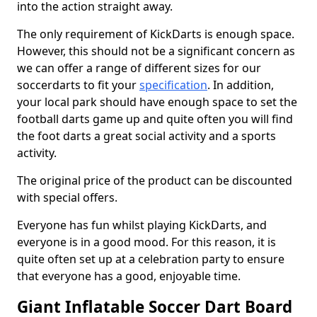
into the action straight away.
The only requirement of KickDarts is enough space.
However, this should not be a significant concern as
we can offer a range of different sizes for our
soccerdarts to fit your
specification
. In addition,
your local park should have enough space to set the
football darts game up and quite often you will find
the foot darts a great social activity and a sports
activity.
The original price of the product can be discounted
with special offers.
Everyone has fun whilst playing KickDarts, and
everyone is in a good mood. For this reason, it is
quite often set up at a celebration party to ensure
that everyone has a good, enjoyable time.
Giant Inflatable Soccer Dart Board