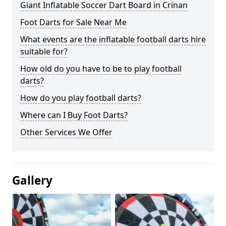
Giant Inflatable Soccer Dart Board in Crinan
Foot Darts for Sale Near Me
What events are the inflatable football darts hire
suitable for?
How old do you have to be to play football
darts?
How do you play football darts?
Where can I Buy Foot Darts?
Other Services We Offer
Gallery