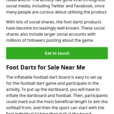
social media, including Twitter and Facebook, since
many people are curious about utilising the product.
With lots of social shares, the foot darts products
have become increasingly well-known. These social
shares also include larger social accounts with
millions of followers posting about the game.
Get in touch
Foot Darts for Sale Near Me
The inflatable football dart board is easy to set up
for the football dart game and participate in the
activity. To put up the dartboard, you will have to
inflate the dartboard and football. Then, participants
could mark out the most beneficial length to aim the
softball from, and then the sport can start with the
first individual kicking their ball at the board.