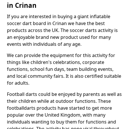
in Crinan
If you are interested in buying a giant inflatable
soccer dart board in Crinan we have the best
products across the UK. The soccer darts activity is
an enjoyable brand new product used for many
events with individuals of any age.
We can provide the equipment for this activity for
things like children's celebrations, corporate
functions, school fun days, team building events,
and local community fairs. It is also certified suitable
for adults.
Football darts could be enjoyed by parents as well as
their children while at outdoor functions. These
footballdarts products have started to get more
popular over the United Kingdom, with many
individuals wanting to buy them for functions and
celebrations. The activity has gone viral throughout