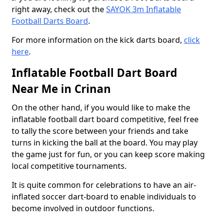
right away, check out the
SAYOK 3m Inflatable
Football Darts Board
.
For more information on the kick darts board,
click
here
.
Inflatable Football Dart Board
Near Me in Crinan
On the other hand, if you would like to make the
inflatable football dart board competitive, feel free
to tally the score between your friends and take
turns in kicking the ball at the board. You may play
the game just for fun, or you can keep score making
local competitive tournaments.
It is quite common for celebrations to have an air-
inflated soccer dart-board to enable individuals to
become involved in outdoor functions.