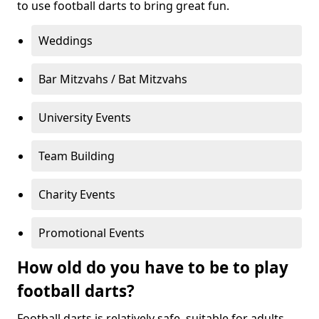
to use football darts to bring great fun.
Weddings
Bar Mitzvahs / Bat Mitzvahs
University Events
Team Building
Charity Events
Promotional Events
How old do you have to be to play
football darts?
Football darts is relatively safe, suitable for adults