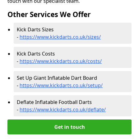
touch with our specialist team.
Other Services We Offer
Kick Darts Sizes
-
https://www.kickdarts.co.uk/sizes/
Kick Darts Costs
-
https://www.kickdarts.co.uk/costs/
Set Up Giant Inflatable Dart Board
-
https://www.kickdarts.co.uk/setup/
Deflate Inflatable Football Darts
-
https://www.kickdarts.co.uk/deflate/
Get in touch