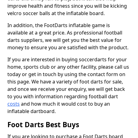
improve health and fitness since you will be kicking
velcro soccer balls at the inflatable board.
In addition, the FootDarts inflatable game is
available at a great price. As professional football
darts suppliers, we will get you the best value for
money to ensure you are satisfied with the product.
If you are interested in buying soccerdarts for your
home, sports club or any other facility, please call us
today or get in touch by using the contact form on
this page. We have a variety of foot darts for sale,
and once we receive your enquiry, we will get back
to you with information regarding football dart
costs
and how much it would cost to buy an
inflatable dartboard.
Foot Darts Best Buys
If you are looking to purchase a Foot Darts board