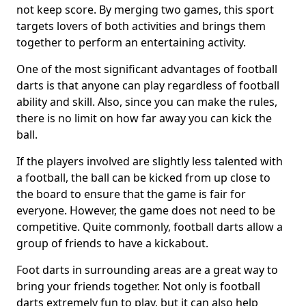
not keep score. By merging two games, this sport
targets lovers of both activities and brings them
together to perform an entertaining activity.
One of the most significant advantages of football
darts is that anyone can play regardless of football
ability and skill. Also, since you can make the rules,
there is no limit on how far away you can kick the
ball.
If the players involved are slightly less talented with
a football, the ball can be kicked from up close to
the board to ensure that the game is fair for
everyone. However, the game does not need to be
competitive. Quite commonly, football darts allow a
group of friends to have a kickabout.
Foot darts in surrounding areas are a great way to
bring your friends together. Not only is football
darts extremely fun to play, but it can also help