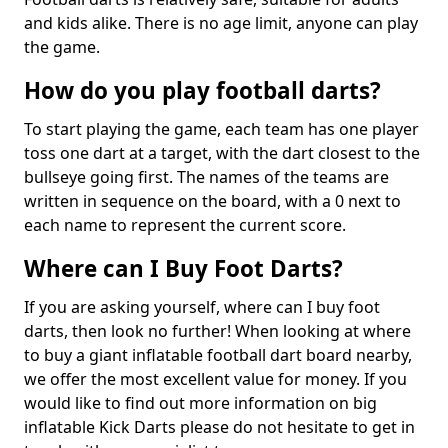
and kids alike. There is no age limit, anyone can play
the game.
How do you play football darts?
To start playing the game, each team has one player
toss one dart at a target, with the dart closest to the
bullseye going first. The names of the teams are
written in sequence on the board, with a 0 next to
each name to represent the current score.
Where can I Buy Foot Darts?
If you are asking yourself, where can I buy foot
darts, then look no further! When looking at where
to buy a giant inflatable football dart board nearby,
we offer the most excellent value for money. If you
would like to find out more information on big
inflatable Kick Darts please do not hesitate to get in