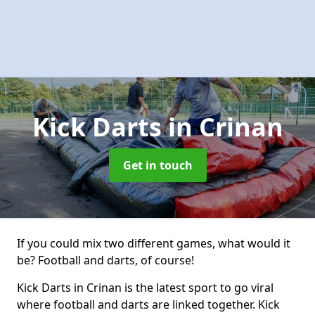
Kick Darts
in Crinan
Get in touch
If you could mix two different games, what would it
be? Football and darts, of course!
Kick Darts in Crinan is the latest sport to go viral
where football and darts are linked together. Kick