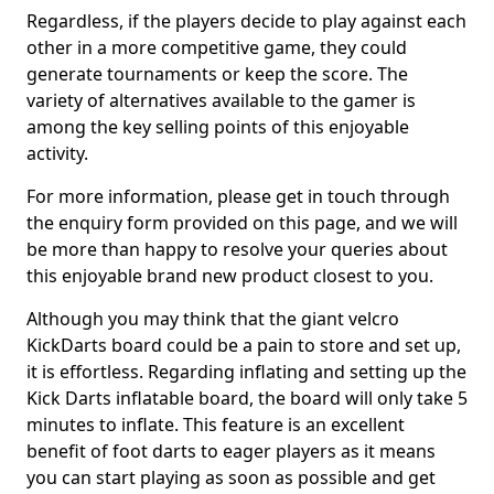
Regardless, if the players decide to play against each
other in a more competitive game, they could
generate tournaments or keep the score. The
variety of alternatives available to the gamer is
among the key selling points of this enjoyable
activity.
For more information, please get in touch through
the enquiry form provided on this page, and we will
be more than happy to resolve your queries about
this enjoyable brand new product closest to you.
Although you may think that the giant velcro
KickDarts board could be a pain to store and set up,
it is effortless. Regarding inflating and setting up the
Kick Darts inflatable board, the board will only take 5
minutes to inflate. This feature is an excellent
benefit of foot darts to eager players as it means
you can start playing as soon as possible and get