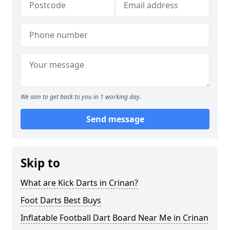
We aim to get back to you in 1 working day.
Send message
Skip to
What are Kick Darts in Crinan?
Foot Darts Best Buys
Inflatable Football Dart Board Near Me in Crinan