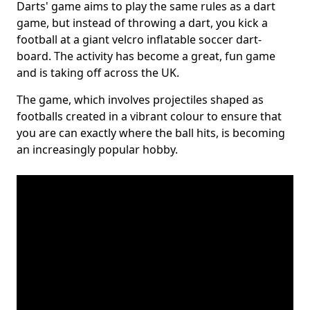
Darts' game aims to play the same rules as a dart
game, but instead of throwing a dart, you kick a
football at a giant velcro inflatable soccer dart-
board. The activity has become a great, fun game
and is taking off across the UK.
The game, which involves projectiles shaped as
footballs created in a vibrant colour to ensure that
you are can exactly where the ball hits, is becoming
an increasingly popular hobby.