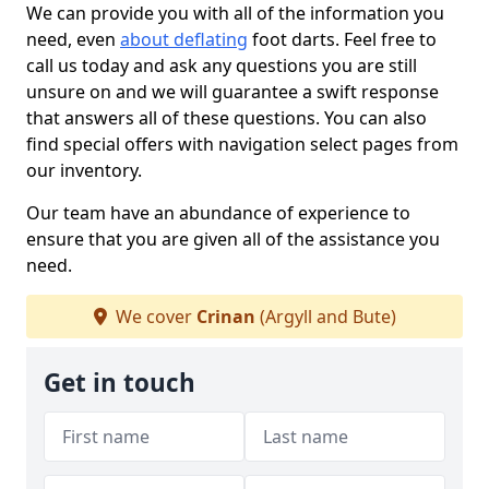
We can provide you with all of the information you
need, even
about deflating
foot darts. Feel free to
call us today and ask any questions you are still
unsure on and we will guarantee a swift response
that answers all of these questions. You can also
find special offers with navigation select pages from
our inventory.
Our team have an abundance of experience to
ensure that you are given all of the assistance you
need.
We cover
Crinan
(Argyll and Bute)
Get in touch