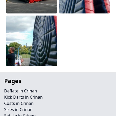
Pages
Deflate in Crinan
Kick Darts in Crinan
Costs in Crinan
Sizes in Crinan
Set Up in Crinan