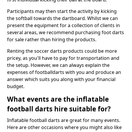
Participants may then start the activity by kicking
the softball towards the dartboard. Whilst we can
present the equipment for a collection of clients in
several areas, we recommend purchasing foot darts
for sale rather than hiring the products.
Renting the soccer darts products could be more
pricey, as you'll have to pay for transportation and
the setup. However, we can always explain the
expenses of footballdarts with you and produce an
answer which suits you along with your financial
budget.
What events are the inflatable
football darts hire suitable for?
Inflatable football darts are great for many events.
Here are other occasions where you might also like