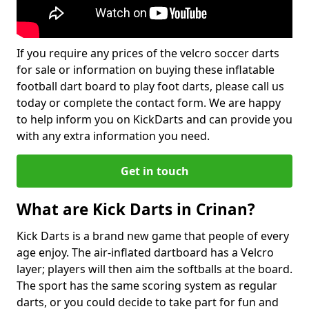
If you require any prices of the velcro soccer darts
for sale or information on buying these inflatable
football dart board to play foot darts, please call us
today or complete the contact form. We are happy
to help inform you on KickDarts and can provide you
with any extra information you need.
Get in touch
What are Kick Darts in Crinan?
Kick Darts is a brand new game that people of every
age enjoy. The air-inflated dartboard has a Velcro
layer; players will then aim the softballs at the board.
The sport has the same scoring system as regular
darts, or you could decide to take part for fun and