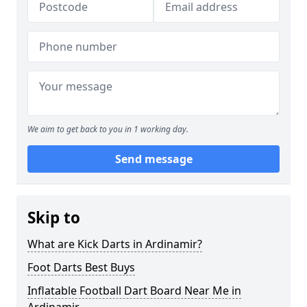
We aim to get back to you in 1 working day.
Send message
Skip to
What are Kick Darts in Ardinamir?
Foot Darts Best Buys
Inflatable Football Dart Board Near Me in