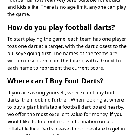
and kids alike. There is no age limit, anyone can play
the game.
How do you play football darts?
To start playing the game, each team has one player
toss one dart at a target, with the dart closest to the
bullseye going first. The names of the teams are
written in sequence on the board, with a 0 next to
each name to represent the current score.
Where can I Buy Foot Darts?
If you are asking yourself, where can I buy foot
darts, then look no further! When looking at where
to buy a giant inflatable football dart board nearby,
we offer the most excellent value for money. If you
would like to find out more information on big
inflatable Kick Darts please do not hesitate to get in