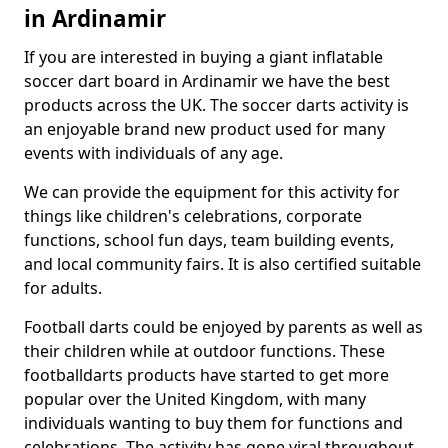
in Ardinamir
If you are interested in buying a giant inflatable
soccer dart board in Ardinamir we have the best
products across the UK. The soccer darts activity is
an enjoyable brand new product used for many
events with individuals of any age.
We can provide the equipment for this activity for
things like children's celebrations, corporate
functions, school fun days, team building events,
and local community fairs. It is also certified suitable
for adults.
Football darts could be enjoyed by parents as well as
their children while at outdoor functions. These
footballdarts products have started to get more
popular over the United Kingdom, with many
individuals wanting to buy them for functions and
celebrations. The activity has gone viral throughout