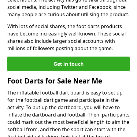
social media, including Twitter and Facebook, since
many people are curious about utilising the product.
With lots of social shares, the foot darts products
have become increasingly well-known. These social
shares also include larger social accounts with
millions of followers posting about the game.
Get in touch
Foot Darts for Sale Near Me
The inflatable football dart board is easy to set up
for the football dart game and participate in the
activity. To put up the dartboard, you will have to
inflate the dartboard and football. Then, participants
could mark out the most beneficial length to aim the
softball from, and then the sport can start with the
first individual kicking their ball at the board.