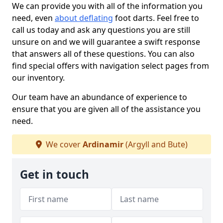
We can provide you with all of the information you
need, even
about deflating
foot darts. Feel free to
call us today and ask any questions you are still
unsure on and we will guarantee a swift response
that answers all of these questions. You can also
find special offers with navigation select pages from
our inventory.
Our team have an abundance of experience to
ensure that you are given all of the assistance you
need.
We cover
Ardinamir
(Argyll and Bute)
Get in touch