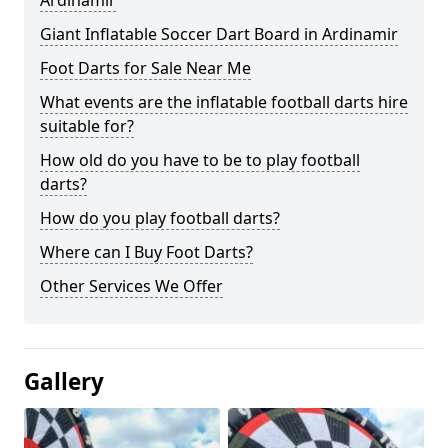
Ardinamir
Giant Inflatable Soccer Dart Board in Ardinamir
Foot Darts for Sale Near Me
What events are the inflatable football darts hire
suitable for?
How old do you have to be to play football
darts?
How do you play football darts?
Where can I Buy Foot Darts?
Other Services We Offer
Gallery