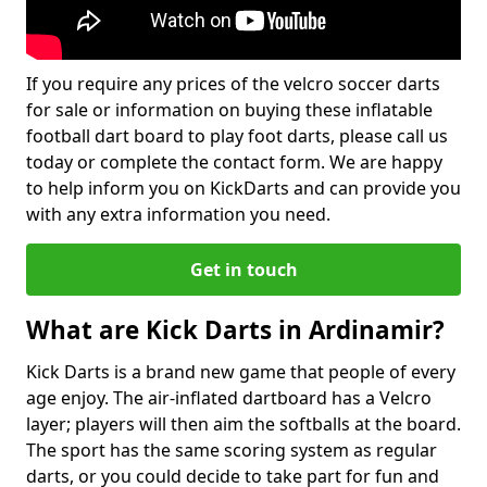
If you require any prices of the velcro soccer darts
for sale or information on buying these inflatable
football dart board to play foot darts, please call us
today or complete the contact form. We are happy
to help inform you on KickDarts and can provide you
with any extra information you need.
Get in touch
What are Kick Darts in Ardinamir?
Kick Darts is a brand new game that people of every
age enjoy. The air-inflated dartboard has a Velcro
layer; players will then aim the softballs at the board.
The sport has the same scoring system as regular
darts, or you could decide to take part for fun and