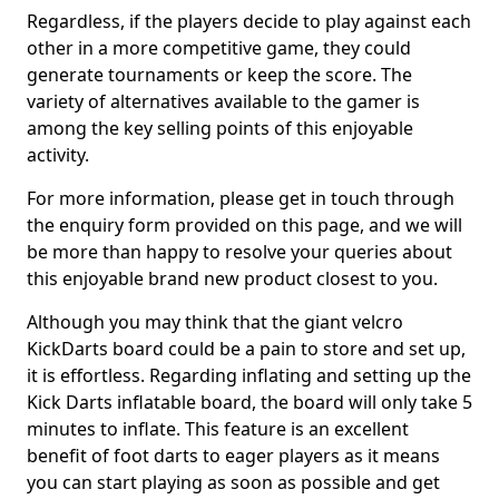
Regardless, if the players decide to play against each
other in a more competitive game, they could
generate tournaments or keep the score. The
variety of alternatives available to the gamer is
among the key selling points of this enjoyable
activity.
For more information, please get in touch through
the enquiry form provided on this page, and we will
be more than happy to resolve your queries about
this enjoyable brand new product closest to you.
Although you may think that the giant velcro
KickDarts board could be a pain to store and set up,
it is effortless. Regarding inflating and setting up the
Kick Darts inflatable board, the board will only take 5
minutes to inflate. This feature is an excellent
benefit of foot darts to eager players as it means
you can start playing as soon as possible and get