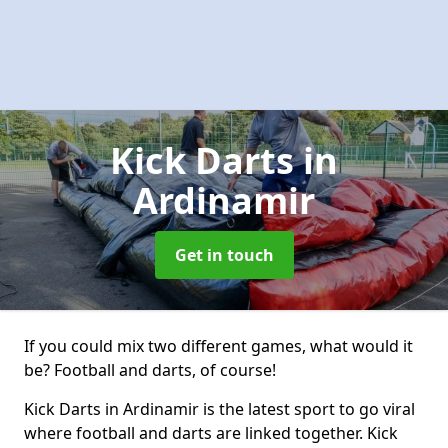
Kick Darts
in
Ardinamir
Get in touch
If you could mix two different games, what would it
be? Football and darts, of course!
Kick Darts in Ardinamir is the latest sport to go viral
where football and darts are linked together. Kick