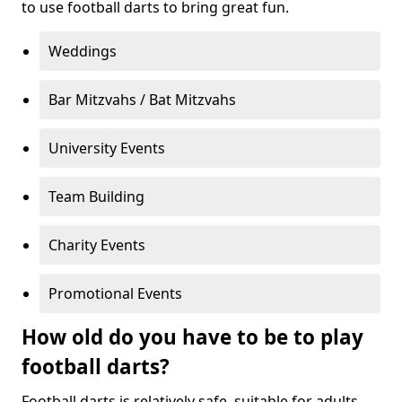
to use football darts to bring great fun.
Weddings
Bar Mitzvahs / Bat Mitzvahs
University Events
Team Building
Charity Events
Promotional Events
How old do you have to be to play
football darts?
Football darts is relatively safe, suitable for adults