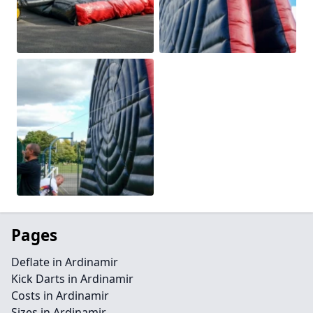
Pages
Deflate in Ardinamir
Kick Darts in Ardinamir
Costs in Ardinamir
Sizes in Ardinamir