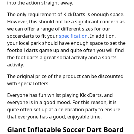
into the action straight away.
The only requirement of KickDarts is enough space.
However, this should not be a significant concern as
we can offer a range of different sizes for our
soccerdarts to fit your
specification
. In addition,
your local park should have enough space to set the
football darts game up and quite often you will find
the foot darts a great social activity and a sports
activity.
The original price of the product can be discounted
with special offers.
Everyone has fun whilst playing KickDarts, and
everyone is in a good mood. For this reason, it is
quite often set up at a celebration party to ensure
that everyone has a good, enjoyable time.
Giant Inflatable Soccer Dart Board