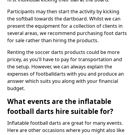
Participants may then start the activity by kicking
the softball towards the dartboard. Whilst we can
present the equipment for a collection of clients in
several areas, we recommend purchasing foot darts
for sale rather than hiring the products.
Renting the soccer darts products could be more
pricey, as you'll have to pay for transportation and
the setup. However, we can always explain the
expenses of footballdarts with you and produce an
answer which suits you along with your financial
budget.
What events are the inflatable
football darts hire suitable for?
Inflatable football darts are great for many events.
Here are other occasions where you might also like