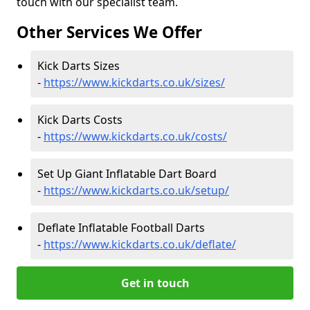
touch with our specialist team.
Other Services We Offer
Kick Darts Sizes
-
https://www.kickdarts.co.uk/sizes/
Kick Darts Costs
-
https://www.kickdarts.co.uk/costs/
Set Up Giant Inflatable Dart Board
-
https://www.kickdarts.co.uk/setup/
Deflate Inflatable Football Darts
-
https://www.kickdarts.co.uk/deflate/
Get in touch