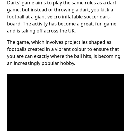
Darts' game aims to play the same rules as a dart
game, but instead of throwing a dart, you kick a
football at a giant velcro inflatable soccer dart-
board. The activity has become a great, fun game
and is taking off across the UK.
The game, which involves projectiles shaped as
footballs created in a vibrant colour to ensure that
you are can exactly where the ball hits, is becoming
an increasingly popular hobby.