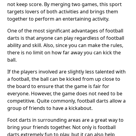
not keep score. By merging two games, this sport
targets lovers of both activities and brings them
together to perform an entertaining activity.
One of the most significant advantages of football
darts is that anyone can play regardless of football
ability and skill. Also, since you can make the rules,
there is no limit on how far away you can kick the
ball.
If the players involved are slightly less talented with
a football, the ball can be kicked from up close to
the board to ensure that the game is fair for
everyone. However, the game does not need to be
competitive. Quite commonly, football darts allow a
group of friends to have a kickabout.
Foot darts in surrounding areas are a great way to
bring your friends together. Not only is football
darts extremely fun to play, but it can also help