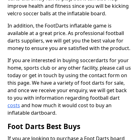
improve health and fitness since you will be kicking
velcro soccer balls at the inflatable board.
In addition, the FootDarts inflatable game is
available at a great price. As professional football
darts suppliers, we will get you the best value for
money to ensure you are satisfied with the product.
If you are interested in buying soccerdarts for your
home, sports club or any other facility, please call us
today or get in touch by using the contact form on
this page. We have a variety of foot darts for sale,
and once we receive your enquiry, we will get back
to you with information regarding football dart
costs
and how much it would cost to buy an
inflatable dartboard.
Foot Darts Best Buys
If you are looking to purchase a Foot Darts board