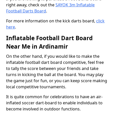
right away, check out the
SAYOK 3m Inflatable
Football Darts Board
.
For more information on the kick darts board,
click
here
.
Inflatable Football Dart Board
Near Me in Ardinamir
On the other hand, if you would like to make the
inflatable football dart board competitive, feel free
to tally the score between your friends and take
turns in kicking the ball at the board. You may play
the game just for fun, or you can keep score making
local competitive tournaments.
It is quite common for celebrations to have an air-
inflated soccer dart-board to enable individuals to
become involved in outdoor functions.