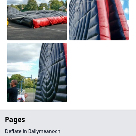
Pages
Deflate in Ballymeanoch