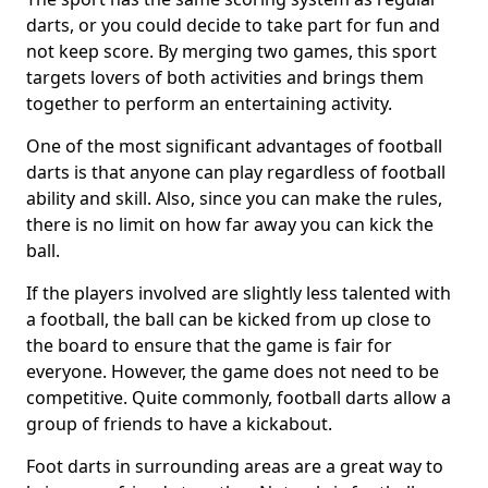
darts, or you could decide to take part for fun and
not keep score. By merging two games, this sport
targets lovers of both activities and brings them
together to perform an entertaining activity.
One of the most significant advantages of football
darts is that anyone can play regardless of football
ability and skill. Also, since you can make the rules,
there is no limit on how far away you can kick the
ball.
If the players involved are slightly less talented with
a football, the ball can be kicked from up close to
the board to ensure that the game is fair for
everyone. However, the game does not need to be
competitive. Quite commonly, football darts allow a
group of friends to have a kickabout.
Foot darts in surrounding areas are a great way to