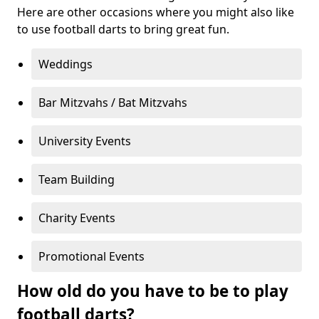
Here are other occasions where you might also like
to use football darts to bring great fun.
Weddings
Bar Mitzvahs / Bat Mitzvahs
University Events
Team Building
Charity Events
Promotional Events
How old do you have to be to play
football darts?