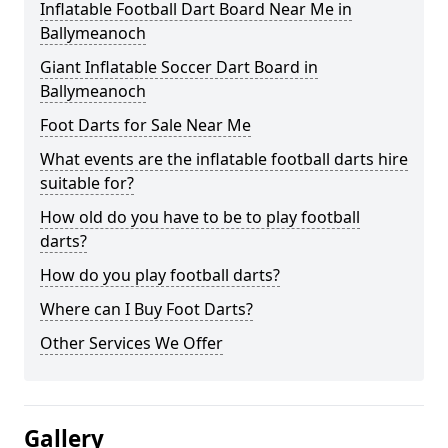
Inflatable Football Dart Board Near Me in
Ballymeanoch
Giant Inflatable Soccer Dart Board in
Ballymeanoch
Foot Darts for Sale Near Me
What events are the inflatable football darts hire
suitable for?
How old do you have to be to play football
darts?
How do you play football darts?
Where can I Buy Foot Darts?
Other Services We Offer
Gallery