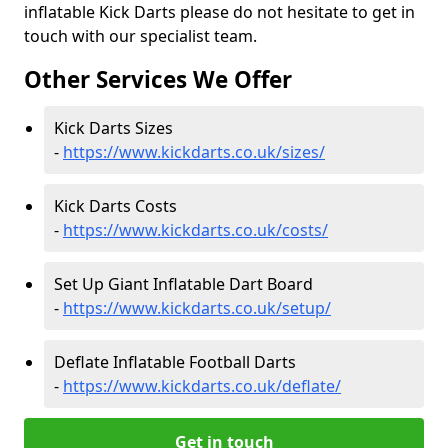
inflatable Kick Darts please do not hesitate to get in
touch with our specialist team.
Other Services We Offer
Kick Darts Sizes
-
https://www.kickdarts.co.uk/sizes/
Kick Darts Costs
-
https://www.kickdarts.co.uk/costs/
Set Up Giant Inflatable Dart Board
-
https://www.kickdarts.co.uk/setup/
Deflate Inflatable Football Darts
-
https://www.kickdarts.co.uk/deflate/
Get in touch