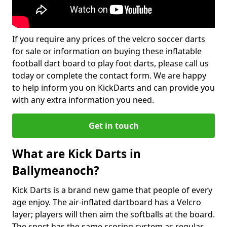
If you require any prices of the velcro soccer darts
for sale or information on buying these inflatable
football dart board to play foot darts, please call us
today or complete the contact form. We are happy
to help inform you on KickDarts and can provide you
with any extra information you need.
Get in touch
What are Kick Darts in
Ballymeanoch?
Kick Darts is a brand new game that people of every
age enjoy. The air-inflated dartboard has a Velcro
layer; players will then aim the softballs at the board.
The sport has the same scoring system as regular