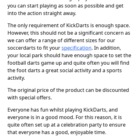
you can start playing as soon as possible and get
into the action straight away.
The only requirement of KickDarts is enough space.
However, this should not be a significant concern as
we can offer a range of different sizes for our
soccerdarts to fit your
specification
. In addition,
your local park should have enough space to set the
football darts game up and quite often you will find
the foot darts a great social activity and a sports
activity.
The original price of the product can be discounted
with special offers.
Everyone has fun whilst playing KickDarts, and
everyone is in a good mood. For this reason, it is
quite often set up at a celebration party to ensure
that everyone has a good, enjoyable time.