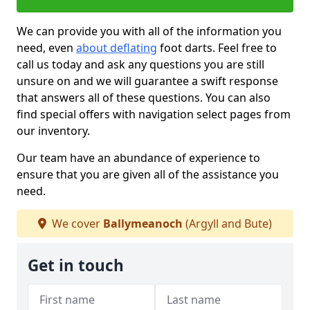
We can provide you with all of the information you
need, even
about deflating
foot darts. Feel free to
call us today and ask any questions you are still
unsure on and we will guarantee a swift response
that answers all of these questions. You can also
find special offers with navigation select pages from
our inventory.
Our team have an abundance of experience to
ensure that you are given all of the assistance you
need.
We cover
Ballymeanoch
(Argyll and Bute)
Get in touch