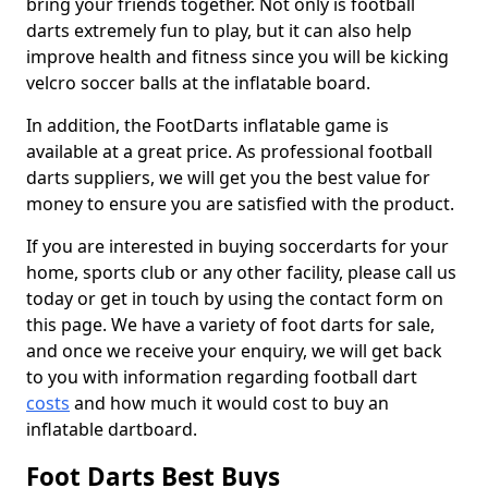
bring your friends together. Not only is football
darts extremely fun to play, but it can also help
improve health and fitness since you will be kicking
velcro soccer balls at the inflatable board.
In addition, the FootDarts inflatable game is
available at a great price. As professional football
darts suppliers, we will get you the best value for
money to ensure you are satisfied with the product.
If you are interested in buying soccerdarts for your
home, sports club or any other facility, please call us
today or get in touch by using the contact form on
this page. We have a variety of foot darts for sale,
and once we receive your enquiry, we will get back
to you with information regarding football dart
costs
and how much it would cost to buy an
inflatable dartboard.
Foot Darts Best Buys