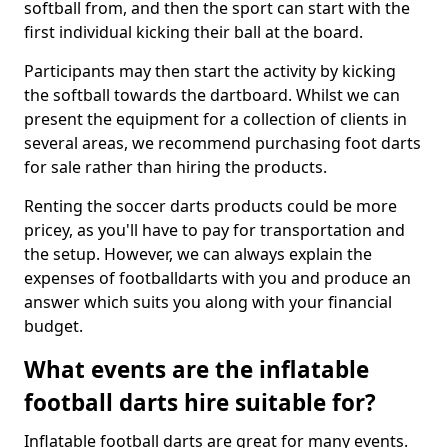
softball from, and then the sport can start with the
first individual kicking their ball at the board.
Participants may then start the activity by kicking
the softball towards the dartboard. Whilst we can
present the equipment for a collection of clients in
several areas, we recommend purchasing foot darts
for sale rather than hiring the products.
Renting the soccer darts products could be more
pricey, as you'll have to pay for transportation and
the setup. However, we can always explain the
expenses of footballdarts with you and produce an
answer which suits you along with your financial
budget.
What events are the inflatable
football darts hire suitable for?
Inflatable football darts are great for many events.