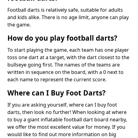
Football darts is relatively safe, suitable for adults
and kids alike. There is no age limit, anyone can play
the game.
How do you play football darts?
To start playing the game, each team has one player
toss one dart at a target, with the dart closest to the
bullseye going first. The names of the teams are
written in sequence on the board, with a 0 next to
each name to represent the current score.
Where can I Buy Foot Darts?
If you are asking yourself, where can I buy foot
darts, then look no further! When looking at where
to buy a giant inflatable football dart board nearby,
we offer the most excellent value for money. If you
would like to find out more information on big