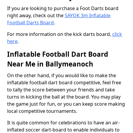
If you are looking to purchase a Foot Darts board
right away, check out the
SAYOK 3m Inflatable
Football Darts Board
.
For more information on the kick darts board,
click
here
.
Inflatable Football Dart Board
Near Me in Ballymeanoch
On the other hand, if you would like to make the
inflatable football dart board competitive, feel free
to tally the score between your friends and take
turns in kicking the ball at the board. You may play
the game just for fun, or you can keep score making
local competitive tournaments.
It is quite common for celebrations to have an air-
inflated soccer dart-board to enable individuals to