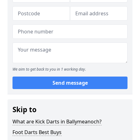
We aim to get back to you in 1 working day.
Send message
Skip to
What are Kick Darts in Ballymeanoch?
Foot Darts Best Buys