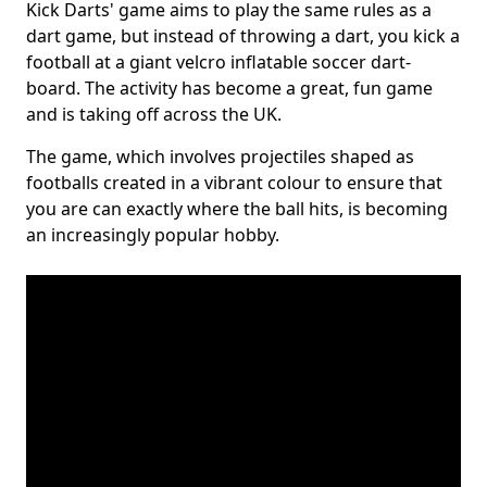
Kick Darts' game aims to play the same rules as a
dart game, but instead of throwing a dart, you kick a
football at a giant velcro inflatable soccer dart-
board. The activity has become a great, fun game
and is taking off across the UK.
The game, which involves projectiles shaped as
footballs created in a vibrant colour to ensure that
you are can exactly where the ball hits, is becoming
an increasingly popular hobby.