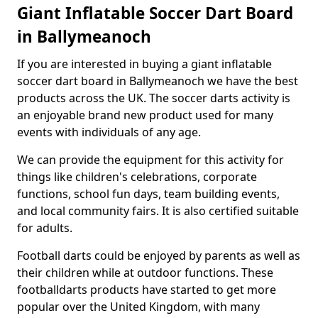
Giant Inflatable Soccer Dart Board
in Ballymeanoch
If you are interested in buying a giant inflatable
soccer dart board in Ballymeanoch we have the best
products across the UK. The soccer darts activity is
an enjoyable brand new product used for many
events with individuals of any age.
We can provide the equipment for this activity for
things like children's celebrations, corporate
functions, school fun days, team building events,
and local community fairs. It is also certified suitable
for adults.
Football darts could be enjoyed by parents as well as
their children while at outdoor functions. These
footballdarts products have started to get more
popular over the United Kingdom, with many