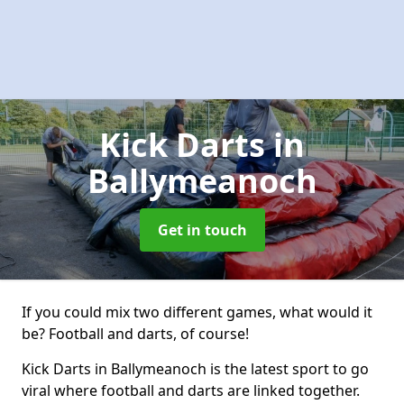
Kick Darts
in
Ballymeanoch
Get in touch
If you could mix two different games, what would it
be? Football and darts, of course!
Kick Darts in Ballymeanoch is the latest sport to go
viral where football and darts are linked together.