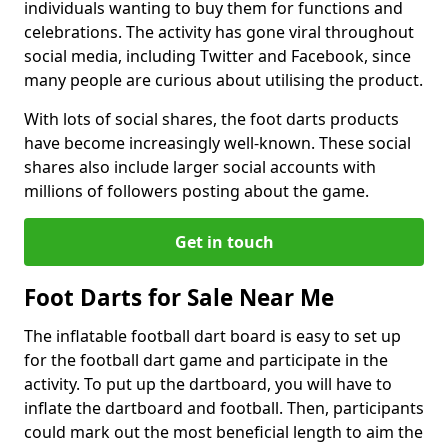
individuals wanting to buy them for functions and
celebrations. The activity has gone viral throughout
social media, including Twitter and Facebook, since
many people are curious about utilising the product.
With lots of social shares, the foot darts products
have become increasingly well-known. These social
shares also include larger social accounts with
millions of followers posting about the game.
Get in touch
Foot Darts for Sale Near Me
The inflatable football dart board is easy to set up
for the football dart game and participate in the
activity. To put up the dartboard, you will have to
inflate the dartboard and football. Then, participants
could mark out the most beneficial length to aim the