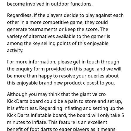
become involved in outdoor functions.
Regardless, if the players decide to play against each
other in a more competitive game, they could
generate tournaments or keep the score. The
variety of alternatives available to the gamer is
among the key selling points of this enjoyable
activity.
For more information, please get in touch through
the enquiry form provided on this page, and we will
be more than happy to resolve your queries about
this enjoyable brand new product closest to you.
Although you may think that the giant velcro
KickDarts board could be a pain to store and set up,
it is effortless. Regarding inflating and setting up the
Kick Darts inflatable board, the board will only take 5
minutes to inflate. This feature is an excellent
benefit of foot darts to eager players as it means