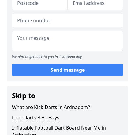
We aim to get back to you in 1 working day.
Send message
Skip to
What are Kick Darts in Ardnadam?
Foot Darts Best Buys
Inflatable Football Dart Board Near Me in