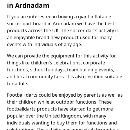
in Ardnadam
If you are interested in buying a giant inflatable
soccer dart board in Ardnadam we have the best
products across the UK. The soccer darts activity is
an enjoyable brand new product used for many
events with individuals of any age.
We can provide the equipment for this activity for
things like children's celebrations, corporate
functions, school fun days, team building events,
and local community fairs. It is also certified suitable
for adults.
Football darts could be enjoyed by parents as well as
their children while at outdoor functions. These
footballdarts products have started to get more
popular over the United Kingdom, with many
individuals wanting to buy them for functions and
celebrations. The activity has gone viral throughout