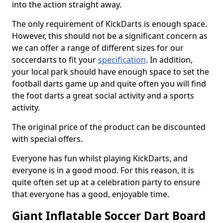
into the action straight away.
The only requirement of KickDarts is enough space.
However, this should not be a significant concern as
we can offer a range of different sizes for our
soccerdarts to fit your
specification
. In addition,
your local park should have enough space to set the
football darts game up and quite often you will find
the foot darts a great social activity and a sports
activity.
The original price of the product can be discounted
with special offers.
Everyone has fun whilst playing KickDarts, and
everyone is in a good mood. For this reason, it is
quite often set up at a celebration party to ensure
that everyone has a good, enjoyable time.
Giant Inflatable Soccer Dart Board