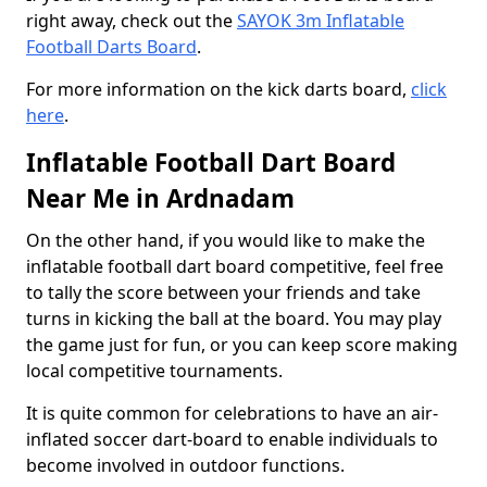
right away, check out the
SAYOK 3m Inflatable
Football Darts Board
.
For more information on the kick darts board,
click
here
.
Inflatable Football Dart Board
Near Me in Ardnadam
On the other hand, if you would like to make the
inflatable football dart board competitive, feel free
to tally the score between your friends and take
turns in kicking the ball at the board. You may play
the game just for fun, or you can keep score making
local competitive tournaments.
It is quite common for celebrations to have an air-
inflated soccer dart-board to enable individuals to
become involved in outdoor functions.