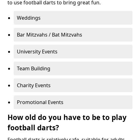
to use football darts to bring great fun.
Weddings
Bar Mitzvahs / Bat Mitzvahs
University Events
Team Building
Charity Events
Promotional Events
How old do you have to be to play
football darts?
Football darts is relatively safe, suitable for adults