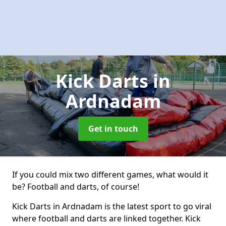
Kick Darts
in
Ardnadam
Get in touch
If you could mix two different games, what would it
be? Football and darts, of course!
Kick Darts in Ardnadam is the latest sport to go viral
where football and darts are linked together. Kick