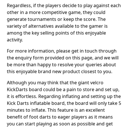
Regardless, if the players decide to play against each
other in a more competitive game, they could
generate tournaments or keep the score. The
variety of alternatives available to the gamer is
among the key selling points of this enjoyable
activity.
For more information, please get in touch through
the enquiry form provided on this page, and we will
be more than happy to resolve your queries about
this enjoyable brand new product closest to you.
Although you may think that the giant velcro
KickDarts board could be a pain to store and set up,
it is effortless. Regarding inflating and setting up the
Kick Darts inflatable board, the board will only take 5
minutes to inflate. This feature is an excellent
benefit of foot darts to eager players as it means
you can start playing as soon as possible and get