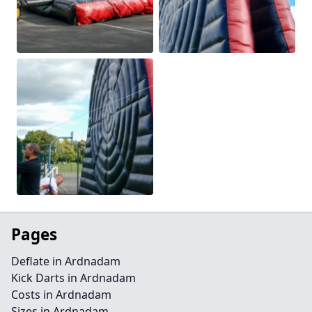
Pages
Deflate in Ardnadam
Kick Darts in Ardnadam
Costs in Ardnadam
Sizes in Ardnadam