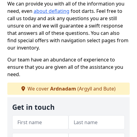
We can provide you with all of the information you
need, even
about deflating
foot darts. Feel free to
call us today and ask any questions you are still
unsure on and we will guarantee a swift response
that answers all of these questions. You can also
find special offers with navigation select pages from
our inventory.
Our team have an abundance of experience to
ensure that you are given all of the assistance you
need.
We cover
Ardnadam
(Argyll and Bute)
Get in touch