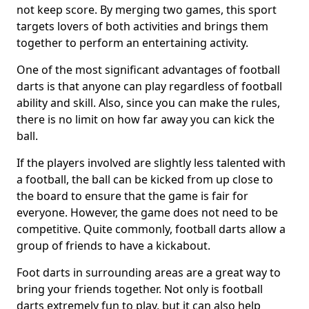
not keep score. By merging two games, this sport
targets lovers of both activities and brings them
together to perform an entertaining activity.
One of the most significant advantages of football
darts is that anyone can play regardless of football
ability and skill. Also, since you can make the rules,
there is no limit on how far away you can kick the
ball.
If the players involved are slightly less talented with
a football, the ball can be kicked from up close to
the board to ensure that the game is fair for
everyone. However, the game does not need to be
competitive. Quite commonly, football darts allow a
group of friends to have a kickabout.
Foot darts in surrounding areas are a great way to
bring your friends together. Not only is football
darts extremely fun to play, but it can also help