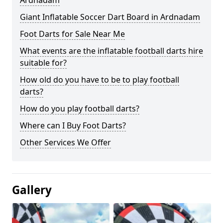
Ardnadam
Giant Inflatable Soccer Dart Board in Ardnadam
Foot Darts for Sale Near Me
What events are the inflatable football darts hire
suitable for?
How old do you have to be to play football
darts?
How do you play football darts?
Where can I Buy Foot Darts?
Other Services We Offer
Gallery