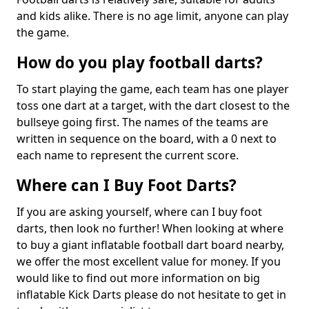
and kids alike. There is no age limit, anyone can play
the game.
How do you play football darts?
To start playing the game, each team has one player
toss one dart at a target, with the dart closest to the
bullseye going first. The names of the teams are
written in sequence on the board, with a 0 next to
each name to represent the current score.
Where can I Buy Foot Darts?
If you are asking yourself, where can I buy foot
darts, then look no further! When looking at where
to buy a giant inflatable football dart board nearby,
we offer the most excellent value for money. If you
would like to find out more information on big
inflatable Kick Darts please do not hesitate to get in