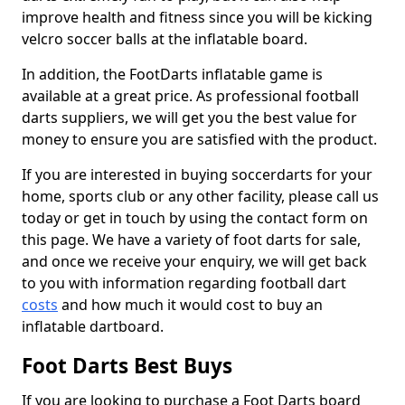
improve health and fitness since you will be kicking
velcro soccer balls at the inflatable board.
In addition, the FootDarts inflatable game is
available at a great price. As professional football
darts suppliers, we will get you the best value for
money to ensure you are satisfied with the product.
If you are interested in buying soccerdarts for your
home, sports club or any other facility, please call us
today or get in touch by using the contact form on
this page. We have a variety of foot darts for sale,
and once we receive your enquiry, we will get back
to you with information regarding football dart
costs
and how much it would cost to buy an
inflatable dartboard.
Foot Darts Best Buys
If you are looking to purchase a Foot Darts board