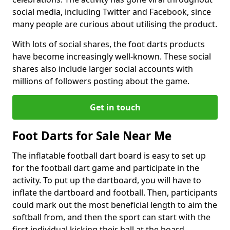
social media, including Twitter and Facebook, since
many people are curious about utilising the product.
With lots of social shares, the foot darts products
have become increasingly well-known. These social
shares also include larger social accounts with
millions of followers posting about the game.
Get in touch
Foot Darts for Sale Near Me
The inflatable football dart board is easy to set up
for the football dart game and participate in the
activity. To put up the dartboard, you will have to
inflate the dartboard and football. Then, participants
could mark out the most beneficial length to aim the
softball from, and then the sport can start with the
first individual kicking their ball at the board.