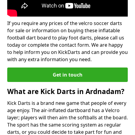
If you require any prices of the velcro soccer darts
for sale or information on buying these inflatable
football dart board to play foot darts, please call us
today or complete the contact form. We are happy
to help inform you on KickDarts and can provide you
with any extra information you need.
Get in touch
What are Kick Darts in Ardnadam?
Kick Darts is a brand new game that people of every
age enjoy. The air-inflated dartboard has a Velcro
layer; players will then aim the softballs at the board.
The sport has the same scoring system as regular
darts, or you could decide to take part for fun and