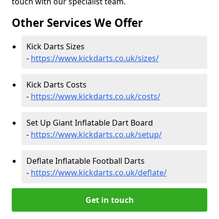
touch with our specialist team.
Other Services We Offer
Kick Darts Sizes
-
https://www.kickdarts.co.uk/sizes/
Kick Darts Costs
-
https://www.kickdarts.co.uk/costs/
Set Up Giant Inflatable Dart Board
-
https://www.kickdarts.co.uk/setup/
Deflate Inflatable Football Darts
-
https://www.kickdarts.co.uk/deflate/
Get in touch