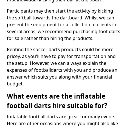
Participants may then start the activity by kicking
the softball towards the dartboard. Whilst we can
present the equipment for a collection of clients in
several areas, we recommend purchasing foot darts
for sale rather than hiring the products.
Renting the soccer darts products could be more
pricey, as you'll have to pay for transportation and
the setup. However, we can always explain the
expenses of footballdarts with you and produce an
answer which suits you along with your financial
budget.
What events are the inflatable
football darts hire suitable for?
Inflatable football darts are great for many events.
Here are other occasions where you might also like