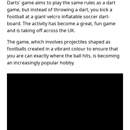
Darts' game aims to play the same rules as a dart
game, but instead of throwing a dart, you kick a
football at a giant velcro inflatable soccer dart-
board. The activity has become a great, fun game
and is taking off across the UK.
The game, which involves projectiles shaped as
footballs created in a vibrant colour to ensure that
you are can exactly where the ball hits, is becoming
an increasingly popular hobby.