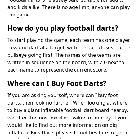
and kids alike. There is no age limit, anyone can play
the game.
How do you play football darts?
To start playing the game, each team has one player
toss one dart at a target, with the dart closest to the
bullseye going first. The names of the teams are
written in sequence on the board, with a 0 next to
each name to represent the current score.
Where can I Buy Foot Darts?
If you are asking yourself, where can I buy foot
darts, then look no further! When looking at where
to buy a giant inflatable football dart board nearby,
we offer the most excellent value for money. If you
would like to find out more information on big
inflatable Kick Darts please do not hesitate to get in