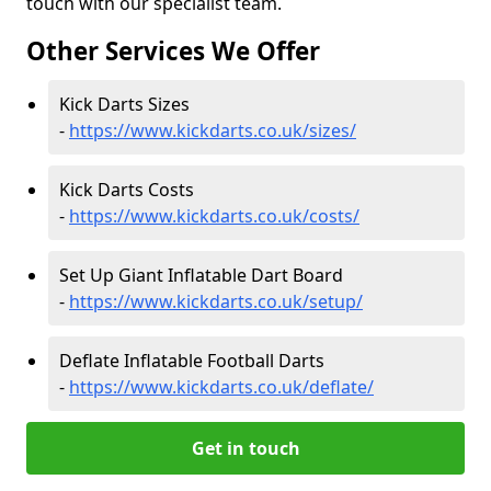
touch with our specialist team.
Other Services We Offer
Kick Darts Sizes
-
https://www.kickdarts.co.uk/sizes/
Kick Darts Costs
-
https://www.kickdarts.co.uk/costs/
Set Up Giant Inflatable Dart Board
-
https://www.kickdarts.co.uk/setup/
Deflate Inflatable Football Darts
-
https://www.kickdarts.co.uk/deflate/
Get in touch