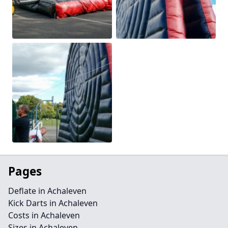
Pages
Deflate in Achaleven
Kick Darts in Achaleven
Costs in Achaleven
Sizes in Achaleven