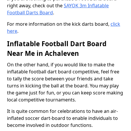
right away, check out the
SAYOK 3m Inflatable
Football Darts Board
.
For more information on the kick darts board,
click
here
.
Inflatable Football Dart Board
Near Me in Achaleven
On the other hand, if you would like to make the
inflatable football dart board competitive, feel free
to tally the score between your friends and take
turns in kicking the ball at the board. You may play
the game just for fun, or you can keep score making
local competitive tournaments.
It is quite common for celebrations to have an air-
inflated soccer dart-board to enable individuals to
become involved in outdoor functions.