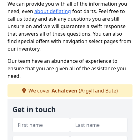
We can provide you with all of the information you
need, even
about deflating
foot darts. Feel free to
call us today and ask any questions you are still
unsure on and we will guarantee a swift response
that answers all of these questions. You can also
find special offers with navigation select pages from
our inventory.
Our team have an abundance of experience to
ensure that you are given all of the assistance you
need.
We cover
Achaleven
(Argyll and Bute)
Get in touch