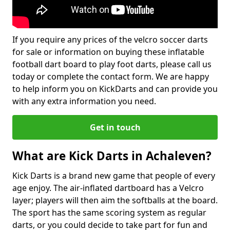
If you require any prices of the velcro soccer darts
for sale or information on buying these inflatable
football dart board to play foot darts, please call us
today or complete the contact form. We are happy
to help inform you on KickDarts and can provide you
with any extra information you need.
Get in touch
What are Kick Darts in Achaleven?
Kick Darts is a brand new game that people of every
age enjoy. The air-inflated dartboard has a Velcro
layer; players will then aim the softballs at the board.
The sport has the same scoring system as regular
darts, or you could decide to take part for fun and