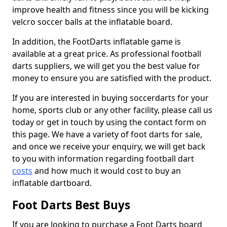
improve health and fitness since you will be kicking
velcro soccer balls at the inflatable board.
In addition, the FootDarts inflatable game is
available at a great price. As professional football
darts suppliers, we will get you the best value for
money to ensure you are satisfied with the product.
If you are interested in buying soccerdarts for your
home, sports club or any other facility, please call us
today or get in touch by using the contact form on
this page. We have a variety of foot darts for sale,
and once we receive your enquiry, we will get back
to you with information regarding football dart
costs
and how much it would cost to buy an
inflatable dartboard.
Foot Darts Best Buys
If you are looking to purchase a Foot Darts board