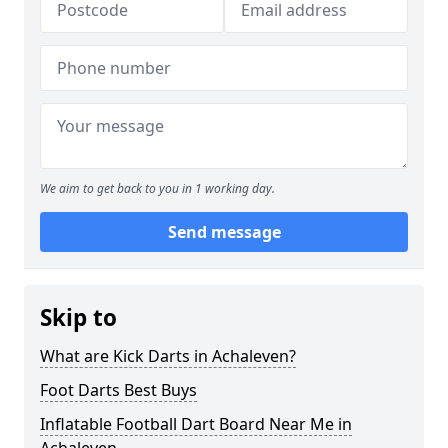
We aim to get back to you in 1 working day.
Send message
Skip to
What are Kick Darts in Achaleven?
Foot Darts Best Buys
Inflatable Football Dart Board Near Me in