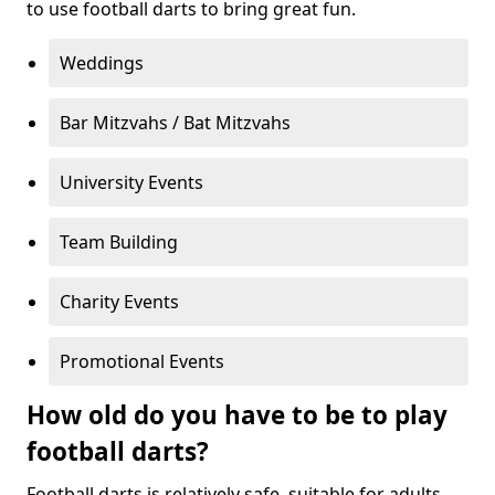
to use football darts to bring great fun.
Weddings
Bar Mitzvahs / Bat Mitzvahs
University Events
Team Building
Charity Events
Promotional Events
How old do you have to be to play
football darts?
Football darts is relatively safe, suitable for adults