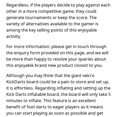
Regardless, if the players decide to play against each
other in a more competitive game, they could
generate tournaments or keep the score. The
variety of alternatives available to the gamer is
among the key selling points of this enjoyable
activity.
For more information, please get in touch through
the enquiry form provided on this page, and we will
be more than happy to resolve your queries about
this enjoyable brand new product closest to you.
Although you may think that the giant velcro
KickDarts board could be a pain to store and set up,
it is effortless. Regarding inflating and setting up the
Kick Darts inflatable board, the board will only take 5
minutes to inflate. This feature is an excellent
benefit of foot darts to eager players as it means
you can start playing as soon as possible and get