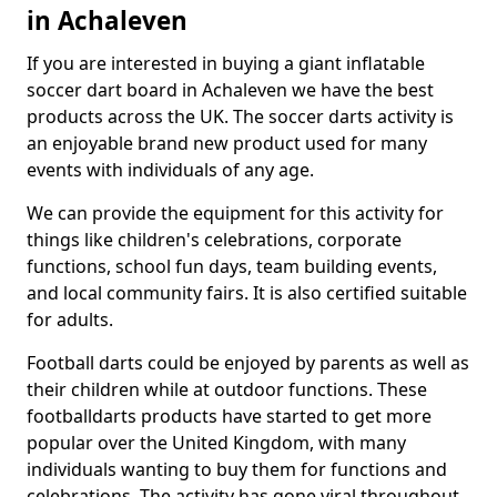
in Achaleven
If you are interested in buying a giant inflatable
soccer dart board in Achaleven we have the best
products across the UK. The soccer darts activity is
an enjoyable brand new product used for many
events with individuals of any age.
We can provide the equipment for this activity for
things like children's celebrations, corporate
functions, school fun days, team building events,
and local community fairs. It is also certified suitable
for adults.
Football darts could be enjoyed by parents as well as
their children while at outdoor functions. These
footballdarts products have started to get more
popular over the United Kingdom, with many
individuals wanting to buy them for functions and
celebrations. The activity has gone viral throughout