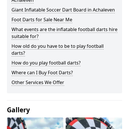
Achaleven
Giant Inflatable Soccer Dart Board in Achaleven
Foot Darts for Sale Near Me
What events are the inflatable football darts hire
suitable for?
How old do you have to be to play football
darts?
How do you play football darts?
Where can I Buy Foot Darts?
Other Services We Offer
Gallery