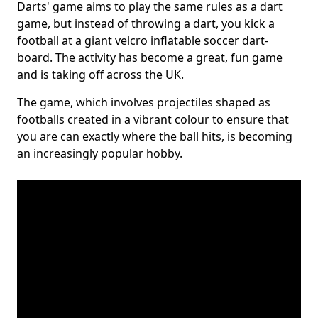
Darts' game aims to play the same rules as a dart
game, but instead of throwing a dart, you kick a
football at a giant velcro inflatable soccer dart-
board. The activity has become a great, fun game
and is taking off across the UK.
The game, which involves projectiles shaped as
footballs created in a vibrant colour to ensure that
you are can exactly where the ball hits, is becoming
an increasingly popular hobby.