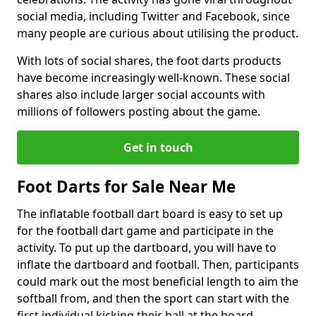
social media, including Twitter and Facebook, since
many people are curious about utilising the product.
With lots of social shares, the foot darts products
have become increasingly well-known. These social
shares also include larger social accounts with
millions of followers posting about the game.
Get in touch
Foot Darts for Sale Near Me
The inflatable football dart board is easy to set up
for the football dart game and participate in the
activity. To put up the dartboard, you will have to
inflate the dartboard and football. Then, participants
could mark out the most beneficial length to aim the
softball from, and then the sport can start with the
first individual kicking their ball at the board.