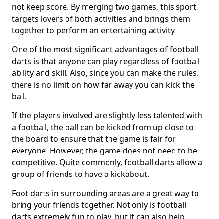
not keep score. By merging two games, this sport
targets lovers of both activities and brings them
together to perform an entertaining activity.
One of the most significant advantages of football
darts is that anyone can play regardless of football
ability and skill. Also, since you can make the rules,
there is no limit on how far away you can kick the
ball.
If the players involved are slightly less talented with
a football, the ball can be kicked from up close to
the board to ensure that the game is fair for
everyone. However, the game does not need to be
competitive. Quite commonly, football darts allow a
group of friends to have a kickabout.
Foot darts in surrounding areas are a great way to
bring your friends together. Not only is football
darts extremely fun to play, but it can also help