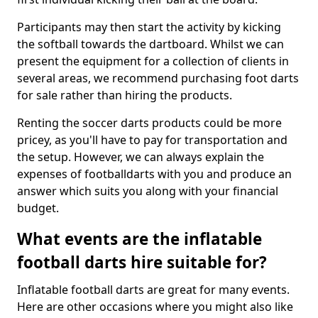
Participants may then start the activity by kicking
the softball towards the dartboard. Whilst we can
present the equipment for a collection of clients in
several areas, we recommend purchasing foot darts
for sale rather than hiring the products.
Renting the soccer darts products could be more
pricey, as you'll have to pay for transportation and
the setup. However, we can always explain the
expenses of footballdarts with you and produce an
answer which suits you along with your financial
budget.
What events are the inflatable
football darts hire suitable for?
Inflatable football darts are great for many events.
Here are other occasions where you might also like