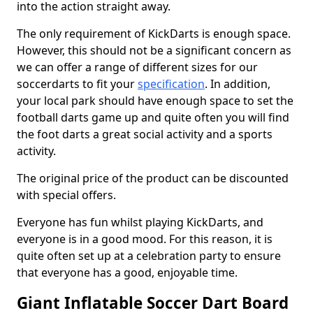
into the action straight away.
The only requirement of KickDarts is enough space.
However, this should not be a significant concern as
we can offer a range of different sizes for our
soccerdarts to fit your
specification
. In addition,
your local park should have enough space to set the
football darts game up and quite often you will find
the foot darts a great social activity and a sports
activity.
The original price of the product can be discounted
with special offers.
Everyone has fun whilst playing KickDarts, and
everyone is in a good mood. For this reason, it is
quite often set up at a celebration party to ensure
that everyone has a good, enjoyable time.
Giant Inflatable Soccer Dart Board