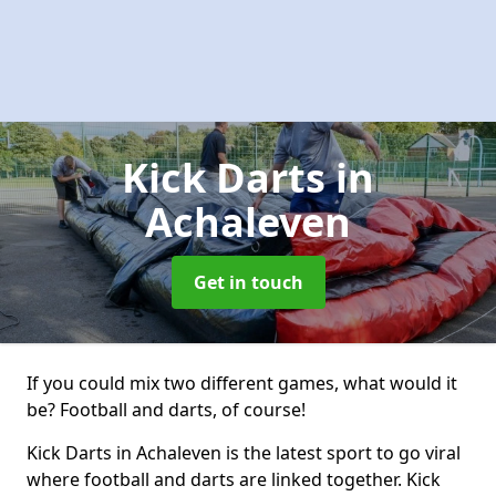
Kick Darts
in
Achaleven
Get in touch
If you could mix two different games, what would it
be? Football and darts, of course!
Kick Darts in Achaleven is the latest sport to go viral
where football and darts are linked together. Kick