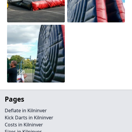
Pages
Deflate in Kilninver
Kick Darts in Kilninver
Costs in Kilninver
Sizes in Kilninver