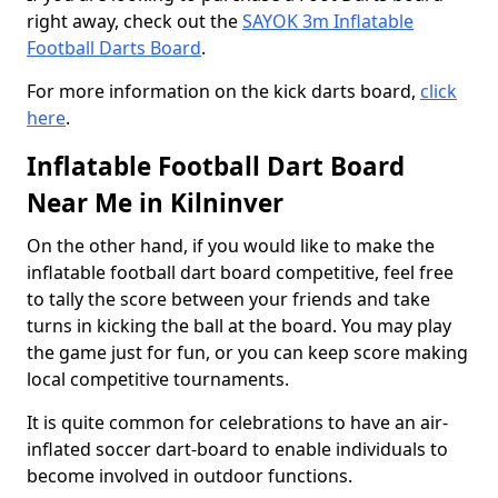
right away, check out the
SAYOK 3m Inflatable
Football Darts Board
.
For more information on the kick darts board,
click
here
.
Inflatable Football Dart Board
Near Me in Kilninver
On the other hand, if you would like to make the
inflatable football dart board competitive, feel free
to tally the score between your friends and take
turns in kicking the ball at the board. You may play
the game just for fun, or you can keep score making
local competitive tournaments.
It is quite common for celebrations to have an air-
inflated soccer dart-board to enable individuals to
become involved in outdoor functions.