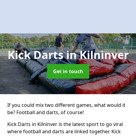
Kick Darts
in Kilninver
Get in touch
If you could mix two different games, what would it
be? Football and darts, of course!
Kick Darts in Kilninver is the latest sport to go viral
where football and darts are linked together. Kick