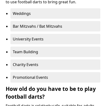
to use football darts to bring great fun.
Weddings
Bar Mitzvahs / Bat Mitzvahs
University Events
Team Building
Charity Events
Promotional Events
How old do you have to be to play
football darts?
Football darts is relatively safe, suitable for adults