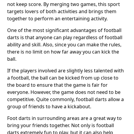
not keep score. By merging two games, this sport
targets lovers of both activities and brings them
together to perform an entertaining activity.
One of the most significant advantages of football
darts is that anyone can play regardless of football
ability and skill. Also, since you can make the rules,
there is no limit on how far away you can kick the
ball.
If the players involved are slightly less talented with
a football, the ball can be kicked from up close to
the board to ensure that the game is fair for
everyone. However, the game does not need to be
competitive. Quite commonly, football darts allow a
group of friends to have a kickabout.
Foot darts in surrounding areas are a great way to
bring your friends together. Not only is football
darts extremely fun to play, but it can also help