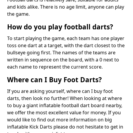
and kids alike. There is no age limit, anyone can play
the game.
How do you play football darts?
To start playing the game, each team has one player
toss one dart at a target, with the dart closest to the
bullseye going first. The names of the teams are
written in sequence on the board, with a 0 next to
each name to represent the current score.
Where can I Buy Foot Darts?
If you are asking yourself, where can I buy foot
darts, then look no further! When looking at where
to buy a giant inflatable football dart board nearby,
we offer the most excellent value for money. If you
would like to find out more information on big
inflatable Kick Darts please do not hesitate to get in