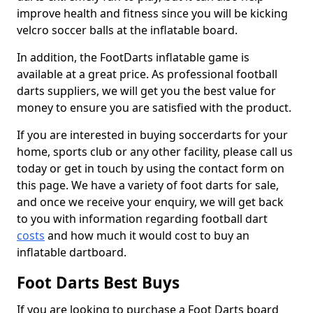
improve health and fitness since you will be kicking
velcro soccer balls at the inflatable board.
In addition, the FootDarts inflatable game is
available at a great price. As professional football
darts suppliers, we will get you the best value for
money to ensure you are satisfied with the product.
If you are interested in buying soccerdarts for your
home, sports club or any other facility, please call us
today or get in touch by using the contact form on
this page. We have a variety of foot darts for sale,
and once we receive your enquiry, we will get back
to you with information regarding football dart
costs
and how much it would cost to buy an
inflatable dartboard.
Foot Darts Best Buys
If you are looking to purchase a Foot Darts board