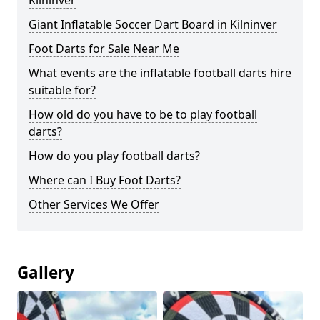
Kilninver
Giant Inflatable Soccer Dart Board in Kilninver
Foot Darts for Sale Near Me
What events are the inflatable football darts hire
suitable for?
How old do you have to be to play football
darts?
How do you play football darts?
Where can I Buy Foot Darts?
Other Services We Offer
Gallery