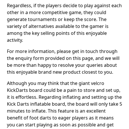
Regardless, if the players decide to play against each
other in a more competitive game, they could
generate tournaments or keep the score. The
variety of alternatives available to the gamer is
among the key selling points of this enjoyable
activity.
For more information, please get in touch through
the enquiry form provided on this page, and we will
be more than happy to resolve your queries about
this enjoyable brand new product closest to you.
Although you may think that the giant velcro
KickDarts board could be a pain to store and set up,
it is effortless. Regarding inflating and setting up the
Kick Darts inflatable board, the board will only take 5
minutes to inflate. This feature is an excellent
benefit of foot darts to eager players as it means
you can start playing as soon as possible and get