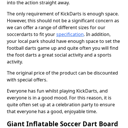
into the action straight away.
The only requirement of KickDarts is enough space.
However, this should not be a significant concern as
we can offer a range of different sizes for our
soccerdarts to fit your
specification
. In addition,
your local park should have enough space to set the
football darts game up and quite often you will find
the foot darts a great social activity and a sports
activity.
The original price of the product can be discounted
with special offers.
Everyone has fun whilst playing KickDarts, and
everyone is in a good mood. For this reason, it is
quite often set up at a celebration party to ensure
that everyone has a good, enjoyable time.
Giant Inflatable Soccer Dart Board