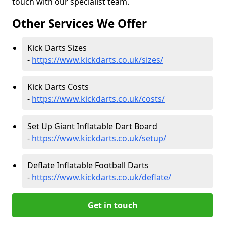
touch with our specialist team.
Other Services We Offer
Kick Darts Sizes
-
https://www.kickdarts.co.uk/sizes/
Kick Darts Costs
-
https://www.kickdarts.co.uk/costs/
Set Up Giant Inflatable Dart Board
-
https://www.kickdarts.co.uk/setup/
Deflate Inflatable Football Darts
-
https://www.kickdarts.co.uk/deflate/
Get in touch