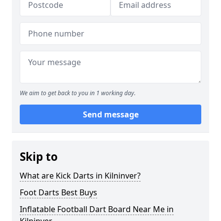
We aim to get back to you in 1 working day.
Send message
Skip to
What are Kick Darts in Kilninver?
Foot Darts Best Buys
Inflatable Football Dart Board Near Me in