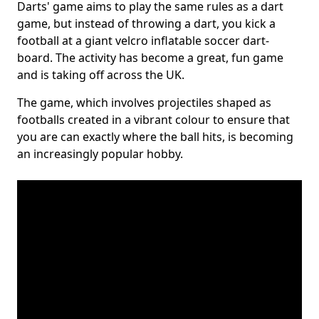
Darts' game aims to play the same rules as a dart
game, but instead of throwing a dart, you kick a
football at a giant velcro inflatable soccer dart-
board. The activity has become a great, fun game
and is taking off across the UK.
The game, which involves projectiles shaped as
footballs created in a vibrant colour to ensure that
you are can exactly where the ball hits, is becoming
an increasingly popular hobby.