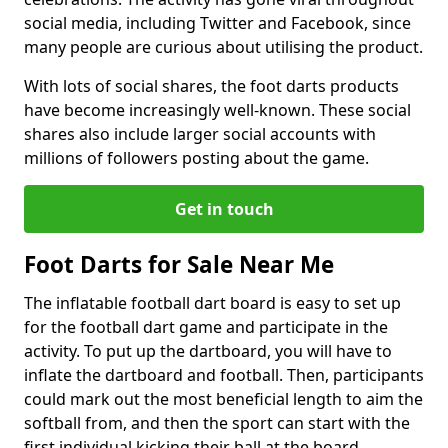
social media, including Twitter and Facebook, since
many people are curious about utilising the product.
With lots of social shares, the foot darts products
have become increasingly well-known. These social
shares also include larger social accounts with
millions of followers posting about the game.
Get in touch
Foot Darts for Sale Near Me
The inflatable football dart board is easy to set up
for the football dart game and participate in the
activity. To put up the dartboard, you will have to
inflate the dartboard and football. Then, participants
could mark out the most beneficial length to aim the
softball from, and then the sport can start with the
first individual kicking their ball at the board.