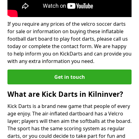
If you require any prices of the velcro soccer darts
for sale or information on buying these inflatable
football dart board to play foot darts, please call us
today or complete the contact form. We are happy
to help inform you on KickDarts and can provide you
with any extra information you need.
Get in touch
What are Kick Darts in Kilninver?
Kick Darts is a brand new game that people of every
age enjoy. The air-inflated dartboard has a Velcro
layer; players will then aim the softballs at the board.
The sport has the same scoring system as regular
darts, or you could decide to take part for fun and