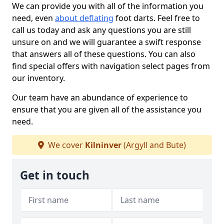
We can provide you with all of the information you
need, even
about deflating
foot darts. Feel free to
call us today and ask any questions you are still
unsure on and we will guarantee a swift response
that answers all of these questions. You can also
find special offers with navigation select pages from
our inventory.
Our team have an abundance of experience to
ensure that you are given all of the assistance you
need.
We cover
Kilninver
(Argyll and Bute)
Get in touch