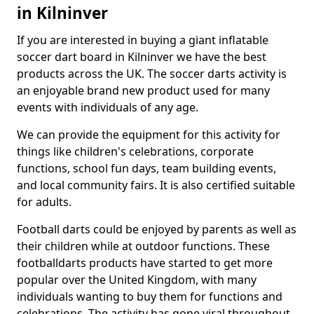
in Kilninver
If you are interested in buying a giant inflatable
soccer dart board in Kilninver we have the best
products across the UK. The soccer darts activity is
an enjoyable brand new product used for many
events with individuals of any age.
We can provide the equipment for this activity for
things like children's celebrations, corporate
functions, school fun days, team building events,
and local community fairs. It is also certified suitable
for adults.
Football darts could be enjoyed by parents as well as
their children while at outdoor functions. These
footballdarts products have started to get more
popular over the United Kingdom, with many
individuals wanting to buy them for functions and
celebrations. The activity has gone viral throughout