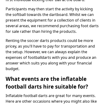
Participants may then start the activity by kicking
the softball towards the dartboard. Whilst we can
present the equipment for a collection of clients in
several areas, we recommend purchasing foot darts
for sale rather than hiring the products.
Renting the soccer darts products could be more
pricey, as you'll have to pay for transportation and
the setup. However, we can always explain the
expenses of footballdarts with you and produce an
answer which suits you along with your financial
budget.
What events are the inflatable
football darts hire suitable for?
Inflatable football darts are great for many events.
Here are other occasions where you might also like