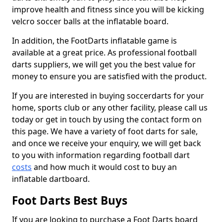
improve health and fitness since you will be kicking
velcro soccer balls at the inflatable board.
In addition, the FootDarts inflatable game is
available at a great price. As professional football
darts suppliers, we will get you the best value for
money to ensure you are satisfied with the product.
If you are interested in buying soccerdarts for your
home, sports club or any other facility, please call us
today or get in touch by using the contact form on
this page. We have a variety of foot darts for sale,
and once we receive your enquiry, we will get back
to you with information regarding football dart
costs
and how much it would cost to buy an
inflatable dartboard.
Foot Darts Best Buys
If you are looking to purchase a Foot Darts board