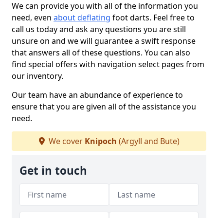
We can provide you with all of the information you
need, even
about deflating
foot darts. Feel free to
call us today and ask any questions you are still
unsure on and we will guarantee a swift response
that answers all of these questions. You can also
find special offers with navigation select pages from
our inventory.
Our team have an abundance of experience to
ensure that you are given all of the assistance you
need.
We cover
Knipoch
(Argyll and Bute)
Get in touch