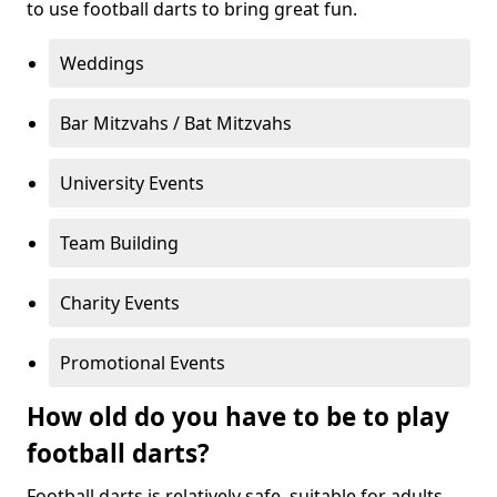
to use football darts to bring great fun.
Weddings
Bar Mitzvahs / Bat Mitzvahs
University Events
Team Building
Charity Events
Promotional Events
How old do you have to be to play
football darts?
Football darts is relatively safe, suitable for adults