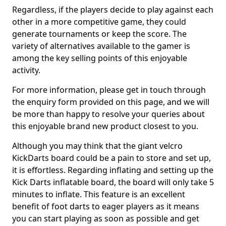
Regardless, if the players decide to play against each
other in a more competitive game, they could
generate tournaments or keep the score. The
variety of alternatives available to the gamer is
among the key selling points of this enjoyable
activity.
For more information, please get in touch through
the enquiry form provided on this page, and we will
be more than happy to resolve your queries about
this enjoyable brand new product closest to you.
Although you may think that the giant velcro
KickDarts board could be a pain to store and set up,
it is effortless. Regarding inflating and setting up the
Kick Darts inflatable board, the board will only take 5
minutes to inflate. This feature is an excellent
benefit of foot darts to eager players as it means
you can start playing as soon as possible and get