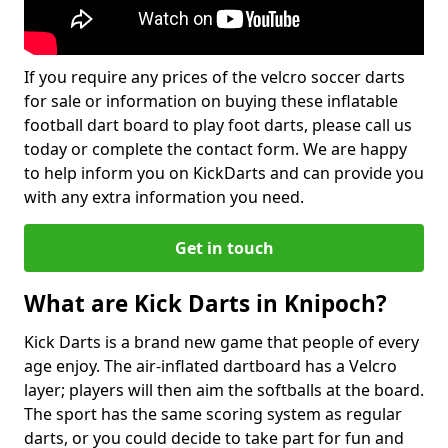
If you require any prices of the velcro soccer darts
for sale or information on buying these inflatable
football dart board to play foot darts, please call us
today or complete the contact form. We are happy
to help inform you on KickDarts and can provide you
with any extra information you need.
Get in touch
What are Kick Darts in Knipoch?
Kick Darts is a brand new game that people of every
age enjoy. The air-inflated dartboard has a Velcro
layer; players will then aim the softballs at the board.
The sport has the same scoring system as regular
darts, or you could decide to take part for fun and