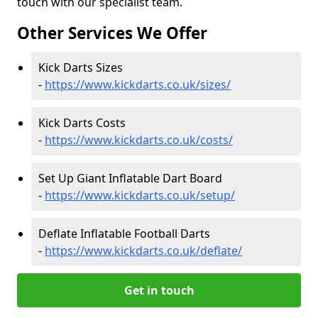
touch with our specialist team.
Other Services We Offer
Kick Darts Sizes
-
https://www.kickdarts.co.uk/sizes/
Kick Darts Costs
-
https://www.kickdarts.co.uk/costs/
Set Up Giant Inflatable Dart Board
-
https://www.kickdarts.co.uk/setup/
Deflate Inflatable Football Darts
-
https://www.kickdarts.co.uk/deflate/
Get in touch