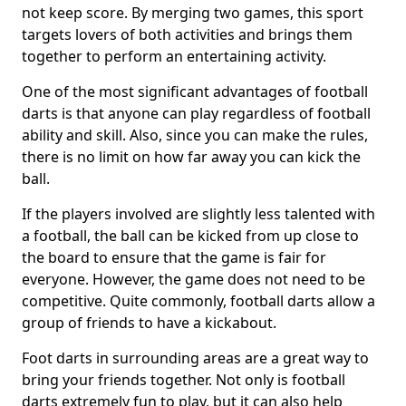
not keep score. By merging two games, this sport
targets lovers of both activities and brings them
together to perform an entertaining activity.
One of the most significant advantages of football
darts is that anyone can play regardless of football
ability and skill. Also, since you can make the rules,
there is no limit on how far away you can kick the
ball.
If the players involved are slightly less talented with
a football, the ball can be kicked from up close to
the board to ensure that the game is fair for
everyone. However, the game does not need to be
competitive. Quite commonly, football darts allow a
group of friends to have a kickabout.
Foot darts in surrounding areas are a great way to
bring your friends together. Not only is football
darts extremely fun to play, but it can also help