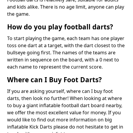
and kids alike. There is no age limit, anyone can play
the game.
How do you play football darts?
To start playing the game, each team has one player
toss one dart at a target, with the dart closest to the
bullseye going first. The names of the teams are
written in sequence on the board, with a 0 next to
each name to represent the current score.
Where can I Buy Foot Darts?
If you are asking yourself, where can I buy foot
darts, then look no further! When looking at where
to buy a giant inflatable football dart board nearby,
we offer the most excellent value for money. If you
would like to find out more information on big
inflatable Kick Darts please do not hesitate to get in