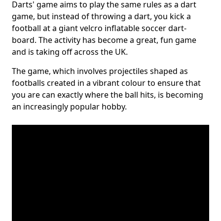
Darts' game aims to play the same rules as a dart
game, but instead of throwing a dart, you kick a
football at a giant velcro inflatable soccer dart-
board. The activity has become a great, fun game
and is taking off across the UK.
The game, which involves projectiles shaped as
footballs created in a vibrant colour to ensure that
you are can exactly where the ball hits, is becoming
an increasingly popular hobby.