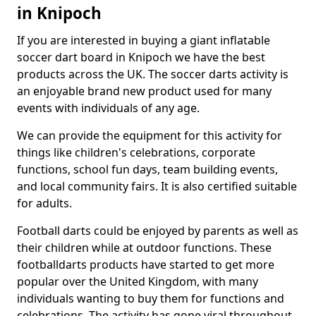
in Knipoch
If you are interested in buying a giant inflatable
soccer dart board in Knipoch we have the best
products across the UK. The soccer darts activity is
an enjoyable brand new product used for many
events with individuals of any age.
We can provide the equipment for this activity for
things like children's celebrations, corporate
functions, school fun days, team building events,
and local community fairs. It is also certified suitable
for adults.
Football darts could be enjoyed by parents as well as
their children while at outdoor functions. These
footballdarts products have started to get more
popular over the United Kingdom, with many
individuals wanting to buy them for functions and
celebrations. The activity has gone viral throughout