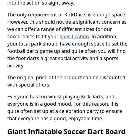
into the action straight away.
The only requirement of KickDarts is enough space.
However, this should not be a significant concern as
we can offer a range of different sizes for our
soccerdarts to fit your
specification
. In addition,
your local park should have enough space to set the
football darts game up and quite often you will find
the foot darts a great social activity and a sports
activity.
The original price of the product can be discounted
with special offers.
Everyone has fun whilst playing KickDarts, and
everyone is in a good mood. For this reason, it is
quite often set up at a celebration party to ensure
that everyone has a good, enjoyable time.
Giant Inflatable Soccer Dart Board