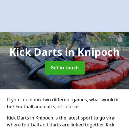
Kick Darts
in Knipoch
Get in touch
If you could mix two different games, what would it
be? Football and darts, of course!
Kick Darts in Knipoch is the latest sport to go viral
where football and darts are linked together. Kick