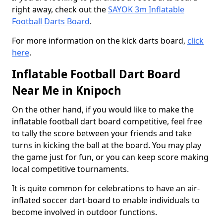
right away, check out the
SAYOK 3m Inflatable
Football Darts Board
.
For more information on the kick darts board,
click
here
.
Inflatable Football Dart Board
Near Me in Knipoch
On the other hand, if you would like to make the
inflatable football dart board competitive, feel free
to tally the score between your friends and take
turns in kicking the ball at the board. You may play
the game just for fun, or you can keep score making
local competitive tournaments.
It is quite common for celebrations to have an air-
inflated soccer dart-board to enable individuals to
become involved in outdoor functions.