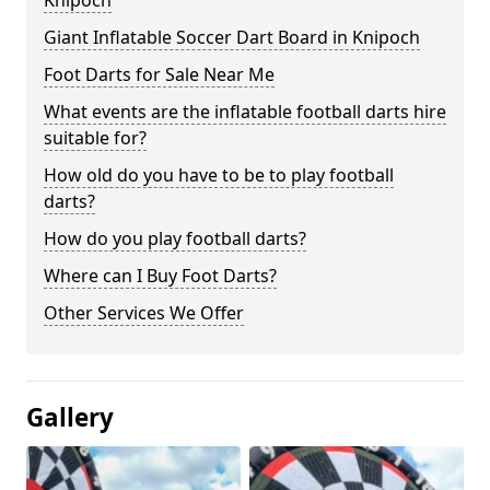
Knipoch
Giant Inflatable Soccer Dart Board in Knipoch
Foot Darts for Sale Near Me
What events are the inflatable football darts hire
suitable for?
How old do you have to be to play football
darts?
How do you play football darts?
Where can I Buy Foot Darts?
Other Services We Offer
Gallery