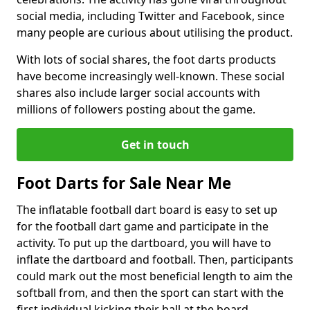
social media, including Twitter and Facebook, since
many people are curious about utilising the product.
With lots of social shares, the foot darts products
have become increasingly well-known. These social
shares also include larger social accounts with
millions of followers posting about the game.
Get in touch
Foot Darts for Sale Near Me
The inflatable football dart board is easy to set up
for the football dart game and participate in the
activity. To put up the dartboard, you will have to
inflate the dartboard and football. Then, participants
could mark out the most beneficial length to aim the
softball from, and then the sport can start with the
first individual kicking their ball at the board.