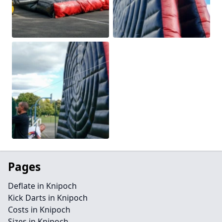
Pages
Deflate in Knipoch
Kick Darts in Knipoch
Costs in Knipoch
Sizes in Knipoch