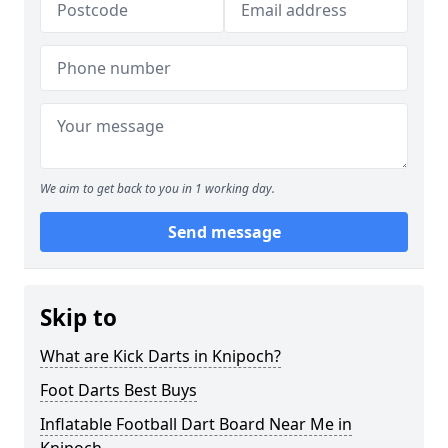
We aim to get back to you in 1 working day.
Send message
Skip to
What are Kick Darts in Knipoch?
Foot Darts Best Buys
Inflatable Football Dart Board Near Me in