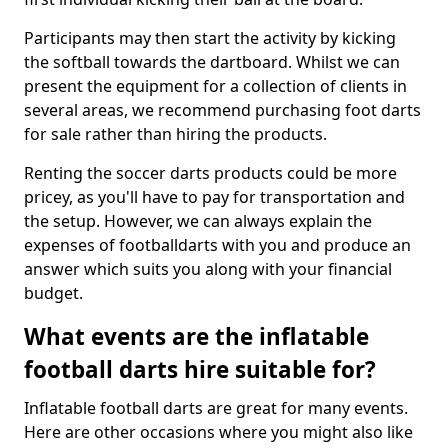
Participants may then start the activity by kicking
the softball towards the dartboard. Whilst we can
present the equipment for a collection of clients in
several areas, we recommend purchasing foot darts
for sale rather than hiring the products.
Renting the soccer darts products could be more
pricey, as you'll have to pay for transportation and
the setup. However, we can always explain the
expenses of footballdarts with you and produce an
answer which suits you along with your financial
budget.
What events are the inflatable
football darts hire suitable for?
Inflatable football darts are great for many events.
Here are other occasions where you might also like