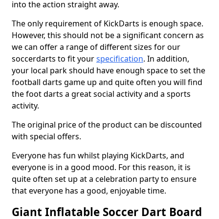
into the action straight away.
The only requirement of KickDarts is enough space.
However, this should not be a significant concern as
we can offer a range of different sizes for our
soccerdarts to fit your
specification
. In addition,
your local park should have enough space to set the
football darts game up and quite often you will find
the foot darts a great social activity and a sports
activity.
The original price of the product can be discounted
with special offers.
Everyone has fun whilst playing KickDarts, and
everyone is in a good mood. For this reason, it is
quite often set up at a celebration party to ensure
that everyone has a good, enjoyable time.
Giant Inflatable Soccer Dart Board