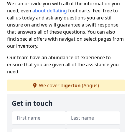
We can provide you with all of the information you
need, even
about deflating
foot darts. Feel free to
call us today and ask any questions you are still
unsure on and we will guarantee a swift response
that answers all of these questions. You can also
find special offers with navigation select pages from
our inventory.
Our team have an abundance of experience to
ensure that you are given all of the assistance you
need.
We cover
Tigerton
(Angus)
Get in touch