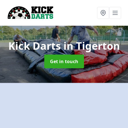
Kick Darts
in Tigerton
Get in touch