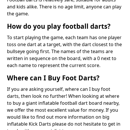
and kids alike. There is no age limit, anyone can play
the game.
How do you play football darts?
To start playing the game, each team has one player
toss one dart at a target, with the dart closest to the
bullseye going first. The names of the teams are
written in sequence on the board, with a 0 next to
each name to represent the current score.
Where can I Buy Foot Darts?
If you are asking yourself, where can I buy foot
darts, then look no further! When looking at where
to buy a giant inflatable football dart board nearby,
we offer the most excellent value for money. If you
would like to find out more information on big
inflatable Kick Darts please do not hesitate to get in