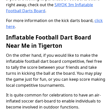
right away, check out the
SAYOK 3m Inflatable
Football Darts Board
.
For more information on the kick darts board,
click
here
.
Inflatable Football Dart Board
Near Me in Tigerton
On the other hand, if you would like to make the
inflatable football dart board competitive, feel free
to tally the score between your friends and take
turns in kicking the ball at the board. You may play
the game just for fun, or you can keep score making
local competitive tournaments.
It is quite common for celebrations to have an air-
inflated soccer dart-board to enable individuals to
become involved in outdoor functions.