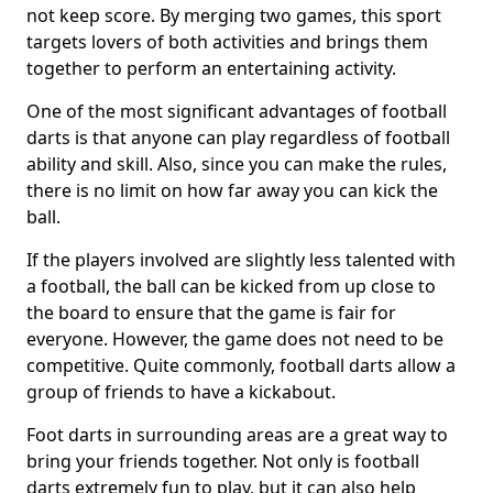
not keep score. By merging two games, this sport
targets lovers of both activities and brings them
together to perform an entertaining activity.
One of the most significant advantages of football
darts is that anyone can play regardless of football
ability and skill. Also, since you can make the rules,
there is no limit on how far away you can kick the
ball.
If the players involved are slightly less talented with
a football, the ball can be kicked from up close to
the board to ensure that the game is fair for
everyone. However, the game does not need to be
competitive. Quite commonly, football darts allow a
group of friends to have a kickabout.
Foot darts in surrounding areas are a great way to
bring your friends together. Not only is football
darts extremely fun to play, but it can also help