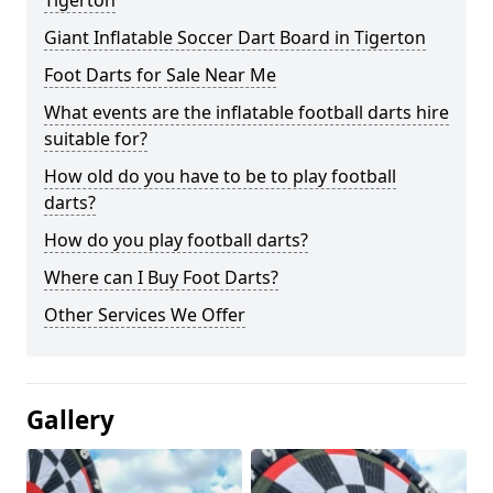
Tigerton
Giant Inflatable Soccer Dart Board in Tigerton
Foot Darts for Sale Near Me
What events are the inflatable football darts hire
suitable for?
How old do you have to be to play football
darts?
How do you play football darts?
Where can I Buy Foot Darts?
Other Services We Offer
Gallery