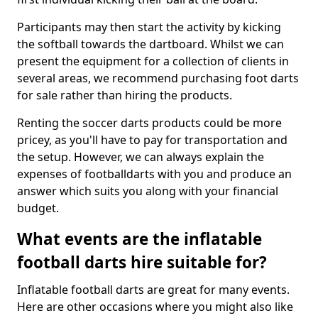
Participants may then start the activity by kicking
the softball towards the dartboard. Whilst we can
present the equipment for a collection of clients in
several areas, we recommend purchasing foot darts
for sale rather than hiring the products.
Renting the soccer darts products could be more
pricey, as you'll have to pay for transportation and
the setup. However, we can always explain the
expenses of footballdarts with you and produce an
answer which suits you along with your financial
budget.
What events are the inflatable
football darts hire suitable for?
Inflatable football darts are great for many events.
Here are other occasions where you might also like