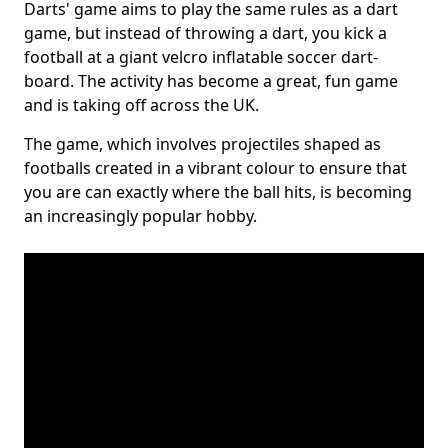
Darts' game aims to play the same rules as a dart
game, but instead of throwing a dart, you kick a
football at a giant velcro inflatable soccer dart-
board. The activity has become a great, fun game
and is taking off across the UK.
The game, which involves projectiles shaped as
footballs created in a vibrant colour to ensure that
you are can exactly where the ball hits, is becoming
an increasingly popular hobby.