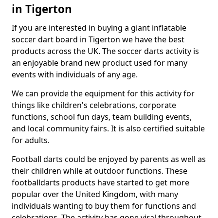
in Tigerton
If you are interested in buying a giant inflatable
soccer dart board in Tigerton we have the best
products across the UK. The soccer darts activity is
an enjoyable brand new product used for many
events with individuals of any age.
We can provide the equipment for this activity for
things like children's celebrations, corporate
functions, school fun days, team building events,
and local community fairs. It is also certified suitable
for adults.
Football darts could be enjoyed by parents as well as
their children while at outdoor functions. These
footballdarts products have started to get more
popular over the United Kingdom, with many
individuals wanting to buy them for functions and
celebrations. The activity has gone viral throughout