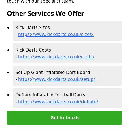
touch with our specialist team.
Other Services We Offer
Kick Darts Sizes
-
https://www.kickdarts.co.uk/sizes/
Kick Darts Costs
-
https://www.kickdarts.co.uk/costs/
Set Up Giant Inflatable Dart Board
-
https://www.kickdarts.co.uk/setup/
Deflate Inflatable Football Darts
-
https://www.kickdarts.co.uk/deflate/
Get in touch