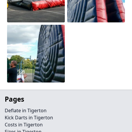
Pages
Deflate in Tigerton
Kick Darts in Tigerton
Costs in Tigerton
Sizes in Tigerton