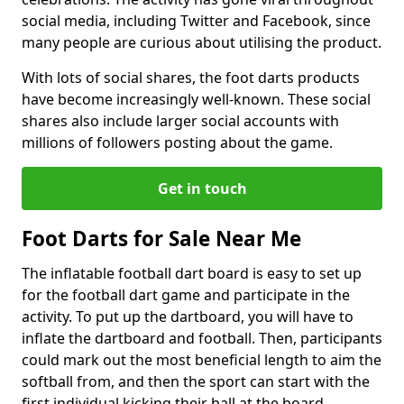
social media, including Twitter and Facebook, since
many people are curious about utilising the product.
With lots of social shares, the foot darts products
have become increasingly well-known. These social
shares also include larger social accounts with
millions of followers posting about the game.
Get in touch
Foot Darts for Sale Near Me
The inflatable football dart board is easy to set up
for the football dart game and participate in the
activity. To put up the dartboard, you will have to
inflate the dartboard and football. Then, participants
could mark out the most beneficial length to aim the
softball from, and then the sport can start with the
first individual kicking their ball at the board.