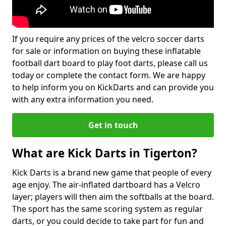
If you require any prices of the velcro soccer darts
for sale or information on buying these inflatable
football dart board to play foot darts, please call us
today or complete the contact form. We are happy
to help inform you on KickDarts and can provide you
with any extra information you need.
Get in touch
What are Kick Darts in Tigerton?
Kick Darts is a brand new game that people of every
age enjoy. The air-inflated dartboard has a Velcro
layer; players will then aim the softballs at the board.
The sport has the same scoring system as regular
darts, or you could decide to take part for fun and