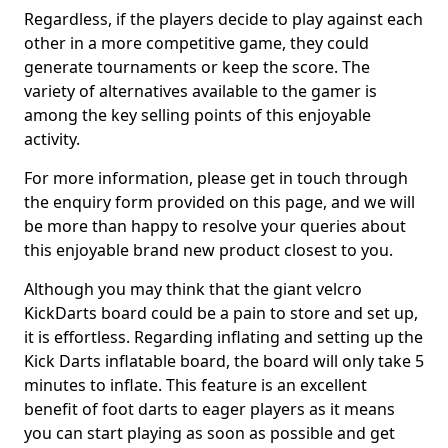
Regardless, if the players decide to play against each
other in a more competitive game, they could
generate tournaments or keep the score. The
variety of alternatives available to the gamer is
among the key selling points of this enjoyable
activity.
For more information, please get in touch through
the enquiry form provided on this page, and we will
be more than happy to resolve your queries about
this enjoyable brand new product closest to you.
Although you may think that the giant velcro
KickDarts board could be a pain to store and set up,
it is effortless. Regarding inflating and setting up the
Kick Darts inflatable board, the board will only take 5
minutes to inflate. This feature is an excellent
benefit of foot darts to eager players as it means
you can start playing as soon as possible and get