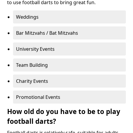
to use football darts to bring great fun.
Weddings
Bar Mitzvahs / Bat Mitzvahs
University Events
Team Building
Charity Events
Promotional Events
How old do you have to be to play
football darts?
Football darts is relatively safe, suitable for adults