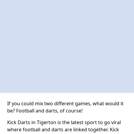
If you could mix two different games, what would it
be? Football and darts, of course!
Kick Darts in Tigerton is the latest sport to go viral
where football and darts are linked together. Kick