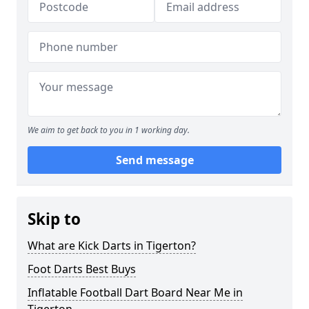
We aim to get back to you in 1 working day.
Send message
Skip to
What are Kick Darts in Tigerton?
Foot Darts Best Buys
Inflatable Football Dart Board Near Me in