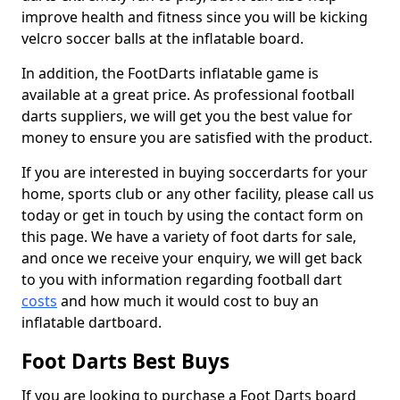
improve health and fitness since you will be kicking
velcro soccer balls at the inflatable board.
In addition, the FootDarts inflatable game is
available at a great price. As professional football
darts suppliers, we will get you the best value for
money to ensure you are satisfied with the product.
If you are interested in buying soccerdarts for your
home, sports club or any other facility, please call us
today or get in touch by using the contact form on
this page. We have a variety of foot darts for sale,
and once we receive your enquiry, we will get back
to you with information regarding football dart
costs
and how much it would cost to buy an
inflatable dartboard.
Foot Darts Best Buys
If you are looking to purchase a Foot Darts board