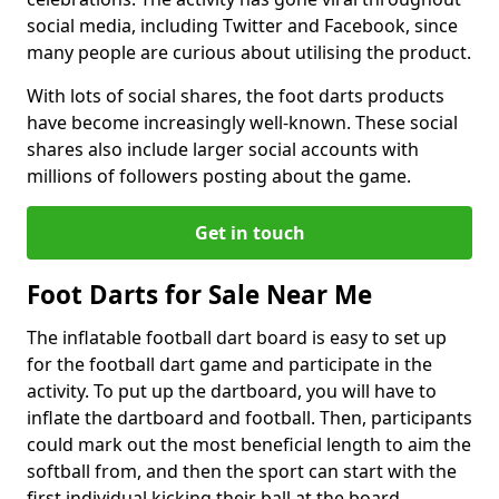
social media, including Twitter and Facebook, since
many people are curious about utilising the product.
With lots of social shares, the foot darts products
have become increasingly well-known. These social
shares also include larger social accounts with
millions of followers posting about the game.
Get in touch
Foot Darts for Sale Near Me
The inflatable football dart board is easy to set up
for the football dart game and participate in the
activity. To put up the dartboard, you will have to
inflate the dartboard and football. Then, participants
could mark out the most beneficial length to aim the
softball from, and then the sport can start with the
first individual kicking their ball at the board.