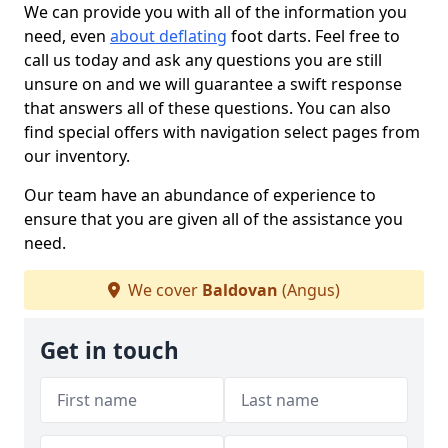
We can provide you with all of the information you
need, even
about deflating
foot darts. Feel free to
call us today and ask any questions you are still
unsure on and we will guarantee a swift response
that answers all of these questions. You can also
find special offers with navigation select pages from
our inventory.
Our team have an abundance of experience to
ensure that you are given all of the assistance you
need.
We cover
Baldovan
(Angus)
Get in touch