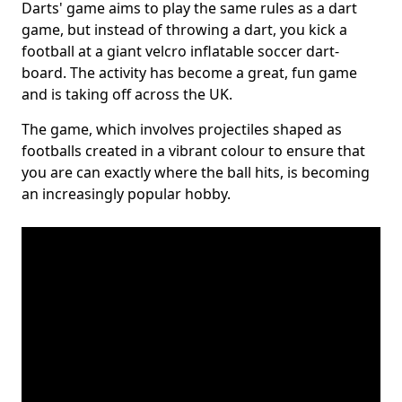
Darts' game aims to play the same rules as a dart
game, but instead of throwing a dart, you kick a
football at a giant velcro inflatable soccer dart-
board. The activity has become a great, fun game
and is taking off across the UK.
The game, which involves projectiles shaped as
footballs created in a vibrant colour to ensure that
you are can exactly where the ball hits, is becoming
an increasingly popular hobby.