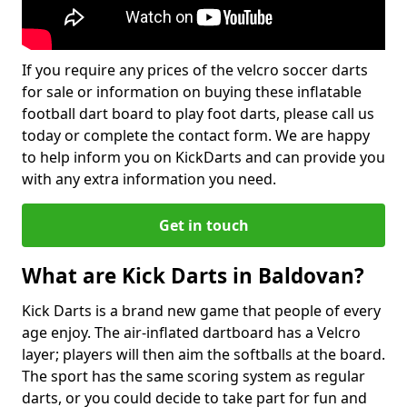
If you require any prices of the velcro soccer darts
for sale or information on buying these inflatable
football dart board to play foot darts, please call us
today or complete the contact form. We are happy
to help inform you on KickDarts and can provide you
with any extra information you need.
Get in touch
What are Kick Darts in Baldovan?
Kick Darts is a brand new game that people of every
age enjoy. The air-inflated dartboard has a Velcro
layer; players will then aim the softballs at the board.
The sport has the same scoring system as regular
darts, or you could decide to take part for fun and