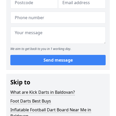
We aim to get back to you in 1 working day.
Send message
Skip to
What are Kick Darts in Baldovan?
Foot Darts Best Buys
Inflatable Football Dart Board Near Me in