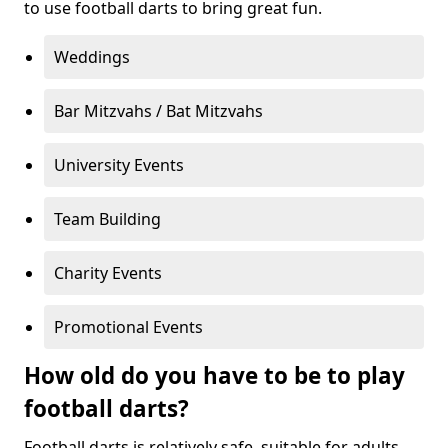
to use football darts to bring great fun.
Weddings
Bar Mitzvahs / Bat Mitzvahs
University Events
Team Building
Charity Events
Promotional Events
How old do you have to be to play
football darts?
Football darts is relatively safe, suitable for adults