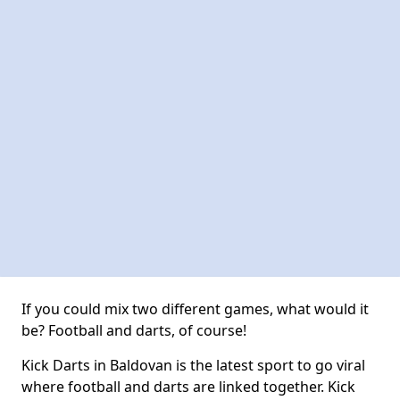
If you could mix two different games, what would it
be? Football and darts, of course!
Kick Darts in Baldovan is the latest sport to go viral
where football and darts are linked together. Kick