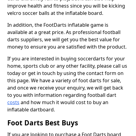
improve health and fitness since you will be kicking
velcro soccer balls at the inflatable board.
In addition, the FootDarts inflatable game is
available at a great price. As professional football
darts suppliers, we will get you the best value for
money to ensure you are satisfied with the product.
If you are interested in buying soccerdarts for your
home, sports club or any other facility, please call us
today or get in touch by using the contact form on
this page. We have a variety of foot darts for sale,
and once we receive your enquiry, we will get back
to you with information regarding football dart
costs
and how much it would cost to buy an
inflatable dartboard.
Foot Darts Best Buys
If you are looking to purchase a Foot Darts board