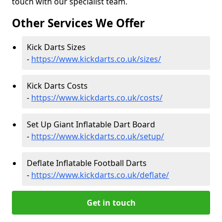
touch with our specialist team.
Other Services We Offer
Kick Darts Sizes
-
https://www.kickdarts.co.uk/sizes/
Kick Darts Costs
-
https://www.kickdarts.co.uk/costs/
Set Up Giant Inflatable Dart Board
-
https://www.kickdarts.co.uk/setup/
Deflate Inflatable Football Darts
-
https://www.kickdarts.co.uk/deflate/
Get in touch