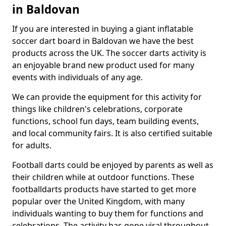
in Baldovan
If you are interested in buying a giant inflatable
soccer dart board in Baldovan we have the best
products across the UK. The soccer darts activity is
an enjoyable brand new product used for many
events with individuals of any age.
We can provide the equipment for this activity for
things like children's celebrations, corporate
functions, school fun days, team building events,
and local community fairs. It is also certified suitable
for adults.
Football darts could be enjoyed by parents as well as
their children while at outdoor functions. These
footballdarts products have started to get more
popular over the United Kingdom, with many
individuals wanting to buy them for functions and
celebrations. The activity has gone viral throughout