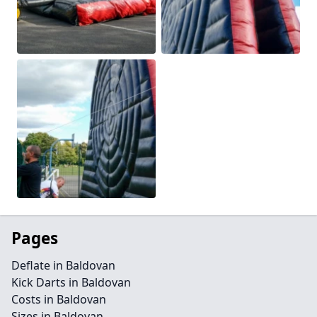
Pages
Deflate in Baldovan
Kick Darts in Baldovan
Costs in Baldovan
Sizes in Baldovan