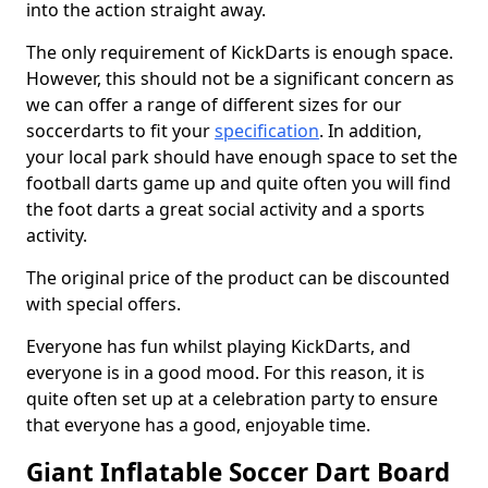
into the action straight away.
The only requirement of KickDarts is enough space.
However, this should not be a significant concern as
we can offer a range of different sizes for our
soccerdarts to fit your
specification
. In addition,
your local park should have enough space to set the
football darts game up and quite often you will find
the foot darts a great social activity and a sports
activity.
The original price of the product can be discounted
with special offers.
Everyone has fun whilst playing KickDarts, and
everyone is in a good mood. For this reason, it is
quite often set up at a celebration party to ensure
that everyone has a good, enjoyable time.
Giant Inflatable Soccer Dart Board