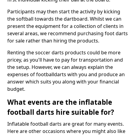
Participants may then start the activity by kicking
the softball towards the dartboard. Whilst we can
present the equipment for a collection of clients in
several areas, we recommend purchasing foot darts
for sale rather than hiring the products.
Renting the soccer darts products could be more
pricey, as you'll have to pay for transportation and
the setup. However, we can always explain the
expenses of footballdarts with you and produce an
answer which suits you along with your financial
budget.
What events are the inflatable
football darts hire suitable for?
Inflatable football darts are great for many events.
Here are other occasions where you might also like