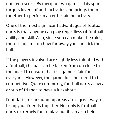
not keep score. By merging two games, this sport
targets lovers of both activities and brings them
together to perform an entertaining activity.
One of the most significant advantages of football
darts is that anyone can play regardless of football
ability and skill. Also, since you can make the rules,
there is no limit on how far away you can kick the
ball.
If the players involved are slightly less talented with
a football, the ball can be kicked from up close to
the board to ensure that the game is fair for
everyone. However, the game does not need to be
competitive. Quite commonly, football darts allow a
group of friends to have a kickabout.
Foot darts in surrounding areas are a great way to
bring your friends together. Not only is football
darts extremely fun to play, but it can also help