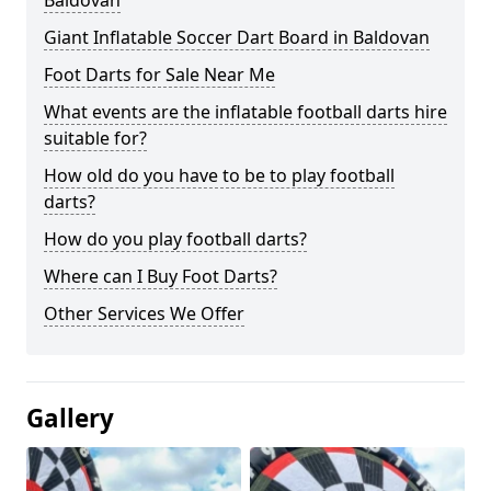
Baldovan
Giant Inflatable Soccer Dart Board in Baldovan
Foot Darts for Sale Near Me
What events are the inflatable football darts hire
suitable for?
How old do you have to be to play football
darts?
How do you play football darts?
Where can I Buy Foot Darts?
Other Services We Offer
Gallery