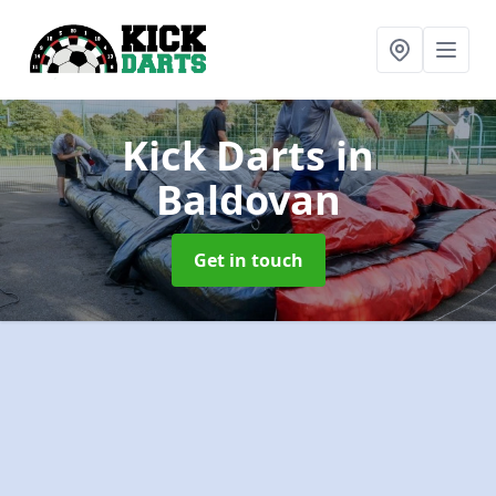
Kick Darts
in
Baldovan
Get in touch