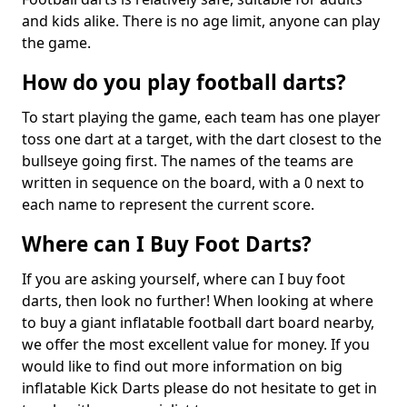
and kids alike. There is no age limit, anyone can play
the game.
How do you play football darts?
To start playing the game, each team has one player
toss one dart at a target, with the dart closest to the
bullseye going first. The names of the teams are
written in sequence on the board, with a 0 next to
each name to represent the current score.
Where can I Buy Foot Darts?
If you are asking yourself, where can I buy foot
darts, then look no further! When looking at where
to buy a giant inflatable football dart board nearby,
we offer the most excellent value for money. If you
would like to find out more information on big
inflatable Kick Darts please do not hesitate to get in