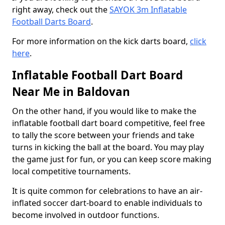
right away, check out the
SAYOK 3m Inflatable
Football Darts Board
.
For more information on the kick darts board,
click
here
.
Inflatable Football Dart Board
Near Me in Baldovan
On the other hand, if you would like to make the
inflatable football dart board competitive, feel free
to tally the score between your friends and take
turns in kicking the ball at the board. You may play
the game just for fun, or you can keep score making
local competitive tournaments.
It is quite common for celebrations to have an air-
inflated soccer dart-board to enable individuals to
become involved in outdoor functions.