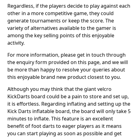
Regardless, if the players decide to play against each
other in a more competitive game, they could
generate tournaments or keep the score. The
variety of alternatives available to the gamer is
among the key selling points of this enjoyable
activity.
For more information, please get in touch through
the enquiry form provided on this page, and we will
be more than happy to resolve your queries about
this enjoyable brand new product closest to you.
Although you may think that the giant velcro
KickDarts board could be a pain to store and set up,
it is effortless. Regarding inflating and setting up the
Kick Darts inflatable board, the board will only take 5
minutes to inflate. This feature is an excellent
benefit of foot darts to eager players as it means
you can start playing as soon as possible and get