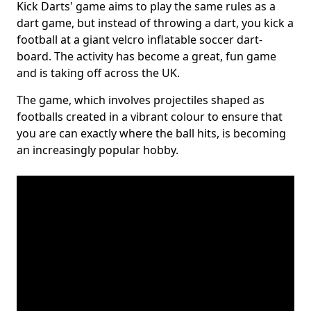
Kick Darts' game aims to play the same rules as a
dart game, but instead of throwing a dart, you kick a
football at a giant velcro inflatable soccer dart-
board. The activity has become a great, fun game
and is taking off across the UK.
The game, which involves projectiles shaped as
footballs created in a vibrant colour to ensure that
you are can exactly where the ball hits, is becoming
an increasingly popular hobby.