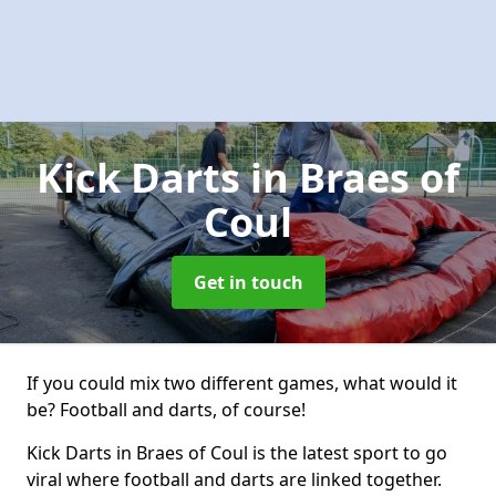
Kick Darts
in Braes of
Coul
Get in touch
If you could mix two different games, what would it
be? Football and darts, of course!
Kick Darts in Braes of Coul is the latest sport to go
viral where football and darts are linked together.