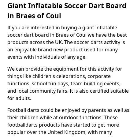
Giant Inflatable Soccer Dart Board
in Braes of Coul
If you are interested in buying a giant inflatable
soccer dart board in Braes of Coul we have the best
products across the UK. The soccer darts activity is
an enjoyable brand new product used for many
events with individuals of any age.
We can provide the equipment for this activity for
things like children's celebrations, corporate
functions, school fun days, team building events,
and local community fairs. It is also certified suitable
for adults.
Football darts could be enjoyed by parents as well as
their children while at outdoor functions. These
footballdarts products have started to get more
popular over the United Kingdom, with many