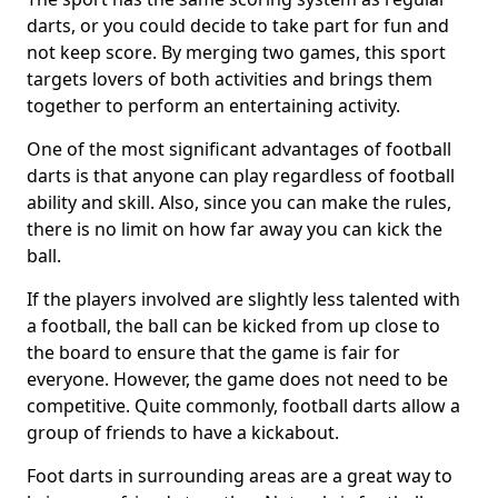
darts, or you could decide to take part for fun and
not keep score. By merging two games, this sport
targets lovers of both activities and brings them
together to perform an entertaining activity.
One of the most significant advantages of football
darts is that anyone can play regardless of football
ability and skill. Also, since you can make the rules,
there is no limit on how far away you can kick the
ball.
If the players involved are slightly less talented with
a football, the ball can be kicked from up close to
the board to ensure that the game is fair for
everyone. However, the game does not need to be
competitive. Quite commonly, football darts allow a
group of friends to have a kickabout.
Foot darts in surrounding areas are a great way to