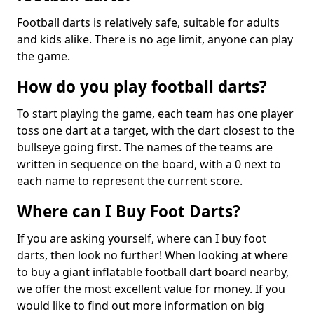
Football darts is relatively safe, suitable for adults
and kids alike. There is no age limit, anyone can play
the game.
How do you play football darts?
To start playing the game, each team has one player
toss one dart at a target, with the dart closest to the
bullseye going first. The names of the teams are
written in sequence on the board, with a 0 next to
each name to represent the current score.
Where can I Buy Foot Darts?
If you are asking yourself, where can I buy foot
darts, then look no further! When looking at where
to buy a giant inflatable football dart board nearby,
we offer the most excellent value for money. If you
would like to find out more information on big