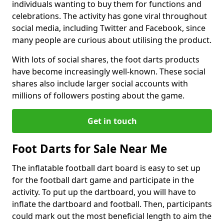
individuals wanting to buy them for functions and
celebrations. The activity has gone viral throughout
social media, including Twitter and Facebook, since
many people are curious about utilising the product.
With lots of social shares, the foot darts products
have become increasingly well-known. These social
shares also include larger social accounts with
millions of followers posting about the game.
Get in touch
Foot Darts for Sale Near Me
The inflatable football dart board is easy to set up
for the football dart game and participate in the
activity. To put up the dartboard, you will have to
inflate the dartboard and football. Then, participants
could mark out the most beneficial length to aim the