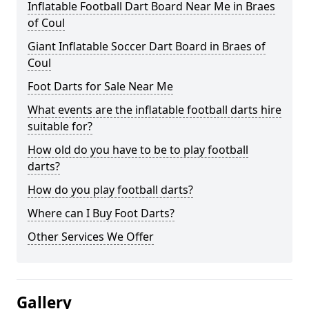
Inflatable Football Dart Board Near Me in Braes
of Coul
Giant Inflatable Soccer Dart Board in Braes of
Coul
Foot Darts for Sale Near Me
What events are the inflatable football darts hire
suitable for?
How old do you have to be to play football
darts?
How do you play football darts?
Where can I Buy Foot Darts?
Other Services We Offer
Gallery