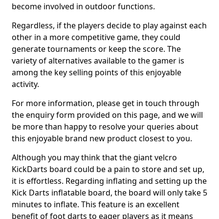
become involved in outdoor functions.
Regardless, if the players decide to play against each
other in a more competitive game, they could
generate tournaments or keep the score. The
variety of alternatives available to the gamer is
among the key selling points of this enjoyable
activity.
For more information, please get in touch through
the enquiry form provided on this page, and we will
be more than happy to resolve your queries about
this enjoyable brand new product closest to you.
Although you may think that the giant velcro
KickDarts board could be a pain to store and set up,
it is effortless. Regarding inflating and setting up the
Kick Darts inflatable board, the board will only take 5
minutes to inflate. This feature is an excellent
benefit of foot darts to eager players as it means