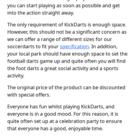
you can start playing as soon as possible and get
into the action straight away.
The only requirement of KickDarts is enough space.
However, this should not be a significant concern as
we can offer a range of different sizes for our
soccerdarts to fit your
specification
. In addition,
your local park should have enough space to set the
football darts game up and quite often you will find
the foot darts a great social activity and a sports
activity.
The original price of the product can be discounted
with special offers.
Everyone has fun whilst playing KickDarts, and
everyone is in a good mood. For this reason, it is
quite often set up at a celebration party to ensure
that everyone has a good, enjoyable time.