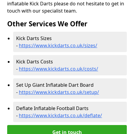
inflatable Kick Darts please do not hesitate to get in
touch with our specialist team.
Other Services We Offer
Kick Darts Sizes
-
https://www.kickdarts.co.uk/sizes/
Kick Darts Costs
-
https://www.kickdarts.co.uk/costs/
Set Up Giant Inflatable Dart Board
-
https://www.kickdarts.co.uk/setup/
Deflate Inflatable Football Darts
-
https://www.kickdarts.co.uk/deflate/
Get in touch