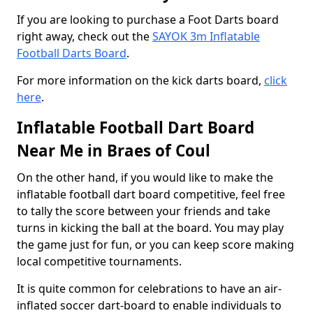
If you are looking to purchase a Foot Darts board
right away, check out the
SAYOK 3m Inflatable
Football Darts Board
.
For more information on the kick darts board,
click
here
.
Inflatable Football Dart Board
Near Me in Braes of Coul
On the other hand, if you would like to make the
inflatable football dart board competitive, feel free
to tally the score between your friends and take
turns in kicking the ball at the board. You may play
the game just for fun, or you can keep score making
local competitive tournaments.
It is quite common for celebrations to have an air-
inflated soccer dart-board to enable individuals to