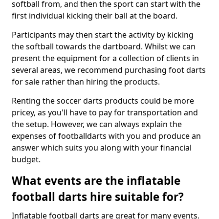
softball from, and then the sport can start with the
first individual kicking their ball at the board.
Participants may then start the activity by kicking
the softball towards the dartboard. Whilst we can
present the equipment for a collection of clients in
several areas, we recommend purchasing foot darts
for sale rather than hiring the products.
Renting the soccer darts products could be more
pricey, as you'll have to pay for transportation and
the setup. However, we can always explain the
expenses of footballdarts with you and produce an
answer which suits you along with your financial
budget.
What events are the inflatable
football darts hire suitable for?
Inflatable football darts are great for many events.