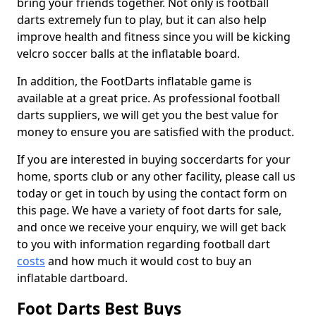
bring your friends together. Not only is football
darts extremely fun to play, but it can also help
improve health and fitness since you will be kicking
velcro soccer balls at the inflatable board.
In addition, the FootDarts inflatable game is
available at a great price. As professional football
darts suppliers, we will get you the best value for
money to ensure you are satisfied with the product.
If you are interested in buying soccerdarts for your
home, sports club or any other facility, please call us
today or get in touch by using the contact form on
this page. We have a variety of foot darts for sale,
and once we receive your enquiry, we will get back
to you with information regarding football dart
costs
and how much it would cost to buy an
inflatable dartboard.
Foot Darts Best Buys