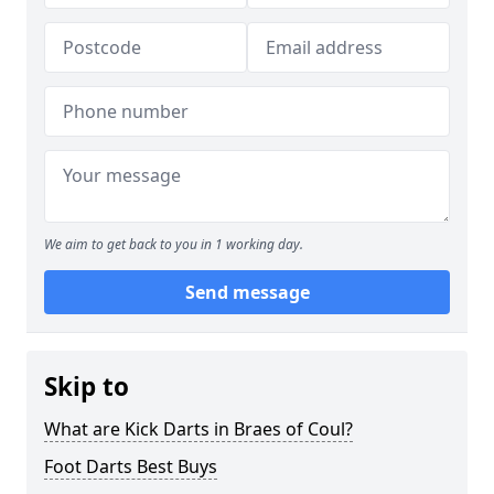
We aim to get back to you in 1 working day.
Send message
Skip to
What are Kick Darts in Braes of Coul?
Foot Darts Best Buys