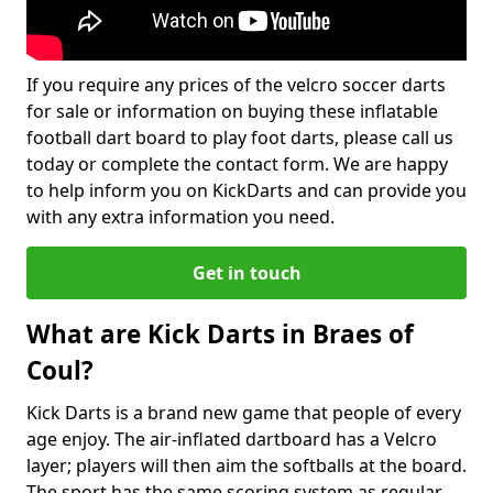
If you require any prices of the velcro soccer darts
for sale or information on buying these inflatable
football dart board to play foot darts, please call us
today or complete the contact form. We are happy
to help inform you on KickDarts and can provide you
with any extra information you need.
Get in touch
What are Kick Darts in Braes of
Coul?
Kick Darts is a brand new game that people of every
age enjoy. The air-inflated dartboard has a Velcro
layer; players will then aim the softballs at the board.
The sport has the same scoring system as regular