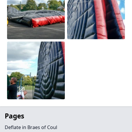
Pages
Deflate in Braes of Coul