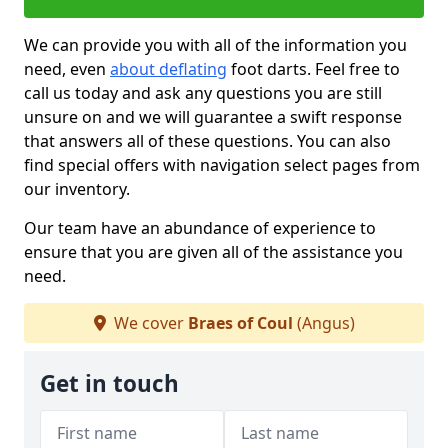
We can provide you with all of the information you
need, even
about deflating
foot darts. Feel free to
call us today and ask any questions you are still
unsure on and we will guarantee a swift response
that answers all of these questions. You can also
find special offers with navigation select pages from
our inventory.
Our team have an abundance of experience to
ensure that you are given all of the assistance you
need.
We cover
Braes of Coul
(Angus)
Get in touch