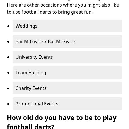
Here are other occasions where you might also like
to use football darts to bring great fun.
Weddings
Bar Mitzvahs / Bat Mitzvahs
University Events
Team Building
Charity Events
Promotional Events
How old do you have to be to play
football darts?