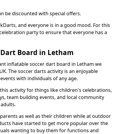
an be discounted with special offers.
ckDarts, and everyone is in a good mood. For this
a celebration party to ensure that everyone has a
r Dart Board in Letham
iant inflatable soccer dart board in Letham we
K. The soccer darts activity is an enjoyable
vents with individuals of any age.
s activity for things like children's celebrations,
ys, team building events, and local community
r adults.
parents as well as their children while at outdoor
ducts have started to get more popular over the
uals wanting to buy them for functions and