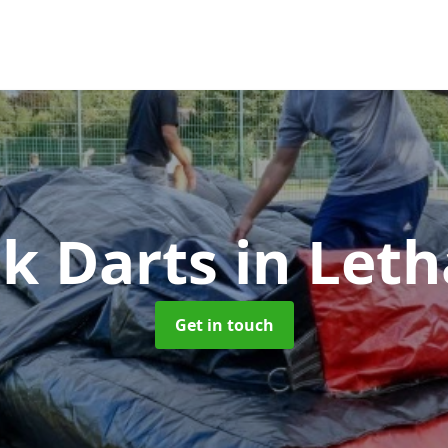
ck Darts
in Let
Get in touch