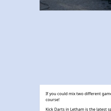
If you could mix two different game
course!
Kick Darts in Letham is the latest s