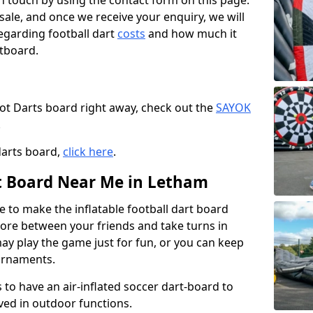
t in touch by using the contact form on this page.
 sale, and once we receive your enquiry, we will
egarding football dart
costs
and how much it
rtboard.
oot Darts board right away, check out the
SAYOK
.
darts board,
click here
.
rt Board Near Me in Letham
e to make the inflatable football dart board
 score between your friends and take turns in
may play the game just for fun, or you can keep
urnaments.
 to have an air-inflated soccer dart-board to
ved in outdoor functions.