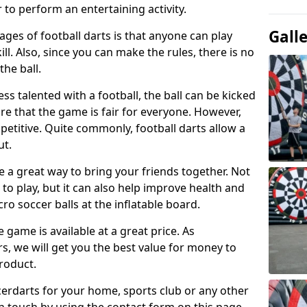
 to perform an entertaining activity.
Gall
ges of football darts is that anyone can play
ill. Also, since you can make the rules, there is no
the ball.
less talented with a football, the ball can be kicked
re that the game is fair for everyone. However,
etitive. Quite commonly, football darts allow a
ut.
e a great way to bring your friends together. Not
 to play, but it can also help improve health and
cro soccer balls at the inflatable board.
e game is available at a great price. As
rs, we will get you the best value for money to
product.
ccerdarts for your home, sports club or any other