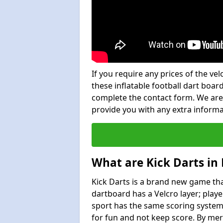
If you require any prices of the ve
these inflatable football dart board
complete the contact form. We are
provide you with any extra inform
What are Kick Darts in
Kick Darts is a brand new game that
dartboard has a Velcro layer; playe
sport has the same scoring system 
for fun and not keep score. By mer