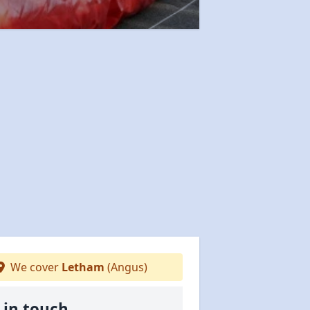
We cover
Letham
(Angus)
 in touch