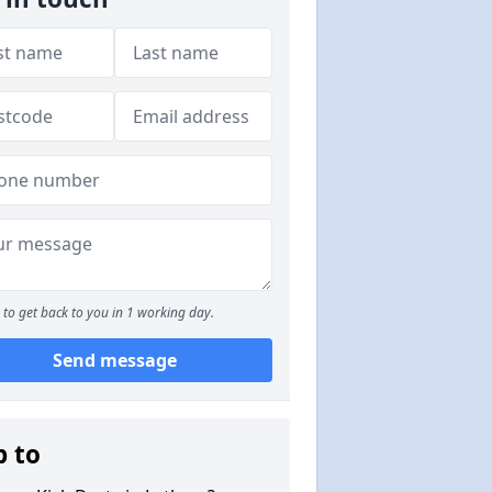
to get back to you in 1 working day.
Send message
p to