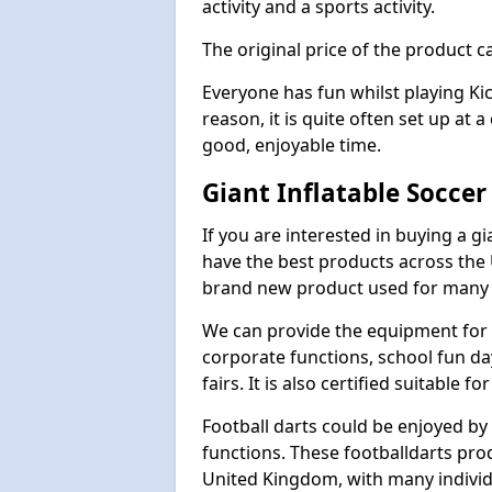
activity and a sports activity.
The original price of the product c
Everyone has fun whilst playing Ki
reason, it is quite often set up at 
good, enjoyable time.
Giant Inflatable Socce
If you are interested in buying a g
have the best products across the U
brand new product used for many e
We can provide the equipment for thi
corporate functions, school fun da
fairs. It is also certified suitable fo
Football darts could be enjoyed by 
functions. These footballdarts pro
United Kingdom, with many individ