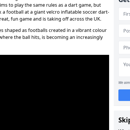
aims to play the same rules as a dart game, but
 a football at a giant velcro inflatable soccer dart-
reat, fun game and is taking off across the UK.
s shaped as footballs created in a vibrant colour
where the ball hits, is becoming an increasingly
We aim 
Ski