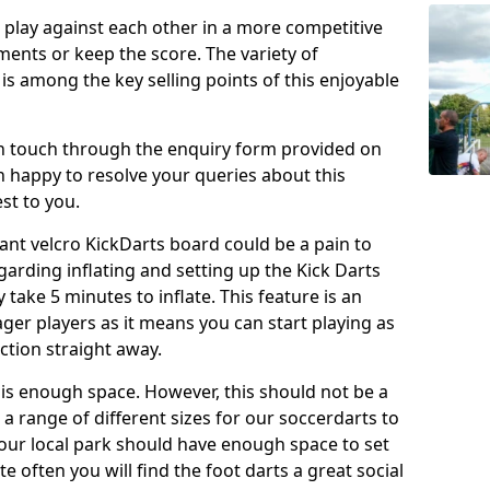
o play against each other in a more competitive
ents or keep the score. The variety of
 is among the key selling points of this enjoyable
in touch through the enquiry form provided on
n happy to resolve your queries about this
st to you.
ant velcro KickDarts board could be a pain to
Regarding inflating and setting up the Kick Darts
y take 5 minutes to inflate. This feature is an
eager players as it means you can start playing as
ction straight away.
is enough space. However, this should not be a
 a range of different sizes for our soccerdarts to
 your local park should have enough space to set
e often you will find the foot darts a great social