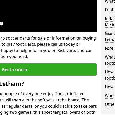
What 
Foot 
Infla
Me i
Giant
lcro soccer darts for sale or information on buying
Leth
 to play foot darts, please call us today or
Foot 
 happy to help inform you on KickDarts and can
ation you need.
What 
footb
Get in touch
How o
footb
 Letham?
How d
 people of every age enjoy. The air-inflated
Where
rs will then aim the softballs at the board. The
Other
as regular darts, or you could decide to take part
ging two games, this sport targets lovers of both