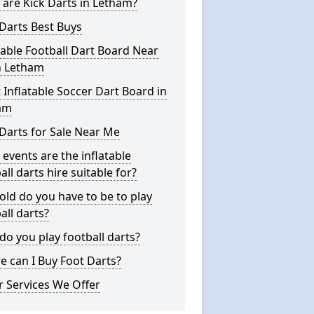
are Kick Darts in Letham?
Darts Best Buys
table Football Dart Board Near
n Letham
 Inflatable Soccer Dart Board in
am
Darts for Sale Near Me
events are the inflatable
all darts hire suitable for?
ld do you have to be to play
all darts?
o you play football darts?
 can I Buy Foot Darts?
 Services We Offer