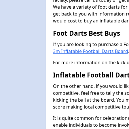
facility, please call us today or ge
We have a variety of foot darts for
get back to you with information r
would cost to buy an inflatable da
Foot Darts Best Buys
If you are looking to purchase a F
3m Inflatable Football Darts Board
For more information on the kick 
Inflatable Football Da
On the other hand, if you would lik
competitive, feel free to tally the
kicking the ball at the board. You 
score making local competitive to
It is quite common for celebrations
enable individuals to become invol