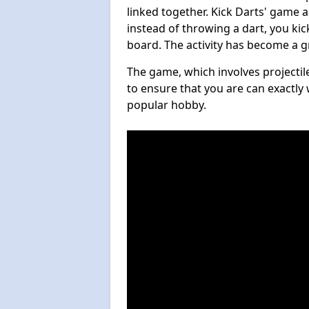
linked together. Kick Darts' game 
instead of throwing a dart, you kick
board. The activity has become a g
The game, which involves projectile
to ensure that you are can exactly 
popular hobby.