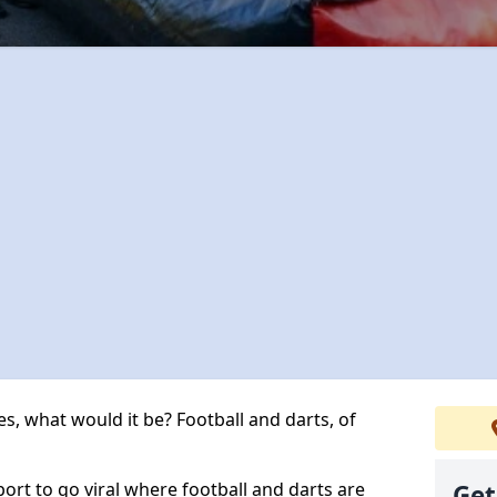
s, what would it be? Football and darts, of
port to go viral where football and darts are
Get