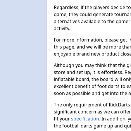
Regardless, if the players decide t
game, they could generate tournam
alternatives available to the gamer
activity.
For more information, please get 
this page, and we will be more tha
enjoyable brand new product close
Although you may think that the gi
store and set up, it is effortless. 
inflatable board, the board will onl
excellent benefit of foot darts to 
soon as possible and get into the a
The only requirement of KickDarts 
significant concern as we can offer
fit your
specification
. In addition,
the football darts game up and quit