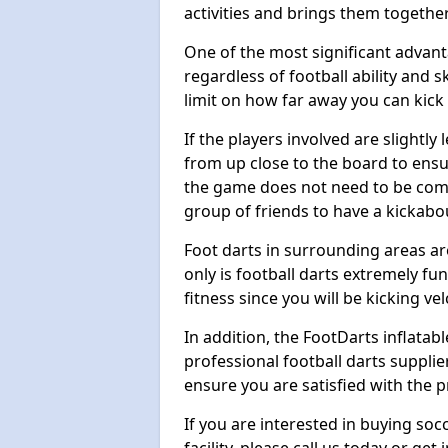
activities and brings them together
One of the most significant advanta
regardless of football ability and sk
limit on how far away you can kick 
If the players involved are slightly 
from up close to the board to ensu
the game does not need to be comp
group of friends to have a kickabo
Foot darts in surrounding areas ar
only is football darts extremely fun
fitness since you will be kicking vel
In addition, the FootDarts inflatabl
professional football darts supplie
ensure you are satisfied with the 
If you are interested in buying so