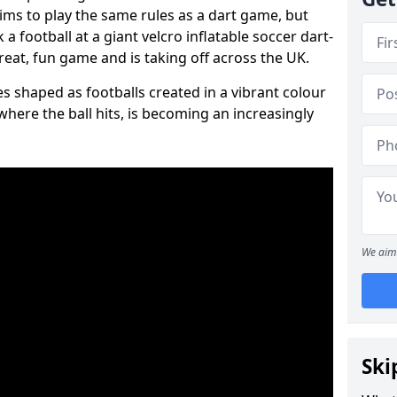
aims to play the same rules as a dart game, but
 a football at a giant velcro inflatable soccer dart-
reat, fun game and is taking off across the UK.
s shaped as footballs created in a vibrant colour
where the ball hits, is becoming an increasingly
We aim 
Ski