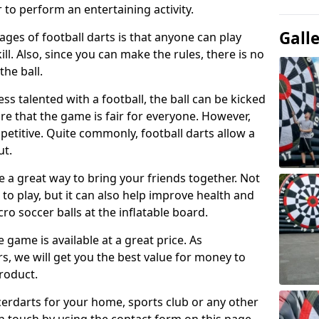
 to perform an entertaining activity.
Gall
ges of football darts is that anyone can play
ill. Also, since you can make the rules, there is no
the ball.
less talented with a football, the ball can be kicked
re that the game is fair for everyone. However,
etitive. Quite commonly, football darts allow a
ut.
e a great way to bring your friends together. Not
 to play, but it can also help improve health and
cro soccer balls at the inflatable board.
e game is available at a great price. As
rs, we will get you the best value for money to
product.
ccerdarts for your home, sports club or any other