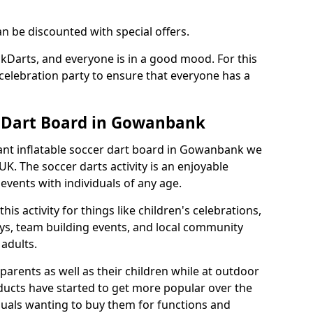
an be discounted with special offers.
ckDarts, and everyone is in a good mood. For this
a celebration party to ensure that everyone has a
r Dart Board in Gowanbank
giant inflatable soccer dart board in Gowanbank we
K. The soccer darts activity is an enjoyable
vents with individuals of any age.
s activity for things like children's celebrations,
ys, team building events, and local community
r adults.
parents as well as their children while at outdoor
ducts have started to get more popular over the
uals wanting to buy them for functions and