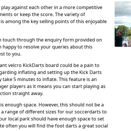
o play against each other in a more competitive
ents or keep the score. The variety of
 is among the key selling points of this enjoyable
in touch through the enquiry form provided on
n happy to resolve your queries about this
st to you.
ant velcro KickDarts board could be a pain to
Regarding inflating and setting up the Kick Darts
y take 5 minutes to inflate. This feature is an
eager players as it means you can start playing as
ction straight away.
is enough space. However, this should not be a
 a range of different sizes for our soccerdarts to
 your local park should have enough space to set
e often you will find the foot darts a great social