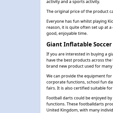
activity and a sports activity.
The original price of the product c
Everyone has fun whilst playing Ki
reason, it is quite often set up at 
good, enjoyable time.
Giant Inflatable Socce
If you are interested in buying a 
have the best products across the U
brand new product used for many e
We can provide the equipment for thi
corporate functions, school fun da
fairs. It is also certified suitable fo
Football darts could be enjoyed by 
functions. These footballdarts pro
United Kingdom, with many individ