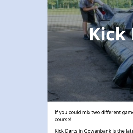
Kick
If you could mix two different game
course!
Kick Darts in Gowanbank is the late