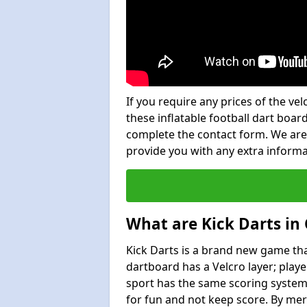
If you require any prices of the ve
these inflatable football dart board
complete the contact form. We are
provide you with any extra inform
What are Kick Darts i
Kick Darts is a brand new game that
dartboard has a Velcro layer; playe
sport has the same scoring system 
for fun and not keep score. By mer