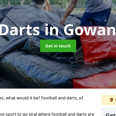
 Darts
in Gowa
Get in touch
s, what would it be? Football and darts, of
st sport to go viral where football and darts are
Get