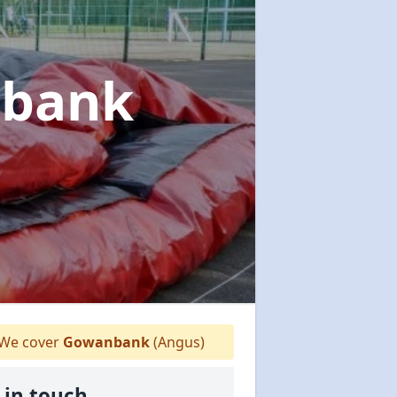
nbank
We cover
Gowanbank
(Angus)
 in touch