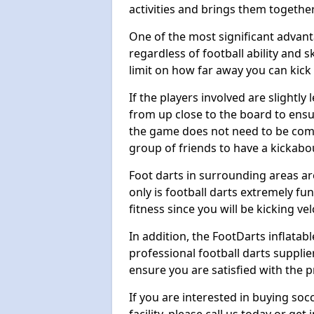
activities and brings them together
One of the most significant advanta
regardless of football ability and sk
limit on how far away you can kick 
If the players involved are slightly 
from up close to the board to ensu
the game does not need to be comp
group of friends to have a kickabo
Foot darts in surrounding areas ar
only is football darts extremely fun
fitness since you will be kicking vel
In addition, the FootDarts inflatabl
professional football darts supplie
ensure you are satisfied with the 
If you are interested in buying so