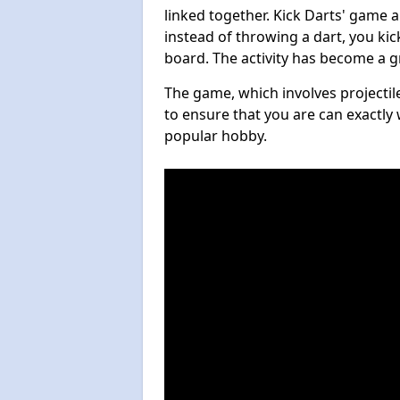
linked together. Kick Darts' game 
instead of throwing a dart, you kick
board. The activity has become a g
The game, which involves projectile
to ensure that you are can exactly 
popular hobby.