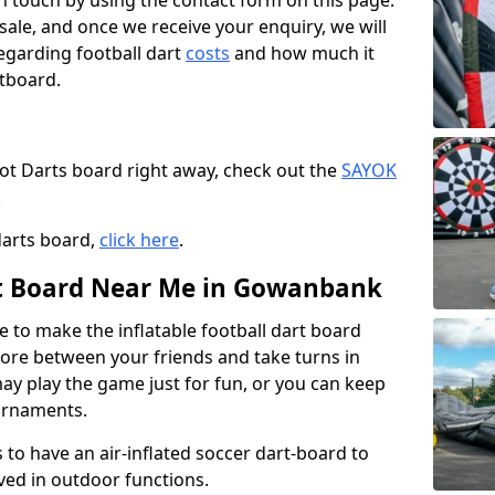
t in touch by using the contact form on this page.
 sale, and once we receive your enquiry, we will
egarding football dart
costs
and how much it
rtboard.
oot Darts board right away, check out the
SAYOK
.
darts board,
click here
.
rt Board Near Me in Gowanbank
e to make the inflatable football dart board
 score between your friends and take turns in
may play the game just for fun, or you can keep
urnaments.
 to have an air-inflated soccer dart-board to
ved in outdoor functions.