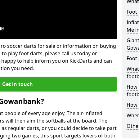
What
Foot 
Infla
Me i
Giant
lcro soccer darts for sale or information on buying
Gow
 to play foot darts, please call us today or
Foot 
 happy to help inform you on KickDarts and can
ation you need.
What 
footb
Get in touch
How o
footb
n Gowanbank?
How d
 people of every age enjoy. The air-inflated
Where
rs will then aim the softballs at the board. The
Other
as regular darts, or you could decide to take part
ging two games, this sport targets lovers of both