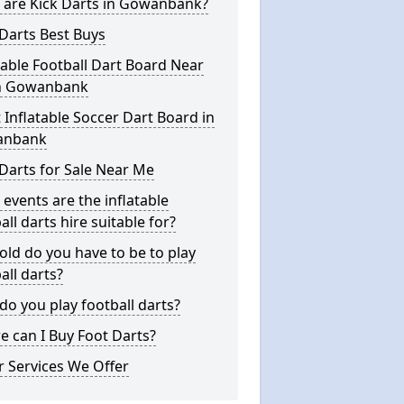
 are Kick Darts in Gowanbank?
Darts Best Buys
table Football Dart Board Near
n Gowanbank
 Inflatable Soccer Dart Board in
anbank
Darts for Sale Near Me
events are the inflatable
all darts hire suitable for?
ld do you have to be to play
all darts?
o you play football darts?
 can I Buy Foot Darts?
 Services We Offer