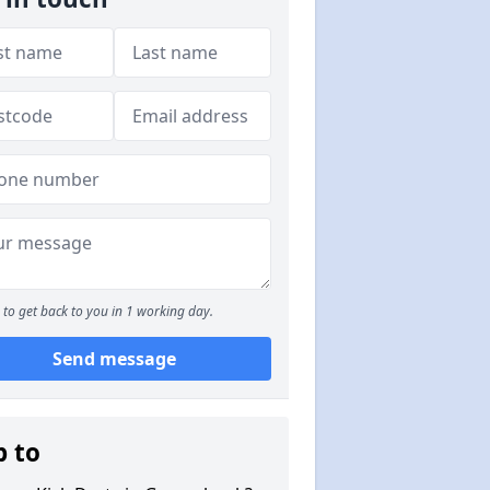
to get back to you in 1 working day.
Send message
p to