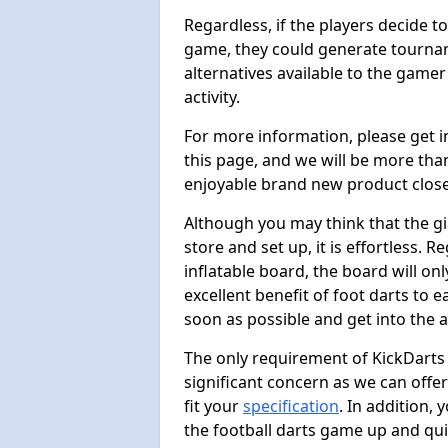
Regardless, if the players decide t
game, they could generate tournam
alternatives available to the gamer
activity.
For more information, please get 
this page, and we will be more tha
enjoyable brand new product close
Although you may think that the gi
store and set up, it is effortless. 
inflatable board, the board will onl
excellent benefit of foot darts to 
soon as possible and get into the a
The only requirement of KickDarts 
significant concern as we can offer
fit your
specification
. In addition,
the football darts game up and quit