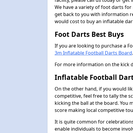
facility, please call us today or ge
We have a variety of foot darts for
get back to you with information r
would cost to buy an inflatable da
Foot Darts Best Buys
If you are looking to purchase a F
3m Inflatable Football Darts Board
For more information on the kick 
Inflatable Football Da
On the other hand, if you would lik
competitive, feel free to tally the
kicking the ball at the board. You 
score making local competitive to
It is quite common for celebrations
enable individuals to become invol