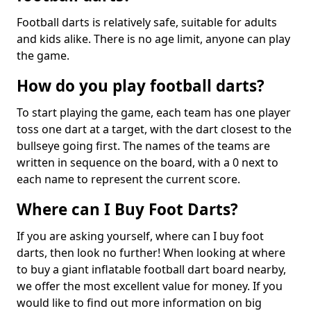
Football darts is relatively safe, suitable for adults
and kids alike. There is no age limit, anyone can play
the game.
How do you play football darts?
To start playing the game, each team has one player
toss one dart at a target, with the dart closest to the
bullseye going first. The names of the teams are
written in sequence on the board, with a 0 next to
each name to represent the current score.
Where can I Buy Foot Darts?
If you are asking yourself, where can I buy foot
darts, then look no further! When looking at where
to buy a giant inflatable football dart board nearby,
we offer the most excellent value for money. If you
would like to find out more information on big