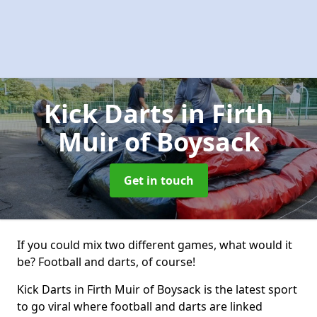
Kick Darts
in Firth
Muir of Boysack
Get in touch
If you could mix two different games, what would it
be? Football and darts, of course!
Kick Darts in Firth Muir of Boysack is the latest sport
to go viral where football and darts are linked