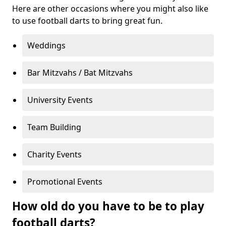
Here are other occasions where you might also like
to use football darts to bring great fun.
Weddings
Bar Mitzvahs / Bat Mitzvahs
University Events
Team Building
Charity Events
Promotional Events
How old do you have to be to play
football darts?