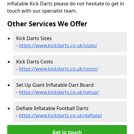
inflatable Kick Darts please do not hesitate to get in
touch with our specialist team.
Other Services We Offer
Kick Darts Sizes
-
https://www.kickdarts.co.uk/sizes/
Kick Darts Costs
-
https://www.kickdarts.co.uk/costs/
Set Up Giant Inflatable Dart Board
-
https://www.kickdarts.co.uk/setup/
Deflate Inflatable Football Darts
-
https://www.kickdarts.co.uk/deflate/
Get in touch