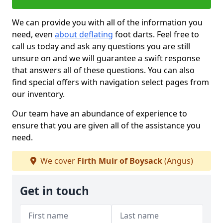
We can provide you with all of the information you
need, even
about deflating
foot darts. Feel free to
call us today and ask any questions you are still
unsure on and we will guarantee a swift response
that answers all of these questions. You can also
find special offers with navigation select pages from
our inventory.
Our team have an abundance of experience to
ensure that you are given all of the assistance you
need.
We cover
Firth Muir of Boysack
(Angus)
Get in touch