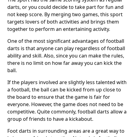
darts, or you could decide to take part for fun and
not keep score. By merging two games, this sport
targets lovers of both activities and brings them
together to perform an entertaining activity.
One of the most significant advantages of football
darts is that anyone can play regardless of football
ability and skill. Also, since you can make the rules,
there is no limit on how far away you can kick the
ball.
If the players involved are slightly less talented with
a football, the ball can be kicked from up close to
the board to ensure that the game is fair for
everyone. However, the game does not need to be
competitive. Quite commonly, football darts allow a
group of friends to have a kickabout.
Foot darts in surrounding areas are a great way to