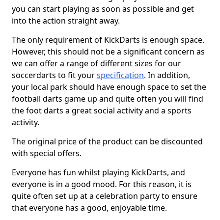
you can start playing as soon as possible and get
into the action straight away.
The only requirement of KickDarts is enough space.
However, this should not be a significant concern as
we can offer a range of different sizes for our
soccerdarts to fit your
specification
. In addition,
your local park should have enough space to set the
football darts game up and quite often you will find
the foot darts a great social activity and a sports
activity.
The original price of the product can be discounted
with special offers.
Everyone has fun whilst playing KickDarts, and
everyone is in a good mood. For this reason, it is
quite often set up at a celebration party to ensure
that everyone has a good, enjoyable time.