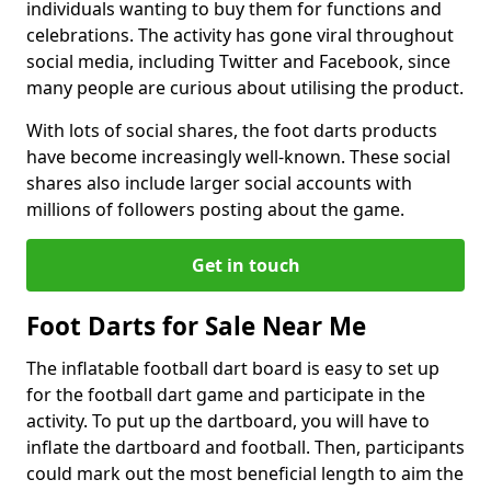
individuals wanting to buy them for functions and
celebrations. The activity has gone viral throughout
social media, including Twitter and Facebook, since
many people are curious about utilising the product.
With lots of social shares, the foot darts products
have become increasingly well-known. These social
shares also include larger social accounts with
millions of followers posting about the game.
Get in touch
Foot Darts for Sale Near Me
The inflatable football dart board is easy to set up
for the football dart game and participate in the
activity. To put up the dartboard, you will have to
inflate the dartboard and football. Then, participants
could mark out the most beneficial length to aim the