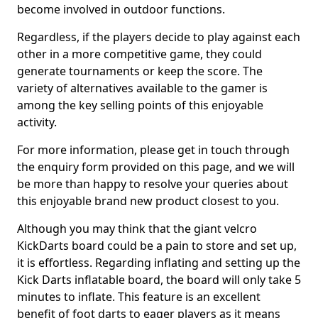
become involved in outdoor functions.
Regardless, if the players decide to play against each
other in a more competitive game, they could
generate tournaments or keep the score. The
variety of alternatives available to the gamer is
among the key selling points of this enjoyable
activity.
For more information, please get in touch through
the enquiry form provided on this page, and we will
be more than happy to resolve your queries about
this enjoyable brand new product closest to you.
Although you may think that the giant velcro
KickDarts board could be a pain to store and set up,
it is effortless. Regarding inflating and setting up the
Kick Darts inflatable board, the board will only take 5
minutes to inflate. This feature is an excellent
benefit of foot darts to eager players as it means