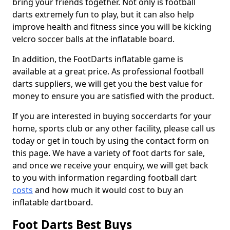
bring your friends together. Not only is football
darts extremely fun to play, but it can also help
improve health and fitness since you will be kicking
velcro soccer balls at the inflatable board.
In addition, the FootDarts inflatable game is
available at a great price. As professional football
darts suppliers, we will get you the best value for
money to ensure you are satisfied with the product.
If you are interested in buying soccerdarts for your
home, sports club or any other facility, please call us
today or get in touch by using the contact form on
this page. We have a variety of foot darts for sale,
and once we receive your enquiry, we will get back
to you with information regarding football dart
costs
and how much it would cost to buy an
inflatable dartboard.
Foot Darts Best Buys