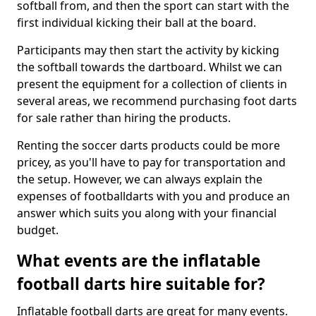
softball from, and then the sport can start with the
first individual kicking their ball at the board.
Participants may then start the activity by kicking
the softball towards the dartboard. Whilst we can
present the equipment for a collection of clients in
several areas, we recommend purchasing foot darts
for sale rather than hiring the products.
Renting the soccer darts products could be more
pricey, as you'll have to pay for transportation and
the setup. However, we can always explain the
expenses of footballdarts with you and produce an
answer which suits you along with your financial
budget.
What events are the inflatable
football darts hire suitable for?
Inflatable football darts are great for many events.