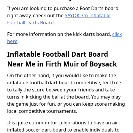
If you are looking to purchase a Foot Darts board
right away, check out the
SAYOK 3m Inflatable
Football Darts Board
.
For more information on the kick darts board,
click
here
.
Inflatable Football Dart Board
Near Me in Firth Muir of Boysack
On the other hand, if you would like to make the
inflatable football dart board competitive, feel free
to tally the score between your friends and take
turns in kicking the ball at the board. You may play
the game just for fun, or you can keep score making
local competitive tournaments.
It is quite common for celebrations to have an air-
inflated soccer dart-board to enable individuals to