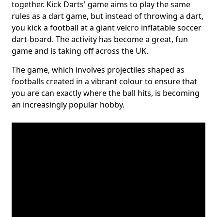
together. Kick Darts' game aims to play the same
rules as a dart game, but instead of throwing a dart,
you kick a football at a giant velcro inflatable soccer
dart-board. The activity has become a great, fun
game and is taking off across the UK.
The game, which involves projectiles shaped as
footballs created in a vibrant colour to ensure that
you are can exactly where the ball hits, is becoming
an increasingly popular hobby.