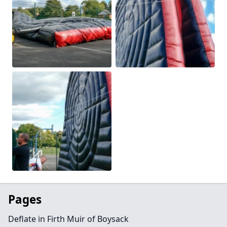
Pages
Deflate in Firth Muir of Boysack