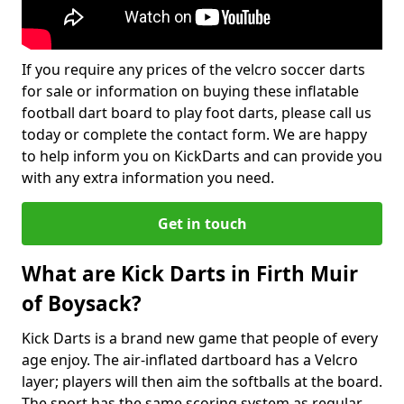
If you require any prices of the velcro soccer darts
for sale or information on buying these inflatable
football dart board to play foot darts, please call us
today or complete the contact form. We are happy
to help inform you on KickDarts and can provide you
with any extra information you need.
Get in touch
What are Kick Darts in Firth Muir
of Boysack?
Kick Darts is a brand new game that people of every
age enjoy. The air-inflated dartboard has a Velcro
layer; players will then aim the softballs at the board.
The sport has the same scoring system as regular