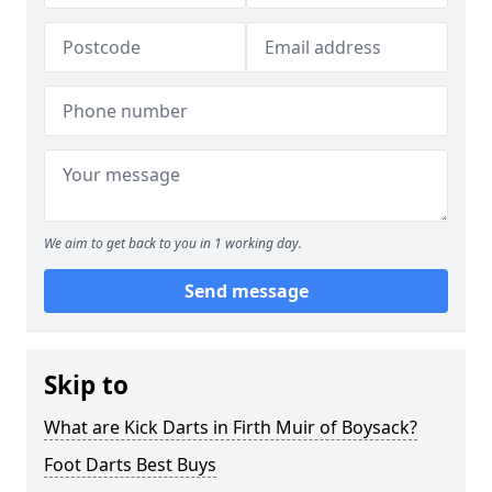
We aim to get back to you in 1 working day.
Send message
Skip to
What are Kick Darts in Firth Muir of Boysack?
Foot Darts Best Buys