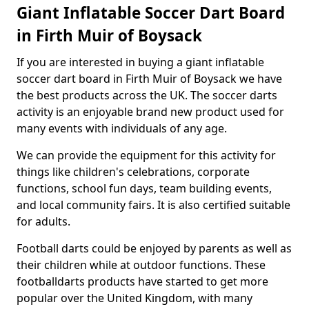
Giant Inflatable Soccer Dart Board
in Firth Muir of Boysack
If you are interested in buying a giant inflatable
soccer dart board in Firth Muir of Boysack we have
the best products across the UK. The soccer darts
activity is an enjoyable brand new product used for
many events with individuals of any age.
We can provide the equipment for this activity for
things like children's celebrations, corporate
functions, school fun days, team building events,
and local community fairs. It is also certified suitable
for adults.
Football darts could be enjoyed by parents as well as
their children while at outdoor functions. These
footballdarts products have started to get more
popular over the United Kingdom, with many