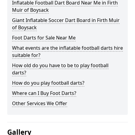
Inflatable Football Dart Board Near Me in Firth
Muir of Boysack
Giant Inflatable Soccer Dart Board in Firth Muir
of Boysack
Foot Darts for Sale Near Me
What events are the inflatable football darts hire
suitable for?
How old do you have to be to play football
darts?
How do you play football darts?
Where can I Buy Foot Darts?
Other Services We Offer
Gallery