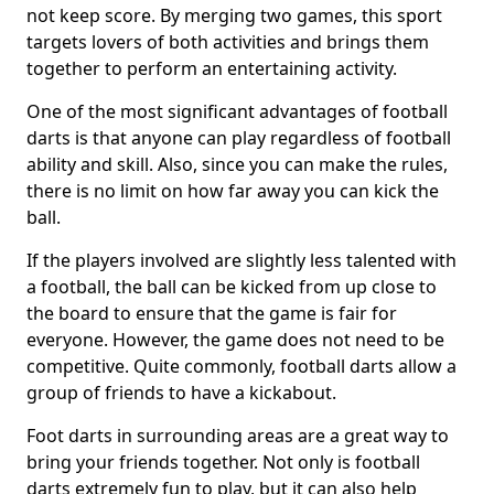
not keep score. By merging two games, this sport
targets lovers of both activities and brings them
together to perform an entertaining activity.
One of the most significant advantages of football
darts is that anyone can play regardless of football
ability and skill. Also, since you can make the rules,
there is no limit on how far away you can kick the
ball.
If the players involved are slightly less talented with
a football, the ball can be kicked from up close to
the board to ensure that the game is fair for
everyone. However, the game does not need to be
competitive. Quite commonly, football darts allow a
group of friends to have a kickabout.
Foot darts in surrounding areas are a great way to
bring your friends together. Not only is football
darts extremely fun to play, but it can also help