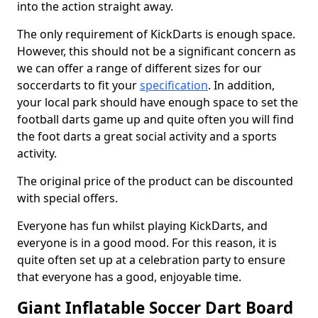
into the action straight away.
The only requirement of KickDarts is enough space.
However, this should not be a significant concern as
we can offer a range of different sizes for our
soccerdarts to fit your
specification
. In addition,
your local park should have enough space to set the
football darts game up and quite often you will find
the foot darts a great social activity and a sports
activity.
The original price of the product can be discounted
with special offers.
Everyone has fun whilst playing KickDarts, and
everyone is in a good mood. For this reason, it is
quite often set up at a celebration party to ensure
that everyone has a good, enjoyable time.
Giant Inflatable Soccer Dart Board