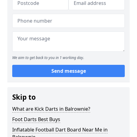
We aim to get back to you in 1 working day.
Send message
Skip to
What are Kick Darts in Balrownie?
Foot Darts Best Buys
Inflatable Football Dart Board Near Me in