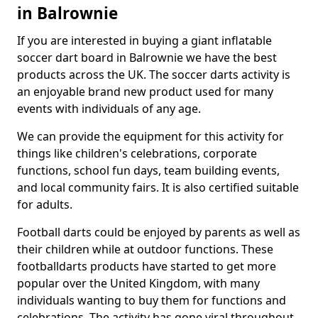
in Balrownie
If you are interested in buying a giant inflatable
soccer dart board in Balrownie we have the best
products across the UK. The soccer darts activity is
an enjoyable brand new product used for many
events with individuals of any age.
We can provide the equipment for this activity for
things like children's celebrations, corporate
functions, school fun days, team building events,
and local community fairs. It is also certified suitable
for adults.
Football darts could be enjoyed by parents as well as
their children while at outdoor functions. These
footballdarts products have started to get more
popular over the United Kingdom, with many
individuals wanting to buy them for functions and
celebrations. The activity has gone viral throughout