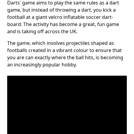
Darts' game aims to play the same rules as a dart
game, but instead of throwing a dart, you kick a
football at a giant velcro inflatable soccer dart-
board. The activity has become a great, fun game
and is taking off across the UK.
The game, which involves projectiles shaped as
footballs created in a vibrant colour to ensure that
you are can exactly where the ball hits, is becoming
an increasingly popular hobby.