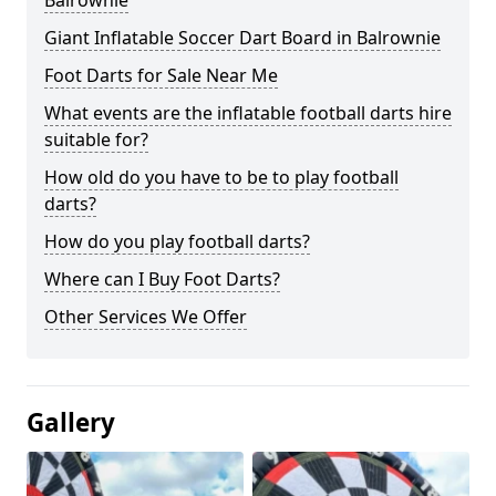
Balrownie
Giant Inflatable Soccer Dart Board in Balrownie
Foot Darts for Sale Near Me
What events are the inflatable football darts hire
suitable for?
How old do you have to be to play football
darts?
How do you play football darts?
Where can I Buy Foot Darts?
Other Services We Offer
Gallery