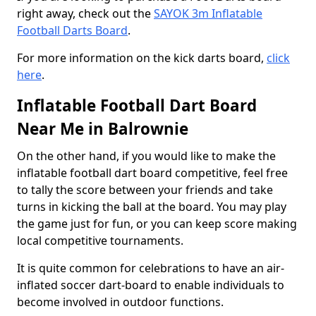
right away, check out the
SAYOK 3m Inflatable
Football Darts Board
.
For more information on the kick darts board,
click
here
.
Inflatable Football Dart Board
Near Me in Balrownie
On the other hand, if you would like to make the
inflatable football dart board competitive, feel free
to tally the score between your friends and take
turns in kicking the ball at the board. You may play
the game just for fun, or you can keep score making
local competitive tournaments.
It is quite common for celebrations to have an air-
inflated soccer dart-board to enable individuals to
become involved in outdoor functions.