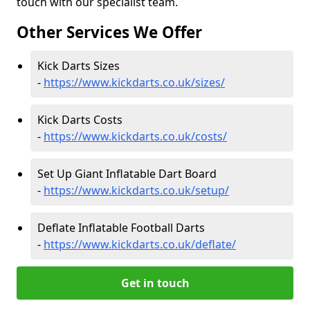
touch with our specialist team.
Other Services We Offer
Kick Darts Sizes
-
https://www.kickdarts.co.uk/sizes/
Kick Darts Costs
-
https://www.kickdarts.co.uk/costs/
Set Up Giant Inflatable Dart Board
-
https://www.kickdarts.co.uk/setup/
Deflate Inflatable Football Darts
-
https://www.kickdarts.co.uk/deflate/
Get in touch