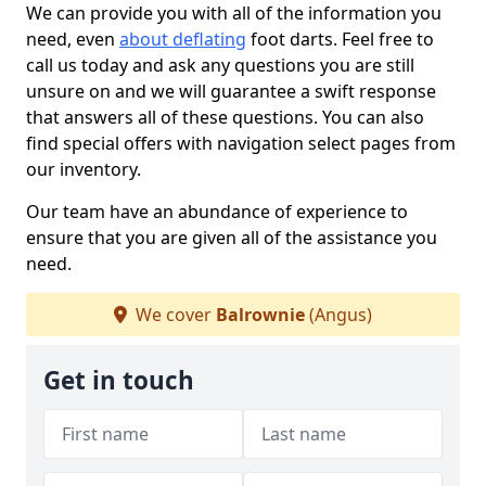
We can provide you with all of the information you
need, even
about deflating
foot darts. Feel free to
call us today and ask any questions you are still
unsure on and we will guarantee a swift response
that answers all of these questions. You can also
find special offers with navigation select pages from
our inventory.
Our team have an abundance of experience to
ensure that you are given all of the assistance you
need.
We cover
Balrownie
(Angus)
Get in touch