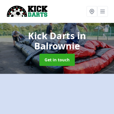
Kick Darts
in
Balrownie
Get in touch