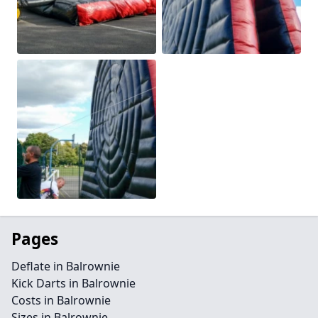
Pages
Deflate in Balrownie
Kick Darts in Balrownie
Costs in Balrownie
Sizes in Balrownie