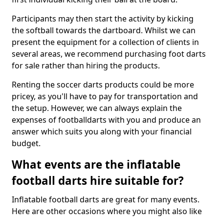
Participants may then start the activity by kicking
the softball towards the dartboard. Whilst we can
present the equipment for a collection of clients in
several areas, we recommend purchasing foot darts
for sale rather than hiring the products.
Renting the soccer darts products could be more
pricey, as you'll have to pay for transportation and
the setup. However, we can always explain the
expenses of footballdarts with you and produce an
answer which suits you along with your financial
budget.
What events are the inflatable
football darts hire suitable for?
Inflatable football darts are great for many events.
Here are other occasions where you might also like