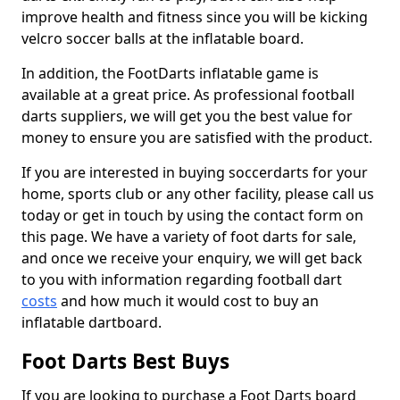
improve health and fitness since you will be kicking
velcro soccer balls at the inflatable board.
In addition, the FootDarts inflatable game is
available at a great price. As professional football
darts suppliers, we will get you the best value for
money to ensure you are satisfied with the product.
If you are interested in buying soccerdarts for your
home, sports club or any other facility, please call us
today or get in touch by using the contact form on
this page. We have a variety of foot darts for sale,
and once we receive your enquiry, we will get back
to you with information regarding football dart
costs
and how much it would cost to buy an
inflatable dartboard.
Foot Darts Best Buys
If you are looking to purchase a Foot Darts board