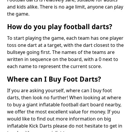
and kids alike. There is no age limit, anyone can play
the game.
How do you play football darts?
To start playing the game, each team has one player
toss one dart at a target, with the dart closest to the
bullseye going first. The names of the teams are
written in sequence on the board, with a 0 next to
each name to represent the current score.
Where can I Buy Foot Darts?
If you are asking yourself, where can I buy foot
darts, then look no further! When looking at where
to buy a giant inflatable football dart board nearby,
we offer the most excellent value for money. If you
would like to find out more information on big
inflatable Kick Darts please do not hesitate to get in