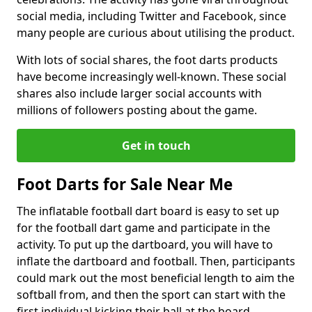
social media, including Twitter and Facebook, since
many people are curious about utilising the product.
With lots of social shares, the foot darts products
have become increasingly well-known. These social
shares also include larger social accounts with
millions of followers posting about the game.
Get in touch
Foot Darts for Sale Near Me
The inflatable football dart board is easy to set up
for the football dart game and participate in the
activity. To put up the dartboard, you will have to
inflate the dartboard and football. Then, participants
could mark out the most beneficial length to aim the
softball from, and then the sport can start with the
first individual kicking their ball at the board.