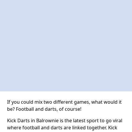
If you could mix two different games, what would it
be? Football and darts, of course!
Kick Darts in Balrownie is the latest sport to go viral
where football and darts are linked together. Kick