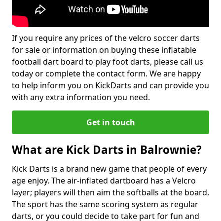
If you require any prices of the velcro soccer darts
for sale or information on buying these inflatable
football dart board to play foot darts, please call us
today or complete the contact form. We are happy
to help inform you on KickDarts and can provide you
with any extra information you need.
Get in touch
What are Kick Darts in Balrownie?
Kick Darts is a brand new game that people of every
age enjoy. The air-inflated dartboard has a Velcro
layer; players will then aim the softballs at the board.
The sport has the same scoring system as regular
darts, or you could decide to take part for fun and