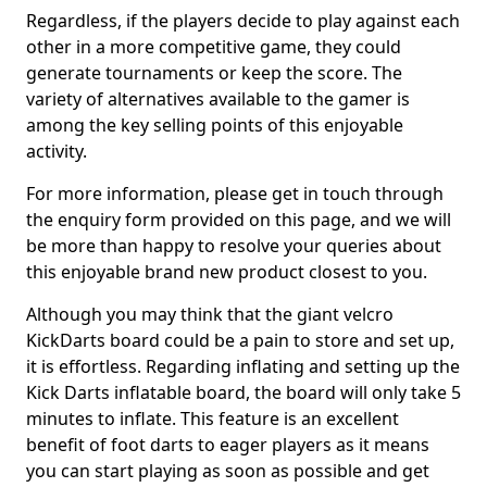
Regardless, if the players decide to play against each
other in a more competitive game, they could
generate tournaments or keep the score. The
variety of alternatives available to the gamer is
among the key selling points of this enjoyable
activity.
For more information, please get in touch through
the enquiry form provided on this page, and we will
be more than happy to resolve your queries about
this enjoyable brand new product closest to you.
Although you may think that the giant velcro
KickDarts board could be a pain to store and set up,
it is effortless. Regarding inflating and setting up the
Kick Darts inflatable board, the board will only take 5
minutes to inflate. This feature is an excellent
benefit of foot darts to eager players as it means
you can start playing as soon as possible and get