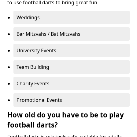
to use football darts to bring great fun.
Weddings
Bar Mitzvahs / Bat Mitzvahs
University Events
Team Building
Charity Events
Promotional Events
How old do you have to be to play
football darts?
Football darts is relatively safe, suitable for adults