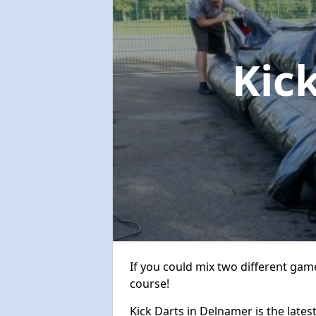
Kic
If you could mix two different game
course!
Kick Darts in Delnamer is the lates