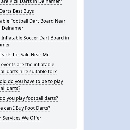
are Kick Darts in Delnamer?
Darts Best Buys
table Football Dart Board Near
n Delnamer
 Inflatable Soccer Dart Board in
amer
Darts for Sale Near Me
events are the inflatable
all darts hire suitable for?
ld do you have to be to play
all darts?
o you play football darts?
 can I Buy Foot Darts?
 Services We Offer