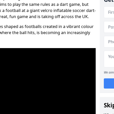
aims to play the same rules as a dart game, but
 a football at a giant velcro inflatable soccer dart-
reat, fun game and is taking off across the UK.
s shaped as footballs created in a vibrant colour
where the ball hits, is becoming an increasingly
We aim 
Ski