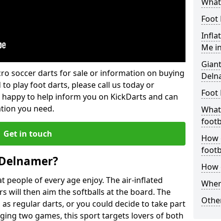
What 
Foot 
Infla
Me i
Giant
lcro soccer darts for sale or information on buying
Deln
 to play foot darts, please call us today or
Foot 
 happy to help inform you on KickDarts and can
ation you need.
What 
footb
Get in touch
How o
footb
 Delnamer?
How d
 people of every age enjoy. The air-inflated
Where
rs will then aim the softballs at the board. The
Other
as regular darts, or you could decide to take part
ging two games, this sport targets lovers of both