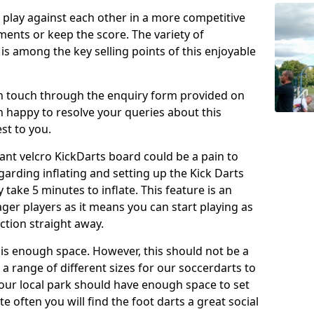
o play against each other in a more competitive
ents or keep the score. The variety of
 is among the key selling points of this enjoyable
in touch through the enquiry form provided on
n happy to resolve your queries about this
st to you.
ant velcro KickDarts board could be a pain to
Regarding inflating and setting up the Kick Darts
y take 5 minutes to inflate. This feature is an
eager players as it means you can start playing as
ction straight away.
is enough space. However, this should not be a
 a range of different sizes for our soccerdarts to
 your local park should have enough space to set
e often you will find the foot darts a great social