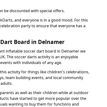
an be discounted with special offers.
ckDarts, and everyone is in a good mood. For this
a celebration party to ensure that everyone has a
r Dart Board in Delnamer
iant inflatable soccer dart board in Delnamer we
K. The soccer darts activity is an enjoyable
vents with individuals of any age.
s activity for things like children's celebrations,
ys, team building events, and local community
r adults.
parents as well as their children while at outdoor
ducts have started to get more popular over the
uals wanting to buy them for functions and