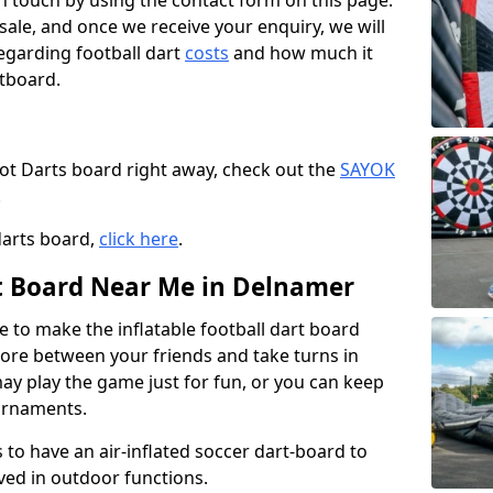
t in touch by using the contact form on this page.
 sale, and once we receive your enquiry, we will
egarding football dart
costs
and how much it
rtboard.
oot Darts board right away, check out the
SAYOK
.
darts board,
click here
.
rt Board Near Me in Delnamer
e to make the inflatable football dart board
 score between your friends and take turns in
may play the game just for fun, or you can keep
urnaments.
 to have an air-inflated soccer dart-board to
ved in outdoor functions.