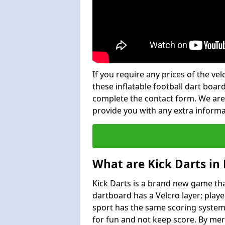
If you require any prices of the ve
these inflatable football dart board
complete the contact form. We are
provide you with any extra inform
What are Kick Darts in
Kick Darts is a brand new game that
dartboard has a Velcro layer; playe
sport has the same scoring system 
for fun and not keep score. By mer