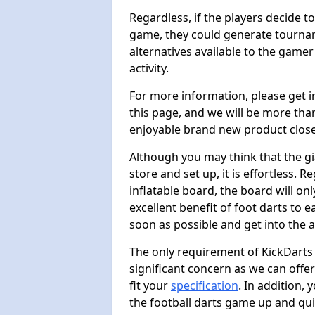
Regardless, if the players decide t
game, they could generate tournam
alternatives available to the gamer
activity.
For more information, please get 
this page, and we will be more tha
enjoyable brand new product close
Although you may think that the gi
store and set up, it is effortless. 
inflatable board, the board will onl
excellent benefit of foot darts to 
soon as possible and get into the a
The only requirement of KickDarts 
significant concern as we can offer
fit your
specification
. In addition,
the football darts game up and quit