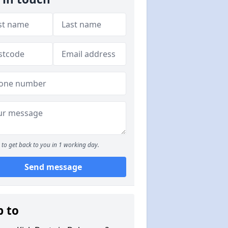
to get back to you in 1 working day.
Send message
p to