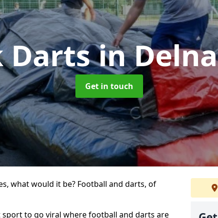
k Darts
in Deln
Get in touch
s, what would it be? Football and darts, of
t sport to go viral where football and darts are
Get