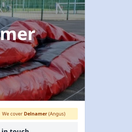
amer
We cover
Delnamer
(Angus)
 in touch