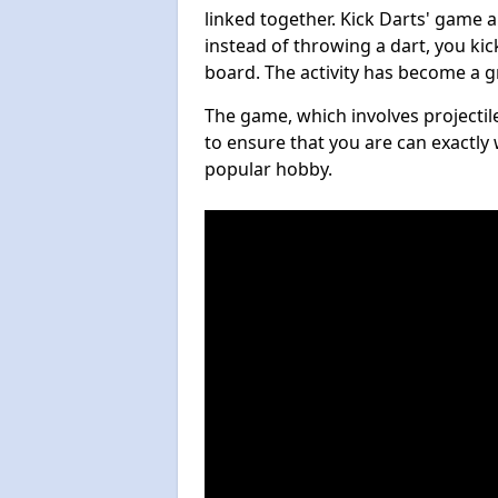
linked together. Kick Darts' game 
instead of throwing a dart, you kick
board. The activity has become a g
The game, which involves projectile
to ensure that you are can exactly 
popular hobby.