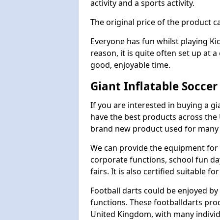
activity and a sports activity.
The original price of the product c
Everyone has fun whilst playing Ki
reason, it is quite often set up at 
good, enjoyable time.
Giant Inflatable Socce
If you are interested in buying a g
have the best products across the U
brand new product used for many e
We can provide the equipment for thi
corporate functions, school fun da
fairs. It is also certified suitable fo
Football darts could be enjoyed by 
functions. These footballdarts pro
United Kingdom, with many individ