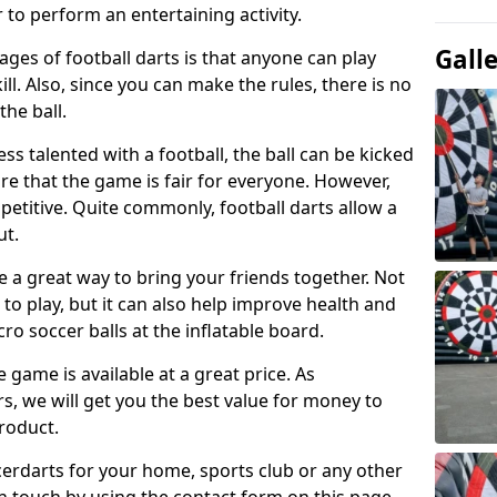
 to perform an entertaining activity.
Gall
ges of football darts is that anyone can play
ill. Also, since you can make the rules, there is no
the ball.
less talented with a football, the ball can be kicked
re that the game is fair for everyone. However,
etitive. Quite commonly, football darts allow a
ut.
e a great way to bring your friends together. Not
 to play, but it can also help improve health and
cro soccer balls at the inflatable board.
e game is available at a great price. As
rs, we will get you the best value for money to
product.
ccerdarts for your home, sports club or any other