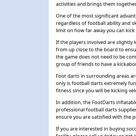
activities and brings them together
One of the most significant advanta
regardless of football ability and sk
limit on how far away you can kick 
If the players involved are slightly 
from up close to the board to ensu
the game does not need to be comp
group of friends to have a kickabo
Foot darts in surrounding areas ar
only is football darts extremely fun
fitness since you will be kicking vel
In addition, the FootDarts inflatabl
professional football darts supplie
ensure you are satisfied with the 
If you are interested in buying so