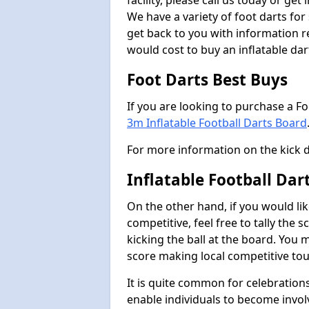
facility, please call us today or ge
We have a variety of foot darts for
get back to you with information r
would cost to buy an inflatable da
Foot Darts Best Buys
If you are looking to purchase a F
3m Inflatable Football Darts Board
For more information on the kick 
Inflatable Football Da
On the other hand, if you would lik
competitive, feel free to tally the
kicking the ball at the board. You 
score making local competitive to
It is quite common for celebrations
enable individuals to become invol